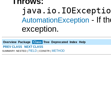
Throws:
java.io.IOExceptio
- If 
AutomationException
exception.
Class
Overview
Package
Tree
Deprecated
Index
Help
PREV CLASS
NEXT CLASS
FIELD
METHOD
SUMMARY: NESTED |
| CONSTR |