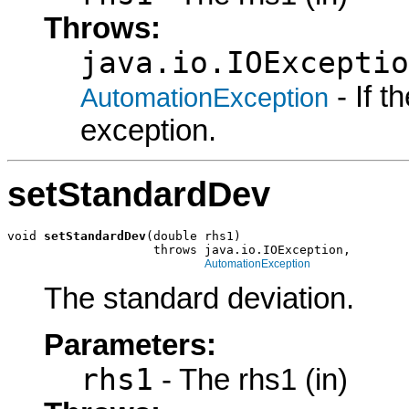
Throws:
java.io.IOExceptio
- If 
AutomationException
exception.
setStandardDev
void 
setStandardDev
(double rhs1)

                    throws java.io.IOException,

AutomationException
The standard deviation.
Parameters:
rhs1
- The rhs1 (in)