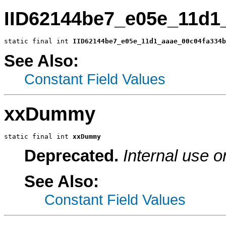
IID62144be7_e05e_11d1
static final int 
IID62144be7_e05e_11d1_aaae_00c04fa334b
See Also:
Constant Field Values
xxDummy
static final int 
xxDummy
Deprecated.
Internal use o
See Also:
Constant Field Values