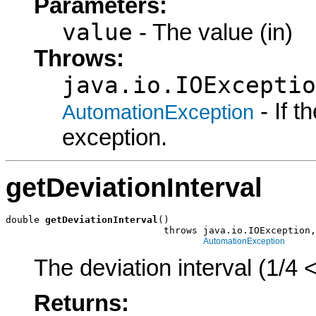
Parameters:
value
- The value (in)
Throws:
java.io.IOExceptio
- If 
AutomationException
exception.
getDeviationInterval
double 
getDeviationInterval
()

                            throws java.io.IOException,

AutomationException
The deviation interval (1/4 
Returns: