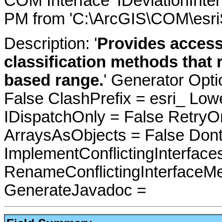
COM Interface 'IDeviationInte
PM from 'C:\ArcGIS\COM\esri
Description: '
Provides access
classification methods that 
based range.
' Generator Opt
False ClashPrefix = esri_ 
IDispatchOnly = False RetryO
ArraysAsObjects = False Do
ImplementConflictingInterfac
RenameConflictingInterfaceM
GenerateJavadoc =