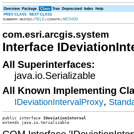
Class
Overview
Package
Tree
Deprecated
Index
Help
PREV CLASS
NEXT CLASS
FIELD
METHOD
SUMMARY: NESTED |
| CONSTR |
com.esri.arcgis.system
Interface IDeviationInt
All Superinterfaces:
java.io.Serializable
All Known Implementing Cl
,
IDeviationIntervalProxy
Standa
public interface 
IDeviationInterval
extends java.io.Serializable