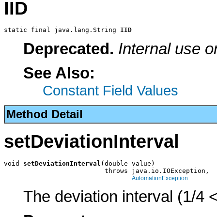
IID
static final java.lang.String 
IID
Deprecated.
Internal use o
See Also:
Constant Field Values
Method Detail
setDeviationInterval
void 
setDeviationInterval
(double value)

                          throws java.io.IOException,

AutomationException
The deviation interval (1/4 