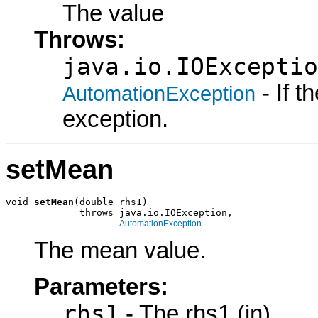
The value
Throws:
java.io.IOExceptio
- If 
AutomationException
exception.
setMean
void 
setMean
(double rhs1)

             throws java.io.IOException,

AutomationException
The mean value.
Parameters:
rhs1
- The rhs1 (in)