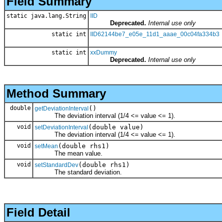
Field Summary
static java.lang.String
IID
Deprecated.
Internal use only
static int
IID62144be7_e05e_11d1_aaae_00c04fa334b3
static int
xxDummy
Deprecated.
Internal use only
Method Summary
double
()
getDeviationInterval
The deviation interval (1/4 <= value <= 1).
void
(double value)
setDeviationInterval
The deviation interval (1/4 <= value <= 1).
void
(double rhs1)
setMean
The mean value.
void
(double rhs1)
setStandardDev
The standard deviation.
Field Detail