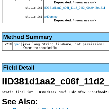
Deprecated.
Internal use only
static int
IID381d1aa2_c06f_11d2_9f82_00c04f8ed211
static int
xxDummy
Deprecated.
Internal use only
Method Summary
void
(java.lang.String fileName, int permission)
open
Opens the specified file.
Field Detail
IID381d1aa2_c06f_11d2
static final int 
IID381d1aa2_c06f_11d2_9f82_00c04f8ed21
See Also: