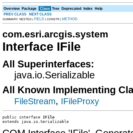
Class
Overview
Package
Tree
Deprecated
Index
Help
PREV CLASS
NEXT CLASS
FIELD
METHOD
SUMMARY: NESTED |
| CONSTR |
com.esri.arcgis.system
Interface IFile
All Superinterfaces:
java.io.Serializable
All Known Implementing Cl
,
FileStream
IFileProxy
public interface 
IFile
extends java.io.Serializable