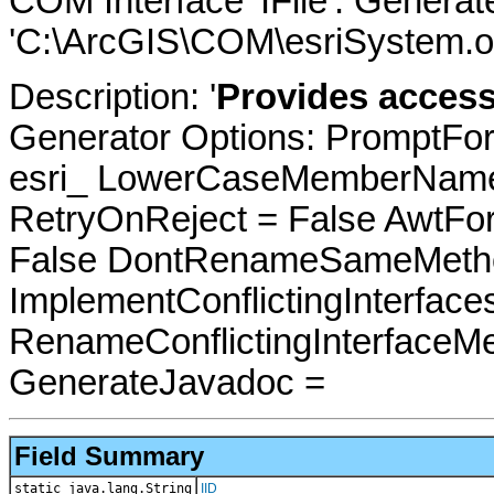
COM Interface 'IFile'. Genera
'C:\ArcGIS\COM\esriSystem.ol
Description: '
Provides access 
Generator Options: PromptFor
esri_ LowerCaseMemberNames
RetryOnReject = False AwtFo
False DontRenameSameMetho
ImplementConflictingInterfac
RenameConflictingInterfaceM
GenerateJavadoc =
Field Summary
static java.lang.String
IID