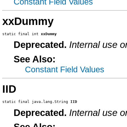
Constant Field Values
xxDummy
static final int 
xxDummy
Deprecated.
Internal use o
See Also:
Constant Field Values
IID
static final java.lang.String 
IID
Deprecated.
Internal use o
See Also: