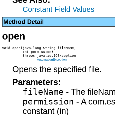
Constant Field Values
Method Detail
open
void 
open
(java.lang.String fileName,

          int permission)

          throws java.io.IOException,

AutomationException
Opens the specified file.
Parameters:
fileName
- The fileNam
permission
- A com.es
constant (in)