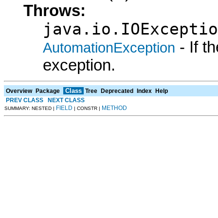
Throws:
java.io.IOExceptio
- If 
AutomationException
exception.
Class
Overview
Package
Tree
Deprecated
Index
Help
PREV CLASS
NEXT CLASS
FIELD
METHOD
SUMMARY: NESTED |
| CONSTR |