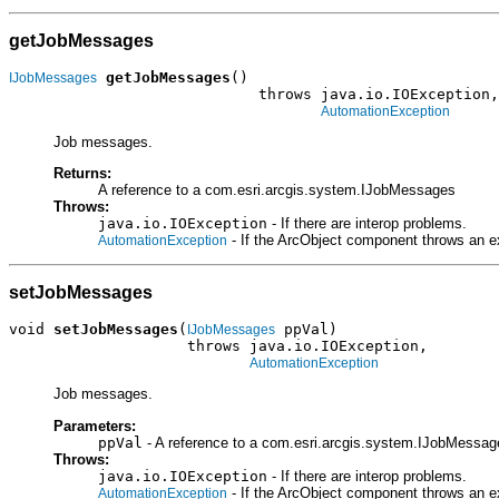
getJobMessages
getJobMessages
()

IJobMessages
                            throws java.io.IOException,

AutomationException
Job messages.
Returns:
A reference to a com.esri.arcgis.system.IJobMessages
Throws:
java.io.IOException
- If there are interop problems.
- If the ArcObject component throws an e
AutomationException
setJobMessages
void 
setJobMessages
(
 ppVal)

IJobMessages
                    throws java.io.IOException,

AutomationException
Job messages.
Parameters:
ppVal
- A reference to a com.esri.arcgis.system.IJobMessage
Throws:
java.io.IOException
- If there are interop problems.
- If the ArcObject component throws an e
AutomationException