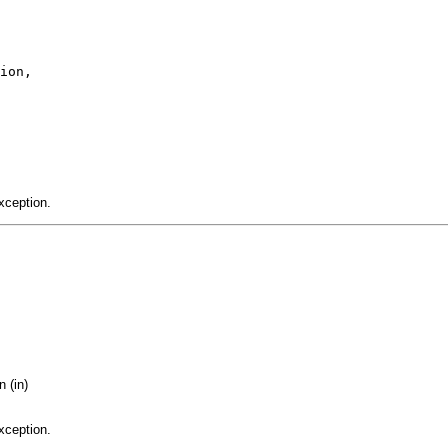
ion,

xception.
 (in)
xception.