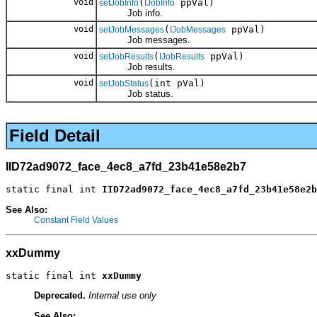
void
(
ppVal)
setJobInfo
IJobInfo
Job info.
void
(
ppVal)
setJobMessages
IJobMessages
Job messages.
void
(
ppVal)
setJobResults
IJobResults
Job results.
void
(int pVal)
setJobStatus
Job status.
Field Detail
IID72ad9072_face_4ec8_a7fd_23b41e58e2b7
static final int 
IID72ad9072_face_4ec8_a7fd_23b41e58e2b
See Also:
Constant Field Values
xxDummy
static final int 
xxDummy
Deprecated.
Internal use only
See Also: