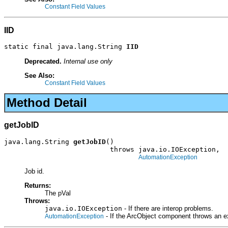
Constant Field Values
IID
static final java.lang.String 
IID
Deprecated.
Internal use only
See Also:
Constant Field Values
Method Detail
getJobID
java.lang.String 
getJobID
()

                          throws java.io.IOException,

AutomationException
Job id.
Returns:
The pVal
Throws:
java.io.IOException
- If there are interop problems.
- If the ArcObject component throws an e
AutomationException