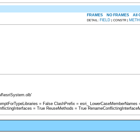
FRAMES
NO FRAMES
All
FIELD
METH
DETAIL:
| CONSTR |
M\esriSystem.olb'
PromptForTypeLibraries = False ClashPrefix = esri_ LowerCaseMemberNames 
ictingInterfaces = True ReuseMethods = True RenameConflictingInterface