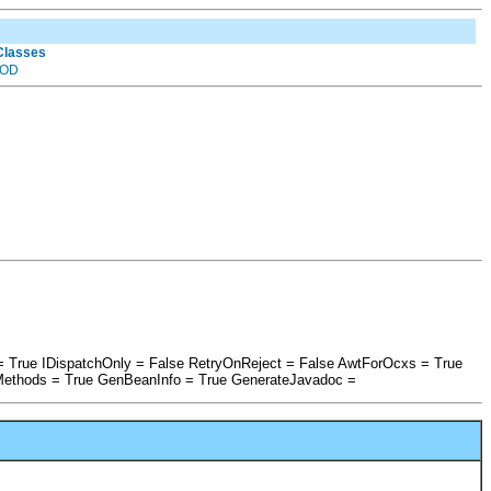
 Classes
OD
= True IDispatchOnly = False RetryOnReject = False AwtForOcxs = True
Methods = True GenBeanInfo = True GenerateJavadoc =