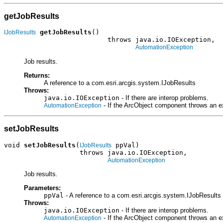
getJobResults
getJobResults
()

IJobResults
                          throws java.io.IOException,

AutomationException
Job results.
Returns:
A reference to a com.esri.arcgis.system.IJobResults
Throws:
java.io.IOException
- If there are interop problems.
- If the ArcObject component throws an e
AutomationException
setJobResults
void 
setJobResults
(
 ppVal)

IJobResults
                   throws java.io.IOException,

AutomationException
Job results.
Parameters:
ppVal
- A reference to a com.esri.arcgis.system.IJobResults 
Throws:
java.io.IOException
- If there are interop problems.
- If the ArcObject component throws an e
AutomationException