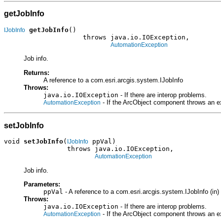
getJobInfo
getJobInfo
()

IJobInfo
                    throws java.io.IOException,

AutomationException
Job info.
Returns:
A reference to a com.esri.arcgis.system.IJobInfo
Throws:
java.io.IOException
- If there are interop problems.
- If the ArcObject component throws an e
AutomationException
setJobInfo
void 
setJobInfo
(
 ppVal)

IJobInfo
                throws java.io.IOException,

AutomationException
Job info.
Parameters:
ppVal
- A reference to a com.esri.arcgis.system.IJobInfo (in)
Throws:
java.io.IOException
- If there are interop problems.
- If the ArcObject component throws an e
AutomationException