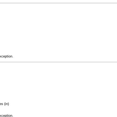
xception.
s (in)
xception.