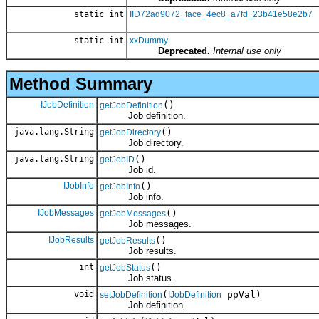
static int
IID72ad9072_face_4ec8_a7fd_23b41e58e2b7
static int
xxDummy
Deprecated.
Internal use only
Method Summary
IJobDefinition
()
getJobDefinition
Job definition.
java.lang.String
()
getJobDirectory
Job directory.
java.lang.String
()
getJobID
Job id.
IJobInfo
()
getJobInfo
Job info.
IJobMessages
()
getJobMessages
Job messages.
IJobResults
()
getJobResults
Job results.
int
()
getJobStatus
Job status.
void
(
ppVal)
setJobDefinition
IJobDefinition
Job definition.