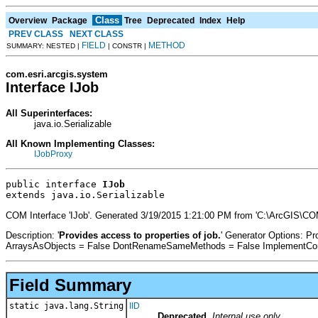
Class
Overview
Package
Tree
Deprecated
Index
Help
PREV CLASS
NEXT CLASS
FIELD
METHOD
SUMMARY: NESTED |
| CONSTR |
com.esri.arcgis.system
Interface IJob
All Superinterfaces:
java.io.Serializable
All Known Implementing Classes:
IJobProxy
public interface 
IJob
extends java.io.Serializable
COM Interface 'IJob'. Generated 3/19/2015 1:21:00 PM from 'C:\ArcGIS\CO
Description: '
Provides access to properties of job.
' Generator Options: 
ArraysAsObjects = False DontRenameSameMethods = False ImplementConfl
Field Summary
static java.lang.String
IID
Deprecated.
Internal use only