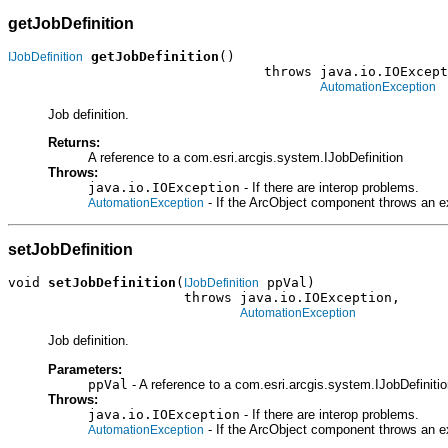
getJobDefinition
getJobDefinition
()

IJobDefinition
                                throws java.io.IOExcept
AutomationException
Job definition.
Returns:
A reference to a com.esri.arcgis.system.IJobDefinition
Throws:
java.io.IOException
- If there are interop problems.
- If the ArcObject component throws an e
AutomationException
setJobDefinition
void 
setJobDefinition
(
 ppVal)

IJobDefinition
                      throws java.io.IOException,

AutomationException
Job definition.
Parameters:
ppVal
- A reference to a com.esri.arcgis.system.IJobDefinition
Throws:
java.io.IOException
- If there are interop problems.
- If the ArcObject component throws an e
AutomationException