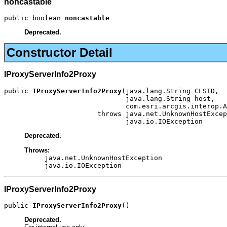
noncastable
public boolean 
noncastable
Deprecated.
Constructor Detail
IProxyServerInfo2Proxy
public 
IProxyServerInfo2Proxy
(java.lang.String CLSID,

                              java.lang.String host,

                              com.esri.arcgis.interop.A
                       throws java.net.UnknownHostExcep
                              java.io.IOException
Deprecated.
Throws:
java.net.UnknownHostException
java.io.IOException
IProxyServerInfo2Proxy
public 
IProxyServerInfo2Proxy
()
Deprecated.