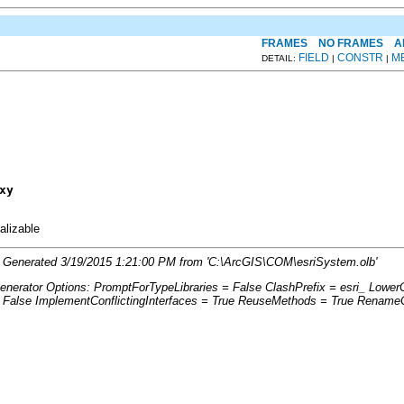
FRAMES
NO FRAMES
A
FIELD
CONSTR
M
DETAIL:
|
|
xy
ializable
2'. Generated 3/19/2015 1:21:00 PM from 'C:\ArcGIS\COM\esriSystem.olb'
Generator Options: PromptForTypeLibraries = False ClashPrefix = esri_ Lo
lse ImplementConflictingInterfaces = True ReuseMethods = True RenameCo