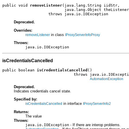
public void 
removeListener
(java.lang.String iidStr,

                           java.lang.Object theListener
                    throws java.io.IOException
Deprecated.
Overrides:
in class
removeListener
IProxyServerInfoProxy
Throws:
java.io.IOException
isCredentialsCancelled
public boolean 
isCredentialsCancelled
()

                               throws java.io.IOExcepti
AutomationException
Deprecated.
Indicates credentials cancel state.
Specified by:
in interface
isCredentialsCancelled
IProxyServerInfo2
Returns:
The value
Throws:
java.io.IOException
- If there are interop problems.