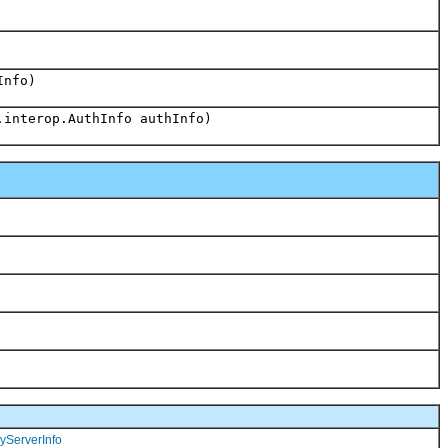
Info)
.interop.AuthInfo authInfo)
yServerInfo