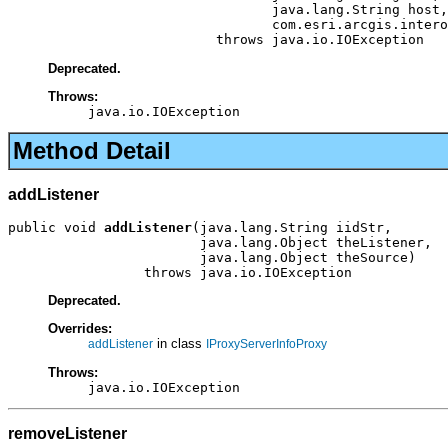
                                 java.lang.String host,

                                 com.esri.arcgis.intero
                          throws java.io.IOException
Deprecated.
Throws:
java.io.IOException
Method Detail
addListener
public void 
addListener
(java.lang.String iidStr,

                        java.lang.Object theListener,

                        java.lang.Object theSource)

                 throws java.io.IOException
Deprecated.
Overrides:
in class
addListener
IProxyServerInfoProxy
Throws:
java.io.IOException
removeListener