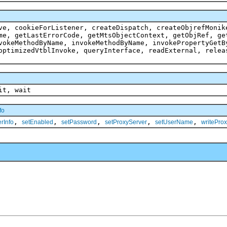
ve, cookieForListener, createDispatch, createObjrefMonik
me, getLastErrorCode, getMtsObjectContext, getObjRef, ge
vokeMethodByName, invokeMethodByName, invokePropertyGetB
optimizedVtblInvoke, queryInterface, readExternal, relea
it, wait
fo
,
,
,
,
,
rInfo
setEnabled
setPassword
setProxyServer
setUserName
writeProx