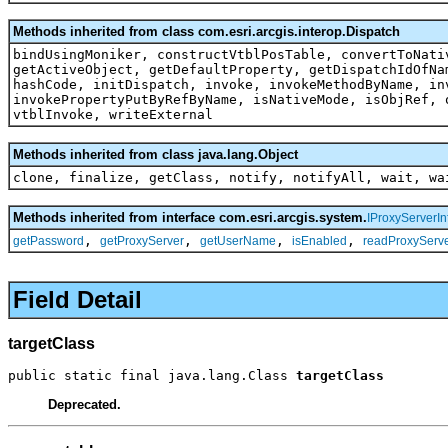
Methods inherited from class com.esri.arcgis.interop.Dispatch
bindUsingMoniker, constructVtblPosTable, convertToNati
getActiveObject, getDefaultProperty, getDispatchIdOfNa
hashCode, initDispatch, invoke, invokeMethodByName, in
invokePropertyPutByRefByName, isNativeMode, isObjRef, 
vtblInvoke, writeExternal
Methods inherited from class java.lang.Object
clone, finalize, getClass, notify, notifyAll, wait, wa
Methods inherited from interface com.esri.arcgis.system.
IProxyServerIn
,
,
,
,
getPassword
getProxyServer
getUserName
isEnabled
readProxyServe
Field Detail
targetClass
public static final java.lang.Class 
targetClass
Deprecated.