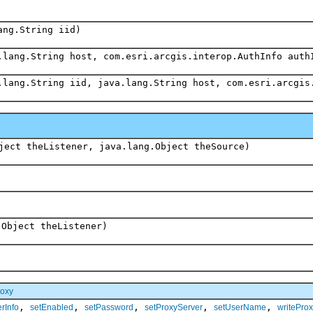
ang.String iid)
.lang.String host, com.esri.arcgis.interop.AuthInfo auth
.lang.String iid, java.lang.String host, com.esri.arcgis
ject theListener, java.lang.Object theSource)
.Object theListener)
roxy
,
,
,
,
,
rInfo
setEnabled
setPassword
setProxyServer
setUserName
writeProx