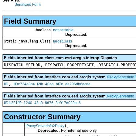
See Also:
Serialized Form
Field Summary
boolean
noncastable
Deprecated.
static java.lang.Class
targetClass
Deprecated.
Fields inherited from class com.esri.arcgis.interop.Dispatch
DISPATCH_METHOD, DISPATCH_PROPERTYGET, DISPATCH_PROPER
Fields inherited from interface com.esri.arcgis.system.
IProxyServerInfo
,
IID
IIDe724e8b4_f2fb_40ea_bf7e_eb296db6acda
Fields inherited from interface com.esri.arcgis.system.
IProxyServerInfo
IIDfc221ff0_1240_43a0_8d76_3e917d029ce6
Constructor Summary
()
IProxyServerInfo2Proxy
Deprecated.
For internal use only