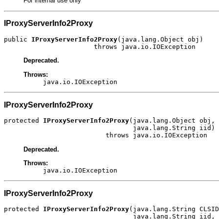
For internal use only
IProxyServerInfo2Proxy
public 
IProxyServerInfo2Proxy
(java.lang.Object obj)

                       throws java.io.IOException
Deprecated.
Throws:
java.io.IOException
IProxyServerInfo2Proxy
protected 
IProxyServerInfo2Proxy
(java.lang.Object obj,

                                 java.lang.String iid)

                          throws java.io.IOException
Deprecated.
Throws:
java.io.IOException
IProxyServerInfo2Proxy
protected 
IProxyServerInfo2Proxy
(java.lang.String CLSID
                                 java.lang.String iid,
