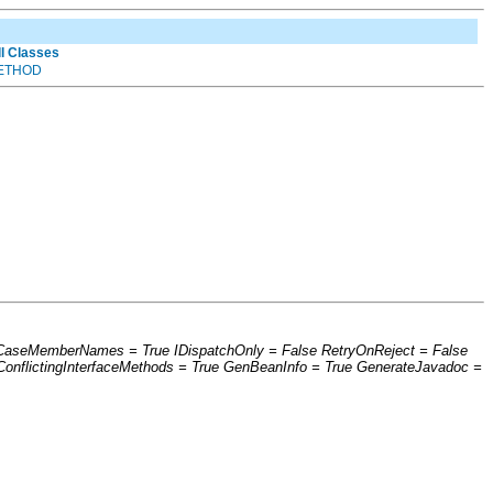
ll Classes
ETHOD
werCaseMemberNames = True IDispatchOnly = False RetryOnReject = False
nflictingInterfaceMethods = True GenBeanInfo = True GenerateJavadoc =