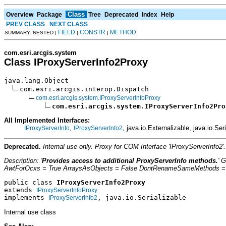
Class
Overview
Package
Tree
Deprecated
Index
Help
PREV CLASS
NEXT CLASS
FIELD
CONSTR
METHOD
SUMMARY: NESTED |
|
|
com.esri.arcgis.system
Class IProxyServerInfo2Proxy
java.lang.Object

com.esri.arcgis.interop.Dispatch

com.esri.arcgis.system.IProxyServerInfoProxy
com.esri.arcgis.system.IProxyServerInfo2Pro
All Implemented Interfaces:
,
, java.io.Externalizable, java.io.Ser
IProxyServerInfo
IProxyServerInfo2
Deprecated.
Internal use only. Proxy for COM Interface 'IProxyServerInfo
Description: '
Provides access to additional ProxyServerInfo methods.
' 
AwtForOcxs = True ArraysAsObjects = False DontRenameSameMethods = Fa
public class 
IProxyServerInfo2Proxy
extends 
IProxyServerInfoProxy
implements 
, java.io.Serializable
IProxyServerInfo2
Internal use class