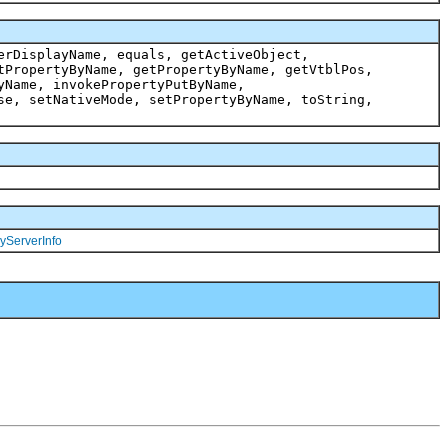
erDisplayName, equals, getActiveObject,
tPropertyByName, getPropertyByName, getVtblPos,
yName, invokePropertyPutByName,
se, setNativeMode, setPropertyByName, toString,
yServerInfo