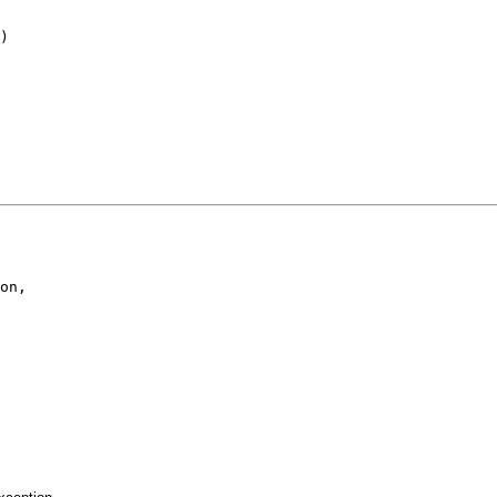
)

on,
