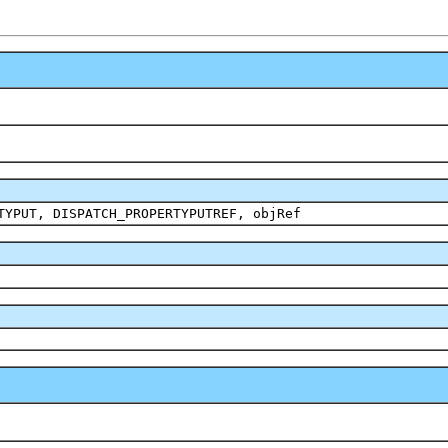
TYPUT, DISPATCH_PROPERTYPUTREF, objRef
2