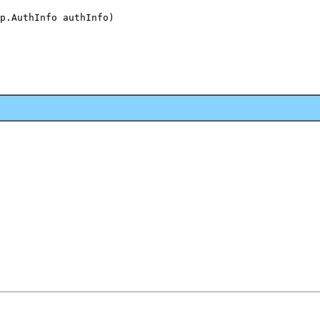
p.AuthInfo authInfo)
