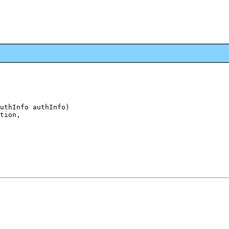
uthInfo authInfo)

tion,
