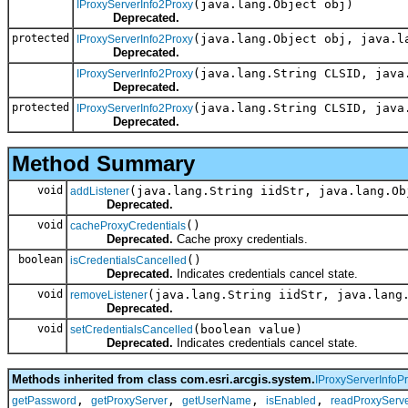
(java.lang.Object obj)
IProxyServerInfo2Proxy
Deprecated.
protected
(java.lang.Object obj, java.l
IProxyServerInfo2Proxy
Deprecated.
(java.lang.String CLSID, java
IProxyServerInfo2Proxy
Deprecated.
protected
(java.lang.String CLSID, java
IProxyServerInfo2Proxy
Deprecated.
Method Summary
void
(java.lang.String iidStr, java.lang.Ob
addListener
Deprecated.
void
()
cacheProxyCredentials
Deprecated.
Cache proxy credentials.
boolean
()
isCredentialsCancelled
Deprecated.
Indicates credentials cancel state.
void
(java.lang.String iidStr, java.lang
removeListener
Deprecated.
void
(boolean value)
setCredentialsCancelled
Deprecated.
Indicates credentials cancel state.
Methods inherited from class com.esri.arcgis.system.
IProxyServerInfoP
,
,
,
,
getPassword
getProxyServer
getUserName
isEnabled
readProxyServe