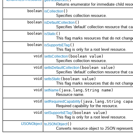
Returns enumerator for immediate child reso
boolean
()
isCollection
Specifies collection resource.
boolean
()
isDefaultCollection
Specifies 'default' collection resource that can 
boolean
()
isStatic
This flag marks resources that do not change 
boolean
()
isSupportsETag
This flag is only for a root level resource.
void
(boolean value)
setIsCollection
Specifies collection resource.
void
(boolean value)
setIsDefaultCollection
Specifies 'default' collection resource that can 
void
(boolean value)
setIsStatic
This flag marks resources that do not change 
void
(java.lang.String name)
setName
Resource name.
void
(java.lang.String capa
setRequiredCapability
Required capability for the resource.
void
(boolean value)
setSupportsETag
This flag is only for a root level resource.
IJSONObject
()
toJSONObject
Converts resource object to JSON representa