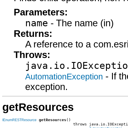
Parameters:
name
- The name (in)
Returns:
A reference to a com.es
Throws:
java.io.IOExceptio
- If 
AutomationException
exception.
getResources
getResources
()

IEnumRESTResource
                               throws java.io.IOExcepti