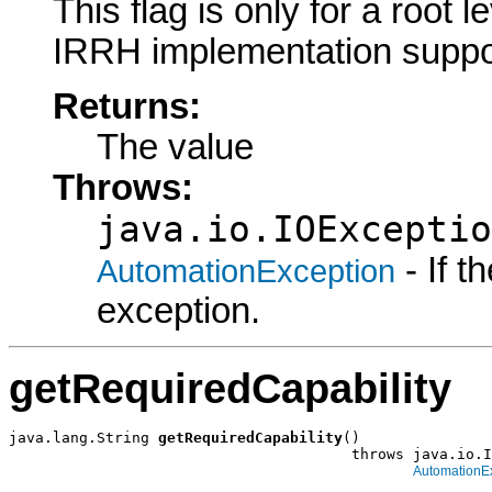
This flag is only for a root le
IRRH implementation suppo
Returns:
The value
Throws:
java.io.IOExceptio
- If 
AutomationException
exception.
getRequiredCapability
java.lang.String 
getRequiredCapability
()

                                       throws java.io.I
AutomationE