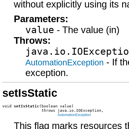
without explicitly using its
Parameters:
value
- The value (in)
Throws:
java.io.IOExceptio
- If 
AutomationException
exception.
setIsStatic
void 
setIsStatic
(boolean value)

                 throws java.io.IOException,

AutomationException
This flag marks resources t