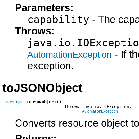
Parameters:
capability
- The capab
Throws:
java.io.IOExceptio
- If 
AutomationException
exception.
toJSONObject
toJSONObject
()

IJSONObject
                         throws java.io.IOException,

AutomationException
Converts resource object t
Returns: