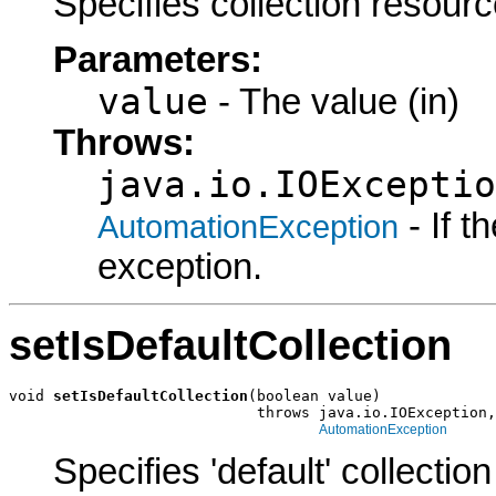
Specifies collection resourc
Parameters:
value
- The value (in)
Throws:
java.io.IOExceptio
- If 
AutomationException
exception.
setIsDefaultCollection
void 
setIsDefaultCollection
(boolean value)

                            throws java.io.IOException,

AutomationException
Specifies 'default' collecti