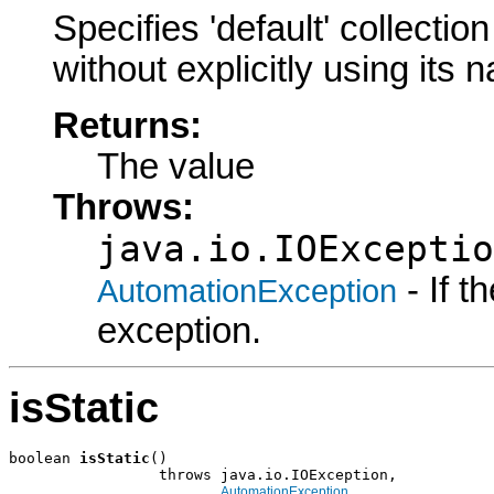
Specifies 'default' collecti
without explicitly using its
Returns:
The value
Throws:
java.io.IOExceptio
- If 
AutomationException
exception.
isStatic
boolean 
isStatic
()

                 throws java.io.IOException,

AutomationException