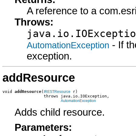
A reference to a com.es
Throws:
java.io.IOExceptio
- If 
AutomationException
exception.
addResource
void 
addResource
(
 r)

IRESTResource
                 throws java.io.IOException,

AutomationException
Adds child resource.
Parameters: