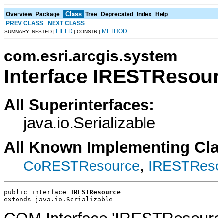
Class
Overview
Package
Tree
Deprecated
Index
Help
PREV CLASS
NEXT CLASS
FIELD
METHOD
SUMMARY: NESTED |
| CONSTR |
com.esri.arcgis.system
Interface IRESTResou
All Superinterfaces:
java.io.Serializable
All Known Implementing Cl
,
CoRESTResource
IRESTReso
public interface 
IRESTResource
extends java.io.Serializable