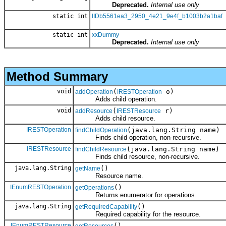
Deprecated.
Internal use only
static int
IIDb5561ea3_2950_4e21_9e4f_b1003b2a1baf
static int
xxDummy
Deprecated.
Internal use only
Method Summary
void
(
o)
addOperation
IRESTOperation
Adds child operation.
void
(
r)
addResource
IRESTResource
Adds child resource.
IRESTOperation
(java.lang.String name)
findChildOperation
Finds child operation, non-recursive.
IRESTResource
(java.lang.String name)
findChildResource
Finds child resource, non-recursive.
java.lang.String
()
getName
Resource name.
IEnumRESTOperation
()
getOperations
Returns enumerator for operations.
java.lang.String
()
getRequiredCapability
Required capability for the resource.
IEnumRESTResource
()
getResources