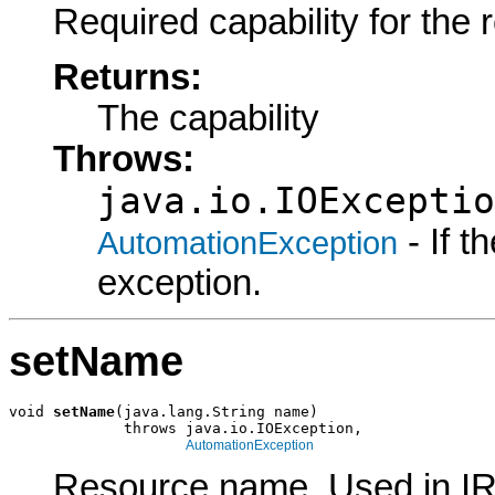
Required capability for the 
Returns:
The capability
Throws:
java.io.IOExceptio
- If 
AutomationException
exception.
setName
void 
setName
(java.lang.String name)

             throws java.io.IOException,

AutomationException
Resource name. Used in I