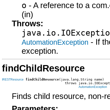
o
- A reference to a com
(in)
Throws:
java.io.IOExceptio
- If 
AutomationException
exception.
findChildResource
findChildResource
(java.lang.String name)

IRESTResource
                                throws java.io.IOExcept
AutomationException
Finds child resource, non-r
Parameters: