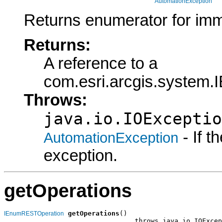
AutomationException
Returns enumerator for imm
Returns:
A reference to a
com.esri.arcgis.syste
Throws:
java.io.IOExceptio
- If 
AutomationException
exception.
getOperations
getOperations
()

IEnumRESTOperation
                                 throws java.io.IOExcep