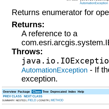
AutomationException
Returns enumerator for ope
Returns:
A reference to a
com.esri.arcgis.system
Throws:
java.io.IOExceptio
- If 
AutomationException
exception.
Class
Overview
Package
Tree
Deprecated
Index
Help
PREV CLASS
NEXT CLASS
FIELD
METHOD
SUMMARY: NESTED |
| CONSTR |