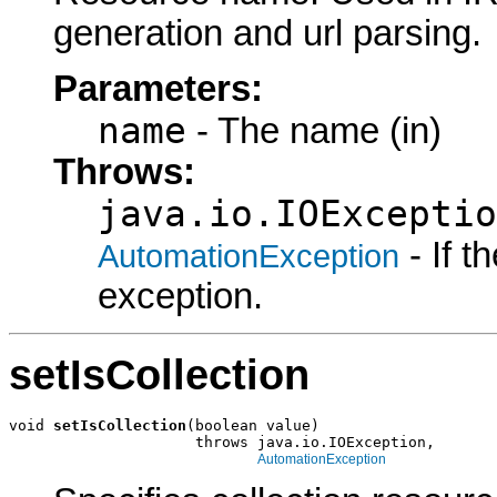
generation and url parsing.
Parameters:
name
- The name (in)
Throws:
java.io.IOExceptio
- If 
AutomationException
exception.
setIsCollection
void 
setIsCollection
(boolean value)

                     throws java.io.IOException,

AutomationException