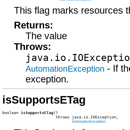
This flag marks resources t
Returns:
The value
Throws:
java.io.IOExceptio
- If 
AutomationException
exception.
isSupportsETag
boolean 
isSupportsETag
()

                       throws java.io.IOException,

AutomationException