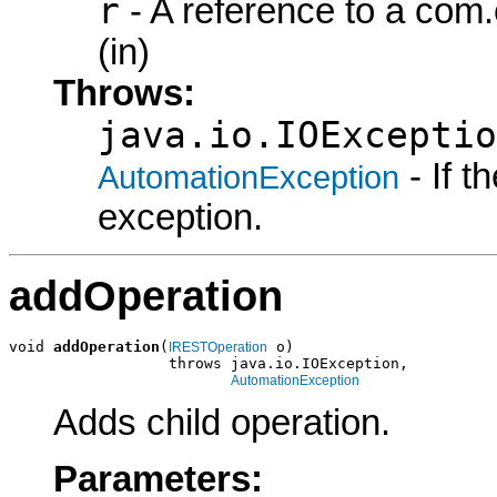
r
- A reference to a com
(in)
Throws:
java.io.IOExceptio
- If 
AutomationException
exception.
addOperation
void 
addOperation
(
 o)

IRESTOperation
                  throws java.io.IOException,

AutomationException
Adds child operation.
Parameters: