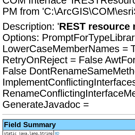
COM Interface 'IRESTResourc
PM from 'C:\ArcGIS\COM\esri
Description: '
REST resource m
Options: PromptForTypeLibrari
LowerCaseMemberNames = Tru
RetryOnReject = False AwtFo
False DontRenameSameMetho
ImplementConflictingInterfac
RenameConflictingInterfaceM
GenerateJavadoc =
Field Summary
static java.lang.String
IID