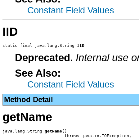
Constant Field Values
IID
static final java.lang.String 
IID
Deprecated.
Internal use o
See Also:
Constant Field Values
Method Detail
getName
java.lang.String 
getName
()

                         throws java.io.IOException,
