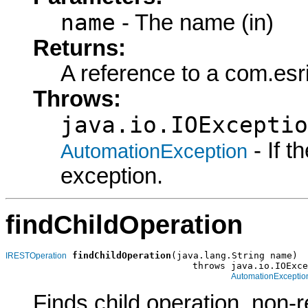
name
- The name (in)
Returns:
A reference to a com.es
Throws:
java.io.IOExceptio
- If 
AutomationException
exception.
findChildOperation
findChildOperation
(java.lang.String name)

IRESTOperation
                                  throws java.io.IOExce
AutomationExceptio
Finds child operation, non-r