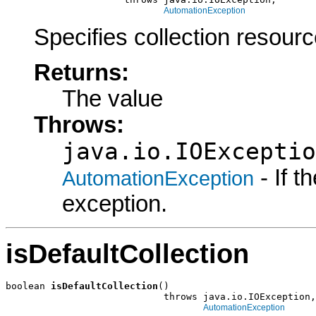
AutomationException
Specifies collection resourc
Returns:
The value
Throws:
java.io.IOExceptio
- If 
AutomationException
exception.
isDefaultCollection
boolean 
isDefaultCollection
()

                            throws java.io.IOException,

AutomationException