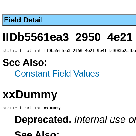
Field Detail
IIDb5561ea3_2950_4e21
static final int 
IIDb5561ea3_2950_4e21_9e4f_b1003b2a1ba
See Also:
Constant Field Values
xxDummy
static final int 
xxDummy
Deprecated.
Internal use o
See Also: