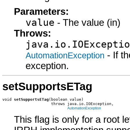
Parameters:
value
- The value (in)
Throws:
java.io.IOExceptio
- If 
AutomationException
exception.
setSupportsETag
void 
setSupportsETag
(boolean value)

                     throws java.io.IOException,

AutomationException
This flag is only for a root le