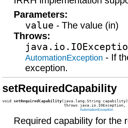
IRRH implementation suppo
Parameters:
value
- The value (in)
Throws:
java.io.IOExceptio
- If 
AutomationException
exception.
setRequiredCapability
void 
setRequiredCapability
(java.lang.String capability)

                           throws java.io.IOException,

AutomationException
Required capability for the 