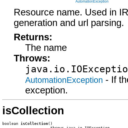
AutomationException
Resource name. Used in I
generation and url parsing.
Returns:
The name
Throws:
java.io.IOExceptio
- If 
AutomationException
exception.
isCollection
boolean 
isCollection
()

                     throws java.io.IOException,
