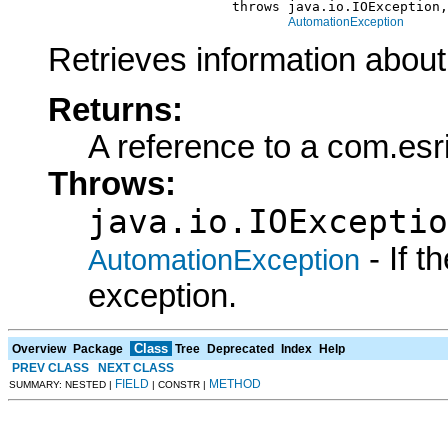
                            throws java.io.IOException,

AutomationException
Retrieves information about
Returns:
A reference to a com.esr
Throws:
java.io.IOExceptio
- If 
AutomationException
exception.
Class
Overview
Package
Tree
Deprecated
Index
Help
PREV CLASS
NEXT CLASS
FIELD
METHOD
SUMMARY: NESTED |
| CONSTR |