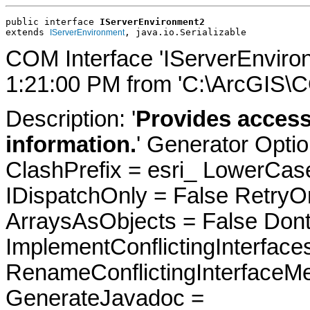
public interface 
IServerEnvironment2
extends 
, java.io.Serializable
IServerEnvironment
COM Interface 'IServerEnviro
1:21:00 PM from 'C:\ArcGIS\C
Description: '
Provides access
information.
' Generator Opti
ClashPrefix = esri_ LowerC
IDispatchOnly = False RetryO
ArraysAsObjects = False Do
ImplementConflictingInterfac
RenameConflictingInterfaceM
GenerateJavadoc =