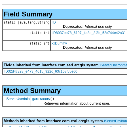
Field Summary
static java.lang.String
IID
Deprecated.
Internal use only
static int
IID8037ee78_6197_4b8e_8f8b_52c744e42a31
static int
xxDummy
Deprecated.
Internal use only
Fields inherited from interface com.esri.arcgis.system.
IServerEnvironme
IID32d4c328_e473_4615_922c_63c108f55e60
Method Summary
IServerUserInfo
()
getUserInfo
Retrieves information about current user.
Methods inherited from interface com.esri.arcgis.system.
IServerEnviro