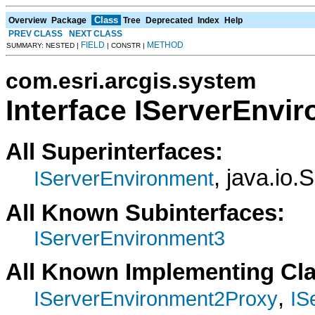
Class
Overview
Package
Tree
Deprecated
Index
Help
PREV CLASS
NEXT CLASS
FIELD
METHOD
SUMMARY: NESTED |
| CONSTR |
com.esri.arcgis.system
Interface IServerEnvi
All Superinterfaces:
, java.io.
IServerEnvironment
All Known Subinterfaces:
IServerEnvironment3
All Known Implementing Cl
,
IServerEnvironment2Proxy
IS