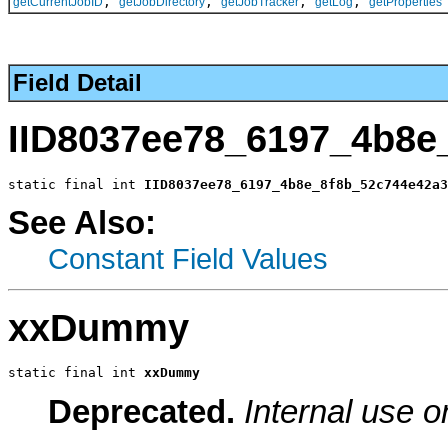
,
,
,
,
getCurrentJobID
getJobDirectory
getJobTracker
getLog
getProperties
Field Detail
IID8037ee78_6197_4b8e
static final int 
IID8037ee78_6197_4b8e_8f8b_52c744e42a3
See Also:
Constant Field Values
xxDummy
static final int 
xxDummy
Deprecated.
Internal use o