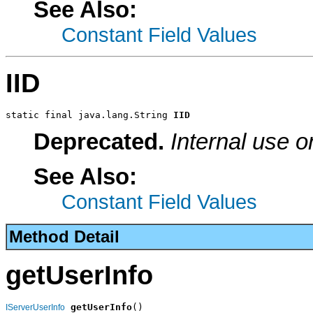
See Also:
Constant Field Values
IID
static final java.lang.String 
IID
Deprecated.
Internal use o
See Also:
Constant Field Values
Method Detail
getUserInfo
getUserInfo
()

IServerUserInfo