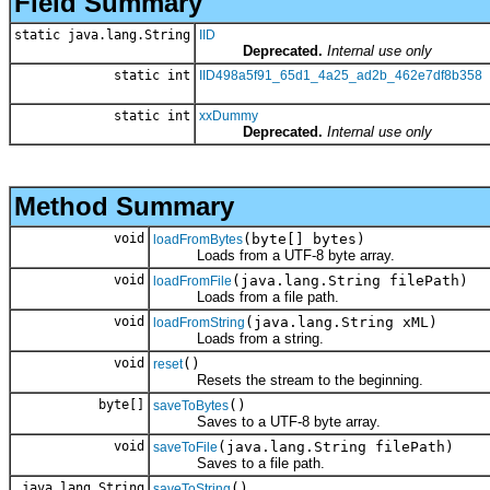
Field Summary
static java.lang.String
IID
Deprecated.
Internal use only
static int
IID498a5f91_65d1_4a25_ad2b_462e7df8b358
static int
xxDummy
Deprecated.
Internal use only
Method Summary
void
(byte[] bytes)
loadFromBytes
Loads from a UTF-8 byte array.
void
(java.lang.String filePath)
loadFromFile
Loads from a file path.
void
(java.lang.String xML)
loadFromString
Loads from a string.
void
()
reset
Resets the stream to the beginning.
byte[]
()
saveToBytes
Saves to a UTF-8 byte array.
void
(java.lang.String filePath)
saveToFile
Saves to a file path.
java.lang.String
()
saveToString