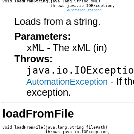
void 
loadFromString
(java.lang.String xML)

                    throws java.io.IOException,

AutomationException
Loads from a string.
Parameters:
xML
- The xML (in)
Throws:
java.io.IOExceptio
- If 
AutomationException
exception.
loadFromFile
void 
loadFromFile
(java.lang.String filePath)

                  throws java.io.IOException,
