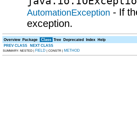
java.io.IOExceptio
- If 
AutomationException
exception.
Class
Overview
Package
Tree
Deprecated
Index
Help
PREV CLASS
NEXT CLASS
FIELD
METHOD
SUMMARY: NESTED |
| CONSTR |