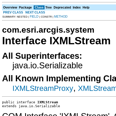
Class
Overview
Package
Tree
Deprecated
Index
Help
PREV CLASS
NEXT CLASS
FIELD
METHOD
SUMMARY: NESTED |
| CONSTR |
com.esri.arcgis.system
Interface IXMLStream
All Superinterfaces:
java.io.Serializable
All Known Implementing Cl
,
IXMLStreamProxy
XMLStrea
public interface 
IXMLStream
extends java.io.Serializable