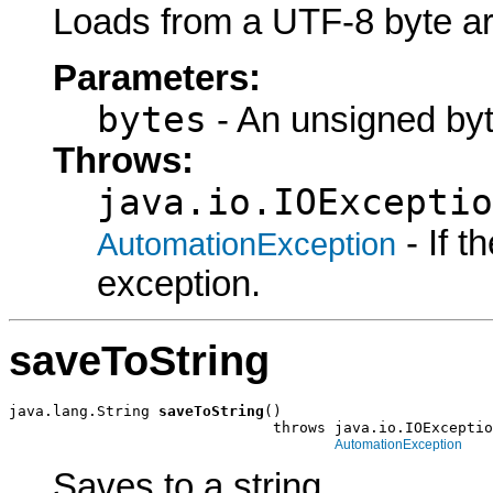
Loads from a UTF-8 byte ar
Parameters:
bytes
- An unsigned byt
Throws:
java.io.IOExceptio
- If 
AutomationException
exception.
saveToString
java.lang.String 
saveToString
()

                              throws java.io.IOExceptio
AutomationException
Saves to a string.