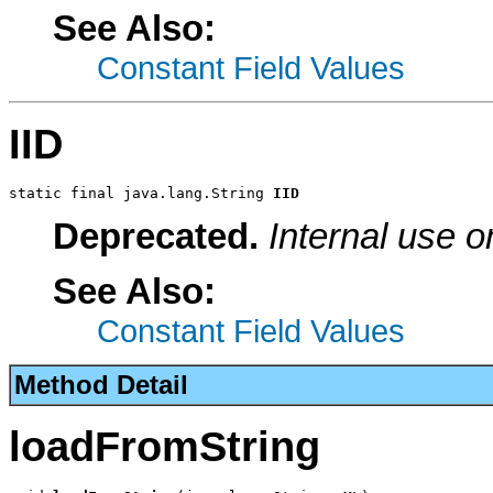
See Also:
Constant Field Values
IID
static final java.lang.String 
IID
Deprecated.
Internal use o
See Also:
Constant Field Values
Method Detail
loadFromString