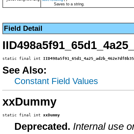
Saves to a string.
Field Detail
IID498a5f91_65d1_4a25
static final int 
IID498a5f91_65d1_4a25_ad2b_462e7df8b35
See Also:
Constant Field Values
xxDummy
static final int 
xxDummy
Deprecated.
Internal use o