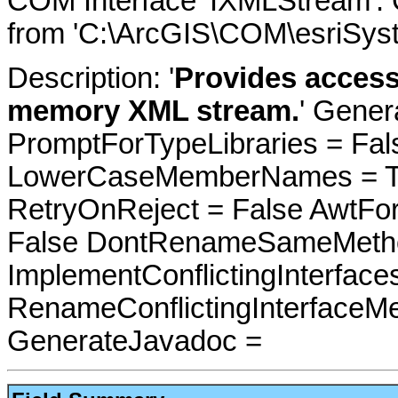
COM Interface 'IXMLStream'.
from 'C:\ArcGIS\COM\esriSyst
Description: '
Provides access
memory XML stream.
' Gener
PromptForTypeLibraries = Fals
LowerCaseMemberNames = Tru
RetryOnReject = False AwtFo
False DontRenameSameMetho
ImplementConflictingInterfac
RenameConflictingInterfaceM
GenerateJavadoc =