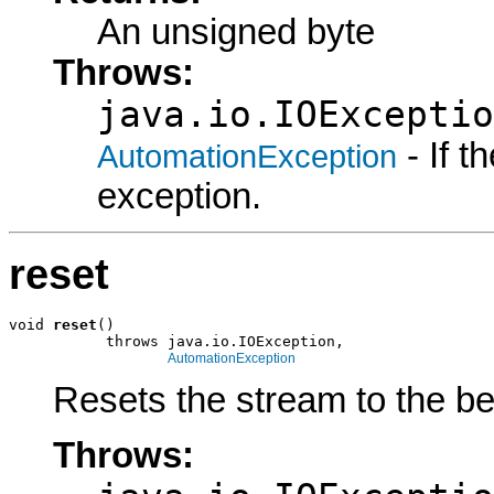
An unsigned byte
Throws:
java.io.IOExceptio
- If 
AutomationException
exception.
reset
void 
reset
()

           throws java.io.IOException,

AutomationException
Resets the stream to the be
Throws: