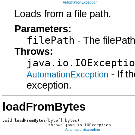
AutomationException
Loads from a file path.
Parameters:
filePath
- The filePath
Throws:
java.io.IOExceptio
- If 
AutomationException
exception.
loadFromBytes
void 
loadFromBytes
(byte[] bytes)

                   throws java.io.IOException,

AutomationException