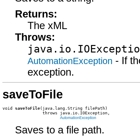
Returns:
The xML
Throws:
java.io.IOExceptio
- If 
AutomationException
exception.
saveToFile
void 
saveToFile
(java.lang.String filePath)

                throws java.io.IOException,

AutomationException
Saves to a file path.