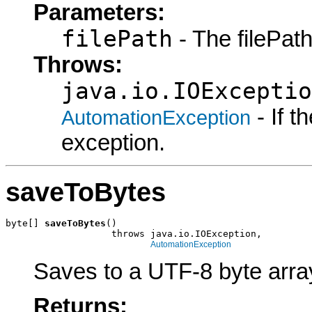
Parameters:
filePath
- The filePath
Throws:
java.io.IOExceptio
- If 
AutomationException
exception.
saveToBytes
byte[] 
saveToBytes
()

                   throws java.io.IOException,

AutomationException
Saves to a UTF-8 byte arra
Returns: