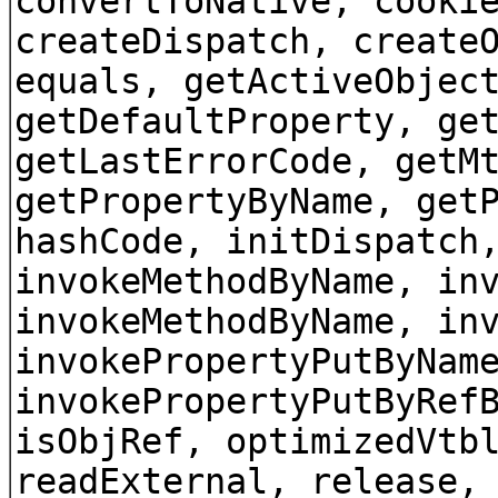
convertToNative, cooki
createDispatch, create
equals, getActiveObjec
getDefaultProperty, ge
getLastErrorCode, getM
getPropertyByName, get
hashCode, initDispatch
invokeMethodByName, in
invokeMethodByName, in
invokePropertyPutByNam
invokePropertyPutByRef
isObjRef, optimizedVtb
readExternal, release,