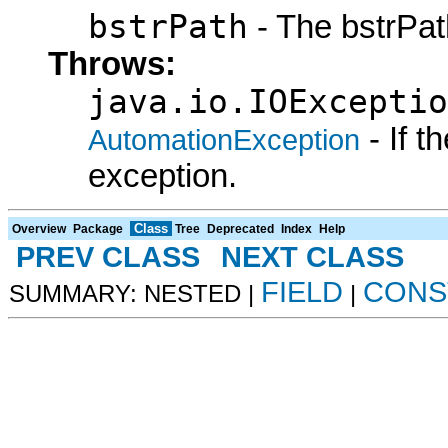
bstrPath
- The bstrPath
Throws:
java.io.IOExceptio
- If 
AutomationException
exception.
Class
Overview
Package
Tree
Deprecated
Index
Help
PREV CLASS
NEXT CLASS
FIELD
CONS
SUMMARY: NESTED |
|