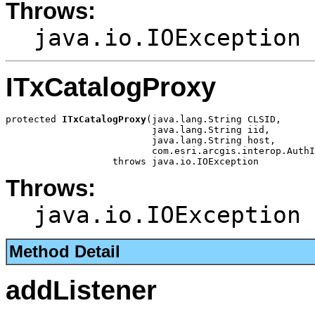
Throws:
java.io.IOException
ITxCatalogProxy
protected 
ITxCatalogProxy
(java.lang.String CLSID,

                          java.lang.String iid,

                          java.lang.String host,

                          com.esri.arcgis.interop.AuthI
                   throws java.io.IOException
Throws:
java.io.IOException
Method Detail
addListener