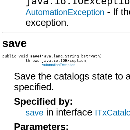
java.io.IOExceptio
- If 
AutomationException
exception.
save
public void 
save
(java.lang.String bstrPath)

          throws java.io.IOException,

AutomationException
Save the catalogs state to a
specified.
Specified by:
in interface
save
ITxCatal
Parameters: