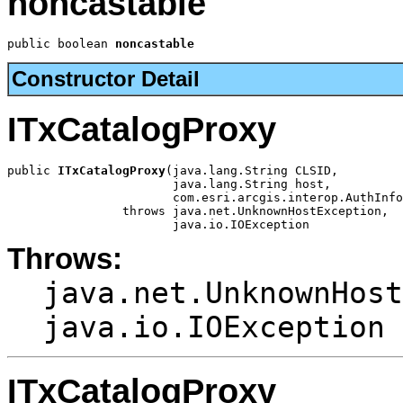
noncastable
public boolean 
noncastable
Constructor Detail
ITxCatalogProxy
public 
ITxCatalogProxy
(java.lang.String CLSID,

                       java.lang.String host,

                       com.esri.arcgis.interop.AuthInfo
                throws java.net.UnknownHostException,

                       java.io.IOException
Throws:
java.net.UnknownHost
java.io.IOException
ITxCatalogProxy