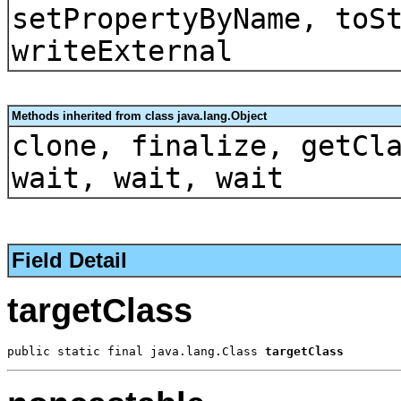
setPropertyByName, toS
writeExternal
Methods inherited from class java.lang.Object
clone, finalize, getCl
wait, wait, wait
Field Detail
targetClass
public static final java.lang.Class 
targetClass