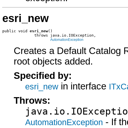
esri_new
public void 
esri_new
()

              throws java.io.IOException,

AutomationException
Creates a Default Catalog 
root objects added.
Specified by:
in interface
esri_new
ITxC
Throws:
java.io.IOExceptio
- If 
AutomationException