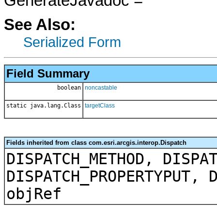
GenerateJavadoc =
See Also:
Serialized Form
Field Summary
boolean
noncastable
static java.lang.Class
targetClass
Fields inherited from class com.esri.arcgis.interop.Dispatch
DISPATCH_METHOD, DISPA
DISPATCH_PROPERTYPUT, 
objRef