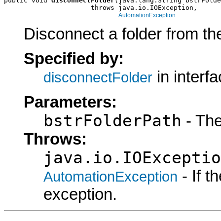
public void 
disconnectFolder
(java.lang.String bstrFolde
                      throws java.io.IOException,

AutomationException
Disconnect a folder from the
Specified by:
in interf
disconnectFolder
Parameters:
bstrFolderPath
- The
Throws:
java.io.IOExceptio
- If 
AutomationException
exception.