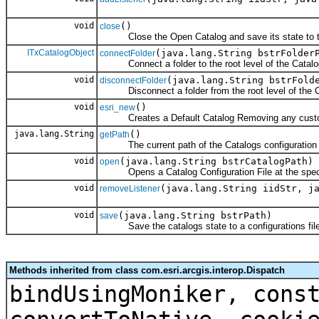
void
()
close
Close the Open Catalog and save its state to th
ITxCatalogObject
(java.lang.String bstrFolder
connectFolder
Connect a folder to the root level of the Catalo
void
(java.lang.String bstrFold
disconnectFolder
Disconnect a folder from the root level of the C
void
()
esri_new
Creates a Default Catalog Removing any customiz
java.lang.String
()
getPath
The current path of the Catalogs configuration f
void
(java.lang.String bstrCatalogPath)
open
Opens a Catalog Configuration File at the speci
void
(java.lang.String iidStr, j
removeListener
void
(java.lang.String bstrPath)
save
Save the catalogs state to a configurations file 
Methods inherited from class com.esri.arcgis.interop.Dispatch
bindUsingMoniker, cons