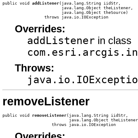
public void 
addListener
(java.lang.String iidStr,

                        java.lang.Object theListener,

                        java.lang.Object theSource)

                 throws java.io.IOException
Overrides:
addListener
in class
com.esri.arcgis.in
Throws:
java.io.IOExceptio
removeListener
public void 
removeListener
(java.lang.String iidStr,

                           java.lang.Object theListener
                    throws java.io.IOException
Overrides: