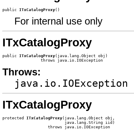
public 
ITxCatalogProxy
()
For internal use only
ITxCatalogProxy
public 
ITxCatalogProxy
(java.lang.Object obj)

                throws java.io.IOException
Throws:
java.io.IOException
ITxCatalogProxy
protected 
ITxCatalogProxy
(java.lang.Object obj,

                          java.lang.String iid)

                   throws java.io.IOException