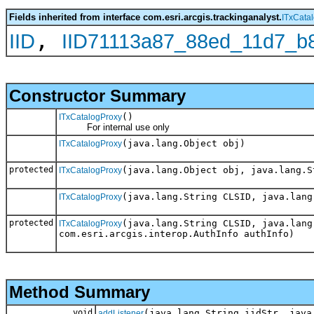
Fields inherited from interface com.esri.arcgis.trackinganalyst.
ITxCata
,
IID
IID71113a87_88ed_11d7_b
Constructor Summary
()
ITxCatalogProxy
For internal use only
(java.lang.Object obj)
ITxCatalogProxy
protected
(java.lang.Object obj, java.lang.S
ITxCatalogProxy
(java.lang.String CLSID, java.lang
ITxCatalogProxy
protected
(java.lang.String CLSID, java.lang
ITxCatalogProxy
com.esri.arcgis.interop.AuthInfo authInfo)
Method Summary
void
(java.lang.String iidStr, java
addListener