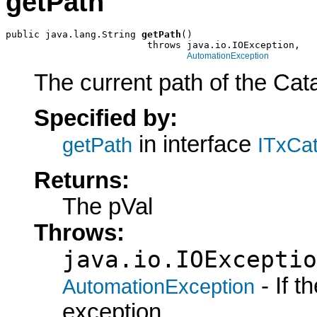
getPath
public java.lang.String 
getPath
()

                         throws java.io.IOException,

AutomationException
The current path of the Cata
Specified by:
in interface
getPath
ITxCat
Returns:
The pVal
Throws:
java.io.IOExceptio
- If 
AutomationException
exception.