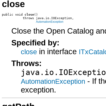
close
public void 
close
()

           throws java.io.IOException,

AutomationException
Close the Open Catalog and 
Specified by:
in interface
close
ITxCatal
Throws:
java.io.IOExceptio
- If 
AutomationException
exception.