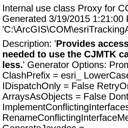
Internal use class Proxy for C
Generated 3/19/2015 1:21:00
'C:\ArcGIS\COM\esriTrackingA
Description: '
Provides access
needed to use the CJMTK cat
less.
' Generator Options: Pro
ClashPrefix = esri_ LowerC
IDispatchOnly = False RetryO
ArraysAsObjects = False Do
ImplementConflictingInterfac
RenameConflictingInterfaceM