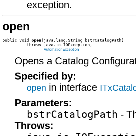
exception.
open
public void 
open
(java.lang.String bstrCatalogPath)

          throws java.io.IOException,

AutomationException
Opens a Catalog Configurati
Specified by:
in interface
open
ITxCatal
Parameters:
bstrCatalogPath
- Th
Throws: