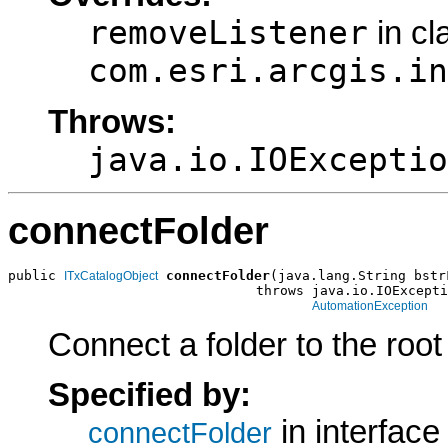
removeListener
in cl
com.esri.arcgis.in
Throws:
java.io.IOExceptio
connectFolder
public 
connectFolder
(java.lang.String bstr
ITxCatalogObject
                               throws java.io.IOExcepti
AutomationException
Connect a folder to the root
Specified by:
in interfac
connectFolder