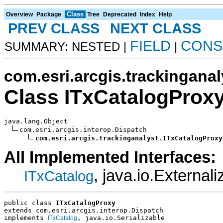
Class
Overview
Package
Tree
Deprecated
Index
Help
PREV CLASS
NEXT CLASS
FIELD
CONS
SUMMARY: NESTED |
|
com.esri.arcgis.trackinganal
Class ITxCatalogProx
java.lang.Object

com.esri.arcgis.interop.Dispatch

com.esri.arcgis.trackinganalyst.ITxCatalogProxy
All Implemented Interfaces:
, java.io.Externali
ITxCatalog
public class 
ITxCatalogProxy
extends com.esri.arcgis.interop.Dispatch
implements 
, java.io.Serializable
ITxCatalog