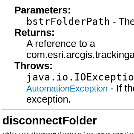
Parameters:
bstrFolderPath
- The
Returns:
A reference to a
com.esri.arcgis.tracking
Throws:
java.io.IOExceptio
- If 
AutomationException
exception.
disconnectFolder