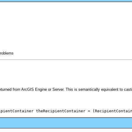
 problems
eturned from ArcGIS Engine or Server. This is semantically equivalent to cas
ipientContainer theRecipientContainer = (RecipientContai