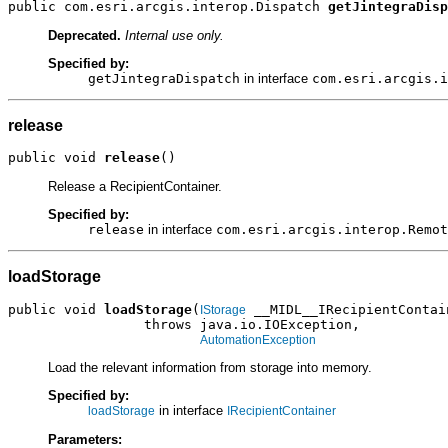
public com.esri.arcgis.interop.Dispatch 
getJintegraDisp
Deprecated.
Internal use only.
Specified by:
getJintegraDispatch
in interface
com.esri.arcgis.i
release
public void 
release
()
Release a RecipientContainer.
Specified by:
release
in interface
com.esri.arcgis.interop.Remot
loadStorage
public void 
loadStorage
(
 __MIDL__IRecipientContain
IStorage
                 throws java.io.IOException,

AutomationException
Load the relevant information from storage into memory.
Specified by:
in interface
loadStorage
IRecipientContainer
Parameters: