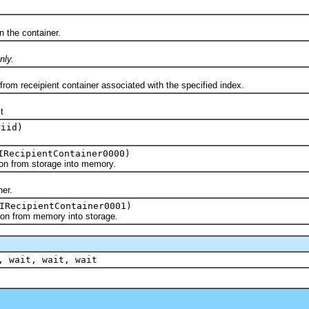
the container.
nly.
receipient container associated with the specified index.
t
iid)
RecipientContainer0000)
 from storage into memory.
er.
IRecipientContainer0001)
 from memory into storage.
, wait, wait, wait