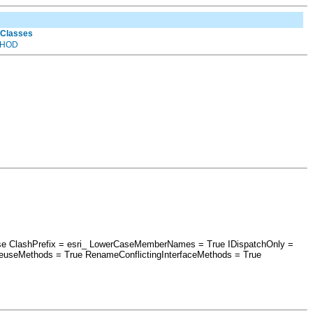
 Classes
HOD
alse ClashPrefix = esri_ LowerCaseMemberNames = True IDispatchOnly =
euseMethods = True RenameConflictingInterfaceMethods = True