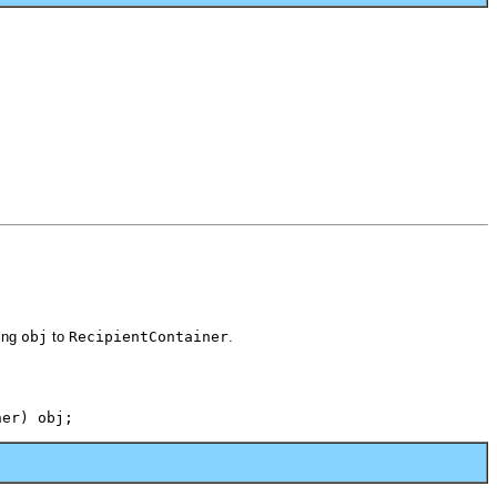
ting
obj
to
RecipientContainer
.
ner) obj;