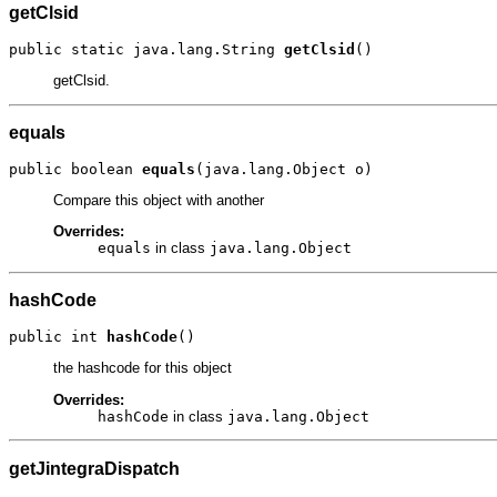
getClsid
public static java.lang.String 
getClsid
()
getClsid.
equals
public boolean 
equals
(java.lang.Object o)
Compare this object with another
Overrides:
equals
in class
java.lang.Object
hashCode
public int 
hashCode
()
the hashcode for this object
Overrides:
hashCode
in class
java.lang.Object
getJintegraDispatch