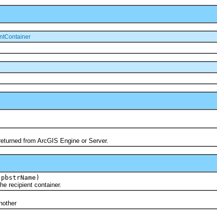
ntContainer
turned from ArcGIS Engine or Server.
 pbstrName)
recipient container.
)
other