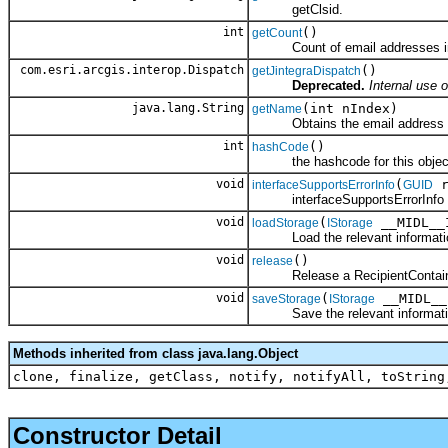
getClsid.
int
()
getCount
Count of email addresses in 
com.esri.arcgis.interop.Dispatch
()
getJintegraDispatch
Deprecated.
Internal use o
java.lang.String
(int nIndex)
getName
Obtains the email address from 
int
()
hashCode
the hashcode for this objec
void
(
r
interfaceSupportsErrorInfo
GUID
interfaceSupportsErrorInfo
void
(
__MIDL__I
loadStorage
IStorage
Load the relevant information
void
()
release
Release a RecipientContain
void
(
__MIDL__
saveStorage
IStorage
Save the relevant information
Methods inherited from class java.lang.Object
clone, finalize, getClass, notify, notifyAll, toString
Constructor Detail