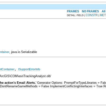
FRAMES
NO FRAMES
All
CONSTR
MET
DETAIL: FIELD |
|
, java.io.Serializable
ntainer
, 
ntContainer
ISupportErrorInfo
\ArcGIS\COM\esriTrackingAnalyst.olb'
he action's Email Alerts.
' Generator Options: PromptForTypeLibraries = F
 DontRenameSameMethods = False ImplementConflictingInterfaces = True R