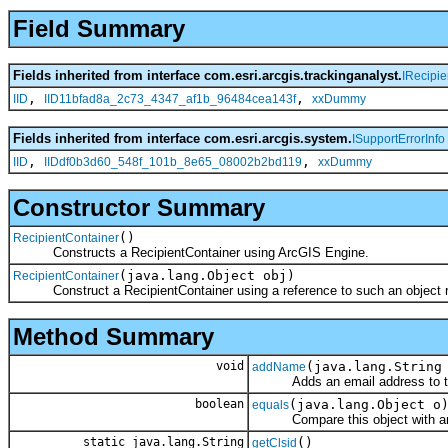
Field Summary
Fields inherited from interface com.esri.arcgis.trackinganalyst.
IRecipie
,
,
IID
IID11bfad8a_2c73_4347_af1b_96484cea143f
xxDummy
Fields inherited from interface com.esri.arcgis.system.
ISupportErrorInfo
,
,
IID
IIDdf0b3d60_548f_101b_8e65_08002b2bd119
xxDummy
Constructor Summary
()
RecipientContainer
Constructs a RecipientContainer using ArcGIS Engine.
(java.lang.Object obj)
RecipientContainer
Construct a RecipientContainer using a reference to such an object re
Method Summary
void
(java.lang.String
addName
Adds an email address to the 
boolean
(java.lang.Object o
equals
Compare this object with an
static java.lang.String
()
getClsid