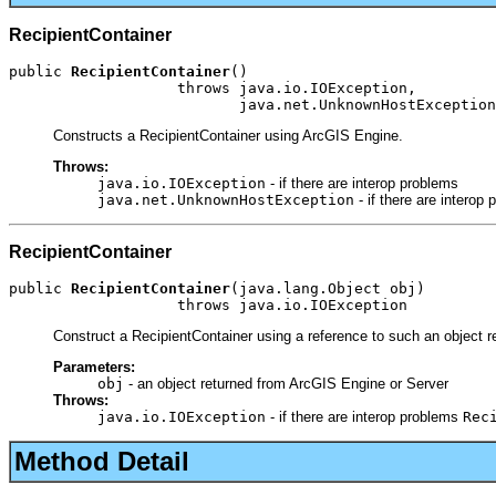
RecipientContainer
public 
RecipientContainer
()

                   throws java.io.IOException,

                          java.net.UnknownHostException
Constructs a RecipientContainer using ArcGIS Engine.
Throws:
java.io.IOException
- if there are interop problems
java.net.UnknownHostException
- if there are interop
RecipientContainer
public 
RecipientContainer
(java.lang.Object obj)

                   throws java.io.IOException
Construct a RecipientContainer using a reference to such an object r
Parameters:
obj
- an object returned from ArcGIS Engine or Server
Throws:
java.io.IOException
- if there are interop problems
Rec
Method Detail