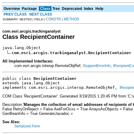
Class
Overview
Package
Tree
Deprecated
Index
Help
PREV CLASS
NEXT CLASS
CONSTR
METHOD
SUMMARY: NESTED | FIELD |
|
com.esri.arcgis.trackinganalyst
Class RecipientContainer
java.lang.Object

com.esri.arcgis.trackinganalyst.RecipientContainer
All Implemented Interfaces:
com.esri.arcgis.interop.RemoteObjRef,
,
ISupportErrorInfo
IRecipientCo
public class 
RecipientContainer
extends java.lang.Object
implements com.esri.arcgis.interop.RemoteObjRef, 
IRecipie
COM Class 'RecipientContainer'. Generated 3/19/2015 1:20:45 PM from 'C:
Description '
Manages the collection of email addresses of recipients of t
False RetryOnReject = False AwtForOcxs = True ArraysAsObjects = False
GenBeanInfo = True GenerateJavadoc =
See Also:
Serialized Form