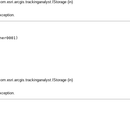
com.esri.arcgis.trackinganalyst.IStorage (in)
xception.
er0001)

com.esri.arcgis.trackinganalyst.IStorage (in)
xception.