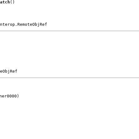
atch
()
nterop.RemoteObjRef
eObjRef
er0000)
