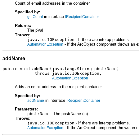
Count of email addresses in the container.
Specified by:
in interface
getCount
IRecipientContainer
Returns:
The pVal
Throws:
java.io.IOException
- If there are interop problems.
- If the ArcObject component throws an e
AutomationException
addName
public void 
addName
(java.lang.String pbstrName)

             throws java.io.IOException,

AutomationException
Adds an email address to the recipient container.
Specified by:
in interface
addName
IRecipientContainer
Parameters:
pbstrName
- The pbstrName (in)
Throws:
java.io.IOException
- If there are interop problems.
- If the ArcObject component throws an e
AutomationException