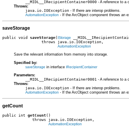
__MIDL__IRecipientContainer0000
- A reference to a 
Throws:
java.io.IOException
- If there are interop problems.
- If the ArcObject component throws an e
AutomationException
saveStorage
public void 
saveStorage
(
 __MIDL__IRecipientContain
IStorage
                 throws java.io.IOException,

AutomationException
Save the relevant information from memory into storage.
Specified by:
in interface
saveStorage
IRecipientContainer
Parameters:
__MIDL__IRecipientContainer0001
- A reference to a 
Throws:
java.io.IOException
- If there are interop problems.
- If the ArcObject component throws an e
AutomationException
getCount
public int 
getCount
()

             throws java.io.IOException,

AutomationException