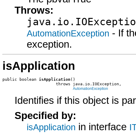
Throws:
java.io.IOExceptio
- If 
AutomationException
exception.
isApplication
public boolean 
isApplication
()

                      throws java.io.IOException,

AutomationException
Identifies if this object is pa
Specified by:
in interface
isApplication
I