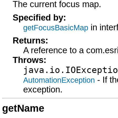
The current focus map.
Specified by:
in inte
getFocusBasicMap
Returns:
A reference to a com.esr
Throws:
java.io.IOExceptio
- If 
AutomationException
exception.
getName