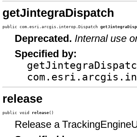
getJintegraDispatch
public com.esri.arcgis.interop.Dispatch 
getJintegraDisp
Deprecated.
Internal use o
Specified by:
getJintegraDispatc
com.esri.arcgis.in
release
public void 
release
()
Release a TrackingEngineUt