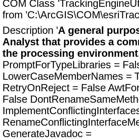
COM Class 'TrackingEngineUti
from 'C:\ArcGIS\COM\esriTrac
Description '
A general purpose
Analyst that provides a co
the processing environment
PromptForTypeLibraries = Fals
LowerCaseMemberNames = Tru
RetryOnReject = False AwtFo
False DontRenameSameMetho
ImplementConflictingInterfac
RenameConflictingInterfaceM
GenerateJavadoc =