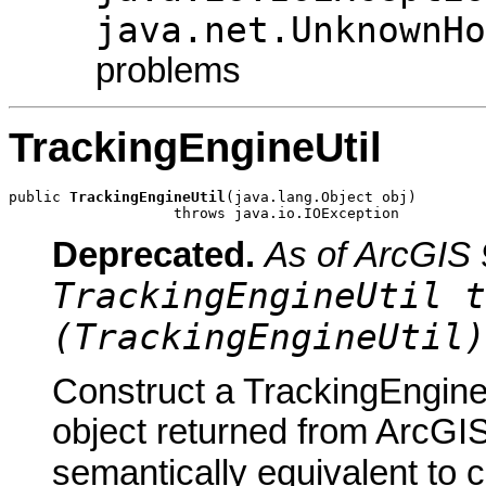
java.net.UnknownHo
problems
TrackingEngineUtil
public 
TrackingEngineUtil
(java.lang.Object obj)

                   throws java.io.IOException
Deprecated.
As of ArcGIS 
TrackingEngineUtil t
(TrackingEngineUtil)
Construct a TrackingEngineU
object returned from ArcGIS
semantically equivalent to 