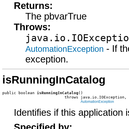
Returns:
The pbvarTrue
Throws:
java.io.IOExceptio
- If 
AutomationException
exception.
isRunningInCatalog
public boolean 
isRunningInCatalog
()

                           throws java.io.IOException,

AutomationException
Identifies if this application
Specified by: