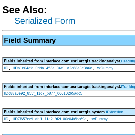
See Also:
Serialized Form
Field Summary
Fields inherited from interface com.esri.arcgis.trackinganalyst.
ITrackin
,
,
IID
IIDa1e04dfd_0dda_453a_84e1_a2c88e3e3b6e
xxDummy
Fields inherited from interface com.esri.arcgis.trackinganalyst.
ITrackin
IIDc88a0e92_855f_11d7_b877_00010265adc5
Fields inherited from interface com.esri.arcgis.system.
IExtension
,
,
IID
IID7f657ec9_dbf1_11d2_9f2f_00c04f6bc69e
xxDummy