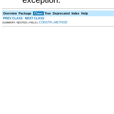
exception.
Class
Overview
Package
Tree
Deprecated
Index
Help
PREV CLASS
NEXT CLASS
CONSTR
METHOD
SUMMARY: NESTED | FIELD |
|