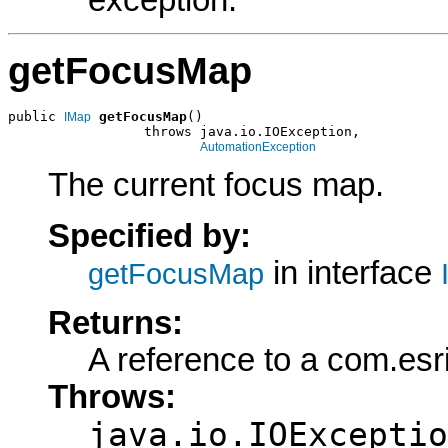
exception.
getFocusMap
public 
getFocusMap
()

IMap
                 throws java.io.IOException,

AutomationException
The current focus map.
Specified by:
in interface
getFocusMap
Returns:
A reference to a com.esr
Throws:
java.io.IOExceptio