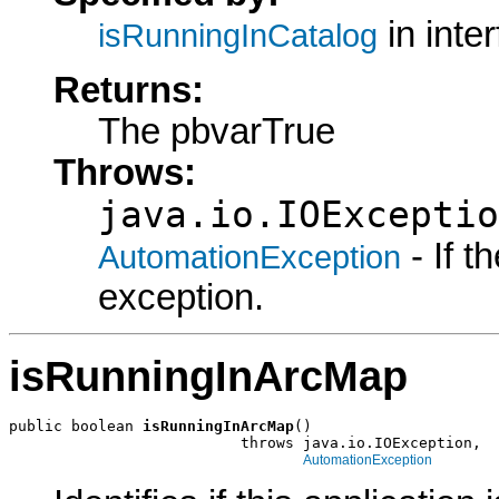
in inte
isRunningInCatalog
Returns:
The pbvarTrue
Throws:
java.io.IOExceptio
- If 
AutomationException
exception.
isRunningInArcMap
public boolean 
isRunningInArcMap
()

                          throws java.io.IOException,

AutomationException