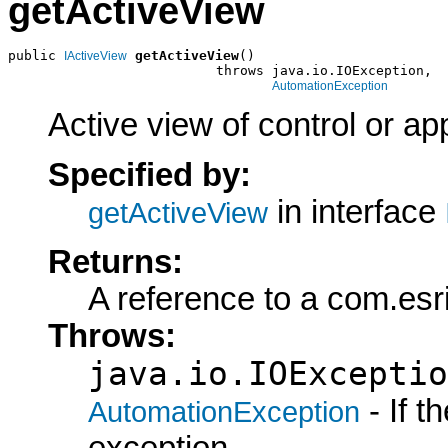
getActiveView
public 
getActiveView
()

IActiveView
                          throws java.io.IOException,

AutomationException
Active view of control or app
Specified by:
in interface
getActiveView
Returns:
A reference to a com.esri
Throws:
java.io.IOExceptio
- If 
AutomationException