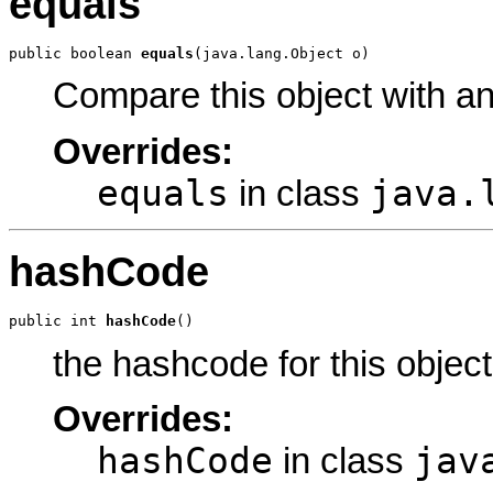
equals
public boolean 
equals
(java.lang.Object o)
Compare this object with a
Overrides:
equals
java.
in class
hashCode
public int 
hashCode
()
the hashcode for this object
Overrides:
hashCode
jav
in class