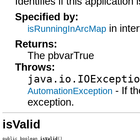
Identifies if this application
Specified by:
in inte
isRunningInArcMap
Returns:
The pbvarTrue
Throws:
java.io.IOExceptio
- If 
AutomationException
exception.
isValid
public boolean 
isValid
()
