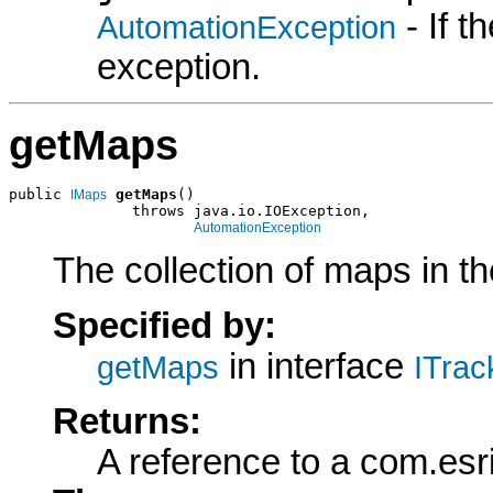
- If 
AutomationException
exception.
getMaps
public 
getMaps
()

IMaps
              throws java.io.IOException,

AutomationException
The collection of maps in th
Specified by:
in interface
getMaps
ITrac
Returns:
A reference to a com.esr