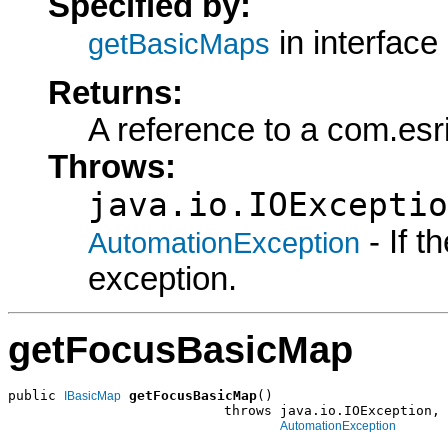
Specified by:
in interface
getBasicMaps
Returns:
A reference to a com.esr
Throws:
java.io.IOExceptio
- If 
AutomationException
exception.
getFocusBasicMap
public 
getFocusBasicMap
()

IBasicMap
                           throws java.io.IOException,

AutomationException