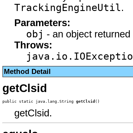
TrackingEngineUtil
.
Parameters:
obj
- an object returned
Throws:
java.io.IOExceptio
Method Detail
getClsid
public static java.lang.String 
getClsid
()
getClsid.