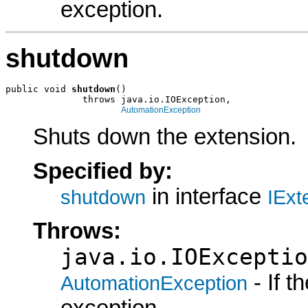
exception.
shutdown
public void 
shutdown
()

              throws java.io.IOException,

AutomationException
Shuts down the extension.
Specified by:
in interface
shutdown
IExt
Throws:
java.io.IOExceptio
- If 
AutomationException