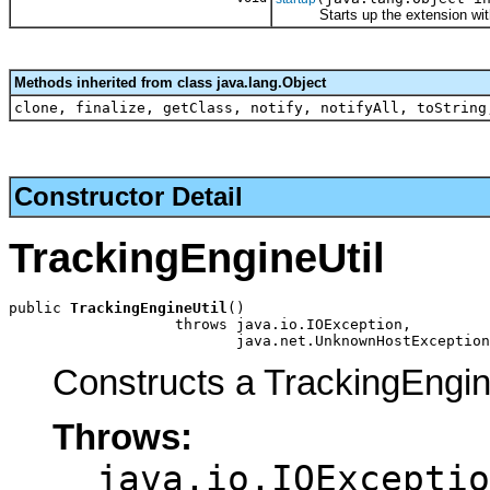
Starts up the extension with th
Methods inherited from class java.lang.Object
clone, finalize, getClass, notify, notifyAll, toString
Constructor Detail
TrackingEngineUtil
public 
TrackingEngineUtil
()

                   throws java.io.IOException,

                          java.net.UnknownHostException
Constructs a TrackingEngin
Throws:
java.io.IOExceptio