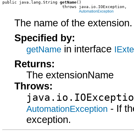
public java.lang.String 
getName
()

                         throws java.io.IOException,

AutomationException
The name of the extension.
Specified by:
in interface
getName
IExt
Returns:
The extensionName
Throws:
java.io.IOExceptio
- If 
AutomationException
exception.