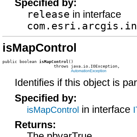
Specified by:
release
in interface
com.esri.arcgis.in
isMapControl
public boolean 
isMapControl
()

                     throws java.io.IOException,

AutomationException
Identifies if this object is p
Specified by:
in interface
isMapControl
Returns:
The pbvarTrue