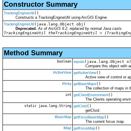
Constructor Summary
()
TrackingEngineUtil
Constructs a TrackingEngineUtil using ArcGIS Engine.
(java.lang.Object obj)
TrackingEngineUtil
Deprecated.
As of ArcGIS 9.2, replaced by normal Java casts.
TrackingEngineUtil theTrackingEngineUtil = (TrackingEn
Method Summary
boolean
(java.lang.Object o
equals
Compare this object with an
IActiveView
()
getActiveView
Active view of control or app
IArray
()
getBasicMaps
The collection of maps in the 
int
()
getClientEnvironment
The Clients operating envirion
static java.lang.String
()
getClsid
getClsid.
IBasicMap
()
getFocusBasicMap
The current focus map.
IMap
()
getFocusMap