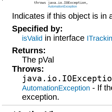
                throws java.io.IOException,

AutomationException
Indicates if this object is in 
Specified by:
in interface
isValid
ITracki
Returns:
The pVal
Throws:
java.io.IOExceptio
- If 
AutomationException
exception.