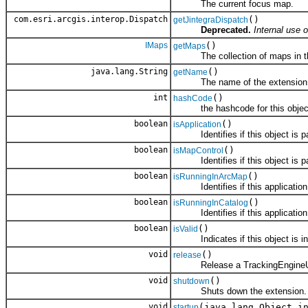
The current focus map.
com.esri.arcgis.interop.Dispatch
()
getJintegraDispatch
Deprecated.
Internal use o
IMaps
()
getMaps
The collection of maps in the 
java.lang.String
()
getName
The name of the extension
int
()
hashCode
the hashcode for this objec
boolean
()
isApplication
Identifies if this object is par
boolean
()
isMapControl
Identifies if this object is pa
boolean
()
isRunningInArcMap
Identifies if this application
boolean
()
isRunningInCatalog
Identifies if this application 
boolean
()
isValid
Indicates if this object is in a
void
()
release
Release a TrackingEngineUt
void
()
shutdown
Shuts down the extension.
void
(java.lang.Object i
startup