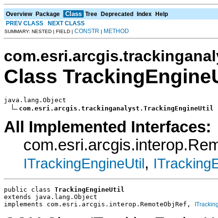
Class
Overview
Package
Tree
Deprecated
Index
Help
PREV CLASS
NEXT CLASS
CONSTR
METHOD
SUMMARY: NESTED | FIELD |
|
com.esri.arcgis.trackinganal
Class TrackingEngineU
java.lang.Object

com.esri.arcgis.trackinganalyst.TrackingEngineUtil
All Implemented Interfaces:
com.esri.arcgis.interop.R
,
ITrackingEngineUtil
ITrackingE
public class 
TrackingEngineUtil
extends java.lang.Object
implements com.esri.arcgis.interop.RemoteObjRef, 
ITrackin