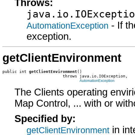
Throws:
java.io.IOExceptio
- If 
AutomationException
exception.
getClientEnvironment
public int 
getClientEnvironment
()

                         throws java.io.IOException,

AutomationException
The Clients operating envir
Map Control, ... with or wit
Specified by:
in in
getClientEnvironment