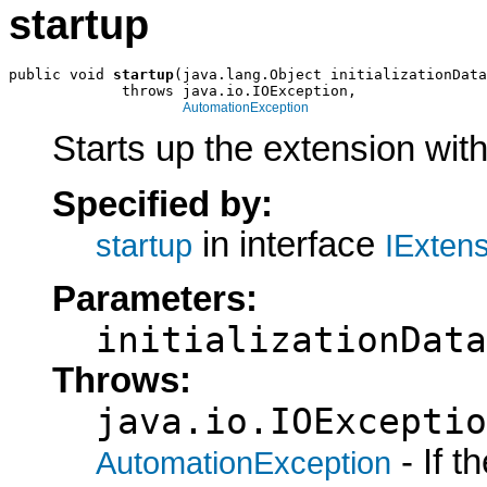
startup
public void 
startup
(java.lang.Object initializationData
             throws java.io.IOException,

AutomationException
Starts up the extension with 
Specified by:
in interface
startup
IExten
Parameters:
initializationData
Throws:
java.io.IOExceptio
- If 
AutomationException