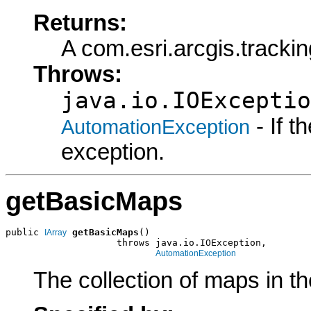
Returns:
A com.esri.arcgis.track
Throws:
java.io.IOExceptio
- If 
AutomationException
exception.
getBasicMaps
public 
getBasicMaps
()

IArray
                    throws java.io.IOException,

AutomationException
The collection of maps in th