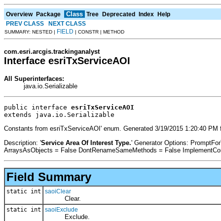
Class
Overview
Package
Tree
Deprecated
Index
Help
PREV CLASS
NEXT CLASS
FIELD
SUMMARY: NESTED |
| CONSTR | METHOD
com.esri.arcgis.trackinganalyst
Interface esriTxServiceAOI
All Superinterfaces:
java.io.Serializable
public interface 
esriTxServiceAOI
extends java.io.Serializable
Constants from esriTxServiceAOI' enum. Generated 3/19/2015 1:20:40 PM f
Description: '
Service Area Of Interest Type.
' Generator Options: PromptFo
ArraysAsObjects = False DontRenameSameMethods = False ImplementConfl
Field Summary
static int
saoiClear
Clear.
static int
saoiExclude
Exclude.