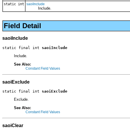
static int
saoiInclude
Include.
Field Detail
saoiInclude
static final int 
saoiInclude
Include.
See Also:
Constant Field Values
saoiExclude
static final int 
saoiExclude
Exclude.
See Also:
Constant Field Values
saoiClear