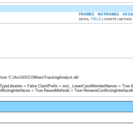
FRAMES
NO FRAMES
All C
FIELD
DETAIL:
| CONSTR | METHOD
rom 'C:\ArcGIS\COM\esriTrackingAnalyst.olb'
rTypeLibraries = False ClashPrefix = esri_ LowerCaseMemberNames = True 
ictingInterfaces = True ReuseMethods = True RenameConflictingInterface