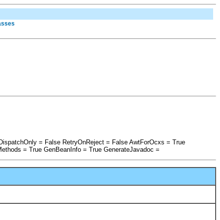
lasses
IDispatchOnly = False RetryOnReject = False AwtForOcxs = True
Methods = True GenBeanInfo = True GenerateJavadoc =