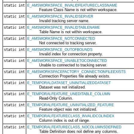
static int
E_AMSWORKSPACE_INVALIDFEATURECLASSNAME
Feature Class Name is not within workspace.
static int
E_AMSWORKSPACE_INVALIDSERVER
Invalid tracking server name.
static int
E_AMSWORKSPACE_INVALIDTABLENAME
Table Name is not within workspace.
static int
E_AMSWORKSPACE_NOTCONNECTED
Not connected to tracking server.
static int
E_AMSWORKSPACE_OUTOFBOUNDS
Invalid index for connection property.
static int
E_AMSWORKSPACE_UNABLETOCONNECTED
Unable to connected to tracking server.
static int
E_AMSWORKSPACEFACTORY_CONNECTIONFILEEXISTS
Connection Properties file already exists.
static int
E_TEMPORALDATASET_UNINITIALIZEDDATASET
Dataset was not initialized.
static int
E_TEMPORALFEATURE_UNEDITABLE_COLUMN
Read-Only Column.
static int
E_TEMPORALFEATURE_UNINITIALIZED_FEATURE
Feature object was not initialized.
static int
E_TEMPORALFEATURECLASS_INVALIDCOLINDEX
Column index is out of range.
static int
E_TEMPORALFEATURECLASS_NOCOLUMNSDEFINED
Table Definition does not define any columns.