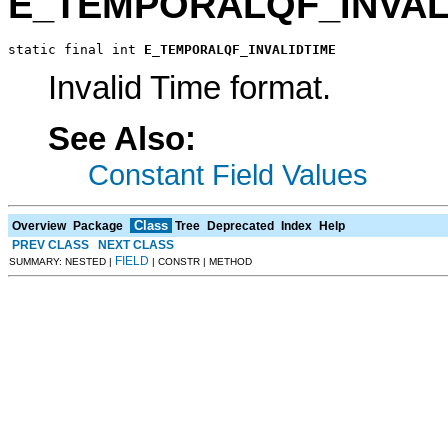
E_TEMPORALQF_INVAL
static final int 
E_TEMPORALQF_INVALIDTIME
Invalid Time format.
See Also:
Constant Field Values
Class
Overview
Package
Tree
Deprecated
Index
Help
PREV CLASS
NEXT CLASS
FIELD
SUMMARY: NESTED |
| CONSTR | METHOD