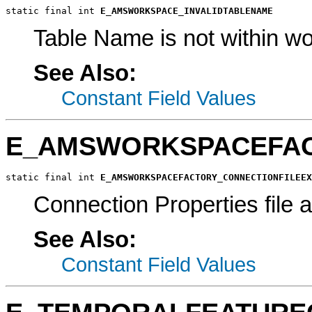
static final int 
E_AMSWORKSPACE_INVALIDTABLENAME
Table Name is not within w
See Also:
Constant Field Values
E_AMSWORKSPACEFAC
static final int 
E_AMSWORKSPACEFACTORY_CONNECTIONFILEEX
Connection Properties file a
See Also:
Constant Field Values