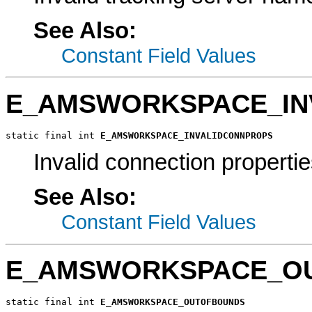
See Also:
Constant Field Values
E_AMSWORKSPACE_IN
static final int 
E_AMSWORKSPACE_INVALIDCONNPROPS
Invalid connection propertie
See Also:
Constant Field Values
E_AMSWORKSPACE_O
static final int 
E_AMSWORKSPACE_OUTOFBOUNDS