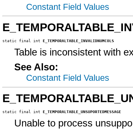
Constant Field Values
E_TEMPORALTABLE_I
static final int 
E_TEMPORALTABLE_INVALIDNUMCOLS
Table is inconsistent with 
See Also:
Constant Field Values
E_TEMPORALTABLE_U
static final int 
E_TEMPORALTABLE_UNSUPORTEDMESSAGE
Unable to process unsuppo