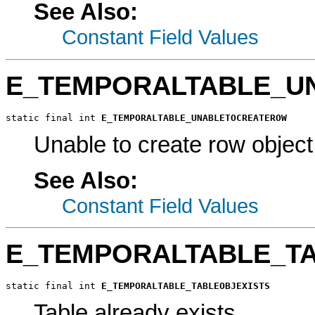
See Also:
Constant Field Values
E_TEMPORALTABLE_U
static final int 
E_TEMPORALTABLE_UNABLETOCREATEROW
Unable to create row object
See Also:
Constant Field Values
E_TEMPORALTABLE_TA
static final int 
E_TEMPORALTABLE_TABLEOBJEXISTS
Table already exists.