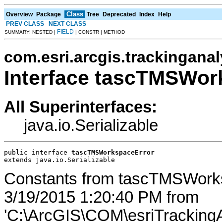
Class
Overview
Package
Tree
Deprecated
Index
Help
PREV CLASS
NEXT CLASS
FIELD
SUMMARY: NESTED |
| CONSTR | METHOD
com.esri.arcgis.trackinganal
Interface tascTMSWor
All Superinterfaces:
java.io.Serializable
public interface 
tascTMSWorkspaceError
extends java.io.Serializable
Constants from tascTMSWork
3/19/2015 1:20:40 PM from
'C:\ArcGIS\COM\esriTrackingA