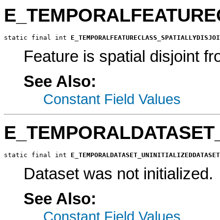
E_TEMPORALFEATUREC
static final int 
E_TEMPORALFEATURECLASS_SPATIALLYDISJOI
Feature is spatial disjoint 
See Also:
Constant Field Values
E_TEMPORALDATASET_
static final int 
E_TEMPORALDATASET_UNINITIALIZEDDATASET
Dataset was not initialized.
See Also:
Constant Field Values