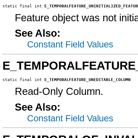
static final int 
E_TEMPORALFEATURE_UNINITIALIZED_FEATUR
Feature object was not initia
See Also:
Constant Field Values
E_TEMPORALFEATURE
static final int 
E_TEMPORALFEATURE_UNEDITABLE_COLUMN
Read-Only Column.
See Also:
Constant Field Values