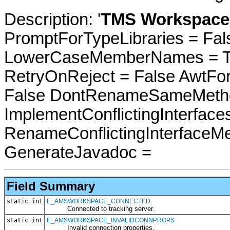
Description: '
TMS Workspace 
PromptForTypeLibraries = Fals
LowerCaseMemberNames = Tru
RetryOnReject = False AwtFo
False DontRenameSameMetho
ImplementConflictingInterfac
RenameConflictingInterfaceM
GenerateJavadoc =
Field Summary
static int
E_AMSWORKSPACE_CONNECTED
Connected to tracking server.
static int
E_AMSWORKSPACE_INVALIDCONNPROPS
Invalid connection properties.