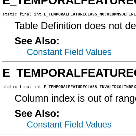
E_TEMPORALFEATURE
static final int 
E_TEMPORALFEATURECLASS_NOCOLUMNSDEFINE
Table Definition does not d
See Also:
Constant Field Values
E_TEMPORALFEATUREC
static final int 
E_TEMPORALFEATURECLASS_INVALIDCOLINDEX
Column index is out of rang
See Also:
Constant Field Values