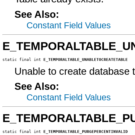
See Also:
Constant Field Values
E_TEMPORALTABLE_U
static final int 
E_TEMPORALTABLE_UNABLETOCREATETABLE
Unable to create database t
See Also:
Constant Field Values
E_TEMPORALTABLE_P
static final int 
E_TEMPORALTABLE_PURGEPERCENTINVALID