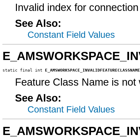
Invalid index for connection
See Also:
Constant Field Values
E_AMSWORKSPACE_IN
static final int 
E_AMSWORKSPACE_INVALIDFEATURECLASSNAME
Feature Class Name is not 
See Also:
Constant Field Values
E_AMSWORKSPACE_IN