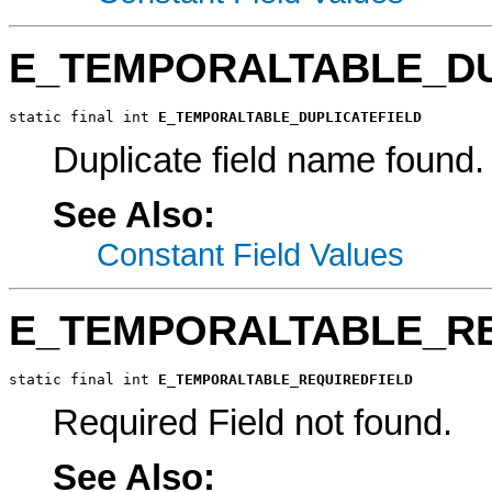
E_TEMPORALTABLE_DU
static final int 
E_TEMPORALTABLE_DUPLICATEFIELD
Duplicate field name found.
See Also:
Constant Field Values
E_TEMPORALTABLE_RE
static final int 
E_TEMPORALTABLE_REQUIREDFIELD
Required Field not found.
See Also: