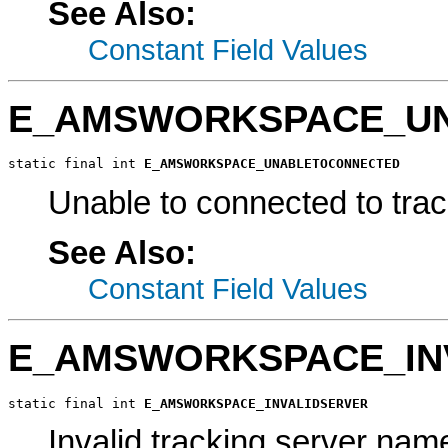
See Also:
Constant Field Values
E_AMSWORKSPACE_U
static final int 
E_AMSWORKSPACE_UNABLETOCONNECTED
Unable to connected to trac
See Also:
Constant Field Values
E_AMSWORKSPACE_IN
static final int 
E_AMSWORKSPACE_INVALIDSERVER
Invalid tracking server nam