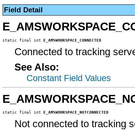
Field Detail
E_AMSWORKSPACE_C
static final int 
E_AMSWORKSPACE_CONNECTED
Connected to tracking serve
See Also:
Constant Field Values
E_AMSWORKSPACE_N
static final int 
E_AMSWORKSPACE_NOTCONNECTED
Not connected to tracking s