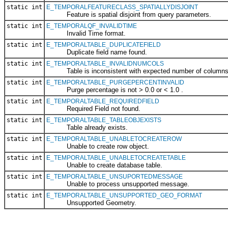
static int
E_TEMPORALFEATURECLASS_SPATIALLYDISJOINT
Feature is spatial disjoint from query parameters.
static int
E_TEMPORALQF_INVALIDTIME
Invalid Time format.
static int
E_TEMPORALTABLE_DUPLICATEFIELD
Duplicate field name found.
static int
E_TEMPORALTABLE_INVALIDNUMCOLS
Table is inconsistent with expected number of columns
static int
E_TEMPORALTABLE_PURGEPERCENTINVALID
Purge percentage is not > 0.0 or < 1.0 .
static int
E_TEMPORALTABLE_REQUIREDFIELD
Required Field not found.
static int
E_TEMPORALTABLE_TABLEOBJEXISTS
Table already exists.
static int
E_TEMPORALTABLE_UNABLETOCREATEROW
Unable to create row object.
static int
E_TEMPORALTABLE_UNABLETOCREATETABLE
Unable to create database table.
static int
E_TEMPORALTABLE_UNSUPORTEDMESSAGE
Unable to process unsupported message.
static int
E_TEMPORALTABLE_UNSUPPORTED_GEO_FORMAT
Unsupported Geometry.