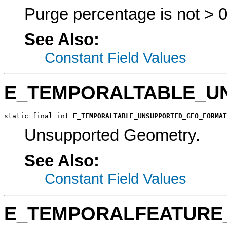
Purge percentage is not > 0.
See Also:
Constant Field Values
E_TEMPORALTABLE_U
static final int 
E_TEMPORALTABLE_UNSUPPORTED_GEO_FORMAT
Unsupported Geometry.
See Also:
Constant Field Values
E_TEMPORALFEATURE_