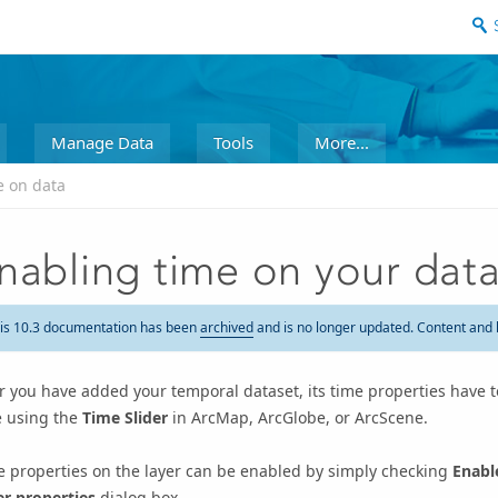
Manage Data
Tools
More...
e on data
nabling time on your dat
is 10.3 documentation has been
archived
and is no longer updated. Content and 
r you have added your temporal dataset, its time properties have to
e using the
Time Slider
in ArcMap, ArcGlobe, or ArcScene.
e properties on the layer can be enabled by simply checking
Enabl
er properties
dialog box.