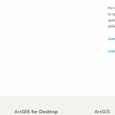
For 
to s
opti
diff
Lear
Lear
Arc
ArcGIS
GIS for Desktop