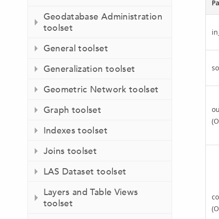
P
Geodatabase Administration
toolset
i
General toolset
so
Generalization toolset
Geometric Network toolset
Graph toolset
ou
(O
Indexes toolset
Joins toolset
LAS Dataset toolset
Layers and Table Views
co
toolset
(O