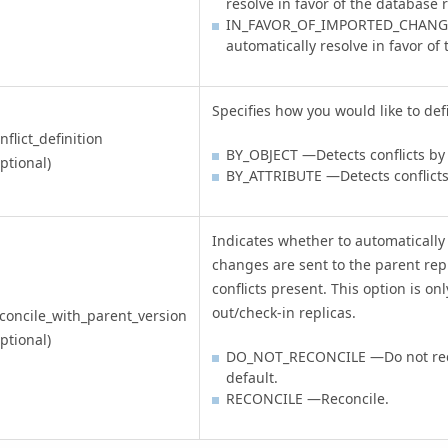
resolve in favor of the database 
IN_FAVOR_OF_IMPORTED_CHANGE
automatically resolve in favor o
Specifies how you would like to defi
nflict_definition
BY_OBJECT —Detects conflicts by
ptional)
BY_ATTRIBUTE —Detects conflict
Indicates whether to automatically
changes are sent to the parent repl
conflicts present. This option is onl
out/check-in replicas.
concile_with_parent_version
ptional)
DO_NOT_RECONCILE —Do not recon
default.
RECONCILE —Reconcile.