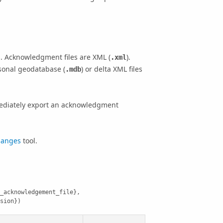
 Acknowledgment files are XML (
).
.xml
rsonal geodatabase (
) or delta XML files
.mdb
mediately export an acknowledgment
hanges
tool.
_acknowledgement_file}, 
sion})