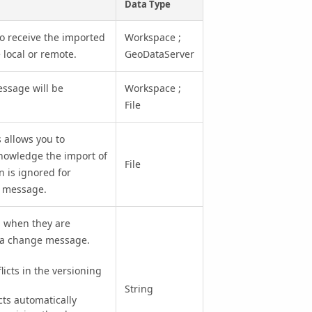
Data Type
to receive the imported
Workspace ;
local or remote.
GeoDataServer
essage will be
Workspace ;
File
 allows you to
knowledge the import of
File
 is ignored for
e message.
d when they are
ta change message.
cts in the versioning
String
s automatically