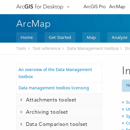
Arc
GIS
for Desktop
ArcGIS Pro
ArcMap
ArcMap
Home
Get Started
Map
Analyze
Tools
Tool reference
Data Management toolbox
Di
I
An overview of the Data Management
toolbox
Th
Data management toolbox licensing
Attachments toolset
S
U
Archiving toolset
S
C
Data Comparison toolset
E