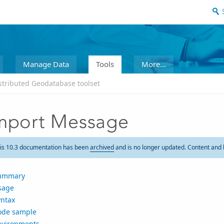
Manage Data
Tools
More...
stributed Geodatabase toolset
mport Message
is 10.3 documentation has been
archived
and is no longer updated. Content and 
ummary
sage
yntax
ode sample
nvironments