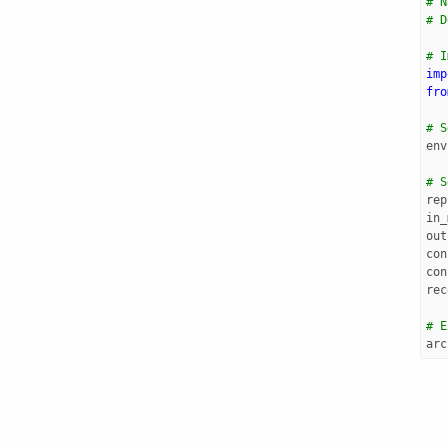
# N
# D
# I
imp
fro
# S
env
# S
rep
in_
out
con
con
rec
# E
arc