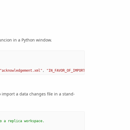
ncion in a Python window.
"acknowledgement.xml"
,
"IN_FAVOR_OF_IMPORTED_CHANGES"
,
"BY_OBJEC
import a data changes file in a stand-
o a replica workspace.   