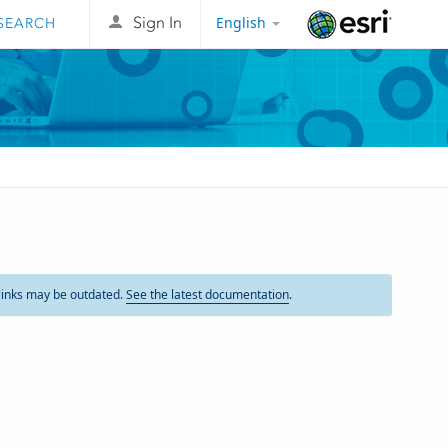
English
Sign In
Esri
links may be outdated.
See the latest documentation
.