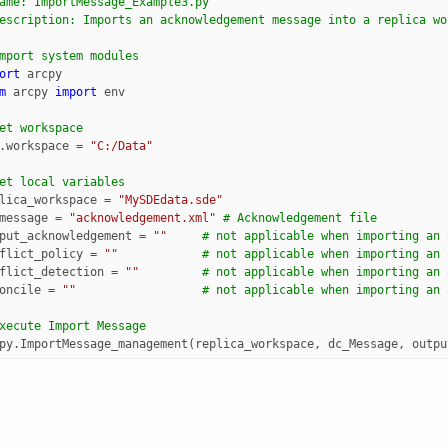
ame: ImportMessage_Example3.py
escription: Imports an acknowledgement message into a replica wo
mport system modules
ort
arcpy
m
arcpy
import
env
et workspace
.
workspace
=
"C:/Data"
et local variables
lica_workspace
=
"MySDEdata.sde"
message
=
"acknowledgement.xml"
# Acknowledgement file 
put_acknowledgement
=
""
# not applicable when importing an 
flict_policy
=
""
# not applicable when importing an 
flict_detection
=
""
# not applicable when importing an 
oncile
=
""
# not applicable when importing an 
xecute Import Message
py
.
ImportMessage_management
(
replica_workspace
,
dc_Message
,
outpu