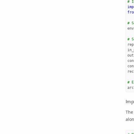
# I
imp
fro
# S
env
# S
rep
in_
out
con
con
rec
# E
arc
Imp
The 
alon