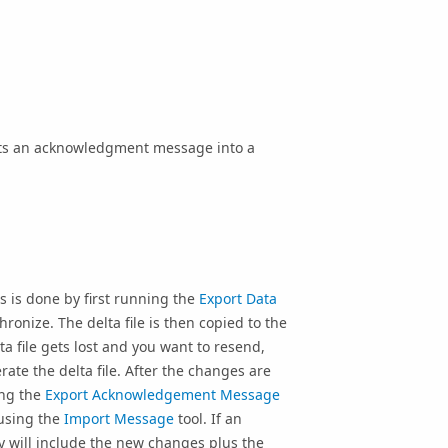
orts an acknowledgment message into a
s is done by first running the
Export Data
ronize. The delta file is then copied to the
lta file gets lost and you want to resend,
rate the delta file. After the changes are
ing the
Export Acknowledgement Message
 using the
Import Message
tool. If an
y will include the new changes plus the