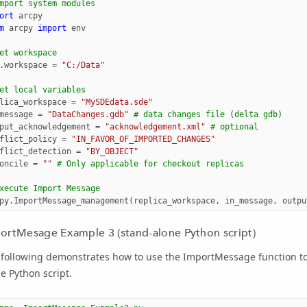
mport system modules
ort
arcpy
m
arcpy
import
env
et workspace
.
workspace
=
"C:/Data"
et local variables
lica_workspace
=
"MySDEdata.sde"
message
=
"DataChanges.gdb"
# data changes file (delta gdb)
put_acknowledgement
=
"acknowledgement.xml"
# optional
flict_policy
=
"IN_FAVOR_OF_IMPORTED_CHANGES"
flict_detection
=
"BY_OBJECT"
oncile
=
""
# Only applicable for checkout replicas
xecute Import Message
py
.
ImportMessage_management
(
replica_workspace
,
in_message
,
outpu
ortMesage Example 3 (stand-alone Python script)
following demonstrates how to use the ImportMessage function to 
e Python script.