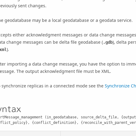
eviously sent changes.
he geodatabase may be a local geodatabase or a geodata service.
ccepts either acknowledgment messages or data change messages.
ata change messages can be delta file geodabase (
), delta pe
.gdb
).
xml
fter importing a data change message, you have the option to im
essage. The output acknowledgment file must be XML.
o synchronize replicas in a connected mode see the
Synchronize C
yntax
rtMessage_management (in_geodatabase, source_delta_file, {output
flict_policy}, {conflict_definition}, {reconcile_with_parent_ver