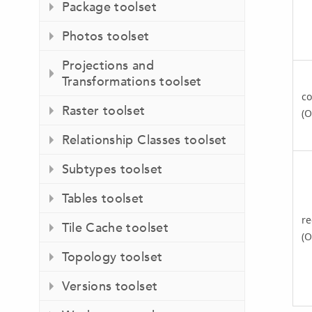
Package toolset
Photos toolset
Projections and
Transformations toolset
co
Raster toolset
(O
Relationship Classes toolset
Subtypes toolset
Tables toolset
re
Tile Cache toolset
(O
Topology toolset
Versions toolset