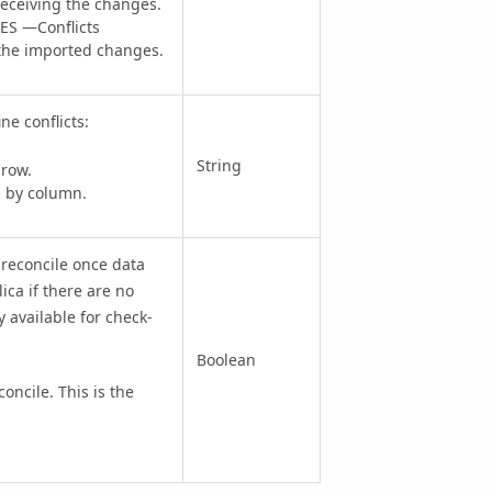
receiving the changes.
S —Conflicts
f the imported changes.
ne conflicts:
String
 row.
s by column.
 reconcile once data
ica if there are no
y available for check-
Boolean
cile. This is the