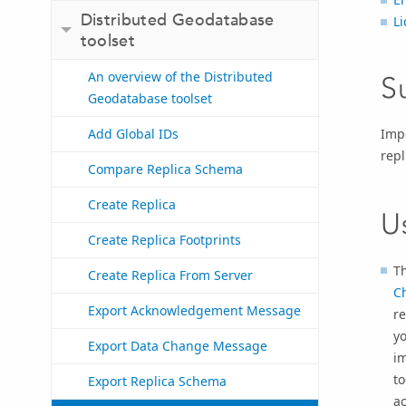
Distributed Geodatabase
Li
toolset
An overview of the Distributed
S
Geodatabase toolset
Impo
Add Global IDs
rep
Compare Replica Schema
Create Replica
U
Create Replica Footprints
Th
Create Replica From Server
C
Export Acknowledgement Message
re
y
Export Data Change Message
im
to
Export Replica Schema
ac