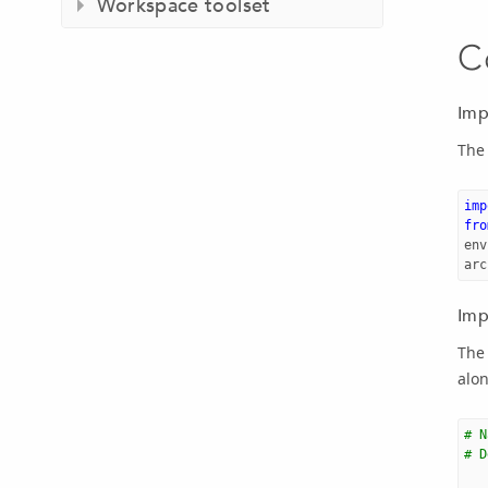
Workspace toolset
C
Imp
The
imp
fro
env
arc
Imp
The 
alon
# N
# D