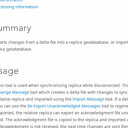
censing information
ummary
rts changes from a delta file into a replica geodatabase, or imp
lica geodatabase.
sage
is tool is used when synchronizing replica while disconnected. Thi
hange Message
tool which creates a delta file with changes to synch
lative replica and imported using the
Import Message
tool. If a de
ou can use the
Re-Export Unacknowledged Messages
tool to regene
ported, the relative replica can export an acknowledgment file us
ol. The acknowledgment file is copied to the replica and imported
knowledgment is not received, the next time changes are sent the