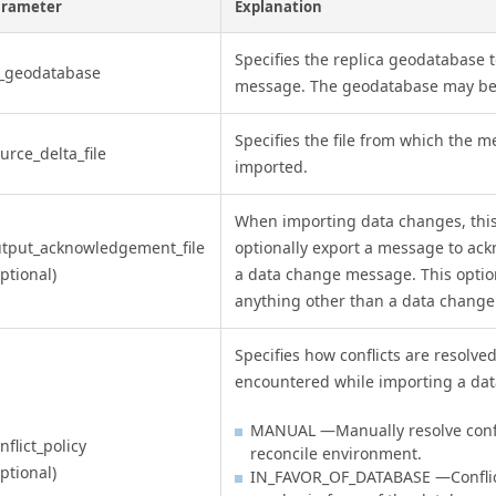
arameter
Explanation
Specifies the replica geodatabase 
n_geodatabase
message. The geodatabase may be 
Specifies the file from which the m
urce_delta_file
imported.
When importing data changes, this
tput_acknowledgement_file
optionally export a message to ac
ptional)
a data change message. This option
anything other than a data chang
Specifies how conflicts are resolve
encountered while importing a da
MANUAL —Manually resolve confli
nflict_policy
reconcile environment.
ptional)
IN_FAVOR_OF_DATABASE —Conflict