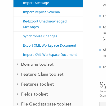
Import Message
pr
Import Replica Schema
T
Re-Export Unacknowledged
Messages
A
D
Synchronize Changes
(
.
Export XML Workspace Document
A
Import XML Workspace Document
m
Domains toolset
T
Feature Class toolset
S
Features toolset
Impo
Fields toolset
{con
File Geodatabase toolset