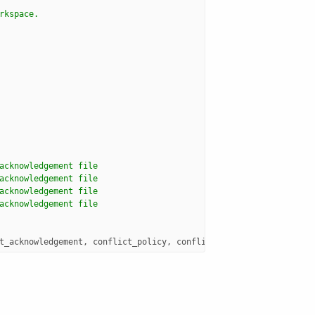
rkspace.  
acknowledgement file
acknowledgement file 
acknowledgement file
acknowledgement file
t_acknowledgement
,
conflict_policy
,
conflict_detection
,
reconcil