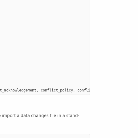
t_acknowledgement
,
conflict_policy
,
conflict_detection
,
reconcil
import a data changes file in a stand-