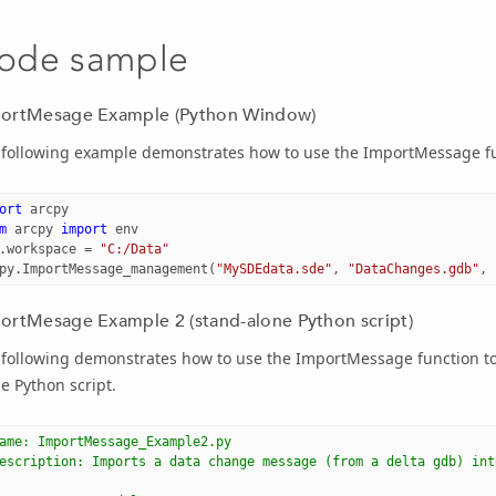
ode sample
ortMesage Example (Python Window)
 following example demonstrates how to use the ImportMessage fu
ort
arcpy
m
arcpy
import
env
.
workspace
=
"C:/Data"
py
.
ImportMessage_management
(
"MySDEdata.sde"
,
"DataChanges.gdb"
,
ortMesage Example 2 (stand-alone Python script)
following demonstrates how to use the ImportMessage function to 
e Python script.
ame: ImportMessage_Example2.py
escription: Imports a data change message (from a delta gdb) int