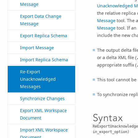
Message
Unacknowledged M
the relative replic
Export Data Change
Message
tool. The 
Message
Message
tool. If a
include the new cha
Export Replica Schema
Import Message
The output delta fil
or a delta XML file (
Import Replica Schema
appropriate suffix (
Re-Export
Unacknowledged
This tool cannot be 
Messages
To synchronize rep
Synchronize Changes
Export XML Workspace
Syntax
Document
ReExportUnacknowledge
Import XML Workspace
in_export_option)
Document