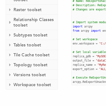
# Name: ReExportUnac
# Description: ReExp
Raster toolset
# Changes are export
Relationship Classes
# Import system modu
toolset
import
arcpy
from
arcpy
import
en
Subtypes toolset
# Set workspace
env
.
workspace
=
"C:/
Tables toolset
# Set local variable
Tile Cache toolset
replica_gdb
=
"MySDE
output_file
=
"dataC
Topology toolset
replica_name
=
"MyRe
export_option
=
"ALL
Versions toolset
# Execute ReExportUn
arcpy
.
ReExportUnackn
Workspace toolset