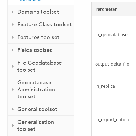
Parameter
Domains toolset
Feature Class toolset
in_geodatabase
Features toolset
Fields toolset
File Geodatabase
output_delta_file
toolset
Geodatabase
in_replica
Administration
toolset
General toolset
in_export_option
Generalization
toolset