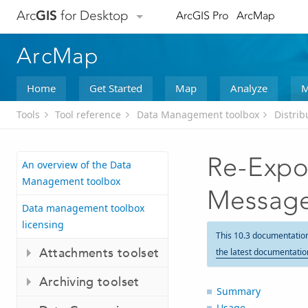
Arc
GIS
for Desktop
ArcGIS Pro
ArcMap
ArcMap
Home
Get Started
Map
Analyze
M
Tools
Tool reference
Data Management toolbox
Distri
Re-Expo
An overview of the Data
Management toolbox
Messag
Data management toolbox
licensing
This 10.3 documentatio
Attachments toolset
the latest documentatio
Archiving toolset
Summary
Usage