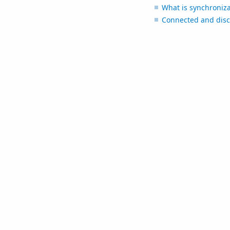
What is synchroniza
Connected and disc