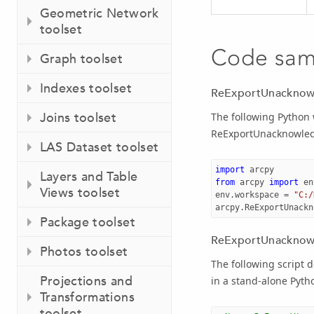
Geometric Network
toolset
Code sam
Graph toolset
Indexes toolset
ReExportUnacknow
Joins toolset
The following Python
ReExportUnacknowled
LAS Dataset toolset
import
arcpy
Layers and Table
from
arcpy
import
en
Views toolset
env
.
workspace
=
"C:/
arcpy
.
ReExportUnackn
Package toolset
ReExportUnacknowl
Photos toolset
The following script
Projections and
in a stand-alone Pytho
Transformations
toolset