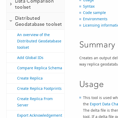
Data Comparison
Syntax
toolset
Code sample
Distributed
Environments
Geodatabase toolset
Licensing informati
An overview of the
Distributed Geodatabase
Summary
toolset
Add Global IDs
Creates an output del
way replica geodatab
Compare Replica Schema
Create Replica
Usage
Create Replica Footprints
This tool is used w
Create Replica From
the
Export Data Ch
Server
The delta file is th
Export Acknowledgement
tool. If a delta fil