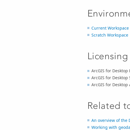
Environm
Current Workspace
Scratch Workspace
Licensing
ArcGIS for Desktop 
ArcGIS for Desktop 
ArcGIS for Desktop
Related t
An overview of the 
Working with geoda