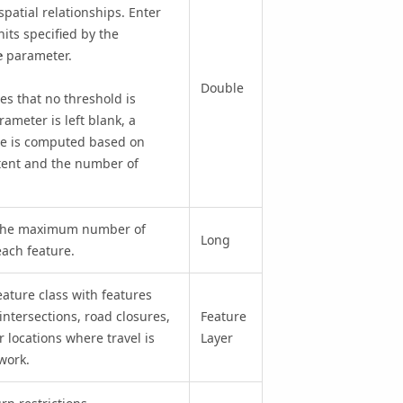
spatial relationships. Enter
nits specified by the
parameter.
e
Double
tes that no threshold is
ameter is left blank, a
ue is computed based on
xtent and the number of
g the maximum number of
Long
each feature.
ature class with features
ntersections, road closures,
Feature
r locations where travel is
Layer
work.