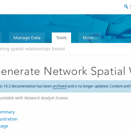
Manage Data
Tools
More...
ling spatial relationships toolset
enerate Network Spatial
is 10.3 documentation has been
archived
and is no longer updated. Content and 
vailable with Network Analyst license.
ummary
lustration
sage