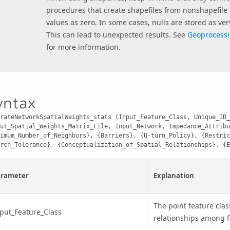
procedures that create shapefiles from nonshapefile 
values as zero. In some cases, nulls are stored as ver
This can lead to unexpected results. See
Geoprocessi
for more information.
yntax
rateNetworkSpatialWeights_stats (Input_Feature_Class, Unique_ID_
ut_Spatial_Weights_Matrix_File, Input_Network, Impedance_Attribu
imum_Number_of_Neighbors}, {Barriers}, {U-turn_Policy}, {Restric
rch_Tolerance}, {Conceptualization_of_Spatial_Relationships}, {E
arameter
Explanation
The point feature clas
put_Feature_Class
relationships among f