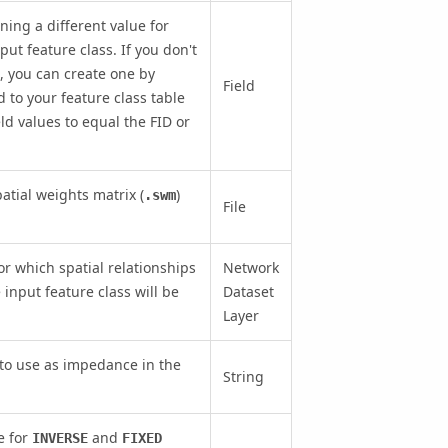
ining a different value for
put feature class. If you don't
, you can create one by
Field
d to your feature class table
eld values to equal the FID or
atial weights matrix (
)
.swm
File
r which spatial relationships
Network
input feature class will be
Dataset
Layer
 to use as impedance in the
String
e for
and
INVERSE
FIXED