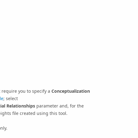
at require you to specify a
Conceptualization
le
; select
ial Relationships
parameter and, for the
ights file created using this tool.
nly.