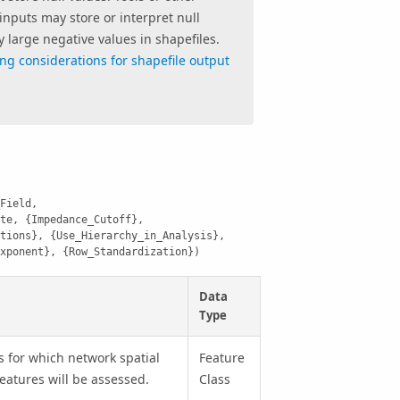
inputs may store or interpret null
y large negative values in shapefiles.
ng considerations for shapefile output
Field, 
te, {Impedance_Cutoff}, 
tions}, {Use_Hierarchy_in_Analysis}, 
xponent}, {Row_Standardization})
Data
Type
s for which network spatial
Feature
eatures will be assessed.
Class