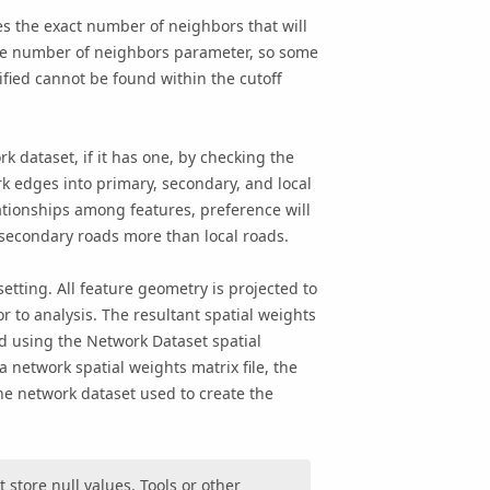
es the exact number of neighbors that will
he number of neighbors parameter, so some
fied cannot be found within the cutoff
k dataset, if it has one, by checking the
k edges into primary, secondary, and local
ationships among features, preference will
secondary roads more than local roads.
etting. All feature
geometry
is projected to
r to analysis. The resultant spatial weights
ined using the Network Dataset spatial
network spatial weights matrix file, the
he network dataset used to create the
store null values. Tools or other