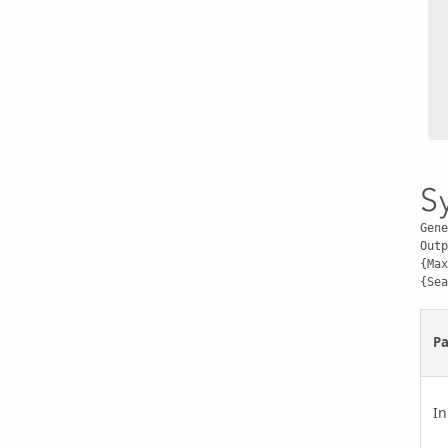
S
Gene
Outp
{Max
{Sea
P
In