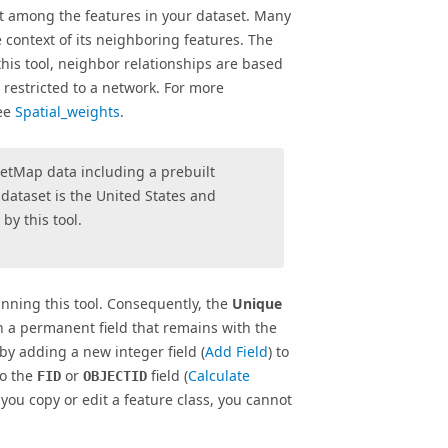
ist among the features in your dataset. Many
 context of its neighboring features. The
this tool, neighbor relationships are based
 restricted to a network. For more
see
Spatial_weights
.
reetMap data including a prebuilt
dataset is the United States and
by this tool.
running this tool. Consequently, the
Unique
n a permanent field that remains with the
 by adding a new integer field (
Add Field
) to
to the
or
field (
Calculate
FID
OBJECTID
ou copy or edit a feature class, you cannot