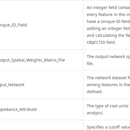
An integer field conta
every feature in the in
have a Unique ID field
ique_ID_Field
adding an integer fiel
and calculating the fi
OBJECTID field.
The output network sp
tput_Spatial_Weights_Matrix_File
file.
The network dataset fo
nput_Network
among features in the 
defined.
The type of cost units
pedance_Attribute
analysis.
Specifies a cutoff valu