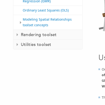
Regression (GWR)
Ordinary Least Squares (OLS)
Modeling Spatial Relationships
toolset concepts
Rendering toolset
Utilities toolset
U
Ou
of
G
W
Th