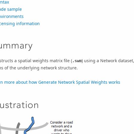
yntax
ode sample
nvironments
censing information
ummary
tructs a spatial weights matrix file (
) using a Network dataset,
.swm
s of the underlying network structure.
rn more about how Generate Network Spatial Weights works
lustration