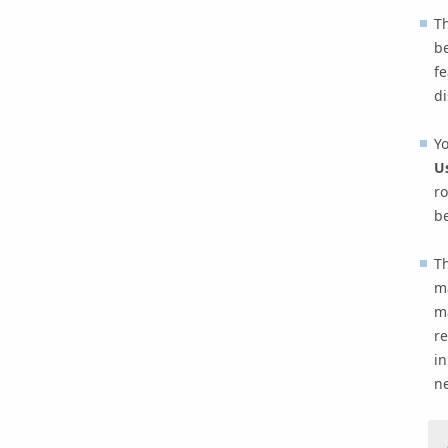
T
be
fe
di
Yo
Us
ro
be
Th
m
ma
re
in
n