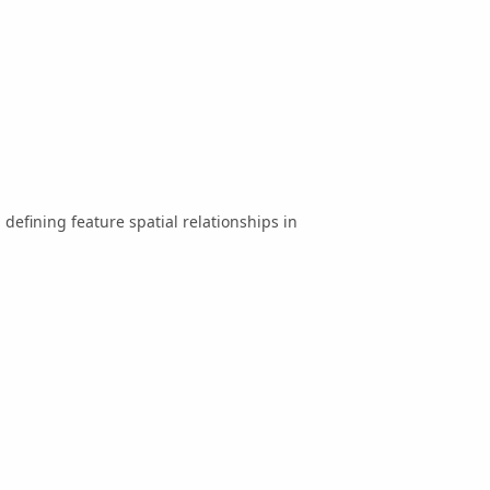
 defining feature spatial relationships in