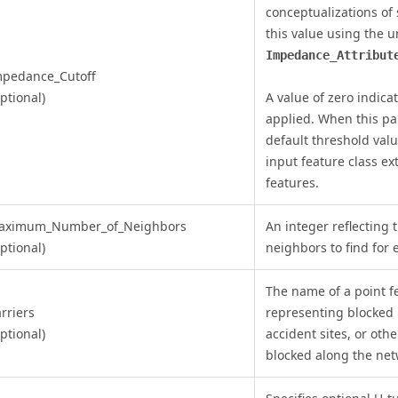
conceptualizations of 
this value using the u
Impedance_Attribut
mpedance_Cutoff
ptional)
A value of zero indica
applied. When this par
default threshold val
input feature class e
features.
aximum_Number_of_Neighbors
An integer reflectin
ptional)
neighbors to find for 
The name of a point fe
rriers
representing blocked i
ptional)
accident sites, or othe
blocked along the net