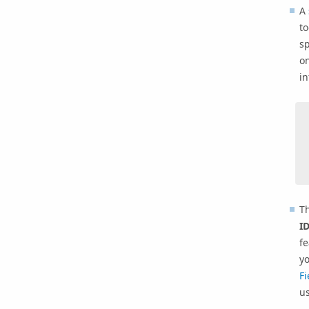
A
to
sp
on
i
T
I
fe
yo
Fi
us