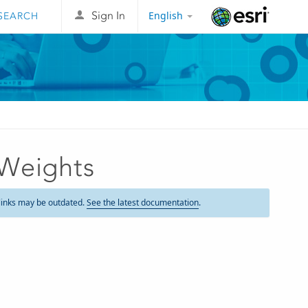
English
Sign In
Esri
 Weights
links may be outdated.
See the latest documentation
.