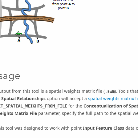
sage
tput from this tool is a spatial weights matrix file (
). Tools th
.swm
 Spatial Relationships
option will accept a
spatial weights matrix fi
for the
Conceptualization of Spat
ET_SPATIAL_WEIGHTS_FROM_FILE
eights Matrix File
parameter, specify the full path to the spatial we
is tool was designed to work with point
Input Feature Class
data o