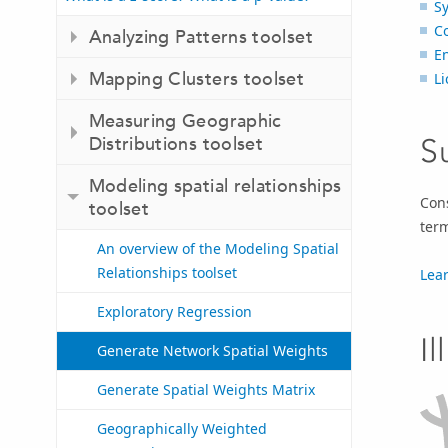
S
C
Analyzing Patterns toolset
E
Mapping Clusters toolset
Li
Measuring Geographic
S
Distributions toolset
Modeling spatial relationships
Cons
toolset
term
An overview of the Modeling Spatial
Relationships toolset
Lea
Exploratory Regression
Il
Generate Network Spatial Weights
Generate Spatial Weights Matrix
Geographically Weighted