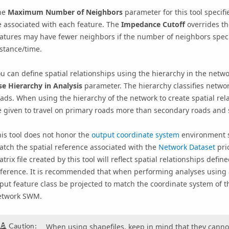
he
Maximum Number of Neighbors
parameter for this tool specifi
 associated with each feature. The
Impedance Cutoff
overrides t
atures may have fewer neighbors if the number of neighbors speci
stance/time.
u can define spatial relationships using the hierarchy in the networ
e Hierarchy in Analysis
parameter. The hierarchy classifies networ
ads. When using the hierarchy of the network to create spatial rel
 given to travel on primary roads more than secondary roads and 
is tool does not honor the
output coordinate system
environment s
atch the
spatial reference
associated with the
Network Dataset
prio
trix file created by this tool will reflect spatial relationships def
ference. It is recommended that when performing analyses using a 
put feature class be projected to match the coordinate system of t
etwork SWM.
Caution:
When using shapefiles, keep in mind that they cannot 