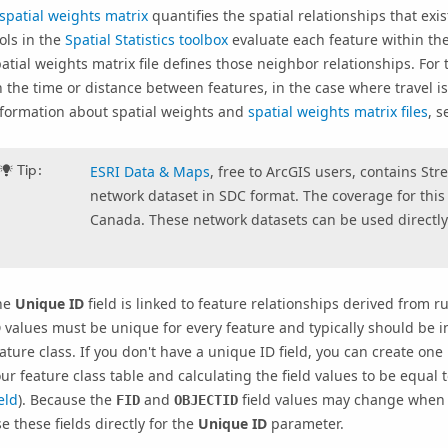
spatial weights matrix
quantifies the spatial relationships that ex
ols in the
Spatial Statistics toolbox
evaluate each feature within the
atial weights matrix file defines those neighbor relationships. For 
 the time or distance between features, in the case where travel is
nformation about spatial weights and
spatial weights matrix files
, 
Tip:
ESRI Data & Maps
, free to ArcGIS users, contains St
network dataset in SDC format. The coverage for this 
Canada. These network datasets can be used directly 
he
Unique ID
field is linked to feature relationships derived from 
D
values must be unique for every feature and typically should be i
ature class. If you don't have a unique ID field, you can create one
ur feature class table and calculating the field values to be equal 
eld
). Because the
and
field values may change when y
FID
OBJECTID
e these fields directly for the
Unique ID
parameter.