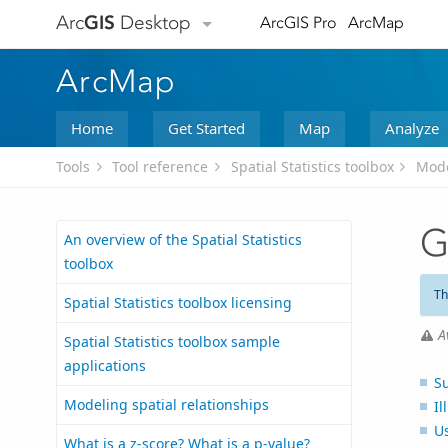
Arc
GIS
Desktop
ArcGIS Pro
ArcMap
ArcMap
Home
Get Started
Map
Analyze
Tools
Tool reference
Spatial Statistics toolbox
Mode
G
An overview of the Spatial Statistics
toolbox
Th
Spatial Statistics toolbox licensing
A
Spatial Statistics toolbox sample
applications
S
Modeling spatial relationships
Il
U
What is a z-score? What is a p-value?