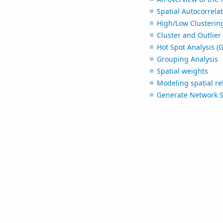
Spatial Autocorrelat
High/Low Clustering
Cluster and Outlier 
Hot Spot Analysis (G
Grouping Analysis
Spatial weights
Modeling spatial re
Generate Network S