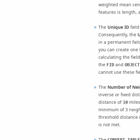
weighted mean center
features is length, 
The
Unique ID
field
Consequently, the
U
in a permanent field
you can create one 
calculating the fiel
the
and
FID
OBJECT
cannot use these fie
The
Number of Nei
inverse or fixed dis
distance of
mile
10
minimum of 3 neighb
threshold distance
is not met.
The
CONVERT_TABLE