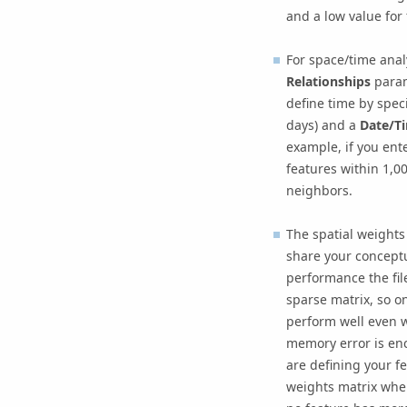
and a low value for 
For space/time anal
Relationships
param
define time by spec
days) and a
Date/Ti
example, if you ent
features within 1,0
neighbors.
The spatial weights 
share your conceptu
performance the file
sparse matrix, so on
perform well even w
memory error is en
are defining your fe
weights matrix wher