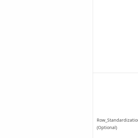
Row_Standardizatio
(Optional)