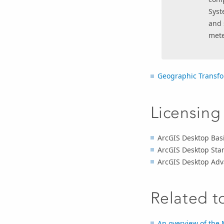
Syst
and 
mete
Geographic Transfo
Licensing
ArcGIS Desktop Basi
ArcGIS Desktop Sta
ArcGIS Desktop Adv
Related t
An overview of the 