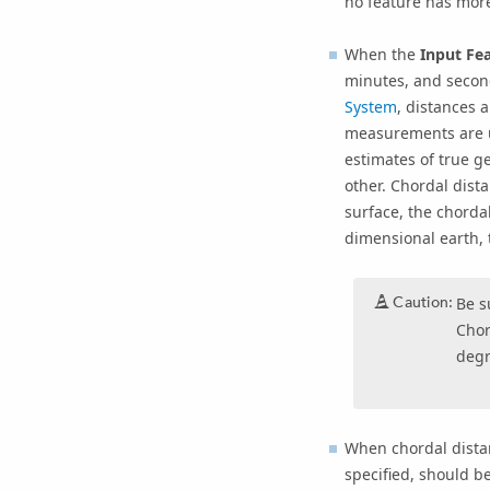
no feature has mor
When the
Input Fea
minutes, and secon
System
, distances
measurements are u
estimates of true ge
other. Chordal dist
surface, the chorda
dimensional earth, 
Caution:
Be s
Chor
degr
When chordal distan
specified, should b