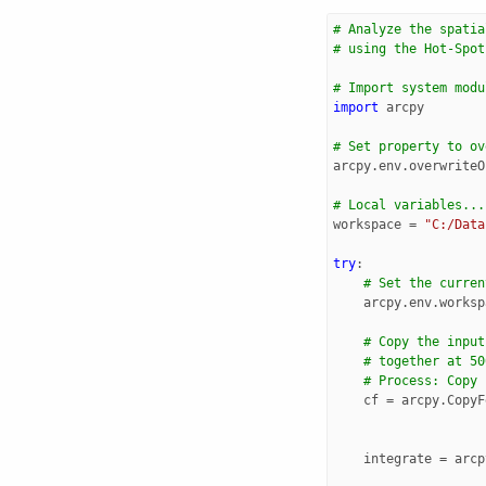
# Analyze the spatia
# using the Hot-Spot
# Import system modu
import
arcpy
# Set property to ov
arcpy
.
env
.
overwriteO
# Local variables...
workspace
=
"C:/Data
try
:
# Set the curren
arcpy
.
env
.
worksp
# Copy the input
# together at 50
# Process: Copy 
cf
=
arcpy
.
CopyF
integrate
=
arcp