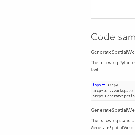
Code sam
GenerateSpatialWe
The following Python
tool.
import
arcpy
arcpy
.
env
.
workspace
arcpy
.
GenerateSpatia
GenerateSpatialWei
The following stand-a
GenerateSpatialWeigh