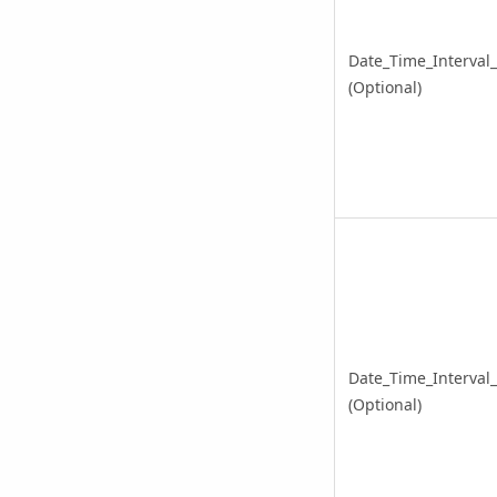
Date_Time_Interval
(Optional)
Date_Time_Interval
(Optional)