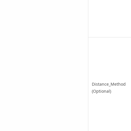
Distance_Method
(Optional)