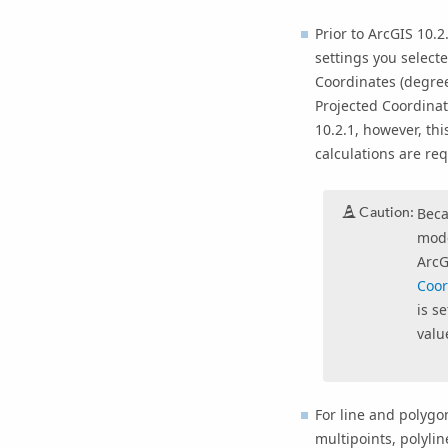
Prior to ArcGIS 10.
settings you select
Coordinates (degree
Projected Coordinat
10.2.1, however, thi
calculations are req
Caution:
Beca
mode
ArcG
Coor
is s
valu
For line and polygo
multipoints, polyli