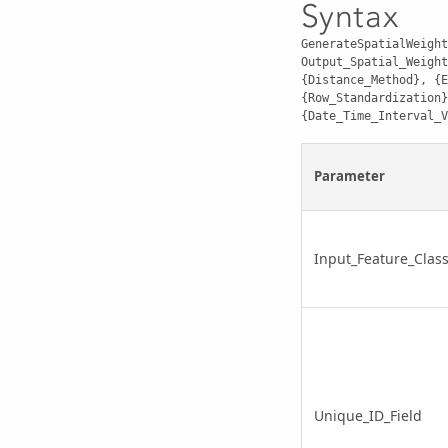
Syntax
GenerateSpatialWeight
Output_Spatial_Weight
{Distance_Method}, {E
{Row_Standardization}
{Date_Time_Interval_V
Parameter
Input_Feature_Clas
Unique_ID_Field