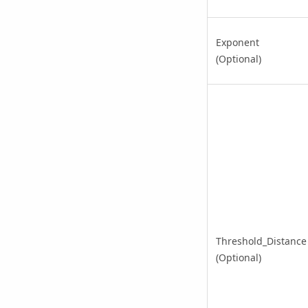
Exponent
(Optional)
Threshold_Distance
(Optional)