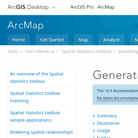
Arc
GIS
Desktop
ArcGIS Pro
ArcMap
ArcMap
Home
Get Started
Map
Analyze
M
Tools
Tool reference
Spatial Statistics toolbox
Modeling 
Generat
An overview of the Spatial
Statistics toolbox
This 10.3 documentatio
Spatial Statistics toolbox
the latest documentatio
licensing
Spatial Statistics toolbox
Summary
sample applications
Illustration
Usage
Modeling spatial relationships
Syntax