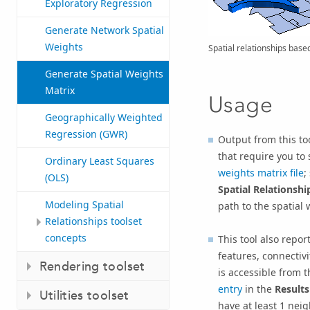
Exploratory Regression
Generate Network Spatial
Weights
Spatial relationships base
Generate Spatial Weights
Matrix
Usage
Geographically Weighted
Regression (GWR)
Output from this tool
that require you to 
Ordinary Least Squares
weights matrix file
;
(OLS)
Spatial Relationshi
Modeling Spatial
path to the spatial 
Relationships toolset
concepts
This tool also repor
features, connecti
Rendering toolset
is accessible from 
entry
in the
Results
Utilities toolset
have at least 1 nei