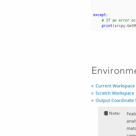
except
:
# If an error oc
print
(
arcpy
.
GetM
Environm
Current Workspace
Scratch Workspace
Output Coordinate 
Note:
Feat
anal
matc
comp