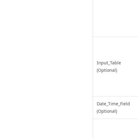
Input_Table
(Optional)
Date_Time_Field
(Optional)