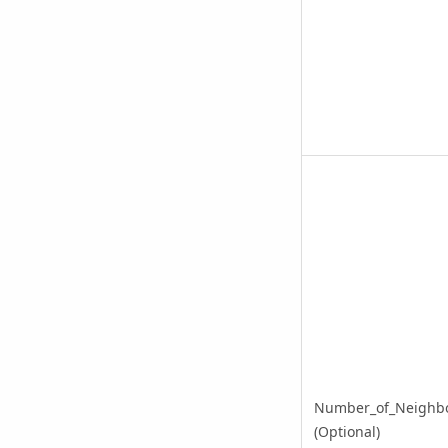
Number_of_Neighb
(Optional)