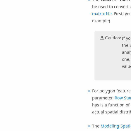
be used to convert
matrix file
. First, y
example).
Caution:
If y
the 
anal
one,
value
For polygon feature
parameter.
Row Sta
has is a function o
actual spatial distr
The
Modeling Spatia