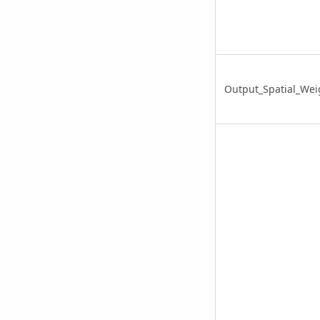
Output_Spatial_Weig