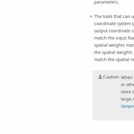
parameters.
The tools that can u
coordinate system p
output coordinate s
match the input fea
spatial weights mat
the spatial weights 
match the spatial re
Caution:
When u
or oth
store 
large 
Geopro