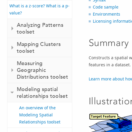
What is a z-score? What is a p-
Code sample
value?
Environments
Licensing informati
Analyzing Patterns
toolset
Summary
Mapping Clusters
toolset
Constructs a spatial w
Measuring
features in a dataset.
Geographic
Distributions toolset
Learn more about how
Modeling spatial
relationships toolset
Illustratio
An overview of the
Modeling Spatial
Relationships toolset