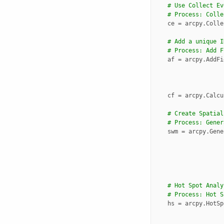
# Use Collect Ev
# Process: Colle
ce
=
arcpy
.
Colle
# Add a unique I
# Process: Add F
af
=
arcpy
.
AddFi
cf
=
arcpy
.
Calcu
# Create Spatial
# Process: Gener
swm
=
arcpy
.
Gene
# Hot Spot Analy
# Process: Hot S
hs
=
arcpy
.
HotSp