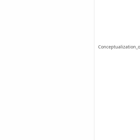
Conceptualization_o