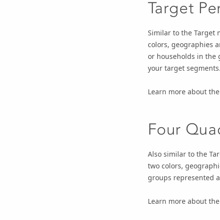
Target Pe
Similar to the Target
colors, geographies a
or households in the 
your target segments
Learn more about th
Four Qua
Also similar to the T
two colors, geographi
groups represented a
Learn more about th