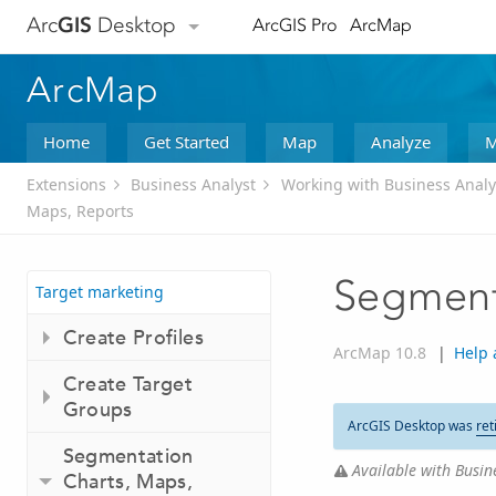
Arc
GIS
Desktop
ArcGIS Pro
ArcMap
ArcMap
Home
Get Started
Map
Analyze
M
Extensions
Business Analyst
Working with Business Analy
Maps, Reports
Segment
Target marketing
Create Profiles
ArcMap 10.8
|
Help 
Create Target
Groups
ArcGIS Desktop was
ret
Segmentation
Available with Busine
Charts, Maps,