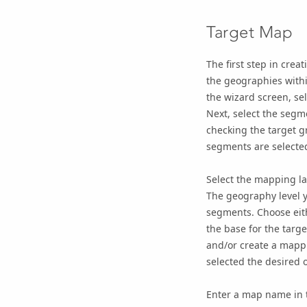
Target Map
The first step in crea
the geographies withi
the wizard screen, se
Next, select the segm
checking the target g
segments are selected
Select the mapping la
The geography level y
segments. Choose ei
the base for the targ
and/or create a mappi
selected the desired o
Enter a map name in t