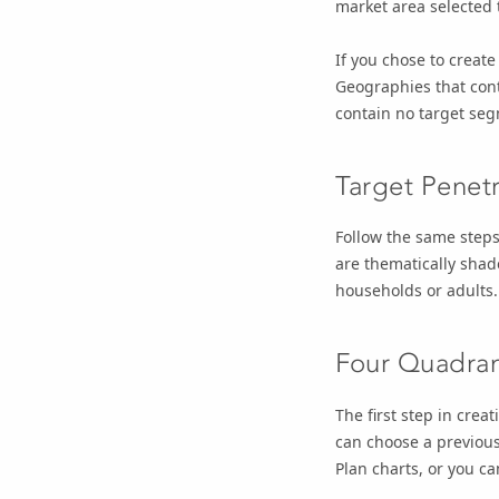
market area selected 
If you chose to create
Geographies that con
contain no target se
Target Penet
Follow the same steps
are thematically shad
households or adults.
Four Quadran
The first step in cre
can choose a previou
Plan charts, or you c