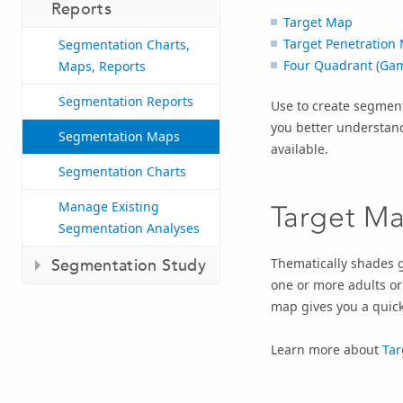
Reports
Target Map
Target Penetration
Segmentation Charts,
Four Quadrant (Ga
Maps, Reports
Segmentation Reports
Use to create segment
you better understan
Segmentation Maps
available.
Segmentation Charts
Manage Existing
Target M
Segmentation Analyses
Thematically shades g
Segmentation Study
one or more adults or
map gives you a quick
Learn more about
Tar