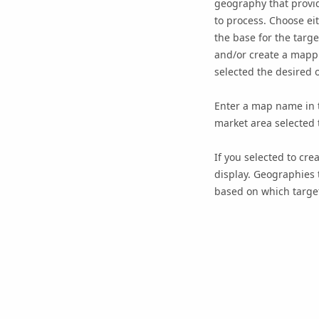
geography that provide
to process. Choose ei
the base for the targ
and/or create a mappi
selected the desired o
Enter a map name in t
market area selected 
If you selected to cre
display. Geographies 
based on which target