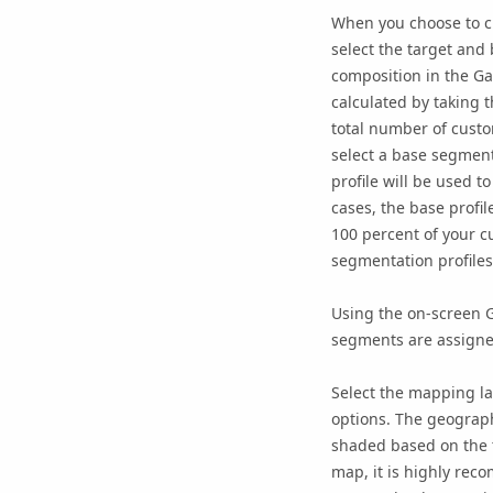
When you choose to cr
select the target and 
composition in the Ga
calculated by taking 
total number of custo
select a base segment
profile will be used t
cases, the base profi
100 percent of your c
segmentation profiles
Using the on-screen G
segments are assigned 
Select the mapping la
options. The geography
shaded based on the t
map, it is highly rec