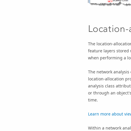
Location-a
The location-allocatio
feature layers stored 
when performing a loc
The network analysis c
location-allocation p
analysis class attribut
or through an object'
time.
Learn more about view
Within a network analy