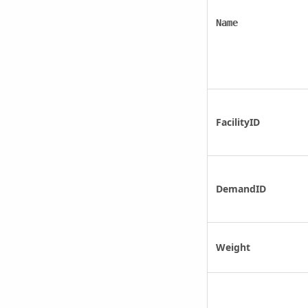
Name
FacilityID
DemandID
Weight