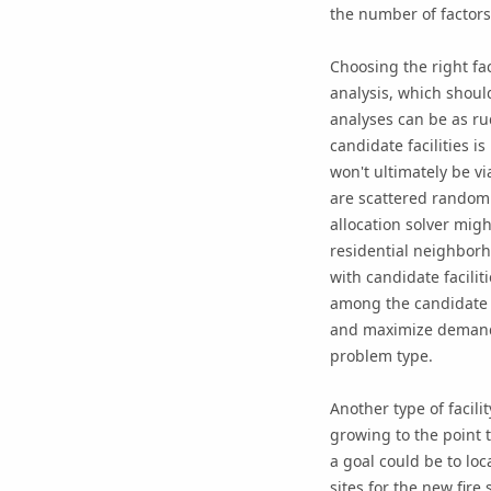
the number of factors 
Choosing the right fact
analysis, which should
analyses can be as ru
candidate facilities i
won't ultimately be vi
are scattered randomly
allocation solver migh
residential neighborh
with candidate facilit
among the candidate fac
and maximize demand a
problem type.
Another type of facilit
growing to the point 
a goal could be to loc
sites for the new fire