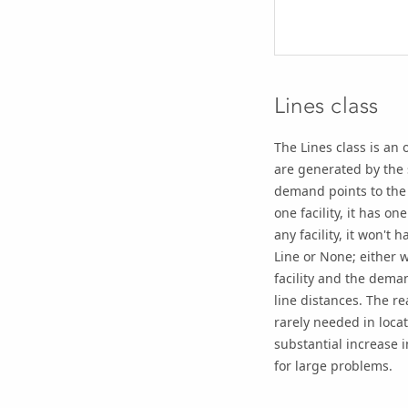
Lines class
The Lines class is an 
are generated by the s
demand points to the f
one facility, it has one
any facility, it won't
Line or None; either 
facility and the deman
line distances. The re
rarely needed in loca
substantial increase i
for large problems.