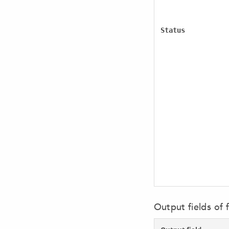
Status
Output fields of f