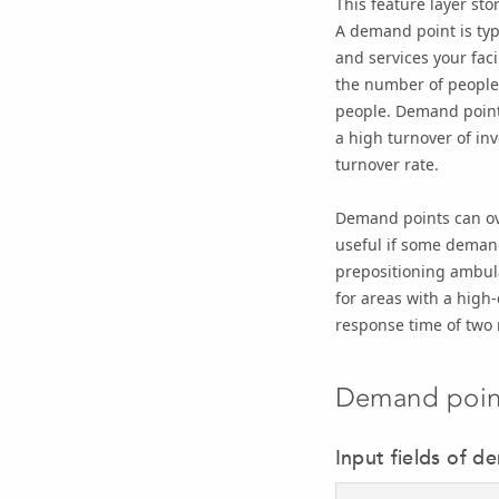
This feature layer sto
A demand point is typ
and services your fac
the number of people 
people. Demand points
a high turnover of in
turnover rate.
Demand points can over
useful if some demand
prepositioning ambula
for areas with a high-
response time of two
Demand point
Input fields of d