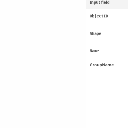
Input field
ObjectID
Shape
Name
GroupName