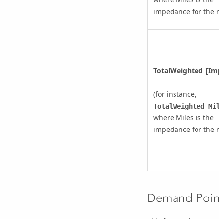
impedance for the 
TotalWeighted_[Im
(for instance,
TotalWeighted_Mi
where Miles is the
impedance for the 
Demand Point