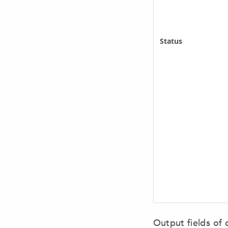
Status
Output fields of