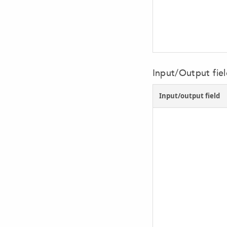
Input/Output fie
Input/output field