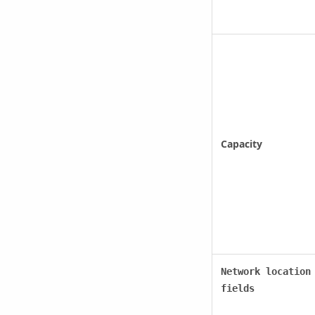
Capacity
Network location
fields