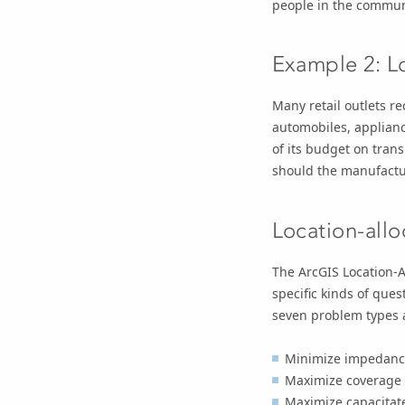
people in the commun
Example 2: L
Many retail outlets r
automobiles, applian
of its budget on tran
should the manufactur
Location-all
The ArcGIS Location-A
specific kinds of que
seven problem types a
Minimize impedanc
Maximize coverage
Maximize capacitat