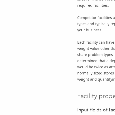
required facilities.
Competitor facilities
types and typically re
your business.
Each facility can have
weight value other t
share problem types—i
determined that a depa
would be twice as att
normally sized stores 
weight and quantifyin
Facility prope
Input fields of fac