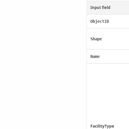
Input field
ObjectID
Shape
Name
FacilityType