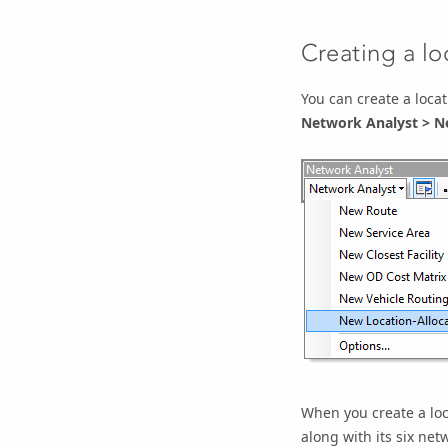
Creating a lo
You can create a locat
Network Analyst
>
Ne
When you create a loca
along with its six
netw