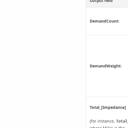
Output field
DemandCount:
DemandWeight:
Total_[Impedance]
(for instance,
Total
where Miles is the