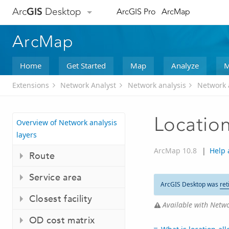
Arc
GIS
Desktop
ArcGIS Pro
ArcMap
ArcMap
Home
Get Started
Map
Analyze
M
Extensions
Network Analyst
Network analysis
Network a
Location
Overview of Network analysis
layers
ArcMap 10.8
|
Help 
Route
Service area
ArcGIS Desktop was
ret
Closest facility
Available with Netwo
OD cost matrix