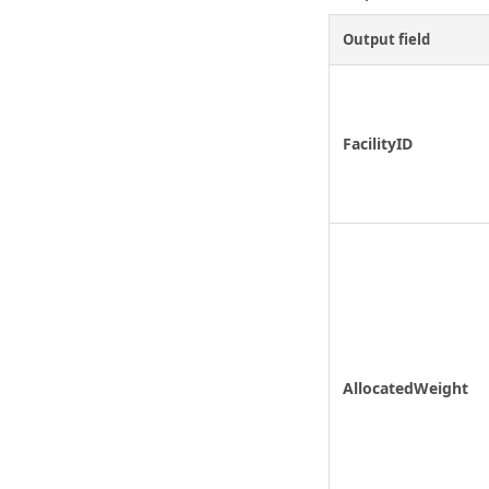
Output field
FacilityID
AllocatedWeight