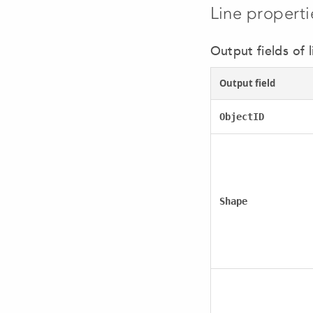
Line properti
Output fields of l
Output field
ObjectID
Shape