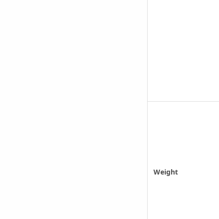
Weight