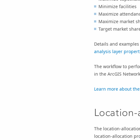
Minimize facilities
Maximize attendan
Maximize market s
Target market shar
Details and examples 
analysis layer propert
The workflow to perfor
in the
ArcGIS Network
Learn more about the
Location-a
The location-allocatio
location-allocation p