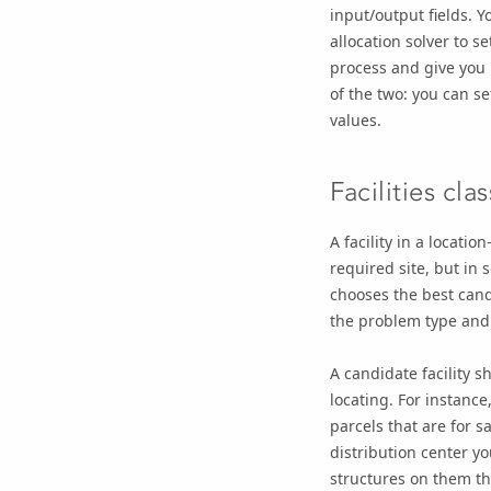
input/output fields. Y
allocation solver to s
process and give you 
of the two: you can se
values.
Facilities clas
A facility in a locatio
required site, but in 
chooses the best candi
the problem type and c
A candidate facility s
locating. For instance,
parcels that are for 
distribution center yo
structures on them tha