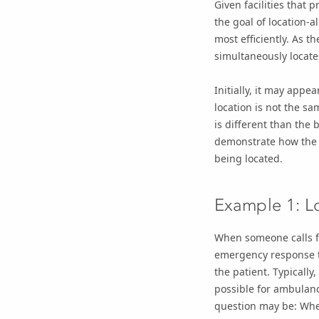
Given facilities that
the goal of location-a
most efficiently. As t
simultaneously locates
Initially, it may appe
location is not the sam
is different than the
demonstrate how the go
being located.
Example 1: L
When someone calls for
emergency response t
the patient. Typically
possible for ambulanc
question may be: Wher