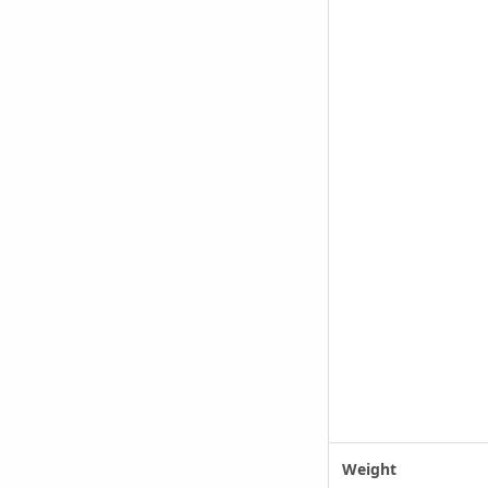
Weight