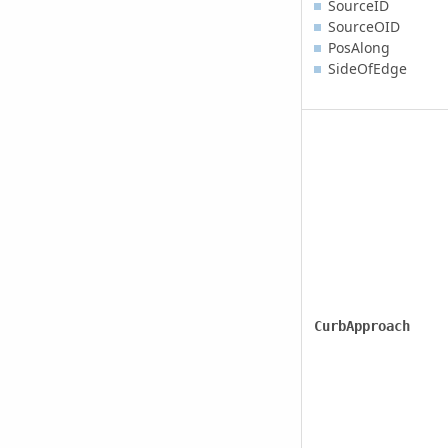
SourceID
SourceOID
PosAlong
SideOfEdge
CurbApproach