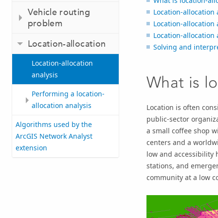
What is location-all
Vehicle routing
Location-allocation 
problem
Location-allocation 
Location-allocation 
Location-allocation
Solving and interpre
Location-allocation
analysis
What is lo
Performing a location-
allocation analysis
Location is often cons
public-sector organiza
Algorithms used by the
a small coffee shop wi
ArcGIS Network Analyst
centers and a worldwi
extension
low and accessibility h
stations, and emergen
community at a low co