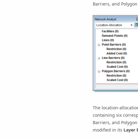
Barriers, and Polygon 
The location-allocatio
containing six corresp
Barriers, and Polygon 
modified in its
Layer 