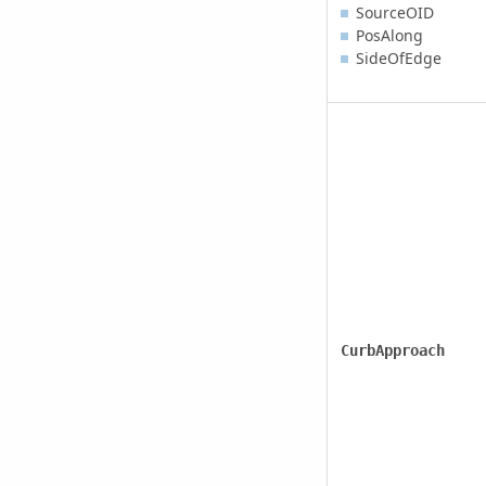
SourceOID
PosAlong
SideOfEdge
CurbApproach