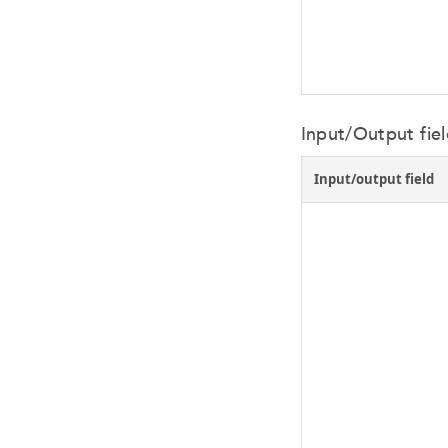
Input/Output field
Input/output field