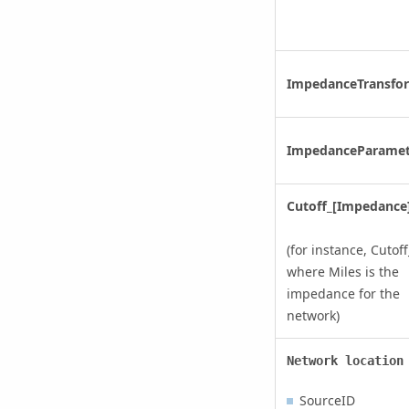
ImpedanceTransfo
ImpedanceParamet
Cutoff_[Impedance
(for instance, Cutoff
where Miles is the
impedance for the
network)
Network location
SourceID