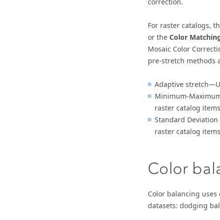
correction.
For raster catalogs, t
or the
Color Matchin
Mosaic Color Correct
pre-stretch methods a
Adaptive stretch—Us
Minimum-Maximum s
raster catalog items
Standard Deviation 
raster catalog items
Color bal
Color balancing uses 
datasets: dodging bal