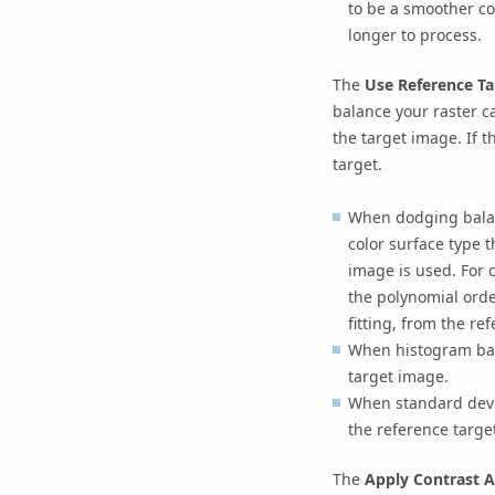
to be a smoother co
longer to process.
The
Use Reference T
balance your raster ca
the target image. If t
target.
When dodging balanc
color surface type t
image is used. For c
the polynomial orde
fitting, from the re
When histogram bal
target image.
When standard devi
the reference targe
The
Apply Contrast 