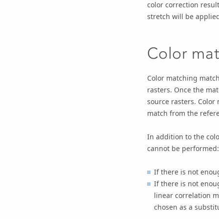
color correction resul
stretch will be applie
Color ma
Color matching match
rasters. Once the matc
source rasters. Color
match from the refere
In addition to the co
cannot be performed:
If there is not eno
If there is not eno
linear correlation 
chosen as a substit