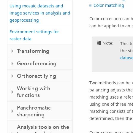
Color matching
Using mosaic datasets and
image services in analysis and
Color correction can 
geoprocessing
can be applied to an e
Environment settings for
raster data
Note:
This t
Transforming
the st
datas
Georeferencing
Orthorectifying
Two methods can be us
Working with
balancing adjusts the 
functions
matching uses a refer
using one of three met
Panchromatic
matching consists of t
sharpening
determined, then the p
Analysis tools on the
Color correction can b