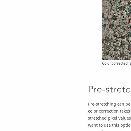
Color corrected r
Pre-stret
Pre-stretching can be
color correction takes
stretched pixel values
want to use this optio