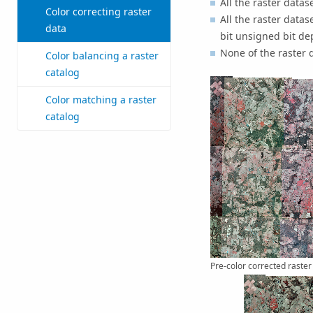
All the raster data
Color correcting raster
All the raster data
data
bit unsigned bit de
None of the raster 
Color balancing a raster
catalog
Color matching a raster
catalog
Pre-color corrected raster