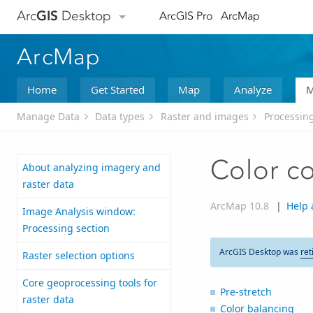
Arc
GIS
Desktop
ArcGIS Pro
ArcMap
ArcMap
Home
Get Started
Map
Analyze
M
Manage Data
Data types
Raster and images
Processing
Color co
About analyzing imagery and
raster data
ArcMap 10.8
|
Help 
Image Analysis window:
Processing section
ArcGIS Desktop was
ret
Raster selection options
Core geoprocessing tools for
Pre-stretch
raster data
Color balancing