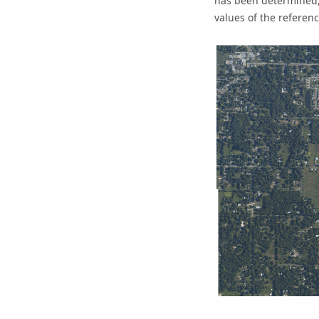
has been determined, 
values of the referenc