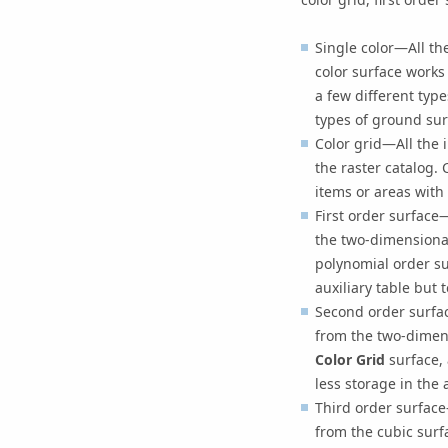
Single color—All th
color surface works
a few different type
types of ground sur
Color grid—All the i
the raster catalog.
items or areas with
First order surface
the two-dimensiona
polynomial order su
auxiliary table but 
Second order surfac
from the two-dimens
Color Grid
surface, 
less storage in the 
Third order surface
from the cubic sur