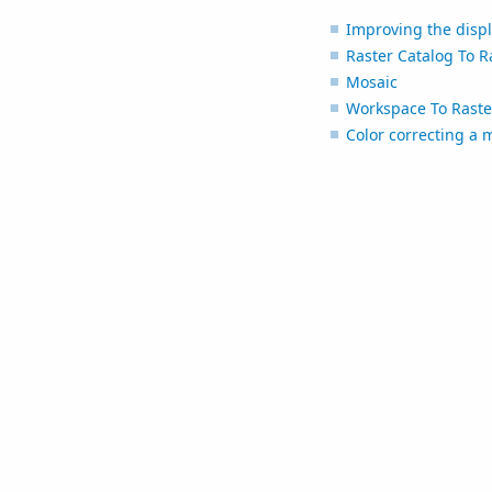
Improving the displ
Raster Catalog To R
Mosaic
Workspace To Raste
Color correcting a 