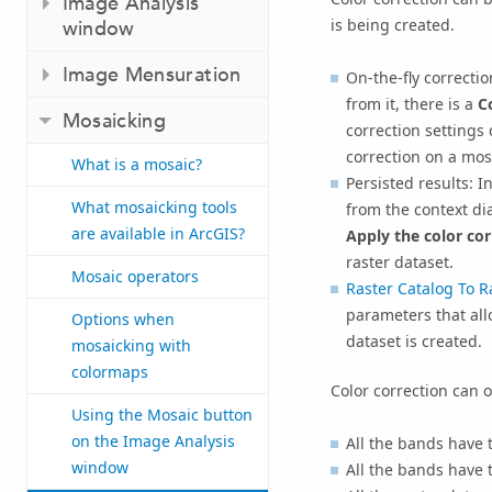
Image Analysis
is being created.
window
Image Mensuration
On-the-fly correcti
from it, there is a
C
Mosaicking
correction settings 
correction on a mos
What is a mosaic?
Persisted results: 
What mosaicking tools
from the context di
are available in ArcGIS?
Apply the color co
raster dataset.
Mosaic operators
Raster Catalog To R
parameters that all
Options when
dataset is created.
mosaicking with
colormaps
Color correction can o
Using the Mosaic button
on the Image Analysis
All the bands have t
window
All the bands have t