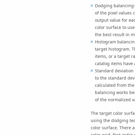
Dodging balancing—
of the pixel values
output value for ea
color surface to use
the best result in m
Histogram balancing
target histogram. T
items, or a target r
catalog items have 
Standard deviation 
to the standard dev
calculated from the 
balancing works bes
of the normalized v
The target color surf
using the dodging tec
color surface. There a
color grid, first orde