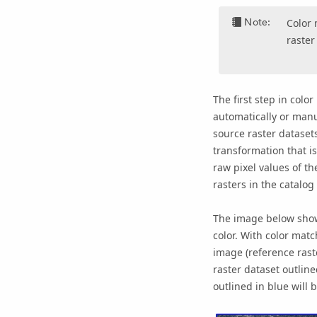
Note:
Color 
raster
The first step in colo
automatically or manu
source raster datase
transformation that is
raw pixel values of th
rasters in the catalo
The image below shows
color. With color mat
image (reference raste
raster dataset outline
outlined in blue will 