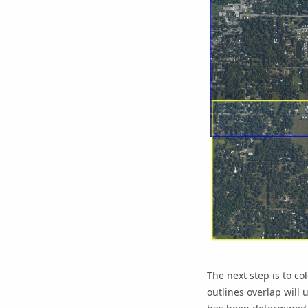
The next step is to c
outlines overlap will