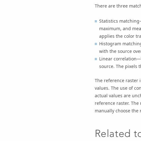
There are three matc
Statistics matching
maximum, and mean)
applies the color t
Histogram matching
with the source ove
Linear correlation—
source. The pixels 
The reference raster i
values. The use of con
actual values are unc
reference raster. The
manually choose the r
Related t