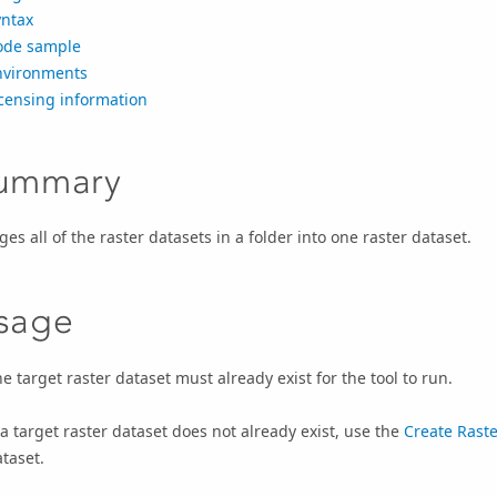
yntax
ode sample
nvironments
censing information
ummary
es all of the raster datasets in a folder into one raster dataset.
sage
e target raster dataset must already exist for the tool to run.
 a target raster dataset does not already exist, use the
Create Raste
taset.