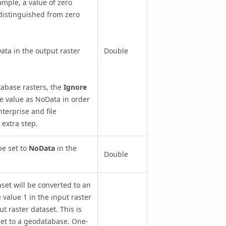
ample, a value of zero
 distinguished from zero
Data in the output raster
Double
tabase rasters, the
Ignore
e value as NoData in order
terprise and file
 extra step.
be set to
NoData
in the
Double
set will be converted to an
e value 1 in the input raster
t raster dataset. This is
set to a geodatabase. One-