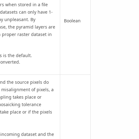
rs when stored in a file
 datasets can only have 1-
ay unpleasant. By
Boolean
ase, the pyramid layers are
 a proper raster dataset in
is the default.
converted.
nd the source pixels do
a misalignment of pixels, a
ling takes place or
mosaicking tolerance
ake place or if the pixels
he incoming dataset and the