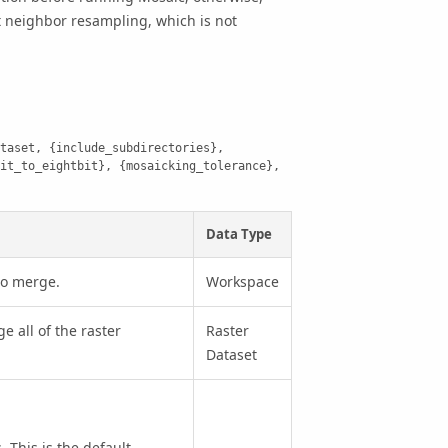
t neighbor resampling, which is not
taset, {include_subdirectories}, 
it_to_eightbit}, {mosaicking_tolerance}, 
Data Type
to merge.
Workspace
e all of the raster
Raster
Dataset
This is the default.