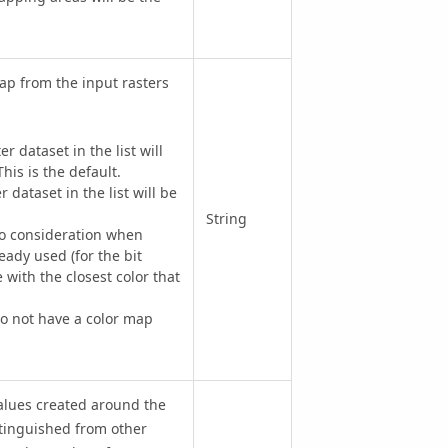
p from the input rasters
r dataset in the list will
his is the default.
dataset in the list will be
String
to consideration when
ready used (for the bit
 with the closest color that
do not have a color map
alues created around the
istinguished from other