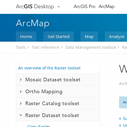
Arc
GIS
Desktop
ArcGIS Pro
ArcMap
ArcMap
Home
Get Started
Map
Analyze
Tools
Tool reference
Data Management toolbox
Ra
W
An overview of the Raster toolset
Mosaic Dataset toolset
Arc
Ortho Mapping
Ar
Raster Catalog toolset
Raster Dataset toolset
S
U
Copy Raster