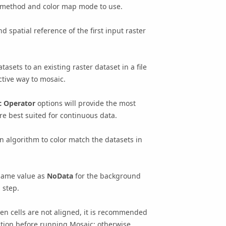
ic method and color map mode to use.
nd spatial reference of the first input raster
tasets to an existing raster dataset in a file
ctive way to mosaic.
c Operator
options will provide the most
re best suited for continuous data.
 algorithm to color match the datasets in
same value as
NoData
for the background
 step.
when cells are not aligned, it is recommended
lution before running
Mosaic
; otherwise,