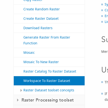
S
Create Random Raster
C
E
Create Raster Dataset
Li
Download Rasters
S
Generate Raster From Raster
Function
Merg
Mosaic
Mosaic To New Raster
U
Raster Catalog To Raster Dataset
Workspace To Raster Dataset
Th
Raster Dataset toolset concepts
If
da
Raster Processing toolset