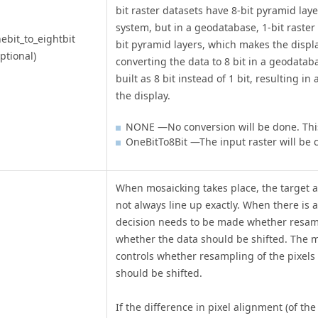
bit raster datasets have 8-bit pyramid laye
system, but in a geodatabase, 1-bit raster
ebit_to_eightbit
bit pyramid layers, which makes the displ
ptional)
converting the data to 8 bit in a geodatab
built as 8 bit instead of 1 bit, resulting in
the display.
NONE —No conversion will be done. This 
OneBitTo8Bit —The input raster will be 
When mosaicking takes place, the target a
not always line up exactly. When there is 
decision needs to be made whether resamp
whether the data should be shifted. The 
controls whether resampling of the pixels t
should be shifted.
If the difference in pixel alignment (of t