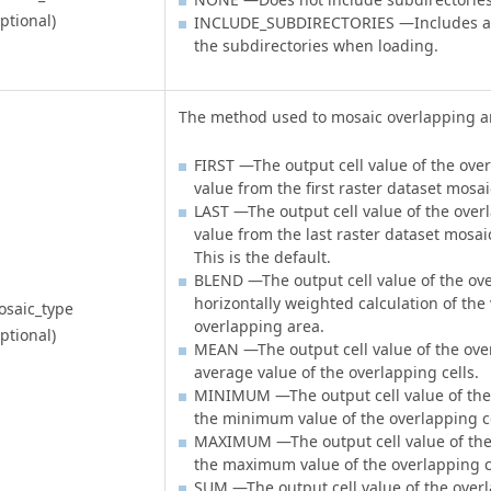
ptional)
INCLUDE_SUBDIRECTORIES —Includes all 
the subdirectories when loading.
The method used to mosaic overlapping a
FIRST —The output cell value of the over
value from the first raster dataset mosai
LAST —The output cell value of the overl
value from the last raster dataset mosaic
This is the default.
BLEND —The output cell value of the ove
horizontally weighted calculation of the 
saic_type
overlapping area.
ptional)
MEAN —The output cell value of the over
average value of the overlapping cells.
MINIMUM —The output cell value of the 
the minimum value of the overlapping ce
MAXIMUM —The output cell value of the 
the maximum value of the overlapping c
SUM —The output cell value of the overl