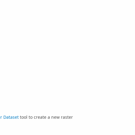
r Dataset
tool to create a new raster