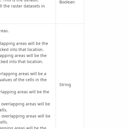
Boolean
the raster datasets in
reas.
lapping areas will be the
cked into that location.
apping areas will be the
ked into that location.
rlapping areas will be a
values of the cells in the
String
lapping areas will be the
overlapping areas will be
lls.
overlapping areas will be
ells.
apping areas will be the