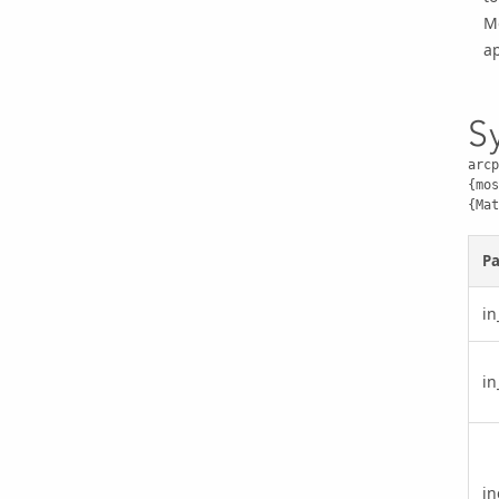
M
ap
S
arcp
{mos
{Mat
P
in
in
in