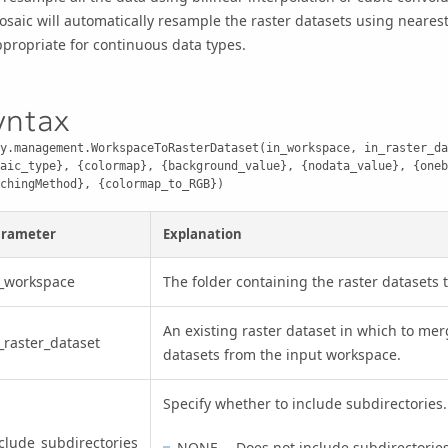
osaic
will automatically resample the raster datasets using neares
propriate for continuous data types.
yntax
y.management.WorkspaceToRasterDataset(in_workspace, in_raster_da
aic_type}, {colormap}, {background_value}, {nodata_value}, {oneb
chingMethod}, {colormap_to_RGB})
arameter
Explanation
_workspace
The folder containing the raster datasets 
An existing raster dataset in which to merg
_raster_dataset
datasets from the input workspace.
Specify whether to include subdirectories.
clude_subdirectories
NONE —Does not include subdirectories. 