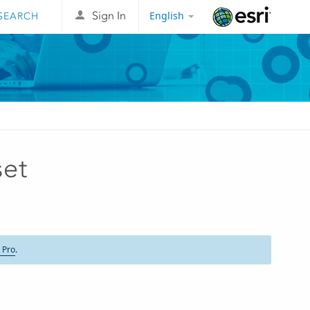
English
Sign In
Esri
set
 Pro
.