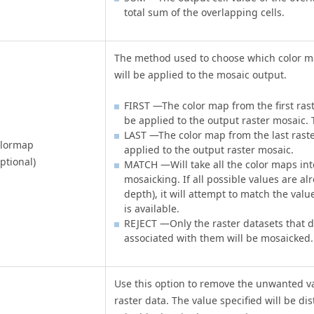
total sum of the overlapping cells.
The method used to choose which color ma
will be applied to the mosaic output.
FIRST —The color map from the first raste
be applied to the output raster mosaic. T
LAST —The color map from the last raster 
olormap
applied to the output raster mosaic.
ptional)
MATCH —Will take all the color maps in
mosaicking. If all possible values are al
depth), it will attempt to match the value
is available.
REJECT —Only the raster datasets that 
associated with them will be mosaicked.
Use this option to remove the unwanted v
raster data. The value specified will be d