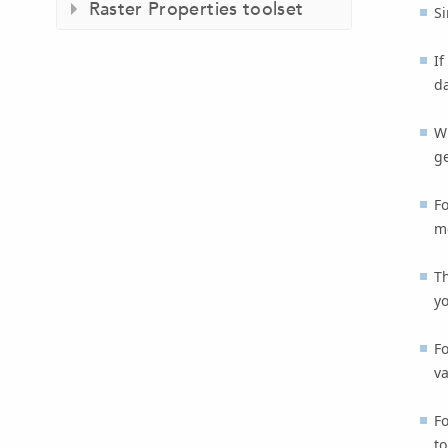
Raster Properties toolset
Si
If
da
W
ge
F
m
T
y
Fo
va
Fo
to