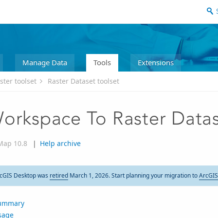
Manage Data
Tools
Extensions
ster toolset
Raster Dataset toolset
orkspace To Raster Data
Map 10.8
|
Help archive
cGIS Desktop was
retired
March 1, 2026. Start planning your migration to
ArcGIS
ummary
sage