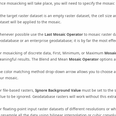
nce mosaicking will take place, you will need to specify the mosa
 the target raster dataset is an empty raster dataset, the cell size a
taset will be applied to the mosaic.
henever possible use the
Last Mosaic Operator
to mosaic raster da
odatabase or an enterprise geodatabase; it is by far the most effe
or mosaicking of discrete data, First, Minimum, or Maximum
Mosai
eaningful results. The Blend and Mean
Mosaic Operator
options a
he color matching method drop-down arrow allows you to choose an
our mosaic.
r file-based rasters,
Ignore Background Value
must be set to the 
lue to be ignored. Geodatabase rasters will work without this extra
r floating-point input raster datasets of different resolutions or 
 resample all the data using bilinear interpolation or cubic convo