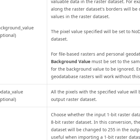
valuable data in the raster dataset. For ex
along the raster dataset's borders will be
values in the raster dataset.
ackground_value
The pixel value specified will be set to No
ptional)
dataset.
For file-based rasters and personal geoda
Background Value
must be set to the sam
for the background value to be ignored. En
geodatabase rasters will work without this
data_value
All the pixels with the specified value will 
ptional)
output raster dataset.
Choose whether the input 1-bit raster data
8-bit raster dataset. In this conversion, th
dataset will be changed to 255 in the outpu
useful when importing a 1-bit raster data