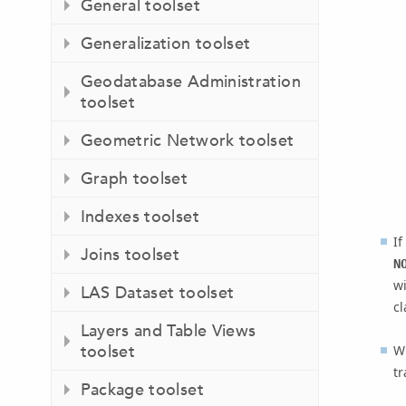
General toolset
Generalization toolset
Geodatabase Administration
toolset
Geometric Network toolset
Graph toolset
Indexes toolset
If
Joins toolset
N
wi
LAS Dataset toolset
cl
Layers and Table Views
toolset
Wh
tr
Package toolset