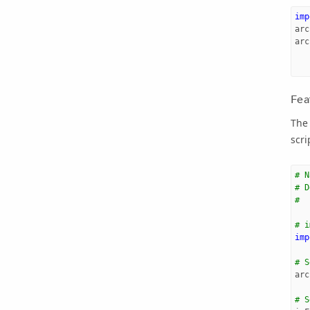
imp
arc
arc
Fea
The 
scri
# N
# D
#  
# i
imp
# S
arc
# S