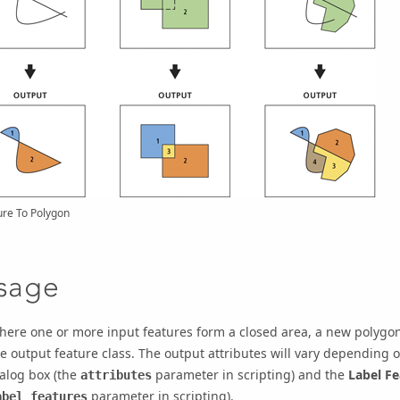
ure To Polygon
sage
ere one or more input features form a closed area, a new polygon 
e output feature class. The output attributes will vary depending 
alog box (the
parameter in scripting) and the
Label Fe
attributes
parameter in scripting).
abel_features