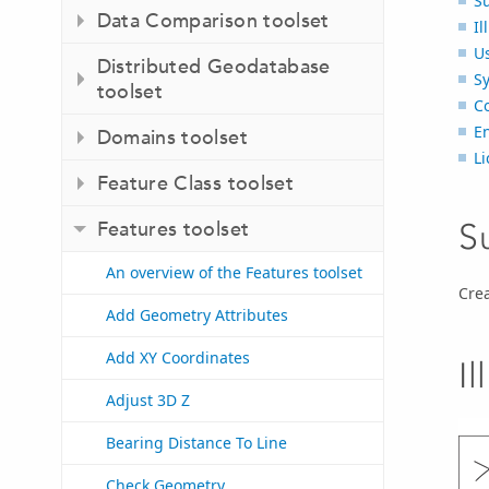
S
Data Comparison toolset
Il
U
Distributed Geodatabase
S
toolset
C
E
Domains toolset
Li
Feature Class toolset
S
Features toolset
An overview of the Features toolset
Crea
Add Geometry Attributes
Add XY Coordinates
Il
Adjust 3D Z
Bearing Distance To Line
Check Geometry