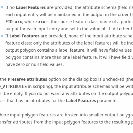
If no
Label Features
are provided, the attribute schema (field n
each input entry will be maintained in the output in the order th
, where
is the source feature class name of a partic
FID_xxx
xxx
output for each input entry and set to the value of -1. All other f
If
Label Features
are provided, none of the input attribute sche
feature class; only the attributes of the label features will be in
output polygon contains a label feature, it will have field values
polygon contains more than one label feature, it will have field 
have zero or null field values.
 the
Preserve attributes
option on the dialog box is unchecked (th
in scripting), the input attribute schemas will be wri
O_ATTRIBUTES
ll be empty. If you do not want any attributes on the output polygo
ass that has no attributes for the
Label Features
parameter.
ere input polygon features are broken into smaller output polygo
ansfer attributes from the input polygon features to the resulting 