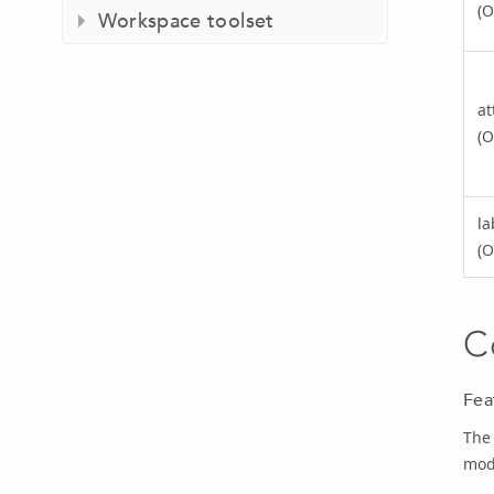
(O
Workspace toolset
at
(O
la
(O
C
Fea
The
mod