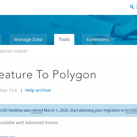
Manage Data
Tools
Extensions
atures toolset
eature To Polygon
Map 10.8
|
Help archive
cGIS Desktop was
retired
March 1, 2026. Start planning your migration to
ArcGIS
vailable with Advanced license.