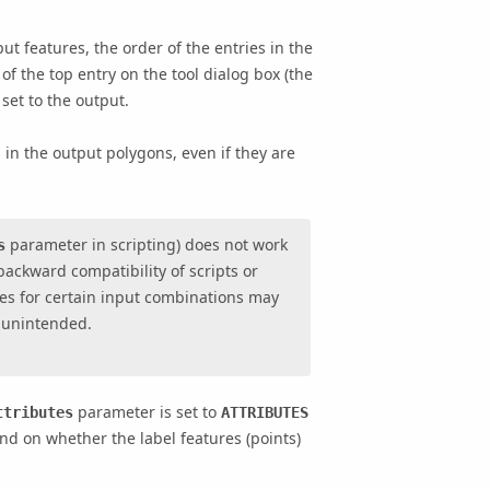
put features, the order of the entries in the
 of the top entry on the tool dialog box (the
 set to the output.
 in the output polygons, even if they are
parameter in scripting) does not work
s
backward compatibility of scripts or
es for certain input combinations may
 unintended.
parameter is set to
ttributes
ATTRIBUTES
end on whether the label features (points)