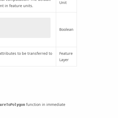
Unit
nt in feature units.
Boolean
attributes to be transferred to
Feature
Layer
function in immediate
ureToPolygon