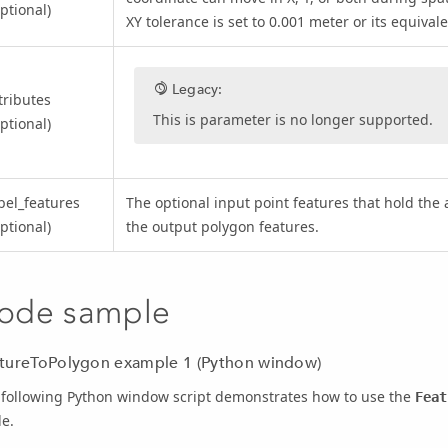
ptional)
XY tolerance is set to 0.001 meter or its equivale
Legacy:
tributes
This is parameter is no longer supported.
ptional)
bel_features
The optional input point features that hold the 
ptional)
the output polygon features.
ode sample
tureToPolygon example 1 (Python window)
 following Python window script demonstrates how to use the
Feat
e.