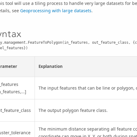
is tool will use a tiling process to handle very large datasets for 
tails, see
Geoprocessing with large datasets
.
yntax
y.management.FeatureToPolygon(in_features, out_feature_class, {c
el_features})
arameter
Explanation
_features
The input features that can be line or polygon, 
n_features,...]
t_feature_class
The output polygon feature class.
The minimum distance separating all feature co
uster_tolerance
coordinate can move in X, Y, or both during spa