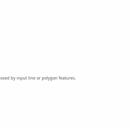
osed by input line or polygon features.