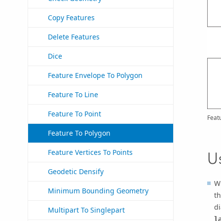
Copy Features
Delete Features
Dice
Feature Envelope To Polygon
Feature To Line
Feature To Point
Feat
Feature To Polygon
Feature Vertices To Points
U
Geodetic Densify
Wh
Minimum Bounding Geometry
th
di
Multipart To Singlepart
l