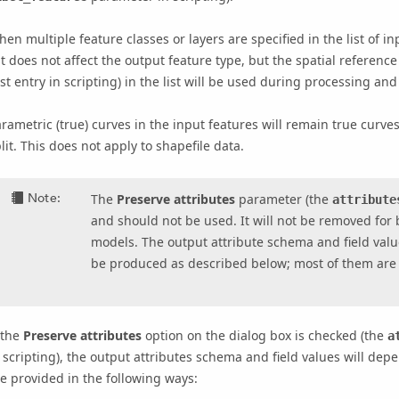
en multiple feature classes or layers are specified in the list of in
st does not affect the output feature type, but the spatial reference
rst entry in scripting) in the list will be used during processing and
rametric (true) curves in the input features will remain true curves
lit. This does not apply to shapefile data.
Note:
The
Preserve attributes
parameter (the
attribute
and should not be used. It will not be removed for 
models. The output attribute schema and field valu
be produced as described below; most of them are
 the
Preserve attributes
option on the dialog box is checked (the
a
 scripting), the output attributes schema and field values will dep
e provided in the following ways: