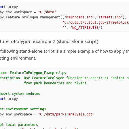
ort
arcpy
py
.
env
.
workspace
=
"C:/data"
py
.
FeatureToPolygon_management
([
"mainroads.shp"
,
"streets.shp"
],
"c:/output/output.gdb/streetblock
""
,
"NO_ATTRIBUTES"
)
tureToPolygon example 2 (stand-alone script)
following stand-alone script is a simple example of how to apply 
pting environment.
ame: FeatureToPolygon_Example2.py
escription: Use FeatureToPolygon function to construct habitat a
            from park boundaries and rivers.
mport system modules 
ort
arcpy
et environment settings
py
.
env
.
workspace
=
"C:/data/parks_analysis.gdb"
et local parameters