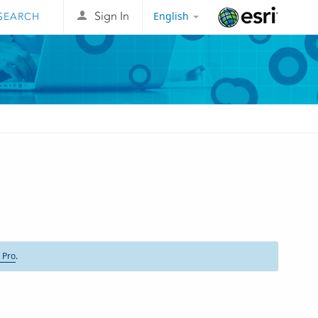
English
Sign In
Esri
 Pro
.