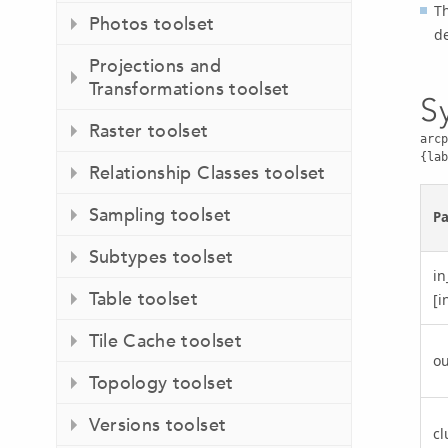
Th
Photos toolset
de
Projections and
Transformations toolset
S
Raster toolset
arcp
{lab
Relationship Classes toolset
Sampling toolset
P
Subtypes toolset
in
Table toolset
[i
Tile Cache toolset
ou
Topology toolset
Versions toolset
cl