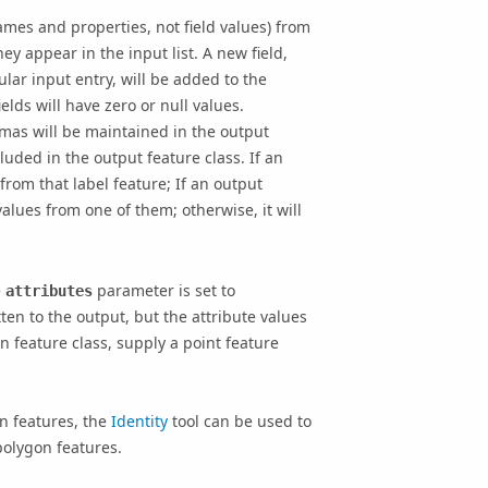
ames and properties, not field values) from
ey appear in the input list. A new field,
ular input entry, will be added to the
ields will have zero or null values.
mas will be maintained in the output
cluded in the output feature class. If an
 from that label feature; If an output
values from one of them; otherwise, it will
e
parameter is set to
attributes
tten to the output, but the attribute values
n feature class, supply a point feature
n features, the
Identity
tool can be used to
polygon features.