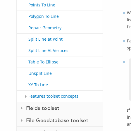
Points To Line
Wh
Polygon To Line
li
fi
Repair Geometry
Split Line at Point
Pa
sp
Split Line At Vertices
Table To Ellipse
Unsplit Line
XY To Line
Features toolset concepts
Fields toolset
If
in
File Geodatabase toolset
ar