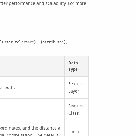
better performance and scalability. For more
luster_tolerance}, {attributes}, 
Data
Type
Feature
or both.
Layer
Feature
Class
ordinates, and the distance a
Linear
tial computation. The default