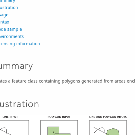
ummary
lustration
sage
yntax
ode sample
nvironments
censing information
ummary
tes a feature class containing polygons generated from areas encl
lustration