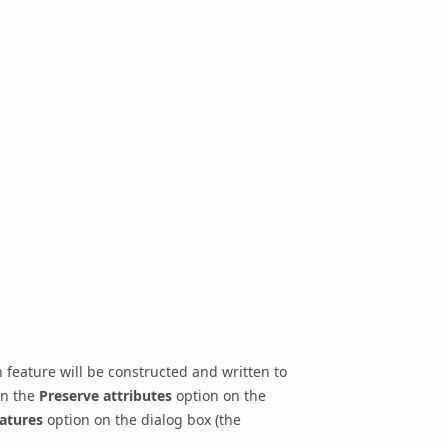
feature will be constructed and written to
on the
Preserve attributes
option on the
atures
option on the dialog box (the