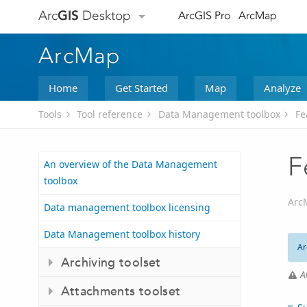
Arc
GIS
Desktop
ArcGIS Pro
ArcMap
ArcMap
Home
Get Started
Map
Analyze
Tools
Tool reference
Data Management toolbox
Fe
F
An overview of the Data Management
toolbox
Arc
Data management toolbox licensing
Data Management toolbox history
Ar
Archiving toolset
A
Attachments toolset