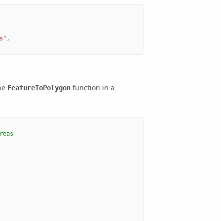
s"
,
the
function in a
FeatureToPolygon
reas