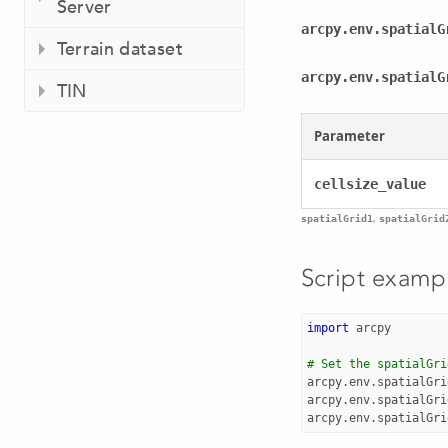
Server
arcpy.env.spatialG
Terrain dataset
arcpy.env.spatialG
TIN
Parameter
cellsize_value
,
spatialGrid1
spatialGrid
Script examp
import
arcpy
# Set the spatialGri
arcpy
.
env
.
spatialGri
arcpy
.
env
.
spatialGri
arcpy
.
env
.
spatialGri