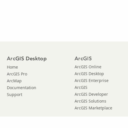
Arc
ArcGIS
GIS Desktop
ArcGIS Online
Home
ArcGIS Desktop
ArcGIS Pro
ArcGIS Enterprise
ArcMap
ArcGIS
Documentation
ArcGIS Developer
Support
ArcGIS Solutions
ArcGIS Marketplace
Copyright © 2021 Esri. |
Privacy
|
|
Legal
Manage Cookies