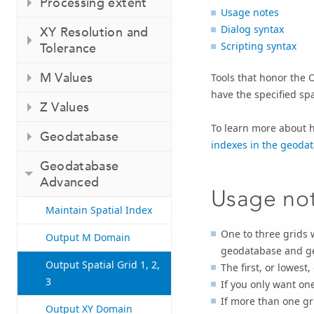
Processing extent
Usage notes
Dialog syntax
XY Resolution and
Scripting syntax
Tolerance
M Values
Tools that honor the O
have the specified spa
Z Values
To learn more about h
Geodatabase
indexes in the geoda
Geodatabase
Advanced
Usage no
Maintain Spatial Index
One to three grids 
Output M Domain
geodatabase and ge
Output Spatial Grid 1, 2,
The first, or lowest,
3
If you only want one 
If more than one gr
Output XY Domain