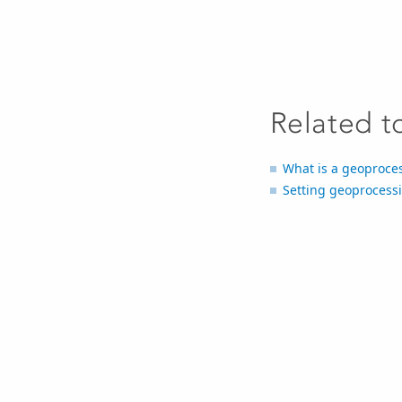
Related t
What is a geoproce
Setting geoprocess