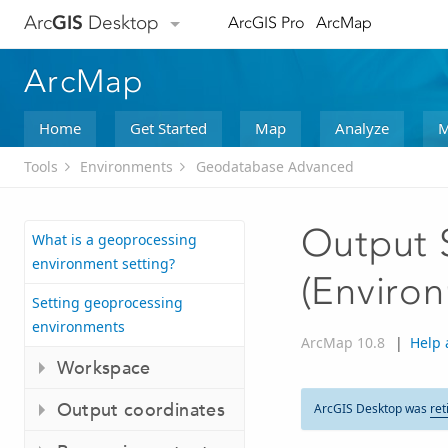
Arc
GIS
Desktop
ArcGIS Pro
ArcMap
ArcMap
Home
Get Started
Map
Analyze
M
Tools
Environments
Geodatabase Advanced
Output S
What is a geoprocessing
environment setting?
(Environ
Setting geoprocessing
environments
ArcMap 10.8
|
Help 
Workspace
Output coordinates
ArcGIS Desktop was
ret