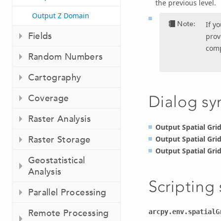
the previous level.
Output Z Domain
Note:
If y
Fields
prov
comp
Random Numbers
Cartography
Coverage
Dialog sy
Raster Analysis
Output Spatial Grid
Raster Storage
Output Spatial Grid
Output Spatial Grid
Geostatistical
Analysis
Scripting
Parallel Processing
Remote Processing
arcpy.env.spatialG