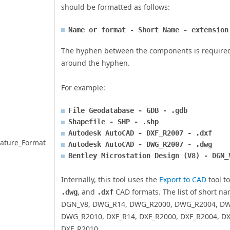
should be formatted as follows:
Name or format - Short Name - extension
The hyphen between the components is required,
around the hyphen.
For example:
File Geodatabase - GDB - .gdb
Shapefile - SHP - .shp
Autodesk AutoCAD - DXF_R2007 - .dxf
ature_Format
Autodesk AutoCAD - DWG_R2007 - .dwg
Bentley Microstation Design (V8) - DGN_
Internally, this tool uses the
Export to CAD
tool t
, and
CAD formats. The list of short n
.dwg
.dxf
DGN_V8, DWG_R14, DWG_R2000, DWG_R2004, DW
DWG_R2010, DXF_R14, DXF_R2000, DXF_R2004, DX
DXF_R2010.