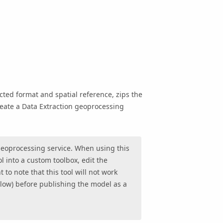
ected format and spatial reference, zips the
create a Data Extraction geoprocessing
a geoprocessing service. When using this
ol into a custom toolbox, edit the
 to note that this tool will not work
low) before publishing the model as a