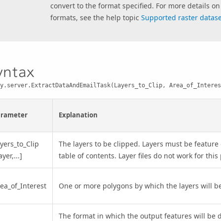
convert to the format specified. For more details on 
formats, see the help topic
Supported raster dataset
yntax
y.server.ExtractDataAndEmailTask(Layers_to_Clip, Area_of_Interes
arameter
Explanation
yers_to_Clip
The layers to be clipped. Layers must be feature 
ayer,...]
table of contents. Layer files do not work for thi
ea_of_Interest
One or more polygons by which the layers will be
The format in which the output features will be 