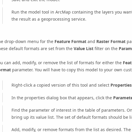
Run the model tool in ArcMap containing the layers you want 
the result as a geoprocessing service.
he drop-down menu for the
Feature Format
and
Raster Format
par
ese default formats are set from the
Value List
filter on the
Param
u can add, modify, or remove the list of formats for either the
Feat
ormat
parameter. You will have to copy this model to your own cu
Right-click a copied version of this tool and select
Properties
In the properties dialog box that appears, click the
Paramete
Find the parameter of interest in the table of parameters. On 
bring up its value list. The set of default formats should be li
Add, modify, or remove formats from the list as desired. The