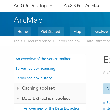
Arc
GIS
Desktop
ArcGIS Pro
ArcMap
ArcMap
Home
Get Started
Map
Analyze
Tools
Tool reference
Server toolbox
Data Extraction
E
An overview of the Server toolbox
Server toolbox licensing
Arc
Server toolbox history
Caching toolset
Ar
Data Extraction toolset
S
An overview of the Data Extraction
U