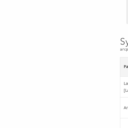
S
arcp
P
La
[L
Ar