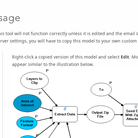
sage
is tool will not function correctly unless it is edited and the email
rver settings, you will have to copy this model to your own custom
Right-click a copied version of this model and select
Edit
. Mo
appear similar to the illustration below.