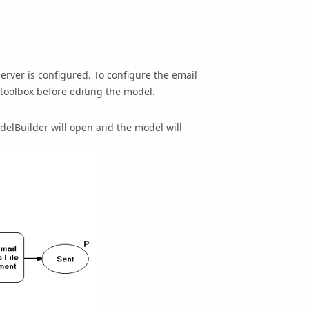
 server is configured. To configure the email
 toolbox before editing the model.
delBuilder will open and the model will