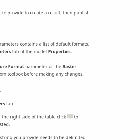
to provide to create a result, then publish
ameters contains a list of default formats.
eters
tab of the model
Properties
.
ure Format
parameter or the
Raster
stom toolbox before making any changes.
.
rs
tab.
the right side of the table click
to
sted.
 string you provide needs to be delimited