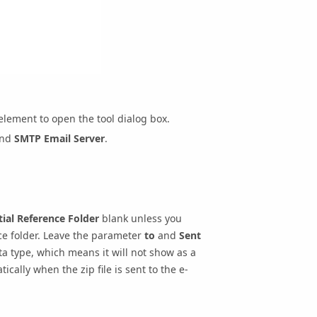
lement to open the tool dialog box.
and
SMTP Email Server
.
ial Reference Folder
blank unless you
nce folder. Leave the parameter
to
and
Sent
a type, which means it will not show as a
cally when the zip file is sent to the e-