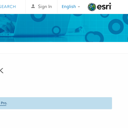
English
Sign In
Esri
k
 Pro
.