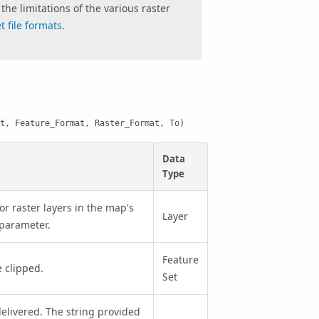
the limitations of the various raster
 file formats
.
t, Feature_Format, Raster_Format, To)
Data
Type
or raster layers in the map's
Layer
s parameter.
Feature
 clipped.
Set
delivered. The string provided