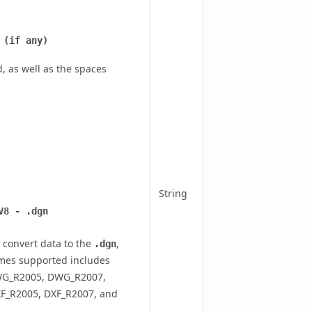
 (if any)
 as well as the spaces
String
V8 - .dgn
o convert data to the
,
.dgn
ames supported includes
G_R2005, DWG_R2007,
F_R2005, DXF_R2007, and