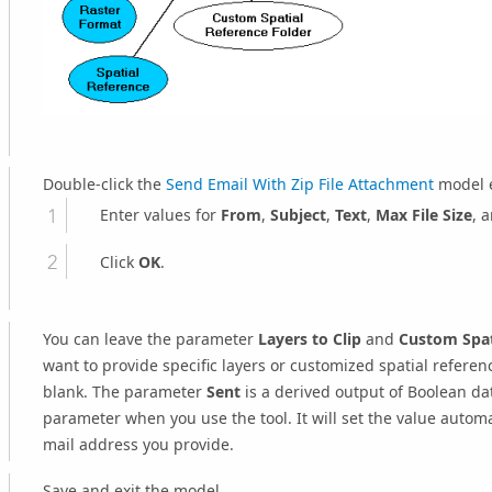
Double-click the
Send Email With Zip File Attachment
model e
Enter values for
From
,
Subject
,
Text
,
Max File Size
, 
Click
OK
.
You can leave the parameter
Layers to Clip
and
Custom Spat
want to provide specific layers or customized spatial refere
blank. The parameter
Sent
is a derived output of Boolean dat
parameter when you use the tool. It will set the value automati
mail address you provide.
Save and exit the model.