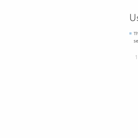
U
Th
se