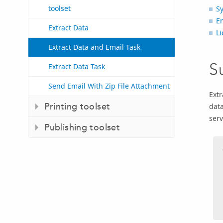
toolset
S
E
Extract Data
Li
Extract Data and Email Task
S
Extract Data Task
Send Email With Zip File Attachment
Extr
Printing toolset
data
serv
Publishing toolset