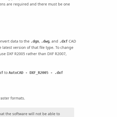
ens are required and there must be one
onvert data to the
,
, and
CAD
.dgn
.dwg
.dxf
 latest version of that file type. To change
to use DXF R2005 rather than DXF R2007,
to
xf
AutoCAD - DXF_R2005 - .dxf
raster formats.
at the software will not be able to