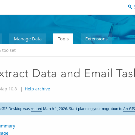
Manage Data
Tools
Extensions
 toolset
xtract Data and Email Tas
Map 10.8
|
Help archive
cGIS Desktop was
retired
March 1, 2026. Start planning your migration to
ArcGIS
ummary
sage