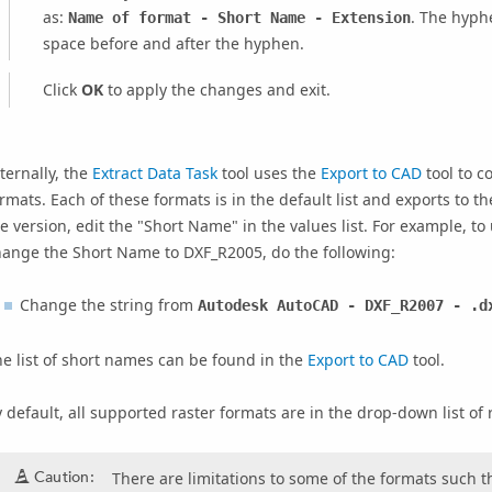
as:
. The hyph
Name of format - Short Name - Extension
space before and after the hyphen.
Click
OK
to apply the changes and exit.
ternally, the
Extract Data Task
tool uses the
Export to CAD
tool to c
rmats. Each of these formats is in the default list and exports to the
e version, edit the "Short Name" in the values list. For example, 
hange the Short Name to DXF_R2005, do the following:
Change the string from
Autodesk AutoCAD - DXF_R2007 - .d
e list of short names can be found in the
Export to CAD
tool.
 default, all supported raster formats are in the drop-down list of 
Caution:
There are limitations to some of the formats such th