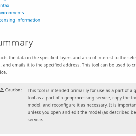
yntax
nvironments
censing information
ummary
acts the data in the specified layers and area of interest to the sel
, and emails it to the specified address. This tool can be used to 
ice.
Caution:
This tool is intended primarily for use as a part of 
tool as a part of a geoprocessing service, copy the to
model, and reconfigure it as necessary. It is important
unless you open and edit the model (as described be
service.