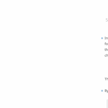
In
fo
th
c
Th
By