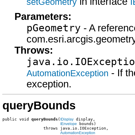
in interface
setGeometry
I
Parameters:
pGeometry
- A referenc
com.esri.arcgis.geometry
Throws:
java.io.IOExceptio
- If 
AutomationException
exception.
queryBounds
public void 
queryBounds
(
 display,

IDisplay
 bounds)

IEnvelope
                 throws java.io.IOException,

AutomationException