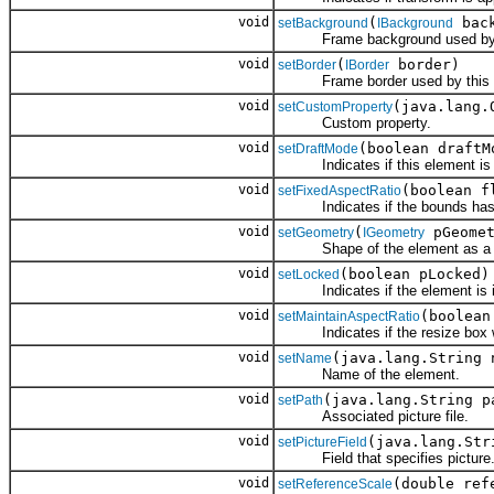
void
(
back
setBackground
IBackground
Frame background used by t
void
(
border)
setBorder
IBorder
Frame border used by this e
void
(java.lang.
setCustomProperty
Custom property.
void
(boolean draftM
setDraftMode
Indicates if this element is in 
void
(boolean f
setFixedAspectRatio
Indicates if the bounds has a 
void
(
pGeomet
setGeometry
IGeometry
Shape of the element as a g
void
(boolean pLocked)
setLocked
Indicates if the element is in 
void
(boolean
setMaintainAspectRatio
Indicates if the resize box will
void
(java.lang.String 
setName
Name of the element.
void
(java.lang.String p
setPath
Associated picture file.
void
(java.lang.Str
setPictureField
Field that specifies picture
void
(double ref
setReferenceScale