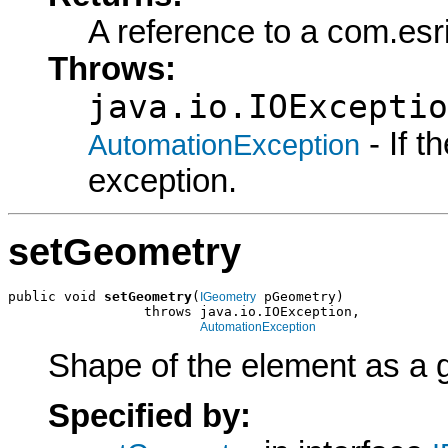
A reference to a com.esr
Throws:
java.io.IOExceptio
- If 
AutomationException
exception.
setGeometry
public void 
setGeometry
(
 pGeometry)

IGeometry
                 throws java.io.IOException,

AutomationException
Shape of the element as a 
Specified by: