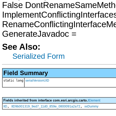
False DontRenameSameMetho
ImplementConflictingInterfac
RenameConflictingInterfaceM
GenerateJavadoc =
See Also:
Serialized Form
Field Summary
static long
serialVersionUID
Fields inherited from interface com.esri.arcgis.carto.
IElement
,
,
IID
IID9b001319_9ed7_11d0_859e_0800091a2a72
xxDummy