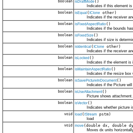
boolean
()
isDraftMode
Indicates if this element is in 
boolean
(
other)
isEqual
IClone
Indicates if the receiver and 
boolean
()
isFixedAspectRatio
Indicates if the bounds has a 
boolean
()
isFixedSize
Indicates if size is determined
boolean
(
other)
isIdentical
IClone
Indicates if the receiver and 
boolean
()
isLocked
Indicates if the element is in 
boolean
()
isMaintainAspectRatio
Indicates if the resize box will
boolean
()
isSavePictureInDocument
Indicates if the Picture will b
boolean
()
isUseAttachment
Picture shows attachment.
boolean
()
isVector
Indicates whether picture is a 
void
(
pstm)
load
IStream
load
void
(double dx, double d
move
Moves dx units horizontally an