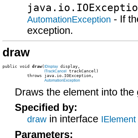
java.io.IOExceptio
- If 
AutomationException
exception.
draw
public void 
draw
(
 display,

IDisplay
 trackCancel)

ITrackCancel
          throws java.io.IOException,

AutomationException
Draws the element into the 
Specified by:
in interface
draw
IElement
Parameters: