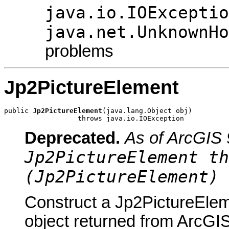
java.io.IOExceptio
java.net.UnknownHo
problems
Jp2PictureElement
public 
Jp2PictureElement
(java.lang.Object obj)

                  throws java.io.IOException
Deprecated.
As of ArcGIS 
Jp2PictureElement th
(Jp2PictureElement) 
Construct a Jp2PictureElem
object returned from ArcGIS