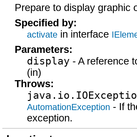
Prepare to display graphic 
Specified by:
in interface
activate
IElem
Parameters:
display
- A reference t
(in)
Throws:
java.io.IOExceptio
- If 
AutomationException
exception.