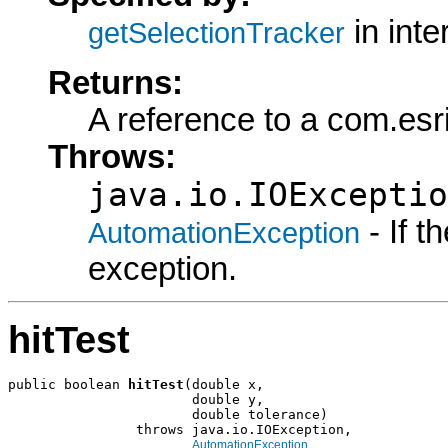
in int
getSelectionTracker
Returns:
A reference to a com.esri
Throws:
java.io.IOExceptio
- If 
AutomationException
exception.
hitTest
public boolean 
hitTest
(double x,

                       double y,

                       double tolerance)

                throws java.io.IOException,

AutomationException