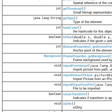
Spatial reference of the cont
int
()
getThumbnail
Small bitmap representation o
java.lang.String
()
getType
Type of the element.
int
()
hashCode
the hashcode for this objec
boolean
(double x, double y,
hitTest
Indicates if the given x and y 
int
IElementProperties3_getAnchorPoi
Anchor point of the elemen
IBackground
(
IFrameProperties_getBackground
Frame background used by t
void
(java.lang.O
importFromVariant
Import picture from path, url, 
void
(
pictureDi
importPicture
Picture
Import Picture from an IPictu
void
(java.lan
importPictureFromFile
File to be imported.
boolean
()
isAutoTransform
Indicates if transform is appli
void
()
isDirty
isDirty