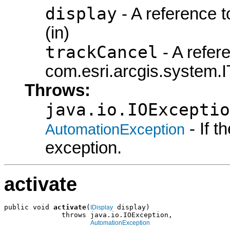
display
- A reference t
(in)
trackCancel
- A refer
com.esri.arcgis.system.I
Throws:
java.io.IOExceptio
- If 
AutomationException
exception.
activate
public void 
activate
(
 display)

IDisplay
              throws java.io.IOException,

AutomationException