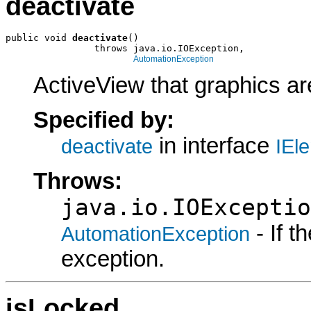
deactivate
public void 
deactivate
()

                throws java.io.IOException,

AutomationException
ActiveView that graphics are
Specified by:
in interface
deactivate
IEl
Throws:
java.io.IOExceptio
- If 
AutomationException
exception.
isLocked