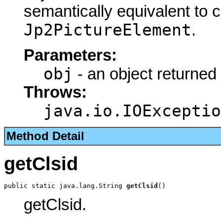
semantically equivalent to 
Jp2PictureElement
.
Parameters:
obj
- an object returned
Throws:
java.io.IOExceptio
Method Detail
getClsid
public static java.lang.String 
getClsid
()
getClsid.