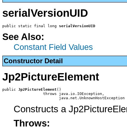
serialVersionUID
public static final long 
serialVersionUID
See Also:
Constant Field Values
Constructor Detail
Jp2PictureElement
public 
Jp2PictureElement
()

                  throws java.io.IOException,

                         java.net.UnknownHostException
Constructs a Jp2PictureEl
Throws: