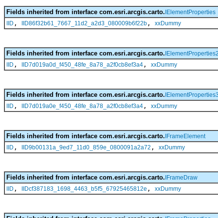
Fields inherited from interface com.esri.arcgis.carto.
IElementProperties
,
,
IID
IID86f32b61_7667_11d2_a2d3_080009b6f22b
xxDummy
Fields inherited from interface com.esri.arcgis.carto.
IElementProperties
,
,
IID
IID7d019a0d_f450_48fe_8a78_a2f0cb8ef3a4
xxDummy
Fields inherited from interface com.esri.arcgis.carto.
IElementProperties
,
,
IID
IID7d019a0e_f450_48fe_8a78_a2f0cb8ef3a4
xxDummy
Fields inherited from interface com.esri.arcgis.carto.
IFrameElement
,
,
IID
IID9b00131a_9ed7_11d0_859e_0800091a2a72
xxDummy
Fields inherited from interface com.esri.arcgis.carto.
IFrameDraw
,
,
IID
IIDcf387183_1698_4463_b5f5_67925465812e
xxDummy