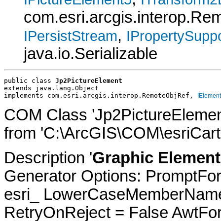
com.esri.arcgis.interop.R
,
IPersistStream
IPropertySuppo
java.io.Serializable
public class 
Jp2PictureElement
extends java.lang.Object
implements com.esri.arcgis.interop.RemoteObjRef, 
IElement
COM Class 'Jp2PictureElemen
from 'C:\ArcGIS\COM\esriCarto
Description '
Graphic Element
Generator Options: PromptFor
esri_ LowerCaseMemberNames
RetryOnReject = False AwtFo