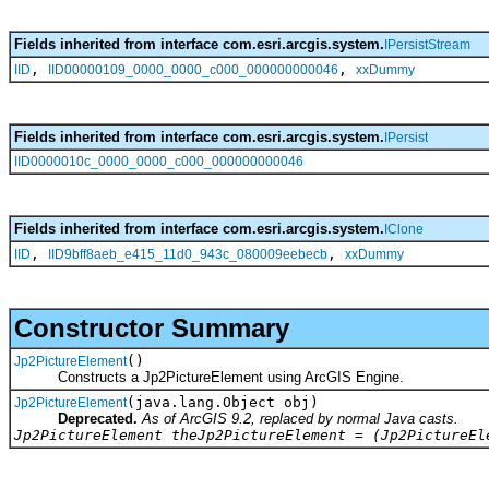
Fields inherited from interface com.esri.arcgis.system.
IPersistStream
,
,
IID
IID00000109_0000_0000_c000_000000000046
xxDummy
Fields inherited from interface com.esri.arcgis.system.
IPersist
IID0000010c_0000_0000_c000_000000000046
Fields inherited from interface com.esri.arcgis.system.
IClone
,
,
IID
IID9bff8aeb_e415_11d0_943c_080009eebecb
xxDummy
Constructor Summary
()
Jp2PictureElement
Constructs a Jp2PictureElement using ArcGIS Engine.
(java.lang.Object obj)
Jp2PictureElement
Deprecated.
As of ArcGIS 9.2, replaced by normal Java casts.
Jp2PictureElement theJp2PictureElement = (Jp2PictureEl