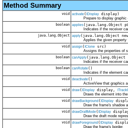
Method Summary
void
(
display)
activate
IDisplay
Prepare to display graphic o
boolean
(java.lang.Object p
applies
Indicates if the receiver can a
java.lang.Object
(java.lang.Object ne
apply
Applies the given property to t
void
(
src)
assign
IClone
Assigns the properties of src 
boolean
(java.lang.Object 
canApply
Indicates if the receiver can a
boolean
()
canRotate
Indicates if the element can 
void
()
deactivate
ActiveView that graphics are d
void
(
display,
draw
IDisplay
ITrack
Draws the element into the gi
void
(
displ
drawBackground
IDisplay
Draw the frame's shadow an
void
(
displa
drawDraftMode
IDisplay
Draw the draft mode represent
void
(
displ
drawForeground
IDisplay
Draw the frame's border.