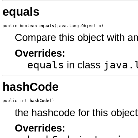
equals
public boolean 
equals
(java.lang.Object o)
Compare this object with a
Overrides:
equals
java.
in class
hashCode
public int 
hashCode
()
the hashcode for this object
Overrides: