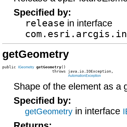
Specified by:
release
in interface
com.esri.arcgis.in
getGeometry
public 
getGeometry
()

IGeometry
                      throws java.io.IOException,

AutomationException
Shape of the element as a 
Specified by:
in interface
getGeometry
I
Returns: