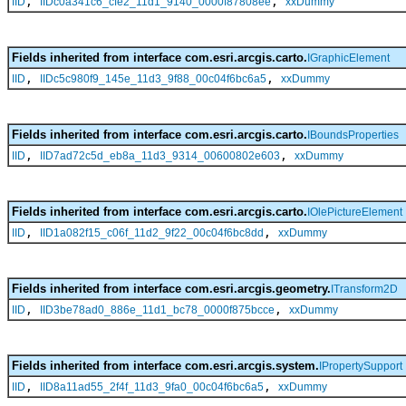
,
,
IID
IIDc0a341c6_cfe2_11d1_9140_0000f87808ee
xxDummy
Fields inherited from interface com.esri.arcgis.carto.
IGraphicElement
,
,
IID
IIDc5c980f9_145e_11d3_9f88_00c04f6bc6a5
xxDummy
Fields inherited from interface com.esri.arcgis.carto.
IBoundsProperties
,
,
IID
IID7ad72c5d_eb8a_11d3_9314_00600802e603
xxDummy
Fields inherited from interface com.esri.arcgis.carto.
IOlePictureElement
,
,
IID
IID1a082f15_c06f_11d2_9f22_00c04f6bc8dd
xxDummy
Fields inherited from interface com.esri.arcgis.geometry.
ITransform2D
,
,
IID
IID3be78ad0_886e_11d1_bc78_0000f875bcce
xxDummy
Fields inherited from interface com.esri.arcgis.system.
IPropertySupport
,
,
IID
IID8a11ad55_2f4f_11d3_9fa0_00c04f6bc6a5
xxDummy