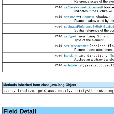
Reference scale of the elem
void
(boole
setSavePictureInDocument
Indicates if the Picture will b
void
(
shadow)
setShadow
IShadow
Frame shadow used by this 
void
(
setSpatialReferenceByRef
ISpatia
Spatial reference of the cont
void
(java.lang.String n
setType
Type of the element.
void
(boolean fla
setUseAttachment
Picture shows attachment.
void
(int direction,
transform
ITr
Applies an arbitrary transfor
void
(java.io.Object
writeExternal
Methods inherited from class java.lang.Object
clone, finalize, getClass, notify, notifyAll, toString
Field Detail