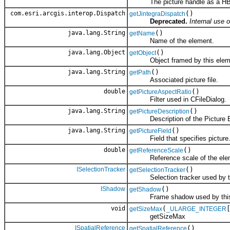
The picture handle as a HBITM
com.esri.arcgis.interop.Dispatch
()
getJintegraDispatch
Deprecated.
Internal use o
java.lang.String
()
getName
Name of the element.
java.lang.Object
()
getObject
Object framed by this elem
java.lang.String
()
getPath
Associated picture file.
double
()
getPictureAspectRatio
Filter used in CFileDialog.
java.lang.String
()
getPictureDescription
Description of the Picture E
java.lang.String
()
getPictureField
Field that specifies picture
double
()
getReferenceScale
Reference scale of the elem
ISelectionTracker
()
getSelectionTracker
Selection tracker used by th
IShadow
()
getShadow
Frame shadow used by this 
void
(
getSizeMax
_ULARGE_INTEGER
getSizeMax
ISpatialReference
()
getSpatialReference