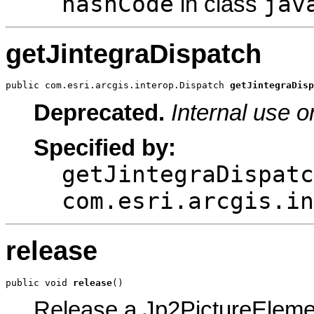
hashCode
jav
in class
getJintegraDispatch
public com.esri.arcgis.interop.Dispatch 
getJintegraDisp
Deprecated.
Internal use o
Specified by:
getJintegraDispatc
com.esri.arcgis.in
release
public void 
release
()
Release a Jp2PictureEleme