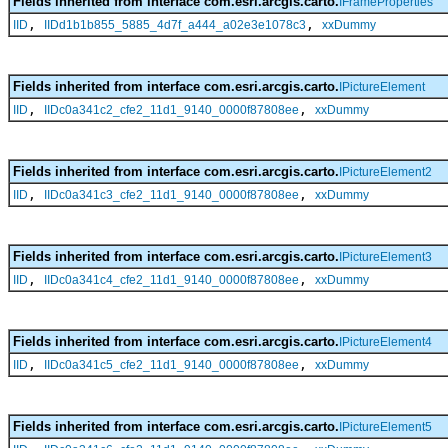
Fields inherited from interface com.esri.arcgis.carto.
IFrameProperties
,
,
IID
IIDd1b1b855_5885_4d7f_a444_a02e3e1078c3
xxDummy
Fields inherited from interface com.esri.arcgis.carto.
IPictureElement
,
,
IID
IIDc0a341c2_cfe2_11d1_9140_0000f87808ee
xxDummy
Fields inherited from interface com.esri.arcgis.carto.
IPictureElement2
,
,
IID
IIDc0a341c3_cfe2_11d1_9140_0000f87808ee
xxDummy
Fields inherited from interface com.esri.arcgis.carto.
IPictureElement3
,
,
IID
IIDc0a341c4_cfe2_11d1_9140_0000f87808ee
xxDummy
Fields inherited from interface com.esri.arcgis.carto.
IPictureElement4
,
,
IID
IIDc0a341c5_cfe2_11d1_9140_0000f87808ee
xxDummy
Fields inherited from interface com.esri.arcgis.carto.
IPictureElement5