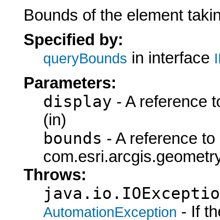
Bounds of the element taki
Specified by:
in interface
queryBounds
Parameters:
display
- A reference t
(in)
bounds
- A reference to
com.esri.arcgis.geometry
Throws:
java.io.IOExceptio
- If 
AutomationException