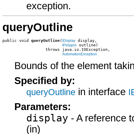
exception.
queryOutline
public void 
queryOutline
(
 display,

IDisplay
 outline)

IPolygon
                  throws java.io.IOException,

AutomationException
Bounds of the element taki
Specified by:
in interface
queryOutline
I
Parameters:
display
- A reference t
(in)