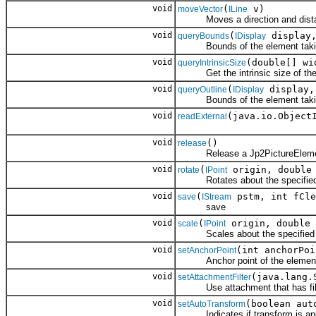
void
(
v)
moveVector
ILine
Moves a direction and dista
void
(
display
queryBounds
IDisplay
Bounds of the element taking 
void
(double[] wi
queryIntrinsicSize
Get the intrinsic size of the p
void
(
display
queryOutline
IDisplay
Bounds of the element taking 
void
(java.io.Object
readExternal
void
()
release
Release a Jp2PictureEleme
void
(
origin, double 
rotate
IPoint
Rotates about the specified o
void
(
pstm, int fCle
save
IStream
save
void
(
origin, double 
scale
IPoint
Scales about the specified orig
void
(int anchorPoi
setAnchorPoint
Anchor point of the elemen
void
(java.lang.
setAttachmentFilter
Use attachment that has filte
void
(boolean aut
setAutoTransform
Indicates if transform is appli