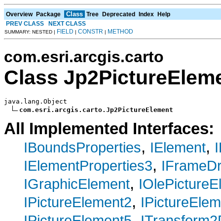
Class
Overview
Package
Tree
Deprecated
Index
Help
PREV CLASS
NEXT CLASS
FIELD
CONSTR
METHOD
SUMMARY: NESTED |
|
|
com.esri.arcgis.carto
Class Jp2PictureElem
java.lang.Object

com.esri.arcgis.carto.Jp2PictureElement
All Implemented Interfaces:
,
,
IBoundsProperties
IElement
,
IElementProperties3
IFrameD
,
IGraphicElement
IOlePictureE
,
IPictureElement2
IPictureEle
,
IPictureElement5
ITransform2