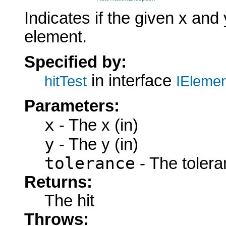
Indicates if the given x and
element.
Specified by:
in interface
hitTest
IElemen
Parameters:
x
- The x (in)
y
- The y (in)
tolerance
- The tolera
Returns:
The hit
Throws: