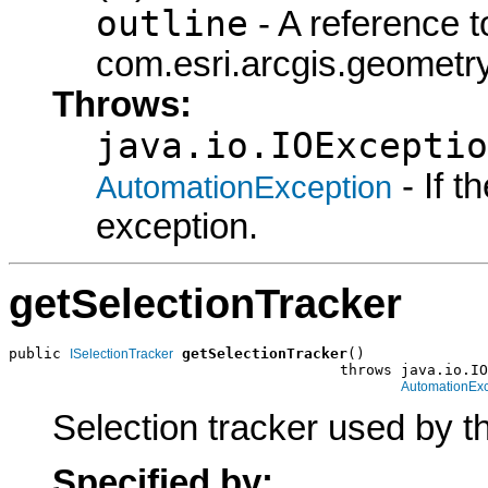
outline
- A reference t
com.esri.arcgis.geometry
Throws:
java.io.IOExceptio
- If 
AutomationException
exception.
getSelectionTracker
public 
getSelectionTracker
()

ISelectionTracker
                                      throws java.io.IO
AutomationExc
Selection tracker used by t
Specified by: