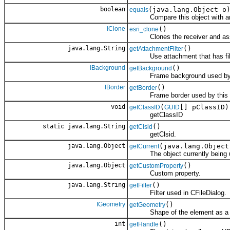
boolean
(java.lang.Object o
equals
Compare this object with an
IClone
()
esri_clone
Clones the receiver and assign
java.lang.String
()
getAttachmentFilter
Use attachment that has filte
IBackground
()
getBackground
Frame background used by t
IBorder
()
getBorder
Frame border used by this e
void
(
[] pClassID)
getClassID
GUID
getClassID
static java.lang.String
()
getClsid
getClsid.
java.lang.Object
(java.lang.Object
getCurrent
The object currently being 
java.lang.Object
()
getCustomProperty
Custom property.
java.lang.String
()
getFilter
Filter used in CFileDialog.
IGeometry
()
getGeometry
Shape of the element as a g
int
()
getHandle