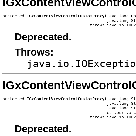
IGxContentViewContro
protected 
IGxContentViewControlCustomProxy
(java.lang.Ob
                                           java.lang.St
                                    throws java.io.IOEx
Deprecated.
Throws:
java.io.IOExceptio
IGxContentViewContro
protected 
IGxContentViewControlCustomProxy
(java.lang.St
                                           java.lang.St
                                           java.lang.St
                                           com.esri.arc
                                    throws java.io.IOEx
Deprecated.