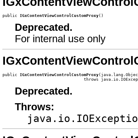
IGxContentViewContro
public 
IGxContentViewControlCustomProxy
()
Deprecated.
For internal use only
IGxContentViewContro
public 
IGxContentViewControlCustomProxy
(java.lang.Objec
                                 throws java.io.IOExcep
Deprecated.
Throws:
java.io.IOExceptio