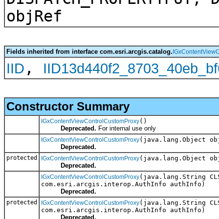
objRef
Fields inherited from interface com.esri.arcgis.catalog.
IGxContentViewC
,
IID
IID13d440f2_8703_40eb_b
Constructor Summary
()
IGxContentViewControlCustomProxy
Deprecated.
For internal use only
(java.lang.Object ob
IGxContentViewControlCustomProxy
Deprecated.
protected
(java.lang.Object ob
IGxContentViewControlCustomProxy
Deprecated.
(java.lang.String CL
IGxContentViewControlCustomProxy
com.esri.arcgis.interop.AuthInfo authInfo)
Deprecated.
protected
(java.lang.String CL
IGxContentViewControlCustomProxy
com.esri.arcgis.interop.AuthInfo authInfo)
Deprecated.