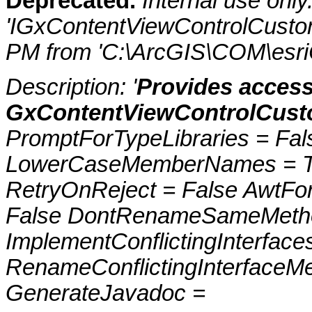
Deprecated.
Internal use onl
'IGxContentViewControlCustom
PM from 'C:\ArcGIS\COM\esriC
Description: '
Provides access
GxContentViewControlCust
PromptForTypeLibraries = Fals
LowerCaseMemberNames = Tru
RetryOnReject = False AwtFo
False DontRenameSameMetho
ImplementConflictingInterfac
RenameConflictingInterfaceM
GenerateJavadoc =