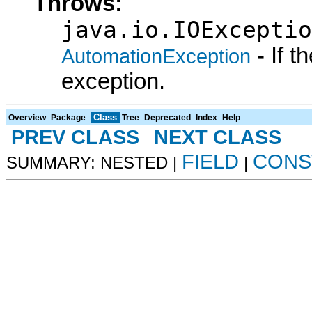
Throws:
java.io.IOExceptio
- If 
AutomationException
exception.
Class
Overview
Package
Tree
Deprecated
Index
Help
PREV CLASS
NEXT CLASS
FIELD
CONS
SUMMARY: NESTED |
|