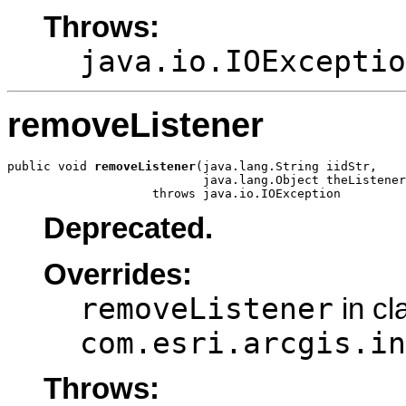
Throws:
java.io.IOExceptio
removeListener
public void 
removeListener
(java.lang.String iidStr,

                           java.lang.Object theListener
                    throws java.io.IOException
Deprecated.
Overrides:
removeListener
in cl
com.esri.arcgis.in
Throws: