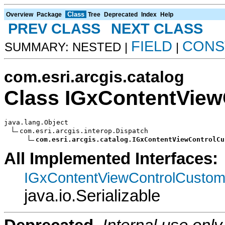
Class
Overview
Package
Tree
Deprecated
Index
Help
PREV CLASS
NEXT CLASS
FIELD
CONS
SUMMARY: NESTED |
|
com.esri.arcgis.catalog
Class IGxContentVie
java.lang.Object

com.esri.arcgis.interop.Dispatch

com.esri.arcgis.catalog.IGxContentViewControlCu
All Implemented Interfaces:
IGxContentViewControlCusto
java.io.Serializable