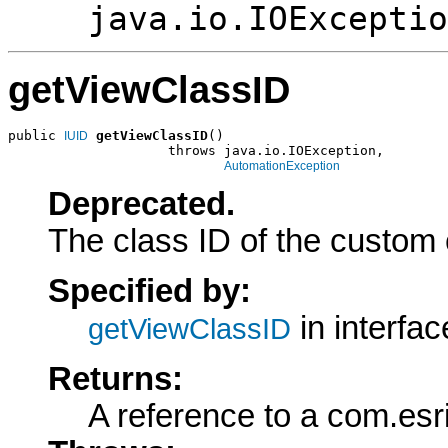
java.io.IOExceptio
getViewClassID
public 
getViewClassID
()

IUID
                    throws java.io.IOException,

AutomationException
Deprecated.
The class ID of the custom 
Specified by:
in interfa
getViewClassID
Returns:
A reference to a com.esr