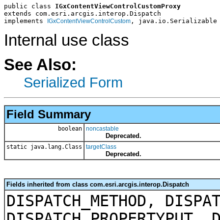
public class 
IGxContentViewControlCustomProxy
extends com.esri.arcgis.interop.Dispatch
implements 
, java.io.Serializable
IGxContentViewControlCustom
Internal use class
See Also:
Serialized Form
Field Summary
boolean
noncastable
Deprecated.
static java.lang.Class
targetClass
Deprecated.
Fields inherited from class com.esri.arcgis.interop.Dispatch
DISPATCH_METHOD, DISPA
DISPATCH_PROPERTYPUT, 