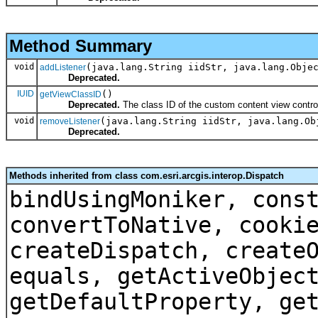
Method Summary
void
(java.lang.String iidStr, java.lang.Obje
addListener
Deprecated.
IUID
()
getViewClassID
Deprecated.
The class ID of the custom content view contro
void
(java.lang.String iidStr, java.lang.Ob
removeListener
Deprecated.
Methods inherited from class com.esri.arcgis.interop.Dispatch
bindUsingMoniker, cons
convertToNative, cooki
createDispatch, create
equals, getActiveObjec
getDefaultProperty, ge