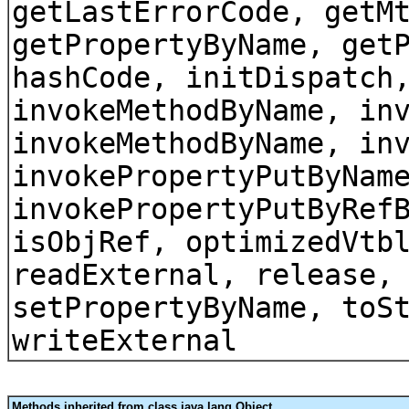
getLastErrorCode, getM
getPropertyByName, get
hashCode, initDispatch
invokeMethodByName, in
invokeMethodByName, in
invokePropertyPutByNam
invokePropertyPutByRef
isObjRef, optimizedVtb
readExternal, release,
setPropertyByName, toS
writeExternal
Methods inherited from class java.lang.Object