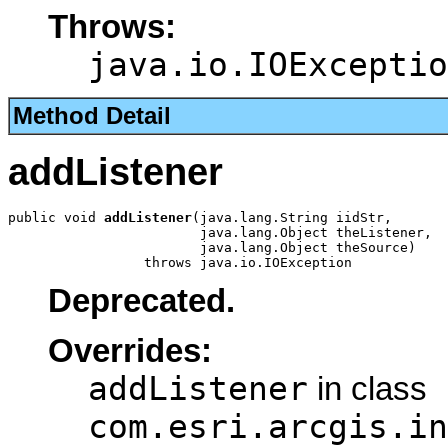
Throws:
java.io.IOExceptio
Method Detail
addListener
public void 
addListener
(java.lang.String iidStr,

                        java.lang.Object theListener,

                        java.lang.Object theSource)

                 throws java.io.IOException
Deprecated.
Overrides:
addListener
in class
com.esri.arcgis.in