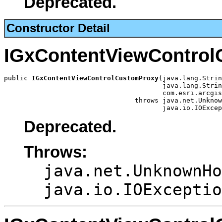
Deprecated.
Constructor Detail
IGxContentViewContro
public 
IGxContentViewControlCustomProxy
(java.lang.Strin
                                        java.lang.Strin
                                        com.esri.arcgis
                                 throws java.net.Unknow
                                        java.io.IOExcep
Deprecated.
Throws:
java.net.UnknownHo
java.io.IOExceptio