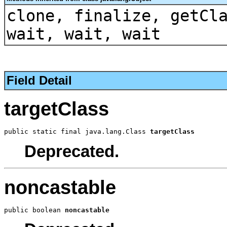
clone, finalize, getCl
wait, wait, wait
Field Detail
targetClass
public static final java.lang.Class 
targetClass
Deprecated.
noncastable
public boolean 
noncastable