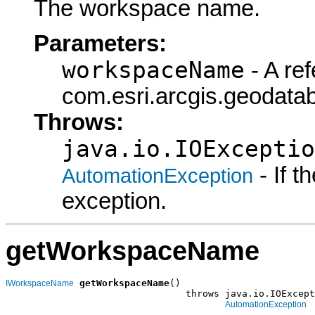
The workspace name.
Parameters:
workspaceName
- A ref
com.esri.arcgis.geodat
Throws:
java.io.IOExceptio
- If 
AutomationException
exception.
getWorkspaceName
getWorkspaceName
()

IWorkspaceName
                                throws java.io.IOExcept
AutomationException