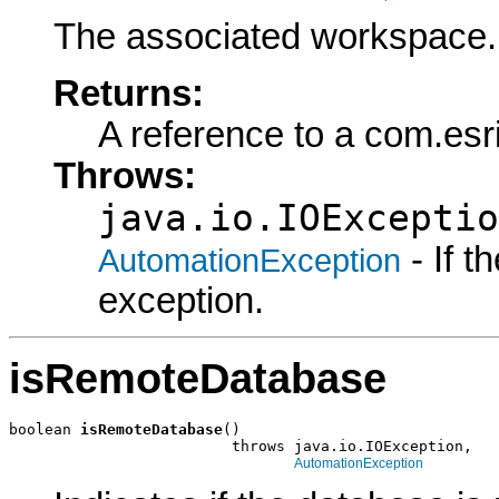
The associated workspace.
Returns:
A reference to a com.es
Throws:
java.io.IOExceptio
- If 
AutomationException
exception.
isRemoteDatabase
boolean 
isRemoteDatabase
()

                         throws java.io.IOException,

AutomationException