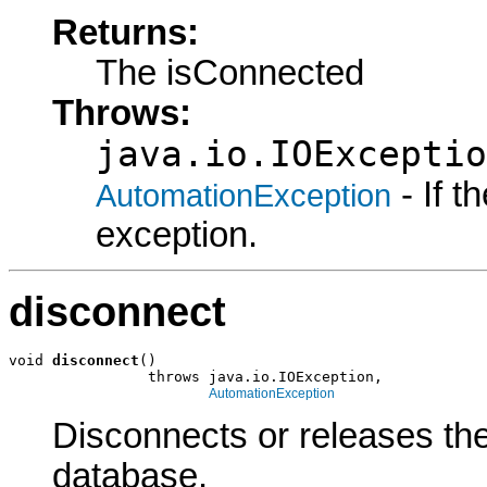
Returns:
The isConnected
Throws:
java.io.IOExceptio
- If 
AutomationException
exception.
disconnect
void 
disconnect
()

                throws java.io.IOException,

AutomationException
Disconnects or releases the
database.