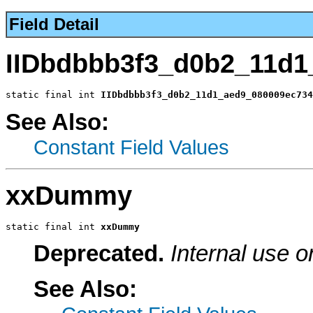
Field Detail
IIDbdbbb3f3_d0b2_11d1
static final int 
IIDbdbbb3f3_d0b2_11d1_aed9_080009ec734
See Also:
Constant Field Values
xxDummy
static final int 
xxDummy
Deprecated.
Internal use o
See Also: