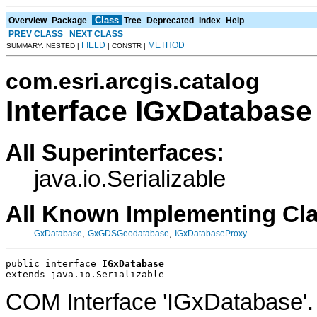
Class
Overview
Package
Tree
Deprecated
Index
Help
PREV CLASS
NEXT CLASS
FIELD
METHOD
SUMMARY: NESTED |
| CONSTR |
com.esri.arcgis.catalog
Interface IGxDatabase
All Superinterfaces:
java.io.Serializable
All Known Implementing Cl
,
,
GxDatabase
GxGDSGeodatabase
IGxDatabaseProxy
public interface 
IGxDatabase
extends java.io.Serializable
COM Interface 'IGxDatabase'.