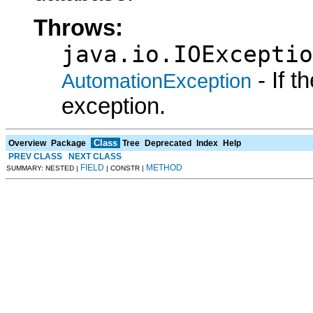
Throws:
java.io.IOExceptio
- If 
AutomationException
exception.
Class
Overview
Package
Tree
Deprecated
Index
Help
PREV CLASS
NEXT CLASS
FIELD
METHOD
SUMMARY: NESTED |
| CONSTR |