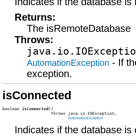
Indicates if the database is
Returns:
The isRemoteDatabase
Throws:
java.io.IOExceptio
- If 
AutomationException
exception.
isConnected
boolean 
isConnected
()

                    throws java.io.IOException,

AutomationException
Indicates if the database is