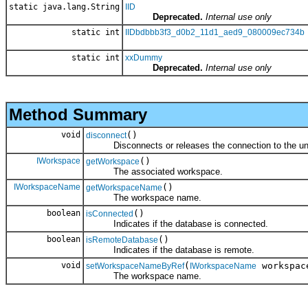
static java.lang.String
IID
Deprecated.
Internal use only
static int
IIDbdbbb3f3_d0b2_11d1_aed9_080009ec734b
static int
xxDummy
Deprecated.
Internal use only
Method Summary
void
()
disconnect
Disconnects or releases the connection to the und
IWorkspace
()
getWorkspace
The associated workspace.
IWorkspaceName
()
getWorkspaceName
The workspace name.
boolean
()
isConnected
Indicates if the database is connected.
boolean
()
isRemoteDatabase
Indicates if the database is remote.
void
(
workspac
setWorkspaceNameByRef
IWorkspaceName
The workspace name.