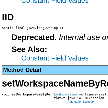
Constant Field Values
IID
static final java.lang.String 
IID
Deprecated.
Internal use o
See Also:
Constant Field Values
Method Detail
setWorkspaceNameByR
void 
setWorkspaceNameByRef
(
 workspaceName)

IWorkspaceName
                           throws java.io.IOException,

AutomationException