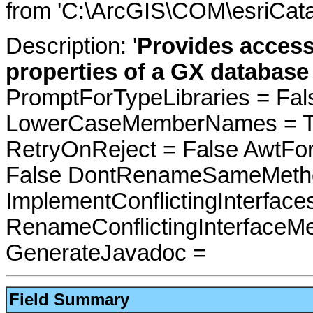
from 'C:\ArcGIS\COM\esriCata
Description: '
Provides acces
properties of a GX database 
PromptForTypeLibraries = Fals
LowerCaseMemberNames = Tru
RetryOnReject = False AwtFo
False DontRenameSameMetho
ImplementConflictingInterfac
RenameConflictingInterfaceM
GenerateJavadoc =
Field Summary