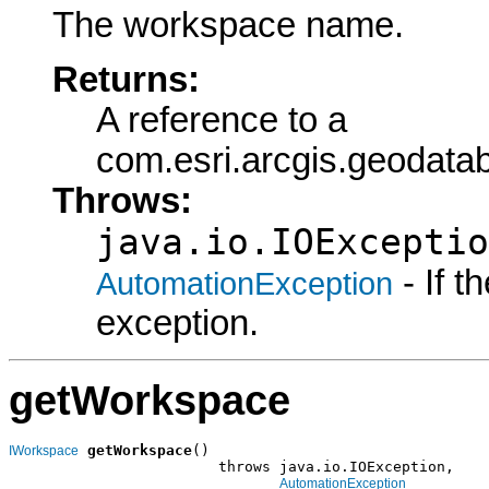
The workspace name.
Returns:
A reference to a
com.esri.arcgis.geodat
Throws:
java.io.IOExceptio
- If 
AutomationException
exception.
getWorkspace
getWorkspace
()

IWorkspace
                        throws java.io.IOException,

AutomationException