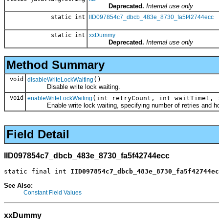
Deprecated.
Internal use only
static int
IID097854c7_dbcb_483e_8730_fa5f42744ecc
static int
xxDummy
Deprecated.
Internal use only
Method Summary
void
()
disableWriteLockWaiting
Disable write lock waiting.
void
(int retryCount, int waitTime1, 
enableWriteLockWaiting
Enable write lock waiting, specifying number of retries and how
Field Detail
IID097854c7_dbcb_483e_8730_fa5f42744ecc
static final int 
IID097854c7_dbcb_483e_8730_fa5f42744ec
See Also:
Constant Field Values
xxDummy