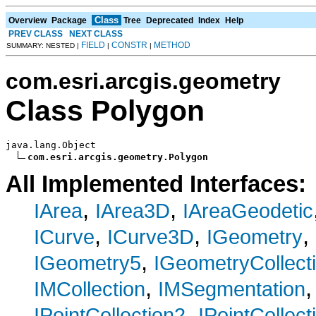
Class
Overview
Package
Tree
Deprecated
Index
Help
PREV CLASS
NEXT CLASS
FIELD
CONSTR
METHOD
SUMMARY: NESTED |
|
|
com.esri.arcgis.geometry
Class Polygon
java.lang.Object

com.esri.arcgis.geometry.Polygon
All Implemented Interfaces:
,
,
IArea
IArea3D
IAreaGeodetic
,
,
,
ICurve
ICurve3D
IGeometry
,
IGeometry5
IGeometryCollect
,
IMCollection
IMSegmentation
,
IPointCollection2
IPointCollect