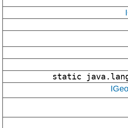
static java.lan
IGe