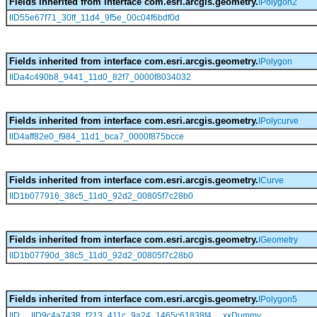
Fields inherited from interface com.esri.arcgis.geometry.
IPolygon2
IID55e67f71_30ff_11d4_9f5e_00c04f6bdf0d
Fields inherited from interface com.esri.arcgis.geometry.
IPolygon
IIDa4c490b8_9441_11d0_82f7_0000f8034032
Fields inherited from interface com.esri.arcgis.geometry.
IPolycurve
IID4aff82e0_f984_11d1_bca7_0000f875bcce
Fields inherited from interface com.esri.arcgis.geometry.
ICurve
IID1b077916_38c5_11d0_92d2_00805f7c28b0
Fields inherited from interface com.esri.arcgis.geometry.
IGeometry
IID1b07790d_38c5_11d0_92d2_00805f7c28b0
Fields inherited from interface com.esri.arcgis.geometry.
IPolygon5
,
,
IID
IID9c4a7438_f213_411c_9a24_1465c61838f4
xxDummy