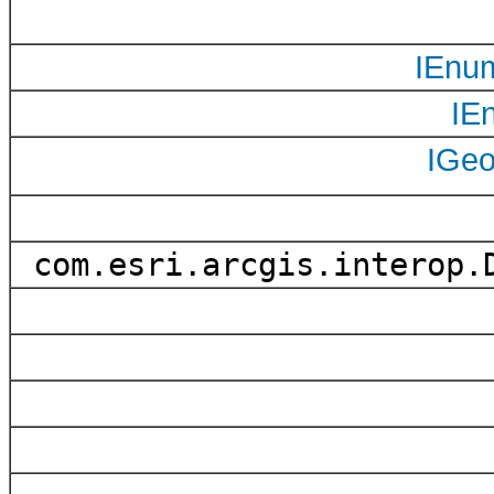
IEnu
IE
IGe
com.esri.arcgis.interop.