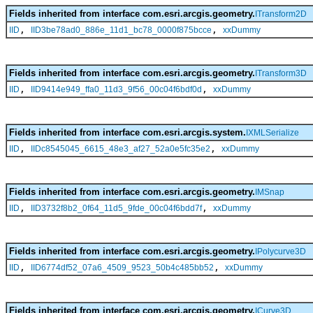
Fields inherited from interface com.esri.arcgis.geometry.
ITransform2D
,
,
IID
IID3be78ad0_886e_11d1_bc78_0000f875bcce
xxDummy
Fields inherited from interface com.esri.arcgis.geometry.
ITransform3D
,
,
IID
IID9414e949_ffa0_11d3_9f56_00c04f6bdf0d
xxDummy
Fields inherited from interface com.esri.arcgis.system.
IXMLSerialize
,
,
IID
IIDc8545045_6615_48e3_af27_52a0e5fc35e2
xxDummy
Fields inherited from interface com.esri.arcgis.geometry.
IMSnap
,
,
IID
IID3732f8b2_0f64_11d5_9fde_00c04f6bdd7f
xxDummy
Fields inherited from interface com.esri.arcgis.geometry.
IPolycurve3D
,
,
IID
IID6774df52_07a6_4509_9523_50b4c485bb52
xxDummy
Fields inherited from interface com.esri.arcgis.geometry.
ICurve3D