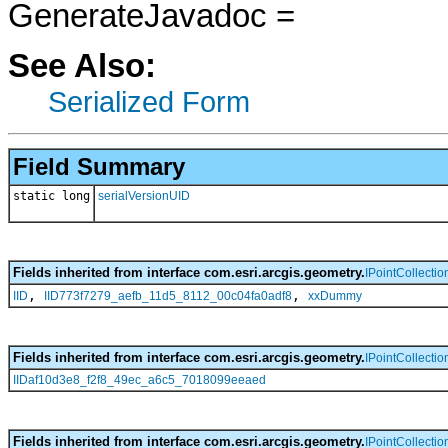
GenerateJavadoc =
See Also:
Serialized Form
Field Summary
static long
serialVersionUID
Fields inherited from interface com.esri.arcgis.geometry.
IPointCollectio
,
,
IID
IID773f7279_aefb_11d5_8112_00c04fa0adf8
xxDummy
Fields inherited from interface com.esri.arcgis.geometry.
IPointCollectio
IIDaf10d3e8_f2f8_49ec_a6c5_7018099eeaed
Fields inherited from interface com.esri.arcgis.geometry.
IPointCollectio