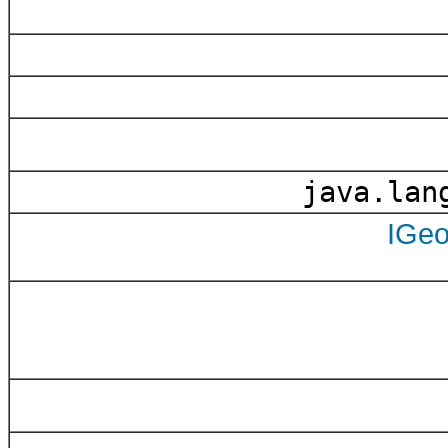
java.lang
IGe