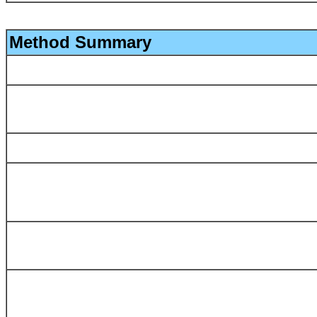
Method Summary