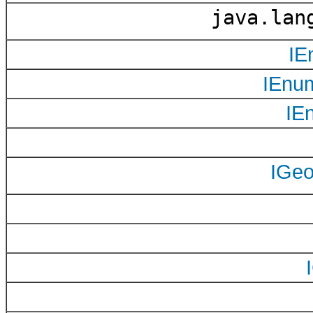
java.lang
IE
IEnu
IE
IGe