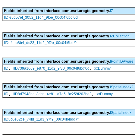
Fields inherited from interface com.esri.arcgis.geometry.
IZ
IIDfe5d57ef_3052_11d4_9f5e_00c04f6bdf0d
Fields inherited from interface com.esri.arcgis.geometry.
IZCollection
IIDefeeb8b4_dc23_11d2_9f2e_00c04f6bdf0d
Fields inherited from interface com.esri.arcgis.geometry.
IPointIDAware
,
,
IID
IID739a1669_e870_11d2_9f30_00c04f6bdf0d
xxDummy
Fields inherited from interface com.esri.arcgis.geometry.
ISpatialIndex2
,
,
IID
IID8d7948bc_8dca_4e81_a7d5_8c259f202bd3
xxDummy
Fields inherited from interface com.esri.arcgis.geometry.
ISpatialIndex
IID8c6e62ce_74fd_11d3_9f49_00c04f6bdd7f