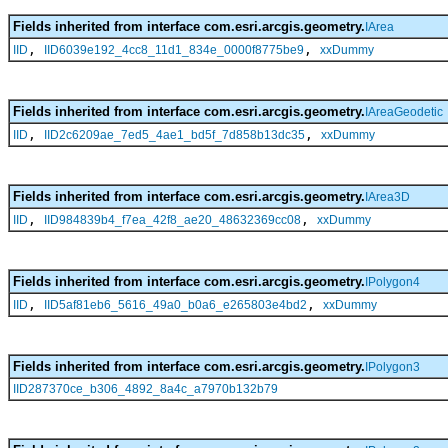
Fields inherited from interface com.esri.arcgis.geometry.
IArea
,
,
IID
IID6039e192_4cc8_11d1_834e_0000f8775be9
xxDummy
Fields inherited from interface com.esri.arcgis.geometry.
IAreaGeodetic
,
,
IID
IID2c6209ae_7ed5_4ae1_bd5f_7d858b13dc35
xxDummy
Fields inherited from interface com.esri.arcgis.geometry.
IArea3D
,
,
IID
IID984839b4_f7ea_42f8_ae20_48632369cc08
xxDummy
Fields inherited from interface com.esri.arcgis.geometry.
IPolygon4
,
,
IID
IID5af81eb6_5616_49a0_b0a6_e265803e4bd2
xxDummy
Fields inherited from interface com.esri.arcgis.geometry.
IPolygon3
IID287370ce_b306_4892_8a4c_a7970b132b79