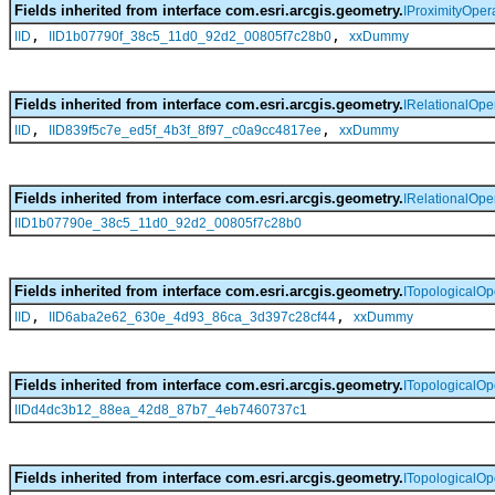
Fields inherited from interface com.esri.arcgis.geometry.
IProximityOper
,
,
IID
IID1b07790f_38c5_11d0_92d2_00805f7c28b0
xxDummy
Fields inherited from interface com.esri.arcgis.geometry.
IRelationalOpe
,
,
IID
IID839f5c7e_ed5f_4b3f_8f97_c0a9cc4817ee
xxDummy
Fields inherited from interface com.esri.arcgis.geometry.
IRelationalOpe
IID1b07790e_38c5_11d0_92d2_00805f7c28b0
Fields inherited from interface com.esri.arcgis.geometry.
ITopologicalOp
,
,
IID
IID6aba2e62_630e_4d93_86ca_3d397c28cf44
xxDummy
Fields inherited from interface com.esri.arcgis.geometry.
ITopologicalOp
IIDd4dc3b12_88ea_42d8_87b7_4eb7460737c1
Fields inherited from interface com.esri.arcgis.geometry.
ITopologicalOp