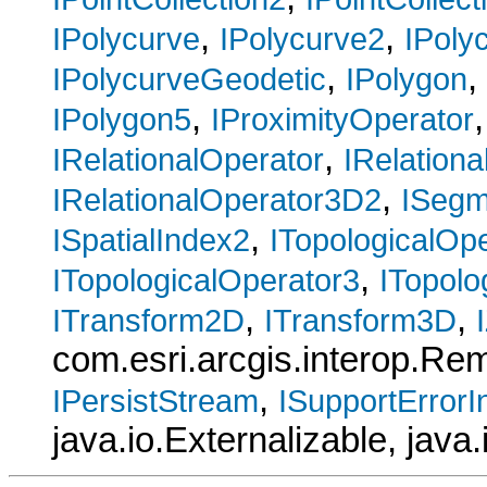
,
,
IPolycurve
IPolycurve2
IPoly
,
,
IPolycurveGeodetic
IPolygon
,
IPolygon5
IProximityOperator
,
IRelationalOperator
IRelation
,
IRelationalOperator3D2
ISegm
,
ISpatialIndex2
ITopologicalOp
,
ITopologicalOperator3
ITopolo
,
,
ITransform2D
ITransform3D
com.esri.arcgis.interop.R
,
IPersistStream
ISupportErrorI
java.io.Externalizable, java.