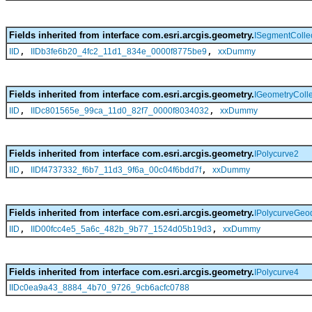
Fields inherited from interface com.esri.arcgis.geometry.
ISegmentColle
,
,
IID
IIDb3fe6b20_4fc2_11d1_834e_0000f8775be9
xxDummy
Fields inherited from interface com.esri.arcgis.geometry.
IGeometryColle
,
,
IID
IIDc801565e_99ca_11d0_82f7_0000f8034032
xxDummy
Fields inherited from interface com.esri.arcgis.geometry.
IPolycurve2
,
,
IID
IIDf4737332_f6b7_11d3_9f6a_00c04f6bdd7f
xxDummy
Fields inherited from interface com.esri.arcgis.geometry.
IPolycurveGeod
,
,
IID
IID00fcc4e5_5a6c_482b_9b77_1524d05b19d3
xxDummy
Fields inherited from interface com.esri.arcgis.geometry.
IPolycurve4
IIDc0ea9a43_8884_4b70_9726_9cb6acfc0788