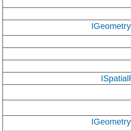
IGeometry
ISpatia
IGeometry