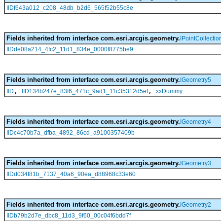
IIDf643a012_c208_48db_b2d6_565f52b55c8e
Fields inherited from interface com.esri.arcgis.geometry.
IPointCollectio
IIDde08a214_4fc2_11d1_834e_0000f8775be9
Fields inherited from interface com.esri.arcgis.geometry.
IGeometry5
,
,
IID
IID134b247e_83f6_471c_9ad1_11c35312d5ef
xxDummy
Fields inherited from interface com.esri.arcgis.geometry.
IGeometry4
IIDc4c70b7a_dfba_4892_86cd_a9100357409b
Fields inherited from interface com.esri.arcgis.geometry.
IGeometry3
IIDd034f81b_7137_40a6_90ea_d88968c33e60
Fields inherited from interface com.esri.arcgis.geometry.
IGeometry2
IIDb79b2d7e_dbc8_11d3_9f60_00c04f6bdd7f