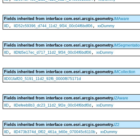
Fields inherited from interface com.esri.arcgis.geometry.
IMAware
,
,
IID
IID52c59396_d744_11d2_9f34_00c04f6bdf06
xxDummy
Fields inherited from interface com.esri.arcgis.geometry.
IMSegmentatio
,
,
IID
IIDfd5e17ec_d717_11d2_9f34_00c04f6bdf06
xxDummy
Fields inherited from interface com.esri.arcgis.geometry.
IMCollection
IID01faff20_5191_11d2_92f6_0000f875171d
Fields inherited from interface com.esri.arcgis.geometry.
IZAware
,
,
IID
IIDefeeb8b3_dc23_11d2_9f2e_00c04f6bdf0d
xxDummy
Fields inherited from interface com.esri.arcgis.geometry.
IZ2
,
,
IID
IID473b374d_0f02_461a_b60e_070045c6110b
xxDummy