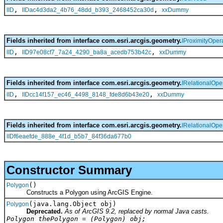
,
,
IID
IIDac4d3da2_4b76_48dd_b393_2468452ca30d
xxDummy
Fields inherited from interface com.esri.arcgis.geometry.
IProximityOper
,
,
IID
IID97e08cf7_7a24_4290_ba8a_acedb753b42c
xxDummy
Fields inherited from interface com.esri.arcgis.geometry.
IRelationalOpe
,
,
IID
IIDcc14f157_ec46_4498_8148_fde8d6b43e20
xxDummy
Fields inherited from interface com.esri.arcgis.geometry.
IRelationalOpe
IIDf6eaefde_888e_4f1d_b5b7_84f36da677b0
Constructor Summary
()
Polygon
Constructs a Polygon using ArcGIS Engine.
(java.lang.Object obj)
Polygon
Deprecated.
As of ArcGIS 9.2, replaced by normal Java casts.
Polygon thePolygon = (Polygon) obj;