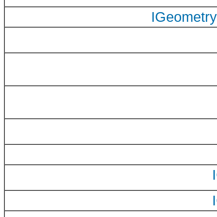
IGeometry