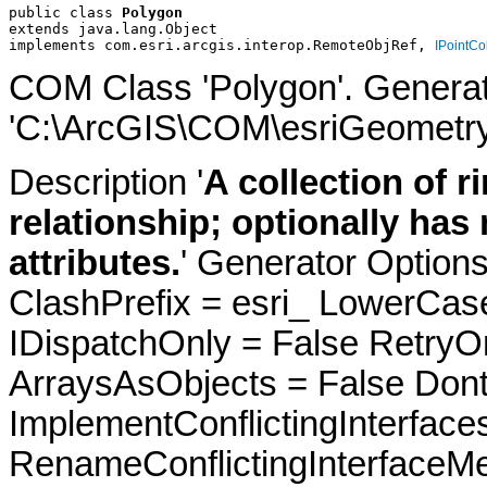
public class 
Polygon
extends java.lang.Object
implements com.esri.arcgis.interop.RemoteObjRef, 
IPointCo
COM Class 'Polygon'. Genera
'C:\ArcGIS\COM\esriGeometry
Description '
A collection of 
relationship; optionally has
attributes.
' Generator Option
ClashPrefix = esri_ LowerC
IDispatchOnly = False RetryO
ArraysAsObjects = False Do
ImplementConflictingInterfac
RenameConflictingInterfaceM