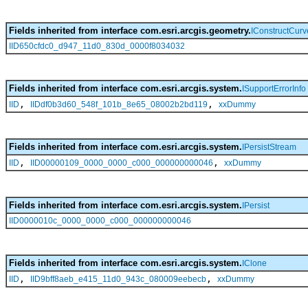
Fields inherited from interface com.esri.arcgis.geometry.
IConstructCurv
IID650cfdc0_d947_11d0_830d_0000f8034032
Fields inherited from interface com.esri.arcgis.system.
ISupportErrorInfo
,
,
IID
IIDdf0b3d60_548f_101b_8e65_08002b2bd119
xxDummy
Fields inherited from interface com.esri.arcgis.system.
IPersistStream
,
,
IID
IID00000109_0000_0000_c000_000000000046
xxDummy
Fields inherited from interface com.esri.arcgis.system.
IPersist
IID0000010c_0000_0000_c000_000000000046
Fields inherited from interface com.esri.arcgis.system.
IClone
,
,
IID
IID9bff8aeb_e415_11d0_943c_080009eebecb
xxDummy