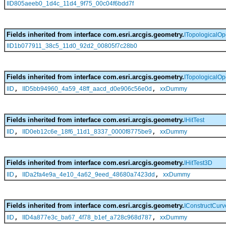
IID805aeeb0_1d4c_11d4_9f75_00c04f6bdd7f
Fields inherited from interface com.esri.arcgis.geometry.
ITopologicalOp
IID1b077911_38c5_11d0_92d2_00805f7c28b0
Fields inherited from interface com.esri.arcgis.geometry.
ITopologicalOp
,
,
IID
IID5bb94960_4a59_48ff_aacd_d0e906c56e0d
xxDummy
Fields inherited from interface com.esri.arcgis.geometry.
IHitTest
,
,
IID
IID0eb12c6e_18f6_11d1_8337_0000f8775be9
xxDummy
Fields inherited from interface com.esri.arcgis.geometry.
IHitTest3D
,
,
IID
IIDa2fa4e9a_4e10_4a62_9eed_48680a7423dd
xxDummy
Fields inherited from interface com.esri.arcgis.geometry.
IConstructCur
,
,
IID
IID4a877e3c_ba67_4f78_b1ef_a728c968d787
xxDummy