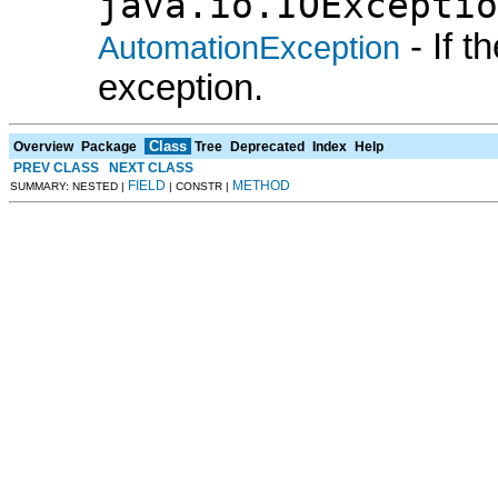
java.io.IOExceptio
- If 
AutomationException
exception.
Class
Overview
Package
Tree
Deprecated
Index
Help
PREV CLASS
NEXT CLASS
FIELD
METHOD
SUMMARY: NESTED |
| CONSTR |