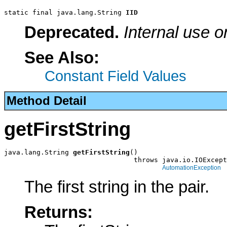
static final java.lang.String 
IID
Deprecated.
Internal use o
See Also:
Constant Field Values
Method Detail
getFirstString
java.lang.String 
getFirstString
()

                                throws java.io.IOExcept
AutomationException
The first string in the pair.
Returns: