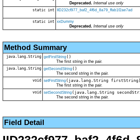
Deprecated.
Internal use only
static int
IID232cf977_baf2_4f6d_8a79_ffab1f2ae7ad
static int
xxDummy
Deprecated.
Internal use only
Method Summary
java.lang.String
()
getFirstString
The first string in the pair.
java.lang.String
()
getSecondString
The second string in the pair.
void
(java.lang.String firstString
setFirstString
The first string in the pair.
void
(java.lang.String secondStr
setSecondString
The second string in the pair.
Field Detail
IID232cf977_baf2_4f6d_