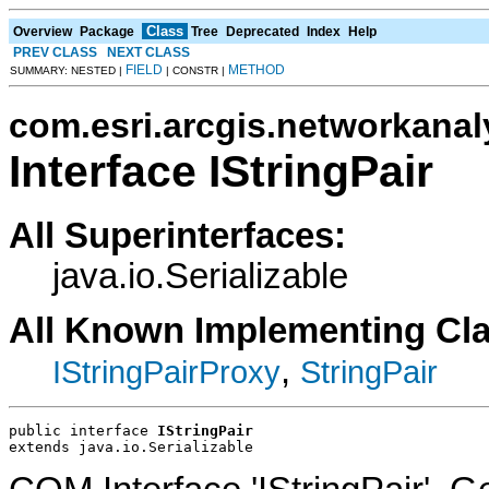
Class
Overview
Package
Tree
Deprecated
Index
Help
PREV CLASS
NEXT CLASS
FIELD
METHOD
SUMMARY: NESTED |
| CONSTR |
com.esri.arcgis.networkanal
Interface IStringPair
All Superinterfaces:
java.io.Serializable
All Known Implementing Cl
,
IStringPairProxy
StringPair
public interface 
IStringPair
extends java.io.Serializable