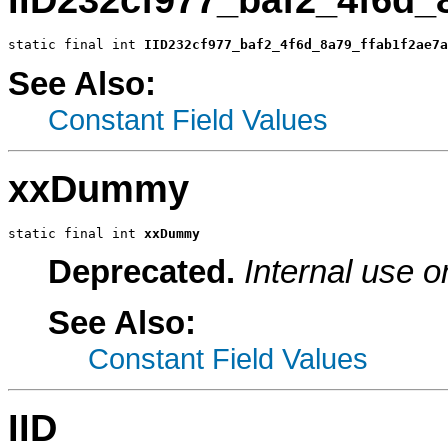
static final int 
IID232cf977_baf2_4f6d_8a79_ffab1f2ae7a
See Also:
Constant Field Values
xxDummy
static final int 
xxDummy
Deprecated.
Internal use o
See Also:
Constant Field Values
IID