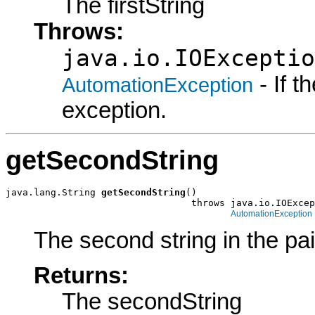
The firstString
Throws:
java.io.IOExceptio
- If 
AutomationException
exception.
getSecondString
java.lang.String 
getSecondString
()

                                 throws java.io.IOExcep
AutomationException
The second string in the pai
Returns:
The secondString