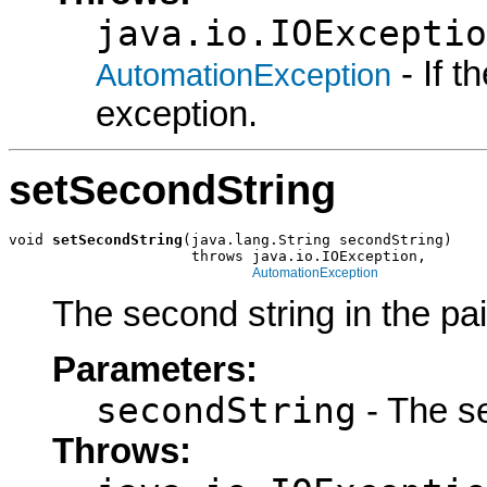
java.io.IOExceptio
- If 
AutomationException
exception.
setSecondString
void 
setSecondString
(java.lang.String secondString)

                     throws java.io.IOException,

AutomationException
The second string in the pai
Parameters:
secondString
- The se
Throws: