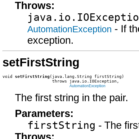
Throws:
java.io.IOExceptio
- If 
AutomationException
exception.
setFirstString
void 
setFirstString
(java.lang.String firstString)

                    throws java.io.IOException,

AutomationException
The first string in the pair.
Parameters:
firstString
- The firs
Throws: