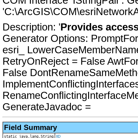
COM Interface 'IStringPair'. 
'C:\ArcGIS\COM\esriNetworkAn
Description: '
Provides access 
Generator Options: PromptFor
esri_ LowerCaseMemberNames
RetryOnReject = False AwtFo
False DontRenameSameMetho
ImplementConflictingInterfac
RenameConflictingInterfaceM
GenerateJavadoc =
Field Summary
static java.lang.String
IID