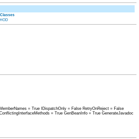
 Classes
HOD
aseMemberNames = True IDispatchOnly = False RetryOnReject = False
nflictingInterfaceMethods = True GenBeanInfo = True GenerateJavadoc