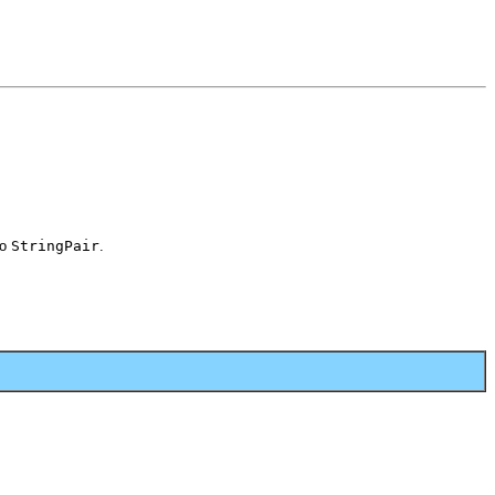
to
StringPair
.