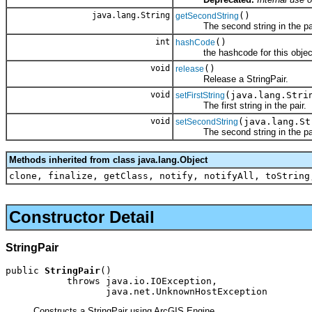
java.lang.String
()
getSecondString
The second string in the pai
int
()
hashCode
the hashcode for this objec
void
()
release
Release a StringPair.
void
(java.lang.Stri
setFirstString
The first string in the pair.
void
(java.lang.St
setSecondString
The second string in the pai
Methods inherited from class java.lang.Object
clone, finalize, getClass, notify, notifyAll, toString
Constructor Detail
StringPair
public 
StringPair
()

           throws java.io.IOException,

                  java.net.UnknownHostException
Constructs a StringPair using ArcGIS Engine.