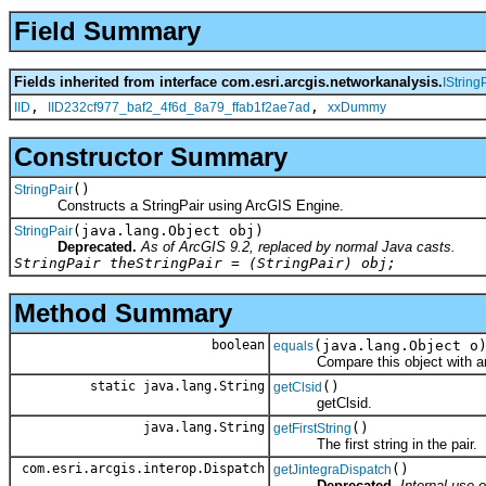
Field Summary
Fields inherited from interface com.esri.arcgis.networkanalysis.
IString
,
,
IID
IID232cf977_baf2_4f6d_8a79_ffab1f2ae7ad
xxDummy
Constructor Summary
()
StringPair
Constructs a StringPair using ArcGIS Engine.
(java.lang.Object obj)
StringPair
Deprecated.
As of ArcGIS 9.2, replaced by normal Java casts.
StringPair theStringPair = (StringPair) obj;
Method Summary
boolean
(java.lang.Object o
equals
Compare this object with an
static java.lang.String
()
getClsid
getClsid.
java.lang.String
()
getFirstString
The first string in the pair.
com.esri.arcgis.interop.Dispatch
()
getJintegraDispatch
Deprecated.
Internal use o