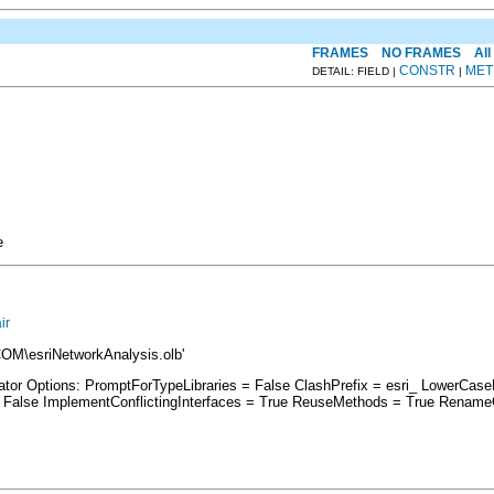
FRAMES
NO FRAMES
All
CONSTR
MET
DETAIL: FIELD |
|
e
ir
COM\esriNetworkAnalysis.olb'
rator Options: PromptForTypeLibraries = False ClashPrefix = esri_ LowerC
lse ImplementConflictingInterfaces = True ReuseMethods = True RenameCo