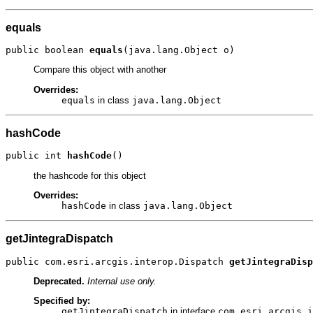
equals
public boolean 
equals
(java.lang.Object o)
Compare this object with another
Overrides:
equals
in class
java.lang.Object
hashCode
public int 
hashCode
()
the hashcode for this object
Overrides:
hashCode
in class
java.lang.Object
getJintegraDispatch
public com.esri.arcgis.interop.Dispatch 
getJintegraDisp
Deprecated.
Internal use only.
Specified by:
getJintegraDispatch
in interface
com.esri.arcgis.i