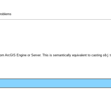
 problems
from ArcGIS Engine or Server. This is semantically equivalent to casting
obj