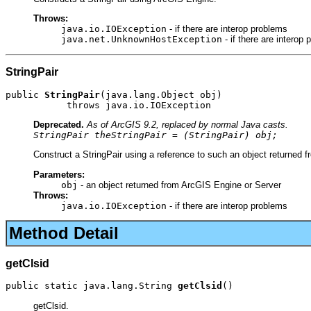
Throws:
java.io.IOException
- if there are interop problems
java.net.UnknownHostException
- if there are interop
StringPair
public 
StringPair
(java.lang.Object obj)

           throws java.io.IOException
Deprecated.
As of ArcGIS 9.2, replaced by normal Java casts.
StringPair theStringPair = (StringPair) obj;
Construct a StringPair using a reference to such an object returned 
Parameters:
obj
- an object returned from ArcGIS Engine or Server
Throws:
java.io.IOException
- if there are interop problems
Method Detail
getClsid
public static java.lang.String 
getClsid
()
getClsid.