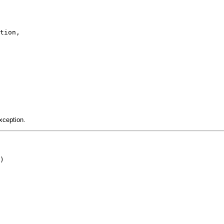
tion,

xception.
)
