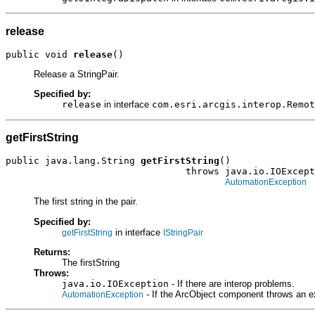
release
public void 
release
()
Release a StringPair.
Specified by:
release
in interface
com.esri.arcgis.interop.Remot
getFirstString
public java.lang.String 
getFirstString
()

                                throws java.io.IOExcept
AutomationException
The first string in the pair.
Specified by:
in interface
getFirstString
IStringPair
Returns:
The firstString
Throws:
java.io.IOException
- If there are interop problems.
- If the ArcObject component throws an e
AutomationException