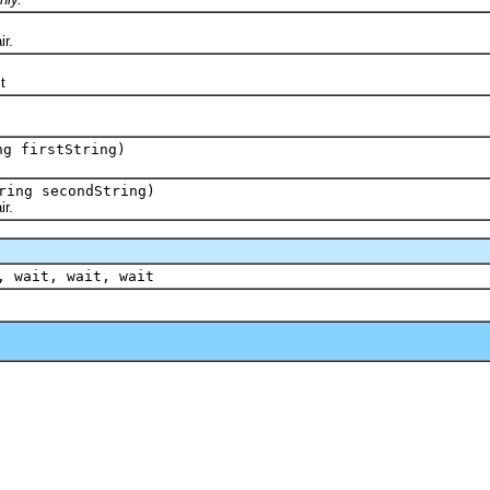
r.
t
ng firstString)
ring secondString)
r.
, wait, wait, wait