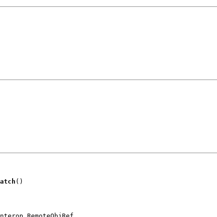
atch
()
nterop.RemoteObjRef