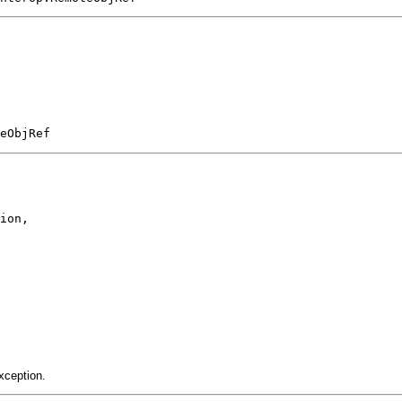
eObjRef
ion,

xception.