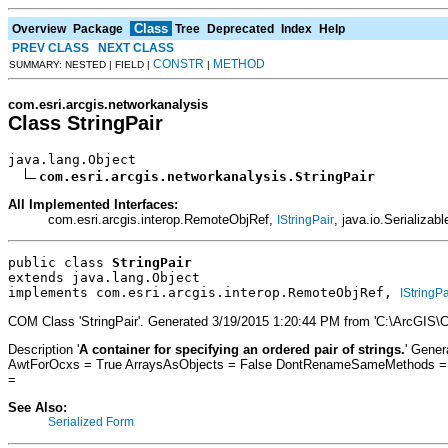
Class
Overview
Package
Tree
Deprecated
Index
Help
PREV CLASS
NEXT CLASS
CONSTR
METHOD
SUMMARY: NESTED | FIELD |
|
com.esri.arcgis.networkanalysis
Class StringPair
java.lang.Object

com.esri.arcgis.networkanalysis.StringPair
All Implemented Interfaces:
com.esri.arcgis.interop.RemoteObjRef,
, java.io.Serializabl
IStringPair
public class 
StringPair
extends java.lang.Object
implements com.esri.arcgis.interop.RemoteObjRef, 
IStringPa
COM Class 'StringPair'. Generated 3/19/2015 1:20:44 PM from 'C:\ArcGIS\
Description '
A container for specifying an ordered pair of strings.
' Gene
AwtForOcxs = True ArraysAsObjects = False DontRenameSameMethods = Fa
=
See Also:
Serialized Form