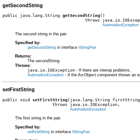
getSecondString
public java.lang.String 
getSecondString
()

                                 throws java.io.IOExcep
AutomationException
The second string in the pair.
Specified by:
in interface
getSecondString
IStringPair
Returns:
The secondString
Throws:
java.io.IOException
- If there are interop problems.
- If the ArcObject component throws an e
AutomationException
setFirstString
public void 
setFirstString
(java.lang.String firstString
                    throws java.io.IOException,

AutomationException
The first string in the pair.
Specified by:
in interface
setFirstString
IStringPair