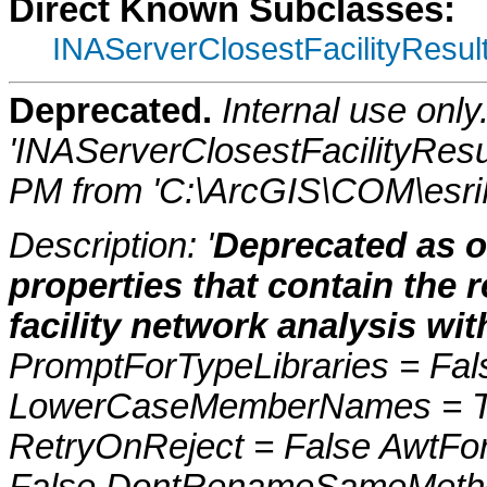
Direct Known Subclasses:
INAServerClosestFacilityResul
Deprecated.
Internal use onl
'INAServerClosestFacilityResu
PM from 'C:\ArcGIS\COM\esriN
Description: '
Deprecated as o
properties that contain the 
facility network analysis wi
PromptForTypeLibraries = Fals
LowerCaseMemberNames = Tru
RetryOnReject = False AwtFo