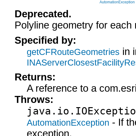
AutomationException
Deprecated.
Polyline geometry for each r
Specified by:
in 
getCFRouteGeometries
INAServerClosestFacilityRe
Returns:
A reference to a com.esri
Throws:
java.io.IOExceptio
- If 
AutomationException
exception.