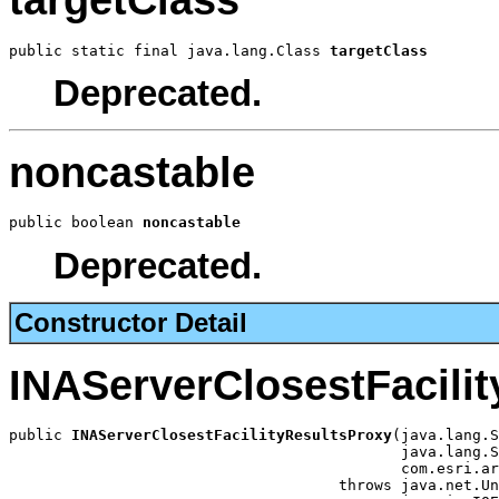
targetClass
public static final java.lang.Class 
targetClass
Deprecated.
noncastable
public boolean 
noncastable
Deprecated.
Constructor Detail
INAServerClosestFacili
public 
INAServerClosestFacilityResultsProxy
(java.lang.S
                                            java.lang.S
                                            com.esri.ar
                                     throws java.net.Un