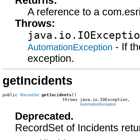
Returns:
A reference to a com.es
Throws:
java.io.IOExceptio
- If 
AutomationException
exception.
getIncidents
public 
getIncidents
()

IRecordSet
                        throws java.io.IOException,

AutomationException
Deprecated.
RecordSet of Incidents retu