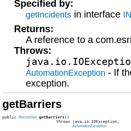
Specified by:
in interface
getIncidents
IN
Returns:
A reference to a com.es
Throws:
java.io.IOExceptio
- If 
AutomationException
exception.
getBarriers
public 
getBarriers
()

IRecordSet
                       throws java.io.IOException,

AutomationException