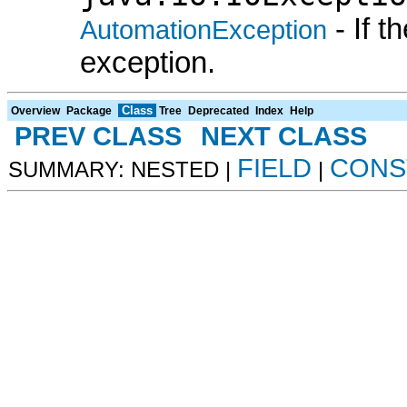
- If 
AutomationException
exception.
Class
Overview
Package
Tree
Deprecated
Index
Help
PREV CLASS
NEXT CLASS
FIELD
CONS
SUMMARY: NESTED |
|