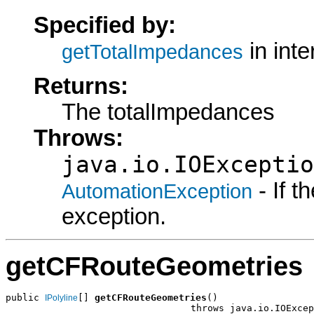
Specified by:
in int
getTotalImpedances
Returns:
The totalImpedances
Throws:
java.io.IOExceptio
- If 
AutomationException
exception.
getCFRouteGeometries
public 
[] 
getCFRouteGeometries
()

IPolyline
                                 throws java.io.IOExcep