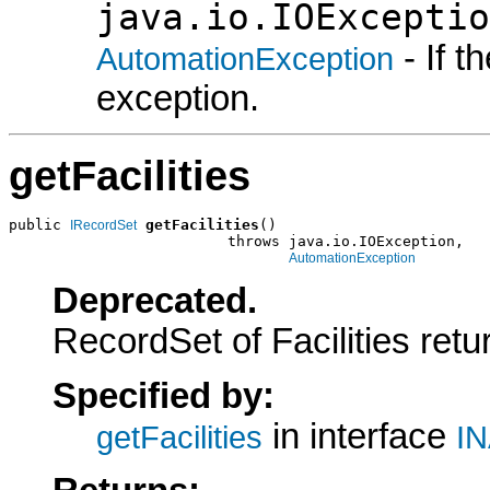
java.io.IOExceptio
- If 
AutomationException
exception.
getFacilities
public 
getFacilities
()

IRecordSet
                         throws java.io.IOException,

AutomationException
Deprecated.
RecordSet of Facilities ret
Specified by:
in interface
getFacilities
IN