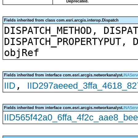
Deprecated.
Fields inherited from class com.esri.arcgis.interop.Dispatch
DISPATCH_METHOD, DISPA
DISPATCH_PROPERTYPUT, 
objRef
Fields inherited from interface com.esri.arcgis.networkanalyst.
INAServe
,
IID
IID297aeeed_3ffa_4618_8
Fields inherited from interface com.esri.arcgis.networkanalyst.
INAServ
IID565f42a0_6ffa_4f2c_aae8_be