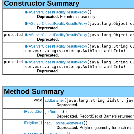
Constructor Summary
()
INAServerClosestFacilityResultsProxy
Deprecated.
For internal use only
(java.lang.Object o
INAServerClosestFacilityResultsProxy
Deprecated.
protected
(java.lang.Object o
INAServerClosestFacilityResultsProxy
Deprecated.
(java.lang.String C
INAServerClosestFacilityResultsProxy
com.esri.arcgis.interop.AuthInfo authInfo)
Deprecated.
protected
(java.lang.String C
INAServerClosestFacilityResultsProxy
com.esri.arcgis.interop.AuthInfo authInfo)
Deprecated.
Method Summary
void
(java.lang.String iidStr, jav
addListener
Deprecated.
IRecordSet
()
getBarriers
Deprecated.
RecordSet of Barriers returned 
IPolyline
[]
()
getCFRouteGeometries
Deprecated.
Polyline geometry for each resul