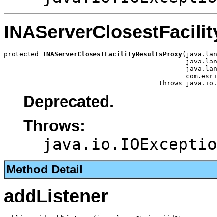
INAServerClosestFacili
protected 
INAServerClosestFacilityResultsProxy
(java.lan
                                               java.lan
                                               java.lan
                                               com.esri
                                        throws java.io.
Deprecated.
Throws:
java.io.IOExceptio
Method Detail
addListener