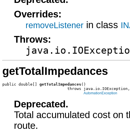
Overrides:
in class
removeListener
IN
Throws:
java.io.IOExceptio
getTotalImpedances
public double[] 
getTotalImpedances
()

                            throws java.io.IOException,

AutomationException
Deprecated.
Total accumulated cost on t
route.