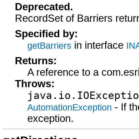
Deprecated.
RecordSet of Barriers retur
Specified by:
in interface
getBarriers
INA
Returns:
A reference to a com.es
Throws:
java.io.IOExceptio
- If 
AutomationException
exception.