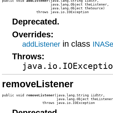
public void 
addListener
(java.lang.String iidStr,

                        java.lang.Object theListener,

                        java.lang.Object theSource)

                 throws java.io.IOException
Deprecated.
Overrides:
in class
addListener
INASe
Throws:
java.io.IOExceptio
removeListener
public void 
removeListener
(java.lang.String iidStr,

                           java.lang.Object theListener
                    throws java.io.IOException
Deprecated.