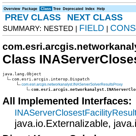
Class
Overview
Package
Tree
Deprecated
Index
Help
PREV CLASS
NEXT CLASS
FIELD
CONS
SUMMARY: NESTED |
|
com.esri.arcgis.networkanal
Class INAServerCloses
java.lang.Object

com.esri.arcgis.interop.Dispatch

com.esri.arcgis.networkanalyst.INAServerSolverResultsProxy
com.esri.arcgis.networkanalyst.INAServerClo
All Implemented Interfaces:
INAServerClosestFacilityResul
java.io.Externalizable, java.