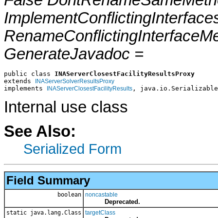
False DontRenameSameMetho
ImplementConflictingInterfac
RenameConflictingInterfaceM
GenerateJavadoc =
public class 
INAServerClosestFacilityResultsProxy
extends 
INAServerSolverResultsProxy
implements 
, java.io.Serializable
INAServerClosestFacilityResults
Internal use class
See Also:
Serialized Form
Field Summary
boolean
noncastable
Deprecated.
static java.lang.Class
targetClass