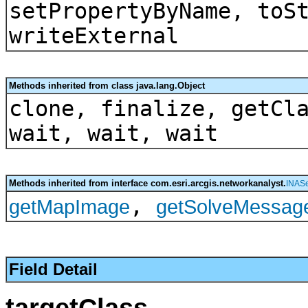
setPropertyByName, toS
writeExternal
Methods inherited from class java.lang.Object
clone, finalize, getCl
wait, wait, wait
Methods inherited from interface com.esri.arcgis.networkanalyst.
INASe
,
getMapImage
getSolveMessag
Field Detail