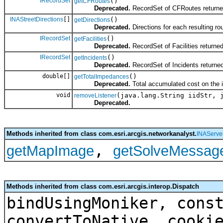
IRecordSet
()
getCFRoutes
Deprecated.
RecordSet of CFRoutes returned
INAStreetDirections
[]
()
getDirections
Deprecated.
Directions for each resulting ro
IRecordSet
()
getFacilities
Deprecated.
RecordSet of Facilities returne
IRecordSet
()
getIncidents
Deprecated.
RecordSet of Incidents returned
double[]
()
getTotalImpedances
Deprecated.
Total accumulated cost on the i
void
(java.lang.String iidStr, 
removeListener
Deprecated.
Methods inherited from class com.esri.arcgis.networkanalyst.
INAServe
,
getMapImage
getSolveMessag
Methods inherited from class com.esri.arcgis.interop.Dispatch
bindUsingMoniker, cons
convertToNative, cooki