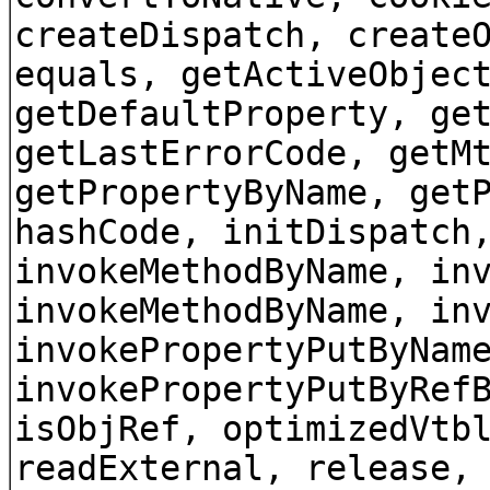
createDispatch, create
equals, getActiveObjec
getDefaultProperty, ge
getLastErrorCode, getM
getPropertyByName, get
hashCode, initDispatch
invokeMethodByName, in
invokeMethodByName, in
invokePropertyPutByNam
invokePropertyPutByRef
isObjRef, optimizedVtb
readExternal, release,