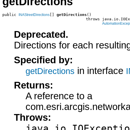
getDirections
public 
[] 
getDirections
()

INAStreetDirections
                                    throws java.io.IOEx
AutomationExcep
Deprecated.
Directions for each resultin
Specified by:
in interface
getDirections
I
Returns:
A reference to a
com.esri.arcgis.networka
Throws:
java.io.IOExceptio