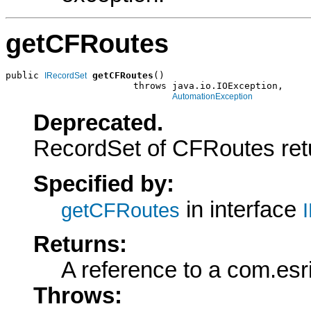
getCFRoutes
public 
getCFRoutes
()

IRecordSet
                       throws java.io.IOException,

AutomationException
Deprecated.
RecordSet of CFRoutes retu
Specified by:
in interface
getCFRoutes
Returns:
A reference to a com.es
Throws: