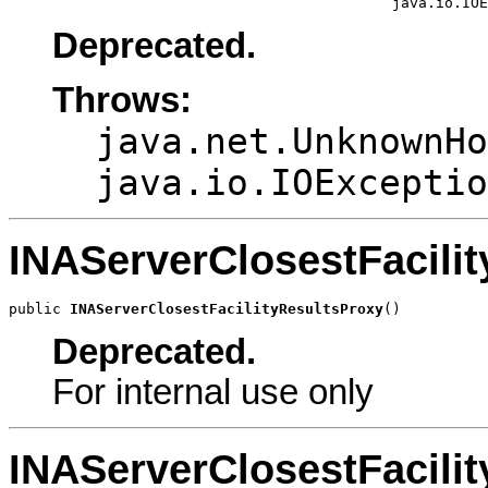
                                            java.io.IOE
Deprecated.
Throws:
java.net.UnknownHo
java.io.IOExceptio
INAServerClosestFacili
public 
INAServerClosestFacilityResultsProxy
()
Deprecated.
For internal use only
INAServerClosestFacili