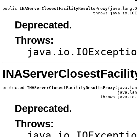
public 
INAServerClosestFacilityResultsProxy
(java.lang.O
                                     throws java.io.IOE
Deprecated.
Throws:
java.io.IOExceptio
INAServerClosestFacili
protected 
INAServerClosestFacilityResultsProxy
(java.lan
                                               java.lan
                                        throws java.io.
Deprecated.
Throws:
java.io.IOExceptio