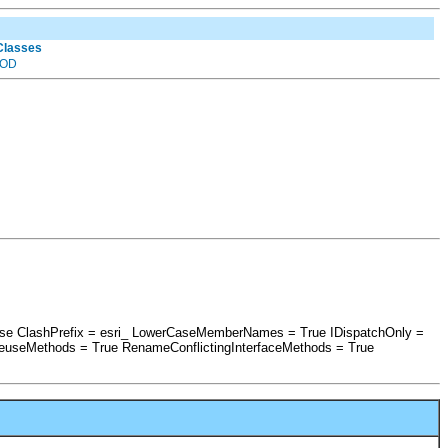
 Classes
OD
False ClashPrefix = esri_ LowerCaseMemberNames = True IDispatchOnly =
euseMethods = True RenameConflictingInterfaceMethods = True