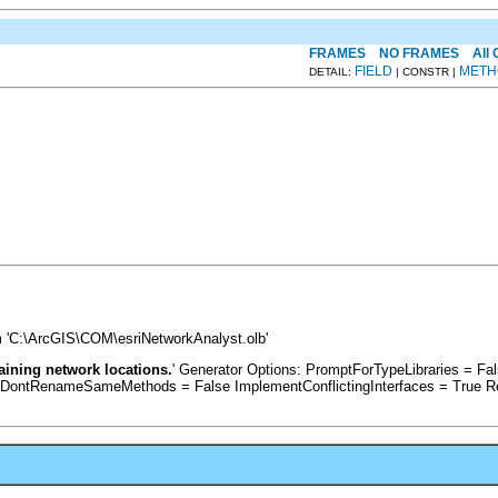
FRAMES
NO FRAMES
All
FIELD
METH
DETAIL:
| CONSTR |
 'C:\ArcGIS\COM\esriNetworkAnalyst.olb'
taining network locations.
' Generator Options: PromptForTypeLibraries = 
 DontRenameSameMethods = False ImplementConflictingInterfaces = True R