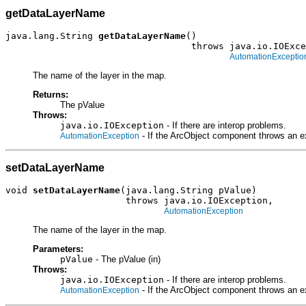
getDataLayerName
java.lang.String 
getDataLayerName
()

                                  throws java.io.IOExce
AutomationExceptio
The name of the layer in the map.
Returns:
The pValue
Throws:
java.io.IOException
- If there are interop problems.
- If the ArcObject component throws an e
AutomationException
setDataLayerName
void 
setDataLayerName
(java.lang.String pValue)

                      throws java.io.IOException,

AutomationException
The name of the layer in the map.
Parameters:
pValue
- The pValue (in)
Throws:
java.io.IOException
- If there are interop problems.
- If the ArcObject component throws an e
AutomationException