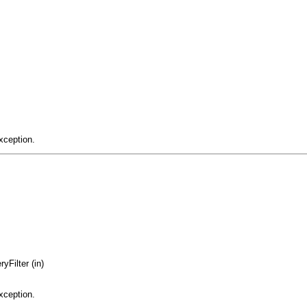
xception.
yFilter (in)
xception.