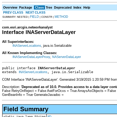
Class
Overview
Package
Tree
Deprecated
Index
Help
PREV CLASS
NEXT CLASS
FIELD
METHOD
SUMMARY: NESTED |
| CONSTR |
com.esri.arcgis.networkanalyst
Interface INAServerDataLayer
All Superinterfaces:
, java.io.Serializable
INAServerLocations
All Known Implementing Classes:
,
INAServerDataLayerProxy
NAServerDataLayer
public interface 
INAServerDataLayer
extends 
, java.io.Serializable
INAServerLocations
COM Interface 'INAServerDataLayer'. Generated 3/19/2015 1:20:59 PM from
Description: '
Deprecated as of 10.0. Provides access to a data layer con
False RetryOnReject = False AwtForOcxs = True ArraysAsObjects = False
GenBeanInfo = True GenerateJavadoc =
Field Summary
static java.lang.String
IID