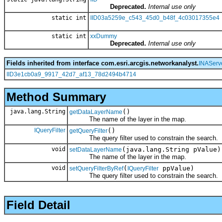
Deprecated.
Internal use only
static int
IID03a5259e_c543_45d0_b48f_4c03017355e4
static int
xxDummy
Deprecated.
Internal use only
Fields inherited from interface com.esri.arcgis.networkanalyst.
INAServ
IID3e1cb0a9_9917_42d7_af13_78d2494b4714
Method Summary
java.lang.String
()
getDataLayerName
The name of the layer in the map.
IQueryFilter
()
getQueryFilter
The query filter used to constrain the search.
void
(java.lang.String pValue)
setDataLayerName
The name of the layer in the map.
void
(
ppValue)
setQueryFilterByRef
IQueryFilter
The query filter used to constrain the search.
Field Detail