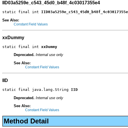
IID03a5259e_c543_45d0_b48f_4c03017355e4
static final int 
IID03a5259e_c543_45d0_b48f_4c03017355e
See Also:
Constant Field Values
xxDummy
static final int 
xxDummy
Deprecated.
Internal use only
See Also:
Constant Field Values
IID
static final java.lang.String 
IID
Deprecated.
Internal use only
See Also:
Constant Field Values
Method Detail