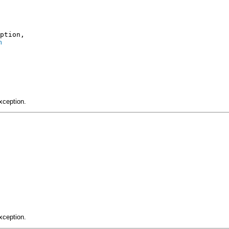
ption,

n
xception.
xception.