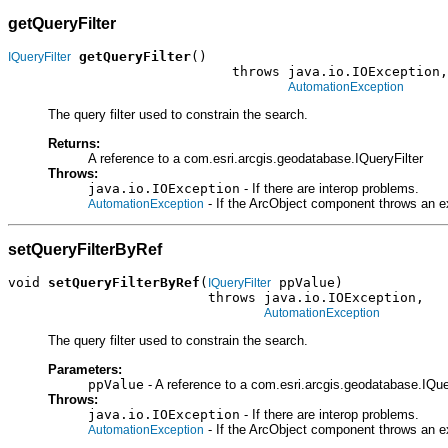
getQueryFilter
getQueryFilter
()

IQueryFilter
                            throws java.io.IOException,

AutomationException
The query filter used to constrain the search.
Returns:
A reference to a com.esri.arcgis.geodatabase.IQueryFilter
Throws:
java.io.IOException
- If there are interop problems.
- If the ArcObject component throws an e
AutomationException
setQueryFilterByRef
void 
setQueryFilterByRef
(
 ppValue)

IQueryFilter
                         throws java.io.IOException,

AutomationException
The query filter used to constrain the search.
Parameters:
ppValue
- A reference to a com.esri.arcgis.geodatabase.IQuer
Throws:
java.io.IOException
- If there are interop problems.
- If the ArcObject component throws an e
AutomationException