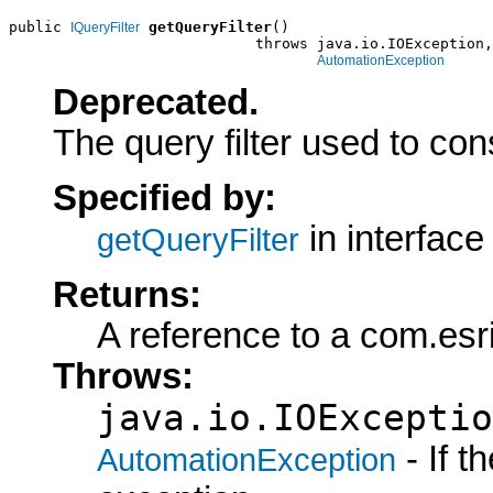
public 
getQueryFilter
()

IQueryFilter
                            throws java.io.IOException,

AutomationException
Deprecated.
The query filter used to con
Specified by:
in interfac
getQueryFilter
Returns:
A reference to a com.esr
Throws:
java.io.IOExceptio
- If 
AutomationException