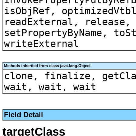
isObjRef, optimizedVtb
readExternal, release,
setPropertyByName, toS
writeExternal
Methods inherited from class java.lang.Object
clone, finalize, getCl
wait, wait, wait
Field Detail
targetClass