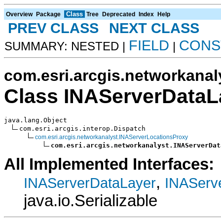
Class
Overview
Package
Tree
Deprecated
Index
Help
PREV CLASS
NEXT CLASS
FIELD
CONS
SUMMARY: NESTED |
|
com.esri.arcgis.networkanal
Class INAServerDataL
java.lang.Object

com.esri.arcgis.interop.Dispatch

com.esri.arcgis.networkanalyst.INAServerLocationsProxy
com.esri.arcgis.networkanalyst.INAServerDat
All Implemented Interfaces:
,
INAServerDataLayer
INAServ
java.io.Serializable