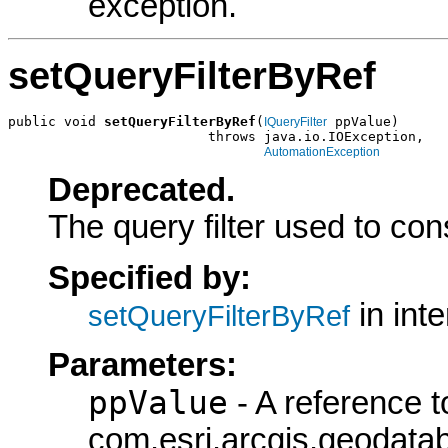
exception.
setQueryFilterByRef
public void 
setQueryFilterByRef
(
 ppValue)

IQueryFilter
                         throws java.io.IOException,

AutomationException
Deprecated.
The query filter used to con
Specified by:
in int
setQueryFilterByRef
Parameters:
ppValue
- A reference t
com.esri.arcgis.geodatab