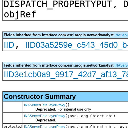
DISPATCH_PROPERTYPUT, 
objRef
Fields inherited from interface com.esri.arcgis.networkanalyst.
INAServ
,
IID
IID03a5259e_c543_45d0_b
Fields inherited from interface com.esri.arcgis.networkanalyst.
INAServ
IID3e1cb0a9_9917_42d7_af13_7
Constructor Summary
()
INAServerDataLayerProxy
Deprecated.
For internal use only
(java.lang.Object obj)
INAServerDataLayerProxy
Deprecated.
protected
(java.lang.Object obj, java
INAServerDataLayerProxy