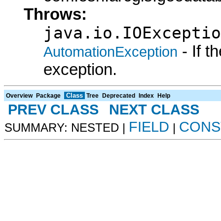
Throws:
java.io.IOExceptio
- If 
AutomationException
exception.
Class
Overview
Package
Tree
Deprecated
Index
Help
PREV CLASS
NEXT CLASS
FIELD
CONS
SUMMARY: NESTED |
|