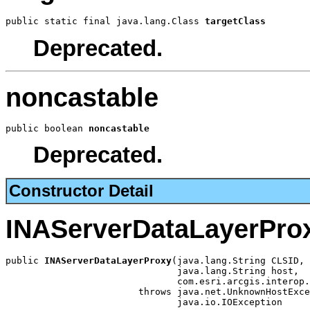
public static final java.lang.Class 
targetClass
Deprecated.
noncastable
public boolean 
noncastable
Deprecated.
Constructor Detail
INAServerDataLayerPro
public 
INAServerDataLayerProxy
(java.lang.String CLSID,

                               java.lang.String host,

                               com.esri.arcgis.interop.
                        throws java.net.UnknownHostExce
                               java.io.IOException