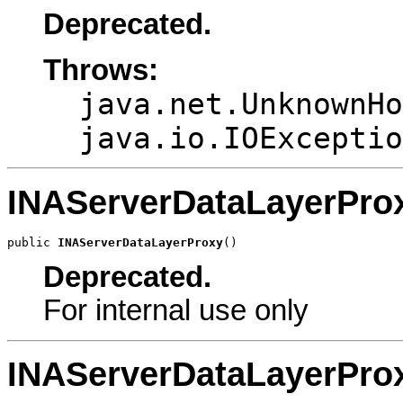
Deprecated.
Throws:
java.net.UnknownHo
java.io.IOExceptio
INAServerDataLayerPro
public 
INAServerDataLayerProxy
()
Deprecated.
For internal use only
INAServerDataLayerPro