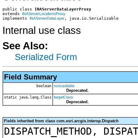
public class 
INAServerDataLayerProxy
extends 
INAServerLocationsProxy
implements 
, java.io.Serializable
INAServerDataLayer
Internal use class
See Also:
Serialized Form
Field Summary
boolean
noncastable
Deprecated.
static java.lang.Class
targetClass
Deprecated.
Fields inherited from class com.esri.arcgis.interop.Dispatch
DISPATCH_METHOD, DISPA