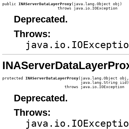
public 
INAServerDataLayerProxy
(java.lang.Object obj)

                        throws java.io.IOException
Deprecated.
Throws:
java.io.IOExceptio
INAServerDataLayerPro
protected 
INAServerDataLayerProxy
(java.lang.Object obj,

                                  java.lang.String iid)

                           throws java.io.IOException
Deprecated.
Throws:
java.io.IOExceptio