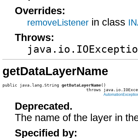
Overrides:
in class
removeListener
IN
Throws:
java.io.IOExceptio
getDataLayerName
public java.lang.String 
getDataLayerName
()

                                  throws java.io.IOExce
AutomationExceptio
Deprecated.
The name of the layer in th
Specified by: