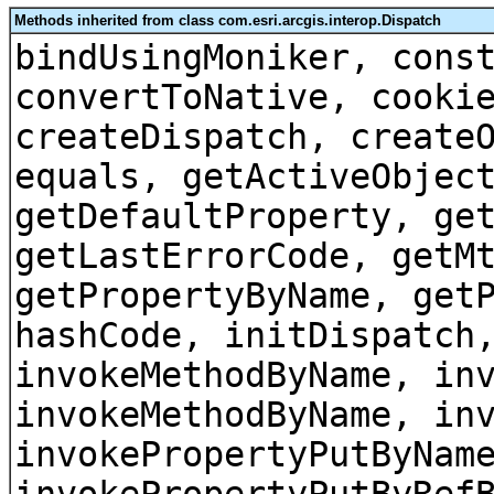
Methods inherited from class com.esri.arcgis.interop.Dispatch
bindUsingMoniker, cons
convertToNative, cooki
createDispatch, create
equals, getActiveObjec
getDefaultProperty, ge
getLastErrorCode, getM
getPropertyByName, get
hashCode, initDispatch
invokeMethodByName, in
invokeMethodByName, in
invokePropertyPutByNam
invokePropertyPutByRef