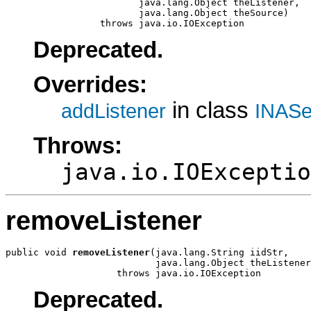
                        java.lang.Object theListener,

                        java.lang.Object theSource)

                 throws java.io.IOException
Deprecated.
Overrides:
in class
addListener
INASe
Throws:
java.io.IOExceptio
removeListener
public void 
removeListener
(java.lang.String iidStr,

                           java.lang.Object theListener
                    throws java.io.IOException
Deprecated.