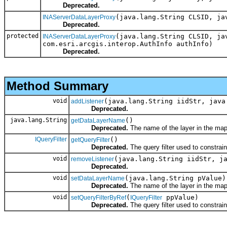
Deprecated.
(java.lang.String CLSID, ja
INAServerDataLayerProxy
Deprecated.
protected
(java.lang.String CLSID, ja
INAServerDataLayerProxy
com.esri.arcgis.interop.AuthInfo authInfo)
Deprecated.
Method Summary
void
(java.lang.String iidStr, java
addListener
Deprecated.
java.lang.String
()
getDataLayerName
Deprecated.
The name of the layer in the map
IQueryFilter
()
getQueryFilter
Deprecated.
The query filter used to constrai
void
(java.lang.String iidStr, j
removeListener
Deprecated.
void
(java.lang.String pValue)
setDataLayerName
Deprecated.
The name of the layer in the map
void
(
ppValue)
setQueryFilterByRef
IQueryFilter
Deprecated.
The query filter used to constrai