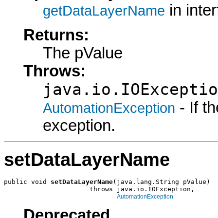
in inte
getDataLayerName
Returns:
The pValue
Throws:
java.io.IOExceptio
- If 
AutomationException
exception.
setDataLayerName
public void 
setDataLayerName
(java.lang.String pValue)

                      throws java.io.IOException,

AutomationException
Deprecated.