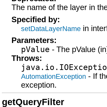
The name of the layer in th
Specified by:
in inte
setDataLayerName
Parameters:
pValue
- The pValue (in
Throws:
java.io.IOExceptio
- If 
AutomationException
exception.
getQueryFilter