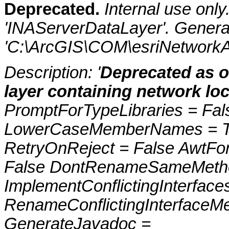
Deprecated.
Internal use onl
'INAServerDataLayer'. Genera
'C:\ArcGIS\COM\esriNetworkAn
Description: '
Deprecated as of
layer containing network loc
PromptForTypeLibraries = Fals
LowerCaseMemberNames = Tru
RetryOnReject = False AwtFo
False DontRenameSameMetho
ImplementConflictingInterfac
RenameConflictingInterfaceM
GenerateJavadoc =