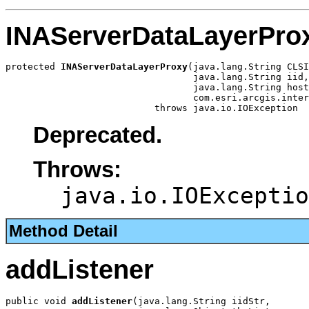
INAServerDataLayerPro
protected 
INAServerDataLayerProxy
(java.lang.String CLSI
                                  java.lang.String iid,

                                  java.lang.String host
                                  com.esri.arcgis.inter
                           throws java.io.IOException
Deprecated.
Throws:
java.io.IOExceptio
Method Detail
addListener
public void 
addListener
(java.lang.String iidStr,
