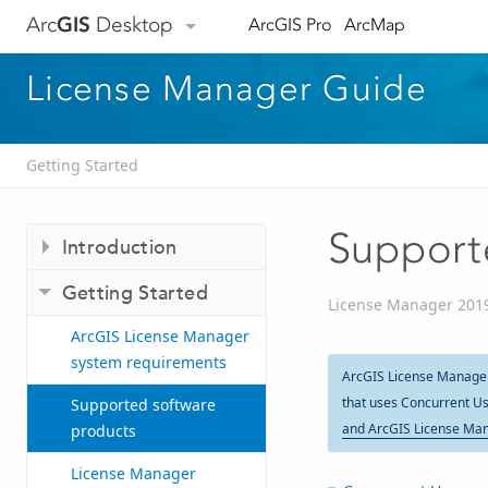
Arc
GIS
Desktop
ArcGIS Pro
ArcMap
License Manager Guide
Getting Started
Support
Introduction
Getting Started
License Manager 201
ArcGIS License Manager
system requirements
ArcGIS License Manager 
that uses Concurrent Us
Supported software
and ArcGIS License Man
products
License Manager