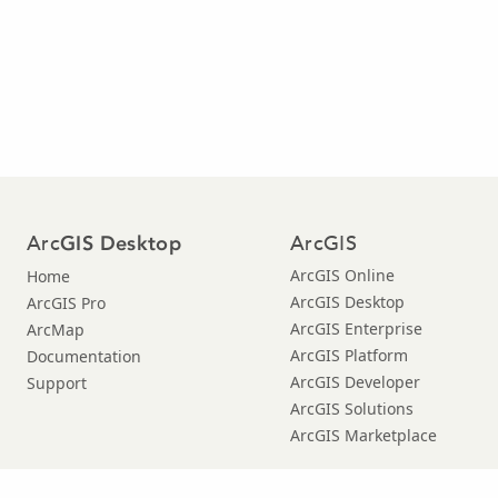
Arc
ArcGIS
GIS Desktop
ArcGIS Online
Home
ArcGIS Desktop
ArcGIS Pro
ArcGIS Enterprise
ArcMap
ArcGIS Platform
Documentation
ArcGIS Developer
Support
ArcGIS Solutions
ArcGIS Marketplace