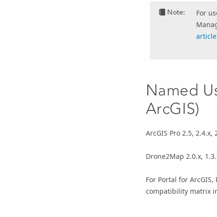
Note:
For us
Manage
articl
Named Use
ArcGIS)
ArcGIS Pro 2.5, 2.4.x, 2.
Drone2Map 2.0.x, 1.3.x,
For Portal for ArcGIS,
compatibility matrix i