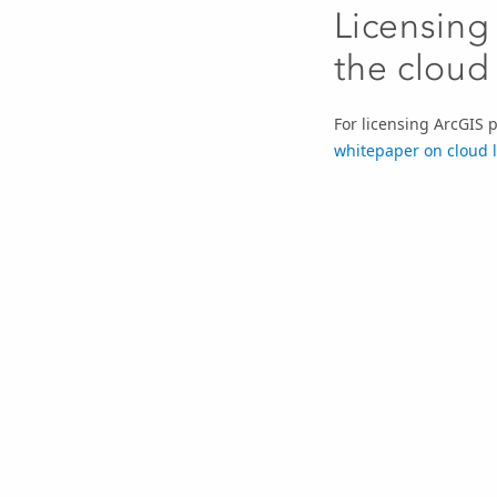
Licensing
the cloud
For licensing ArcGIS 
whitepaper on cloud 