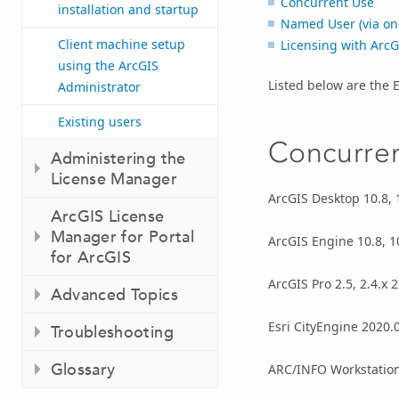
Concurrent Use
installation and startup
Named User (via on-
Client machine setup
Licensing with ArcG
using the ArcGIS
Listed below are the 
Administrator
Existing users
Concurre
Administering the
License Manager
ArcGIS Desktop 10.8, 10
ArcGIS License
Manager for Portal
ArcGIS Engine 10.8, 10.
for ArcGIS
ArcGIS Pro 2.5, 2.4.x 2.
Advanced Topics
Esri CityEngine 2020.0
Troubleshooting
Glossary
ARC/INFO Workstation 