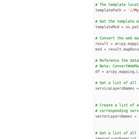
# The template locat
templatePath
=
'//My
# Get the template m
templateMxd
=
os
.
pat
# Convert the web ma
result
=
arcpy
.
mappi
mxd
=
result
.
mapDocu
# Reference the data
# Note: ConvertWebMa
df
=
arcpy
.
mapping
.
L
# Get a list of all 
serviceLayersNames
=
# Create a list of a
# corresponding serv
vectorLayersNames
=
# Get a list of all 
removeLayerNameList