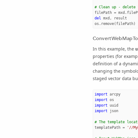
# Clean up - delete 
filePath
=
mxd
.
fileP
del
mxd
,
result
os
.
remove
(
filePath
)
ConvertWebMapTo
In this example, the
u
properties (for examp
definition of a dynam
changing the symbolog
staged vector data bu
import
arcpy
import
os
import
uuid
import
json
# The template locat
templatePath
=
'//My