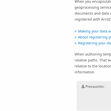
When you encapsulate
geoprocessing servic
documents and data use
registered with
ArcGI
Making your data a
About registering y
Registering your d
When authoring templa
relative paths. That w
relative to the locat
information.
Precaución: