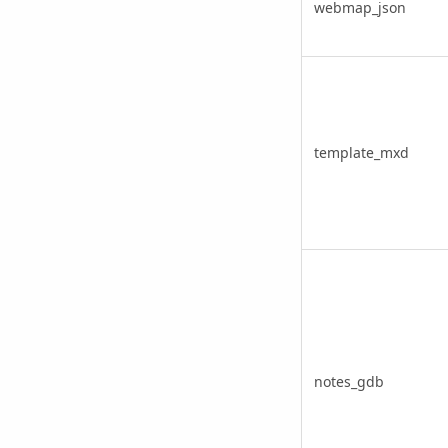
webmap_json
template_mxd
notes_gdb