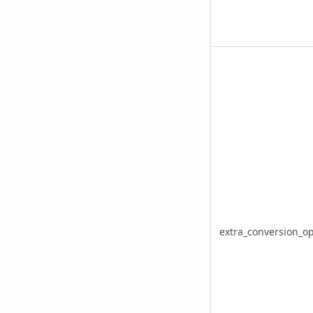
extra_conversion_op