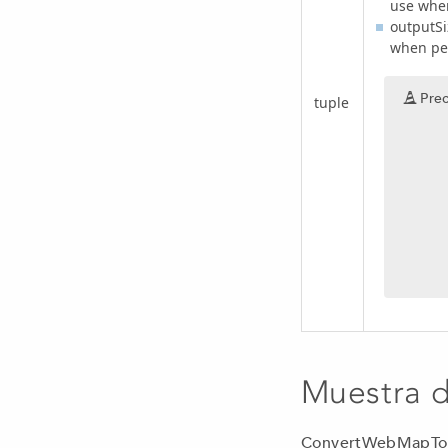
use when
outputSi
when per
Prec
tuple
Muestra 
ConvertWebMapTo