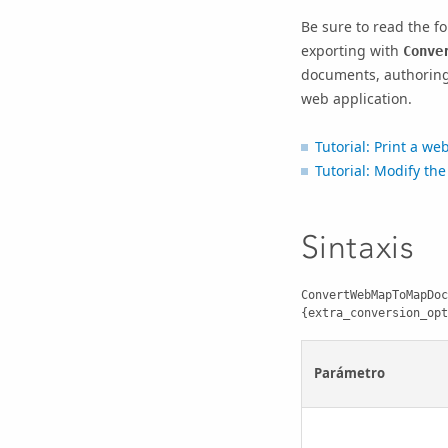
Be sure to read the fo
exporting with
Conve
documents, authoring 
web application.
Tutorial: Print a w
Tutorial: Modify th
Sintaxis
ConvertWebMapToMapDoc
{extra_conversion_opt
Parámetro