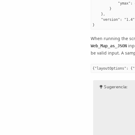
            "ymax": 
        }

    },

    "version": "1.4"

When running the scri
inp
Web_Map_as_JSON
be valid input. A sam
Sugerencia: