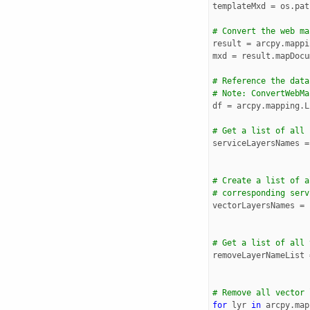
templateMxd
=
os
.
pat
# Convert the web ma
result
=
arcpy
.
mappi
mxd
=
result
.
mapDocu
# Reference the data
# Note: ConvertWebMa
df
=
arcpy
.
mapping
.
L
# Get a list of all 
serviceLayersNames
=
# Create a list of a
# corresponding serv
vectorLayersNames
=
# Get a list of all 
removeLayerNameList
# Remove all vector 
for
lyr
in
arcpy
.
map