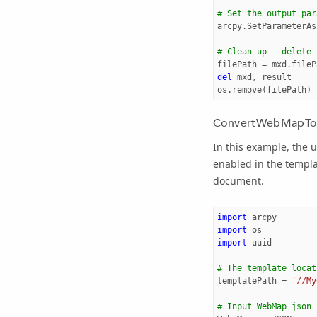
# Set the output par
arcpy
.
SetParameterAs
# Clean up - delete 
filePath
=
mxd
.
fileP
del
mxd
,
result
os
.
remove
(
filePath
)
ConvertWebMapTo
In this example, the 
enabled in the templ
document.
import
arcpy
import
os
import
uuid
# The template locat
templatePath
=
'//My
# Input WebMap json