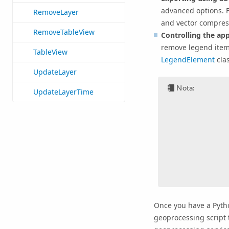
advanced options. 
RemoveLayer
and vector compress
RemoveTableView
Controlling the ap
remove legend items
TableView
LegendElement
cla
UpdateLayer
Nota:
UpdateLayerTime
Once you have a Pytho
geoprocessing script t