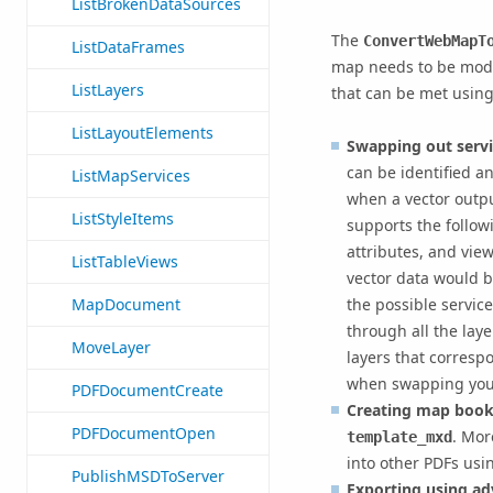
ListBrokenDataSources
The
ConvertWebMapT
ListDataFrames
map needs to be modi
ListLayers
that can be met usin
ListLayoutElements
Swapping out servic
can be identified a
ListMapServices
when a vector outpu
ListStyleItems
supports the followi
attributes, and vie
ListTableViews
vector data would b
the possible service
MapDocument
through all the lay
MoveLayer
layers that corresp
when swapping your 
PDFDocumentCreate
Creating map book
PDFDocumentOpen
. Mor
template_mxd
into other PDFs usi
PublishMSDToServer
Exporting using ad