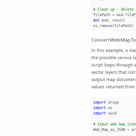
# Clean up - delete 
filePath
=
mxd
.
fileP
del
mxd
,
result
os
.
remove
(
filePath
)
ConvertWebMapTo
In this example, a st
the possible service l
script loops through 
vector layers that co
output map document 
values returned from
import
arcpy
import
os
import
uuid
# Input web map json
Web_Map_as_JSON
=
ar