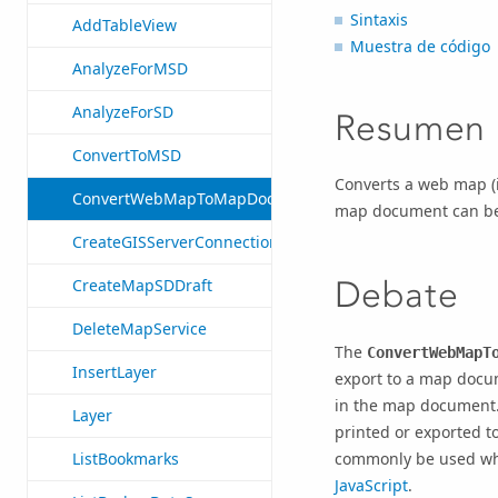
Sintaxis
AddTableView
Muestra de código
AnalyzeForMSD
AnalyzeForSD
Resumen
ConvertToMSD
Converts a web map (i
ConvertWebMapToMapDocument
map document can be f
CreateGISServerConnectionFile
Debate
CreateMapSDDraft
DeleteMapService
The
ConvertWebMapT
InsertLayer
export to a map docum
in the map document.
Layer
printed or exported 
commonly be used wh
ListBookmarks
JavaScript
.