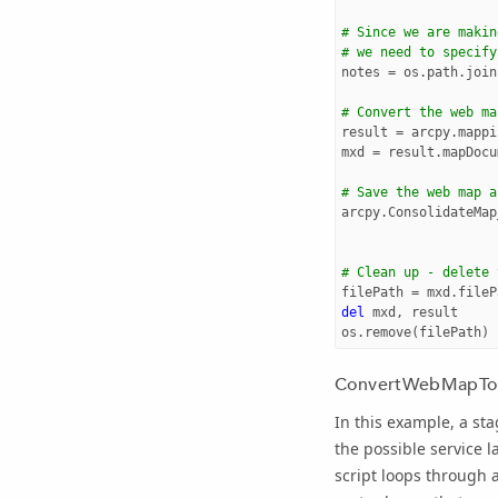
# Since we are makin
# we need to specify
notes
=
os
.
path
.
join
# Convert the web ma
result
=
arcpy
.
mappi
mxd
=
result
.
mapDocu
# Save the web map a
arcpy
.
ConsolidateMap
# Clean up - delete 
filePath
=
mxd
.
fileP
del
mxd
,
result
os
.
remove
(
filePath
)
ConvertWebMapTo
In this example, a st
the possible service l
script loops through 