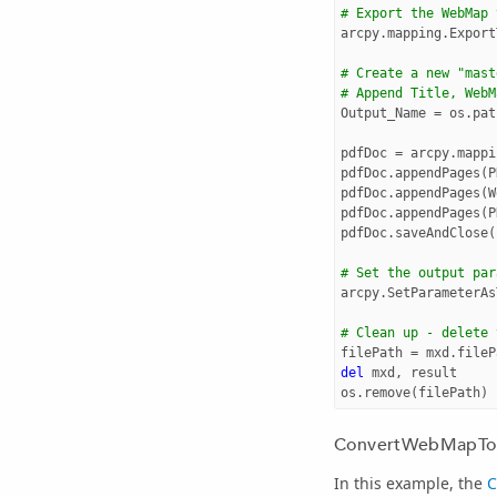
# Export the WebMap 
arcpy
.
mapping
.
Export
# Create a new "mast
# Append Title, WebM
Output_Name
=
os
.
pat
pdfDoc
=
arcpy
.
mappi
pdfDoc
.
appendPages
(
P
pdfDoc
.
appendPages
(
W
pdfDoc
.
appendPages
(
P
pdfDoc
.
saveAndClose
(
# Set the output par
arcpy
.
SetParameterAs
# Clean up - delete 
filePath
=
mxd
.
fileP
del
mxd
,
result
os
.
remove
(
filePath
)
ConvertWebMapTo
In this example, the
C