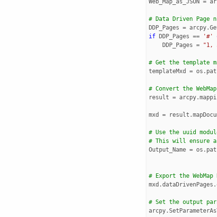
Web_Map_as_JSON
=
ar
# Data Driven Page n
DDP_Pages
=
arcpy
.
Ge
if
DDP_Pages
==
'#'
DDP_Pages
=
"1, 
# Get the template m
templateMxd
=
os
.
pat
# Convert the WebMap
result
=
arcpy
.
mappi
mxd
=
result
.
mapDocu
# Use the uuid modul
# This will ensure a
Output_Name
=
os
.
pat
# Export the WebMap 
mxd
.
dataDrivenPages
.
# Set the output par
arcpy
.
SetParameterAs