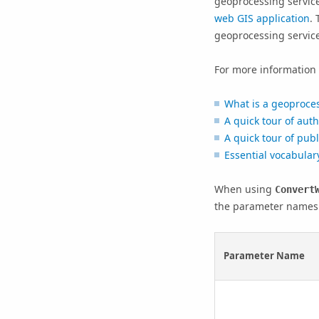
geoprocessing servic
web GIS application
.
geoprocessing service
For more information 
What is a geoproces
A quick tour of aut
A quick tour of pub
Essential vocabular
When using
Convert
the parameter names 
Parameter Name