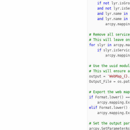
if
not
lyr
.
isGro
and
not
lyr
.
isSe
and
lyr
.
name
in
and
lyr
.
name
in
arcpy
.
mappin
# Remove all service
# This will leave on
for
slyr
in
arcpy
.
ma
if
slyr
.
isServic
arcpy
.
mappin
# Use the uuid modul
# This will ensure a
output
=
'WebMap_{}.
Output_File
=
os
.
pat
# Export the web map
if
Format
.
lower
()
==
arcpy
.
mapping
.
Ex
elif
Format
.
lower
()
arcpy
.
mapping
.
Ex
# Set the output par
arcpy
.
SetParameterAs