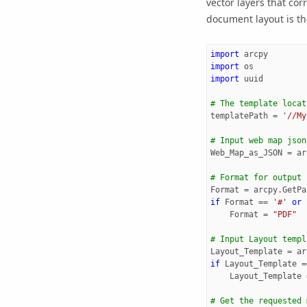
vector layers that co
document layout is th
import
arcpy
import
os
import
uuid
# The template locat
templatePath
=
'//My
# Input web map json
Web_Map_as_JSON
=
ar
# Format for output
Format
=
arcpy
.
GetPa
if
Format
==
'#'
or
Format
=
"PDF"
# Input Layout templ
Layout_Template
=
ar
if
Layout_Template
=
Layout_Template
# Get the requested 