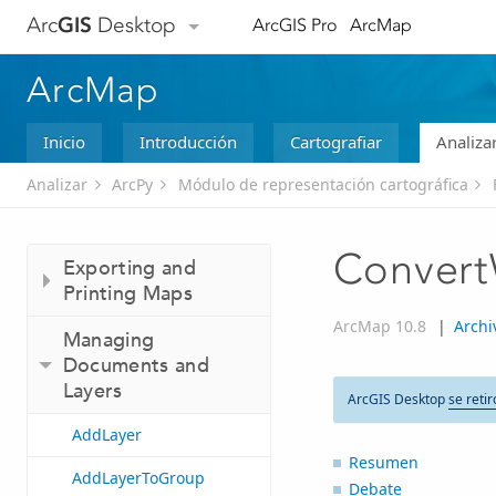
Arc
GIS
Desktop
ArcGIS Pro
ArcMap
ArcMap
Inicio
Introducción
Cartografiar
Analiza
Analizar
ArcPy
Módulo de representación cartográfica
Conver
Exporting and
Printing Maps
ArcMap 10.8
|
Archi
Managing
Documents and
Layers
ArcGIS Desktop
se retir
AddLayer
Resumen
AddLayerToGroup
Debate