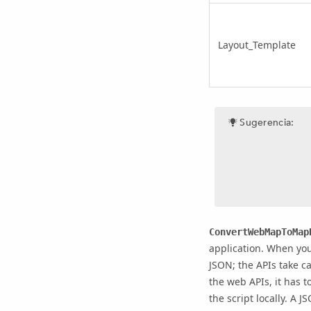
Layout_Template
Sugerencia:
ConvertWebMapToMap
application. When yo
JSON; the APIs take ca
the web APIs, it has 
the script locally. A 