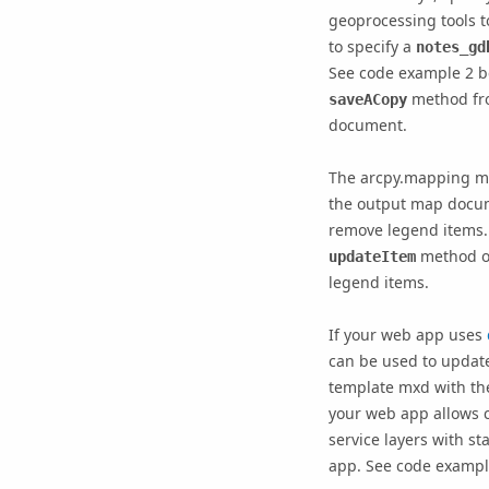
geoprocessing tools 
to specify a
notes_gd
See code example 2 be
method fr
saveACopy
document.
The arcpy.mapping mo
the output map docum
remove legend items
method o
updateItem
legend items.
If your web app uses
can be used to update
template mxd with the
your web app allows 
service layers with s
app. See code exampl