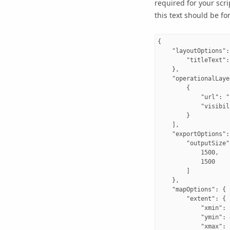
required for your scri
this text should be fo
{

    "layoutOptions": 
        "titleText":
    },

    "operationalLaye
        {

            "url": "
            "visibil
        }

    ],

    "exportOptions": 
        "outputSize":
            1500,

            1500

        ]

    },

    "mapOptions": {

        "extent": {

            "xmin": 
            "ymin": 
            "xmax": 