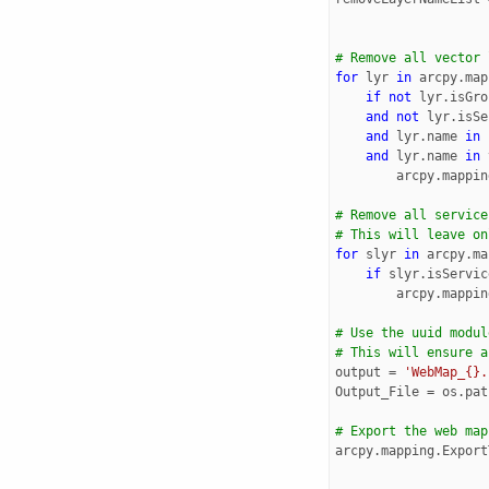
# Remove all vector 
for
lyr
in
arcpy
.
map
if
not
lyr
.
isGro
and
not
lyr
.
isSe
and
lyr
.
name
in
and
lyr
.
name
in
arcpy
.
mappin
# Remove all service
# This will leave on
for
slyr
in
arcpy
.
ma
if
slyr
.
isServic
arcpy
.
mappin
# Use the uuid modul
# This will ensure a
output
=
'WebMap_{}.
Output_File
=
os
.
pat
# Export the web map
arcpy
.
mapping
.
Export