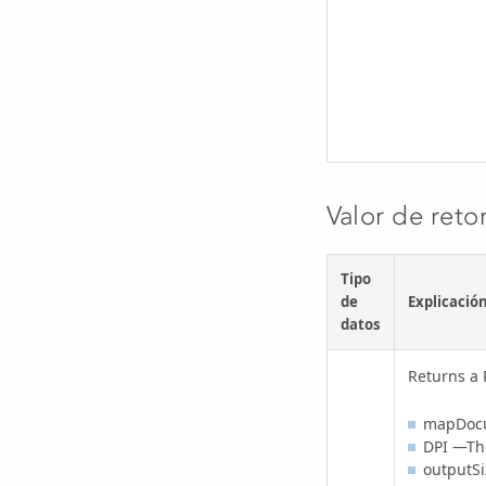
Valor de reto
Tipo
de
Explicació
datos
Returns a 
mapDoc
DPI —The
outputSi