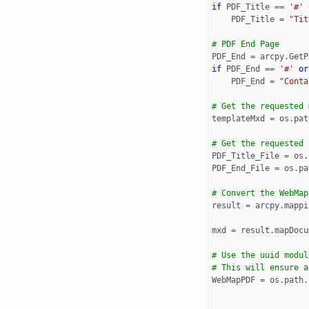
if
PDF_Title
==
'#'
PDF_Title
=
"Tit
# PDF End Page
PDF_End
=
arcpy
.
GetP
if
PDF_End
==
'#'
or
PDF_End
=
"Conta
# Get the requested 
templateMxd
=
os
.
pat
# Get the requested 
PDF_Title_File
=
os
.
PDF_End_File
=
os
.
pa
# Convert the WebMap
result
=
arcpy
.
mappi
mxd
=
result
.
mapDocu
# Use the uuid modul
# This will ensure a
WebMapPDF
=
os
.
path
.