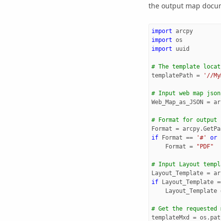
the output map docume
import
arcpy
import
os
import
uuid
# The template locat
templatePath
=
'//My
# Input web map json
Web_Map_as_JSON
=
ar
# Format for output
Format
=
arcpy
.
GetPa
if
Format
==
'#'
or
Format
=
"PDF"
# Input Layout templ
Layout_Template
=
ar
if
Layout_Template
=
Layout_Template
# Get the requested 
templateMxd
=
os
.
pat