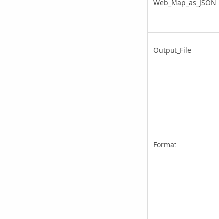
Web_Map_as_JSON
Output_File
Format