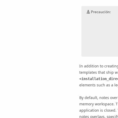
Precaución:
In addition to creat
templates that ship wi
<installation_dire
elements such as a leg
By default, notes over
memory workspace. Th
application is closed
notes overlays, specif