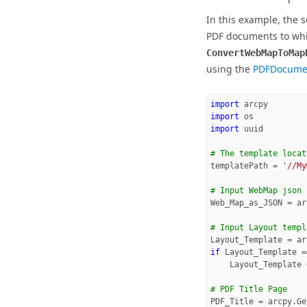
In this example, the 
PDF documents to wh
ConvertWebMapToMap
using the
PDFDocume
import
arcpy
import
os
import
uuid
# The template locat
templatePath
=
'//My
# Input WebMap json
Web_Map_as_JSON
=
ar
# Input Layout templ
Layout_Template
=
ar
if
Layout_Template
=
Layout_Template
# PDF Title Page
PDF_Title
=
arcpy
.
Ge