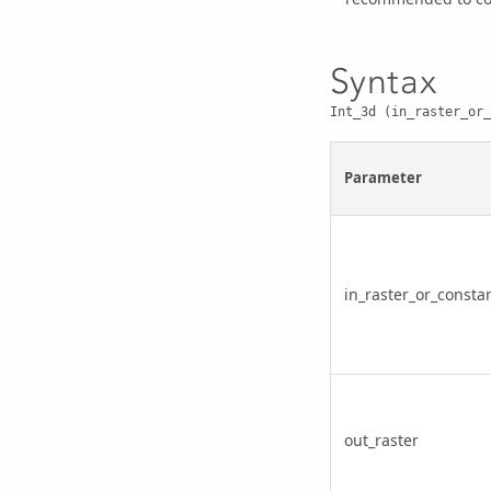
Syntax
Int_3d (in_raster_or_
Parameter
in_raster_or_consta
out_raster