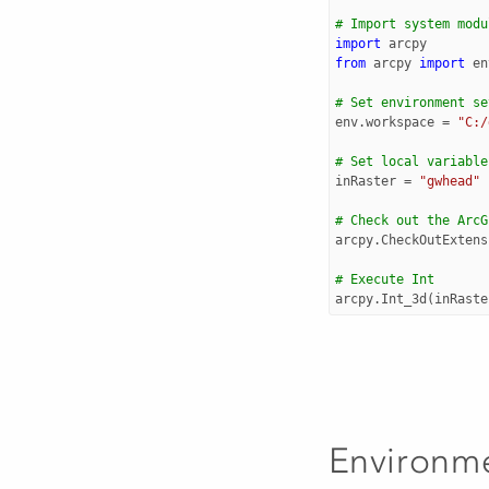
# Import system modu
import
arcpy
from
arcpy
import
en
# Set environment se
env
.
workspace
=
"C:/
# Set local variable
inRaster
=
"gwhead"
# Check out the ArcG
arcpy
.
CheckOutExtens
# Execute Int
arcpy
.
Int_3d
(
inRaste
Environm