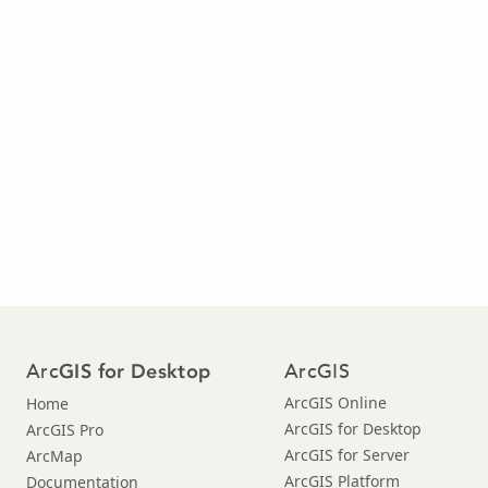
Arc
ArcGIS
GIS for Desktop
ArcGIS Online
Home
ArcGIS for Desktop
ArcGIS Pro
ArcGIS for Server
ArcMap
ArcGIS Platform
Documentation