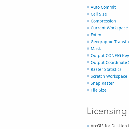
Auto Commit
Cell Size
Compression
Current Workspace
Extent
Geographic Transfo
Mask
Output CONFIG Ke
Output Coordinate 
Raster Statistics
Scratch Workspace
Snap Raster
Tile Size
Licensing
ArcGIS for Desktop 