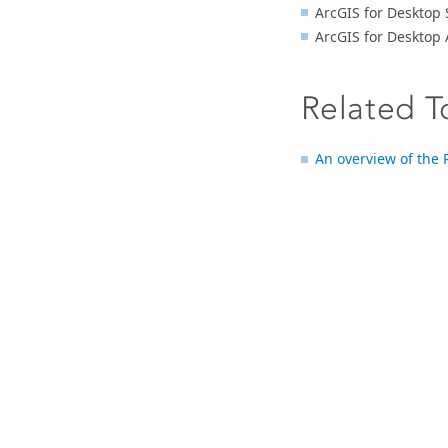
ArcGIS for Desktop 
ArcGIS for Desktop 
Related T
An overview of the 