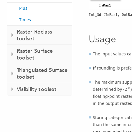
Plus
Int_3d (InRas1, OutRa
Times
Raster Reclass
Usage
toolset
Raster Surface
The input values can
toolset
If rounding is prefe
Triangulated Surface
toolset
The maximum suppor
Visibility toolset
31
determined by -2
floating-point raste
in the output raster
Storing categorical 
than the same inform
recommended to conve