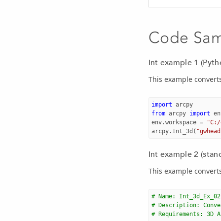
Code Sa
Int example 1 (Pyt
This example converts
import
arcpy
from
arcpy
import
en
env
.
workspace
=
"C:/
arcpy
.
Int_3d
(
"gwhead
Int example 2 (stan
This example converts
# Name: Int_3d_Ex_02
# Description: Conve
# Requirements: 3D A