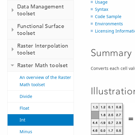
Usage
Data Management
Syntax
toolset
Code Sample
Environments
Functional Surface
Licensing Informat
toolset
Raster Interpolation
Summary
toolset
Raster Math toolset
Converts each cell val
An overview of the Raster
Math toolset
Illustratio
Divide
Float
Int
Minus