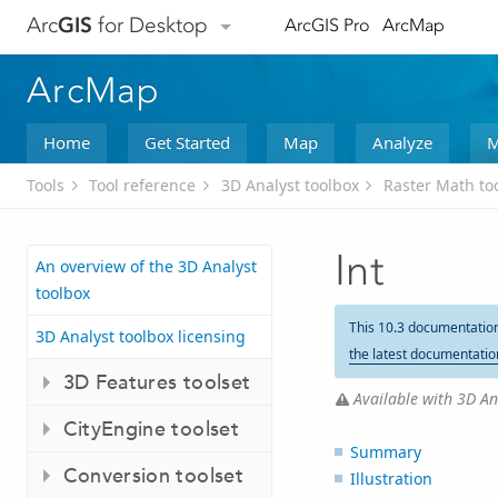
Arc
GIS
for Desktop
ArcGIS Pro
ArcMap
ArcMap
Home
Get Started
Map
Analyze
M
Tools
Tool reference
3D Analyst toolbox
Raster Math to
Int
An overview of the 3D Analyst
toolbox
This 10.3 documentatio
3D Analyst toolbox licensing
the latest documentatio
3D Features toolset
Available with 3D Ana
CityEngine toolset
Summary
Conversion toolset
Illustration