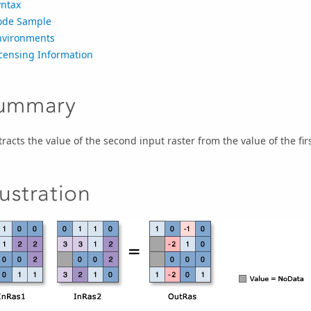
yntax
ode Sample
nvironments
icensing Information
ummary
racts the value of the second input raster from the value of the first
lustration