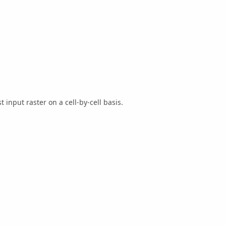
 input raster on a cell-by-cell basis.