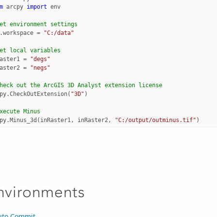
m
arcpy
import
env
et environment settings
.
workspace
=
"C:/data"
et local variables
aster1
=
"degs"
aster2
=
"negs"
heck out the ArcGIS 3D Analyst extension license
py
.
CheckOutExtension
(
"3D"
)
xecute Minus
py
.
Minus_3d
(
inRaster1
,
inRaster2
,
"C:/output/outminus.tif"
)
nvironments
uto Commit