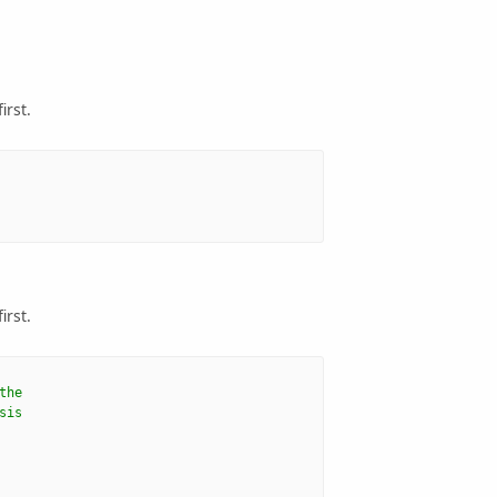
irst.
irst.
the
sis