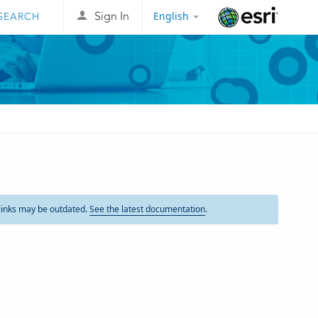
English
Sign In
Esri
links may be outdated.
See the latest documentation
.