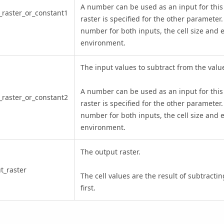
A number can be used as an input for this
_raster_or_constant1
raster is specified for the other parameter.
number for both inputs, the cell size and e
environment.
The input values to subtract from the values
A number can be used as an input for this
_raster_or_constant2
raster is specified for the other parameter.
number for both inputs, the cell size and e
environment.
The output raster.
t_raster
The cell values are the result of subtracti
first.