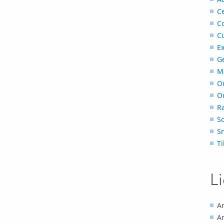
Ce
C
C
Ex
G
M
O
O
Ra
S
S
Ti
L
Ar
Ar