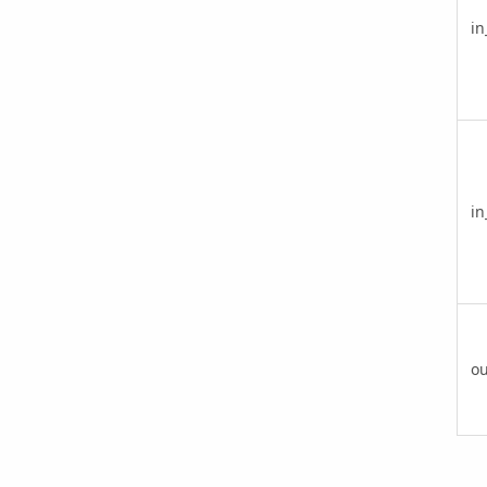
in
in
ou