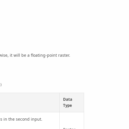
se, it will be a floating-point raster.
)
Data
Type
s in the second input.