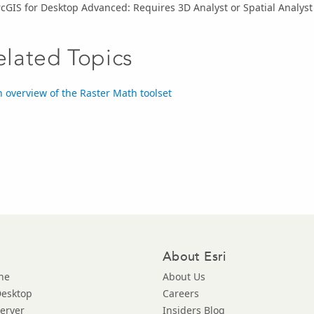
cGIS for Desktop Advanced: Requires 3D Analyst or Spatial Analyst
elated Topics
 overview of the Raster Math toolset
About Esri
ne
About Us
Desktop
Careers
Server
Insiders Blog