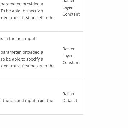
Raster
 parameter, provided a
Layer |
 To be able to specify a
Constant
xtent must first be set in the
 in the first input.
Raster
 parameter, provided a
Layer |
 To be able to specify a
Constant
xtent must first be set in the
Raster
ng the second input from the
Dataset