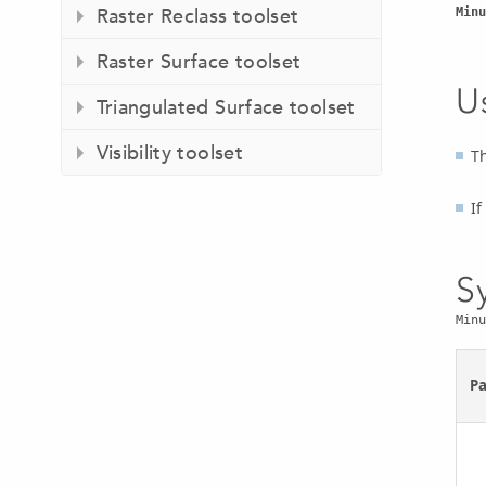
Raster Reclass toolset
Minu
Raster Surface toolset
U
Triangulated Surface toolset
Visibility toolset
Th
If
S
Minu
P