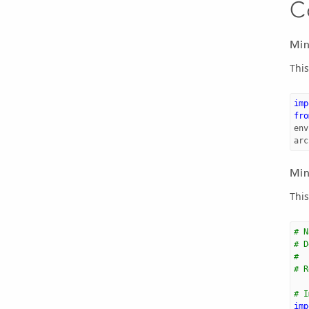
C
Min
This
imp
fro
env
arc
Min
This
# N
# D
#  
# R
# I
imp