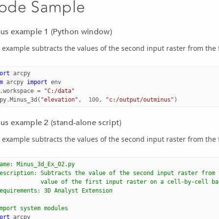
ode Sample
us example 1 (Python window)
 example subtracts the values of the second input raster from the f
ort
arcpy
m
arcpy
import
env
.
workspace
=
"C:/data"
py
.
Minus_3d
(
"elevation"
,
100
,
"c:/output/outminus"
)
us example 2 (stand-alone script)
 example subtracts the values of the second input raster from the f
ame: Minus_3d_Ex_02.py
escription: Subtracts the value of the second input raster from 
            value of the first input raster on a cell-by-cell ba
equirements: 3D Analyst Extension
mport system modules
ort
arcpy