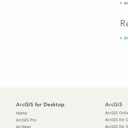
Ar
R
An
Arc
ArcGIS
GIS for Desktop
ArcGIS Onli
Home
ArcGIS for 
ArcGIS Pro
ArcGIS for 
ArcMap