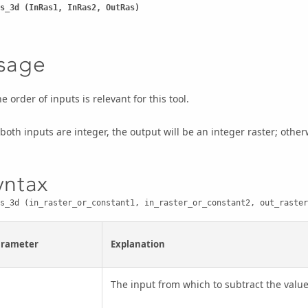
s_3d (InRas1, InRas2, OutRas)
sage
e order of inputs is relevant for this tool.
 both inputs are integer, the output will be an integer raster; otherwi
yntax
s_3d (in_raster_or_constant1, in_raster_or_constant2, out_raster
arameter
Explanation
The input from which to subtract the value