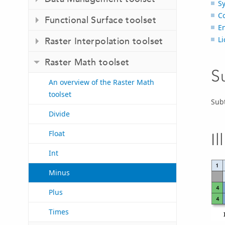
S
C
Functional Surface toolset
E
L
Raster Interpolation toolset
Raster Math toolset
S
An overview of the Raster Math
toolset
Subt
Divide
Float
Il
Int
Minus
Plus
Times