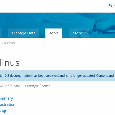
Manage Data
Tools
More...
h toolset
inus
is 10.3 documentation has been
archived
and is no longer updated. Content and 
vailable with 3D Analyst license.
ummary
lustration
sage