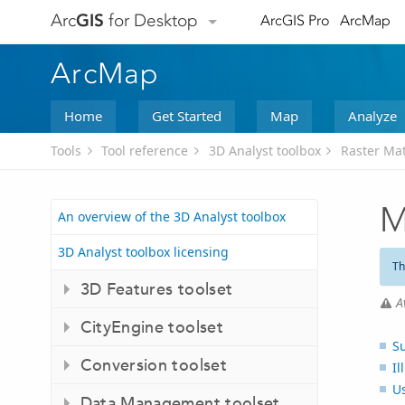
Arc
GIS
for Desktop
ArcGIS Pro
ArcMap
ArcMap
Home
Get Started
Map
Analyze
Tools
Tool reference
3D Analyst toolbox
Raster Mat
M
An overview of the 3D Analyst toolbox
3D Analyst toolbox licensing
Th
3D Features toolset
A
CityEngine toolset
S
Conversion toolset
Il
U
Data Management toolset