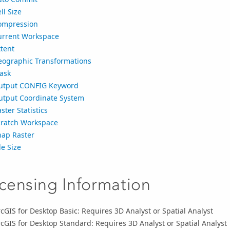
ll Size
ompression
urrent Workspace
tent
eographic Transformations
ask
utput CONFIG Keyword
utput Coordinate System
ster Statistics
cratch Workspace
nap Raster
le Size
icensing Information
cGIS for Desktop Basic: Requires 3D Analyst or Spatial Analyst
cGIS for Desktop Standard: Requires 3D Analyst or Spatial Analyst