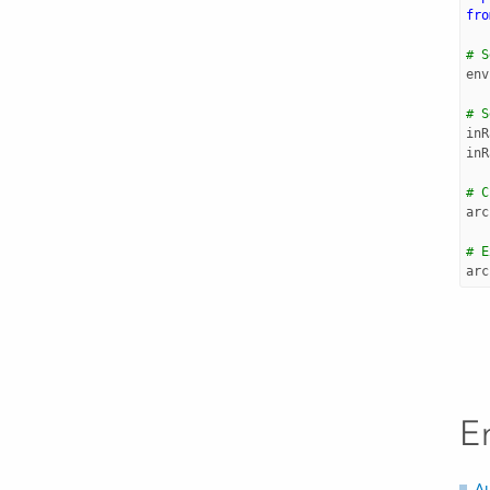
fro
# S
env
# S
inR
inR
# C
arc
# E
arc
E
A