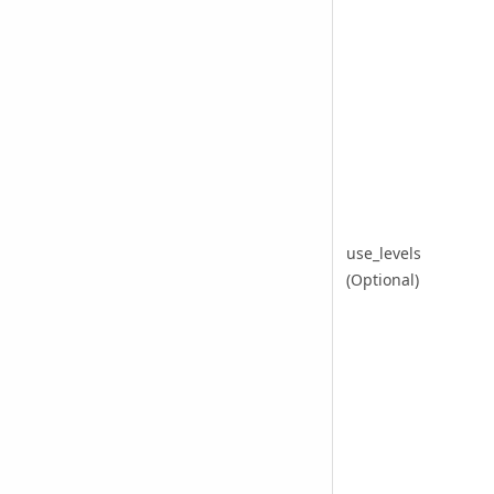
use_levels
(Optional)