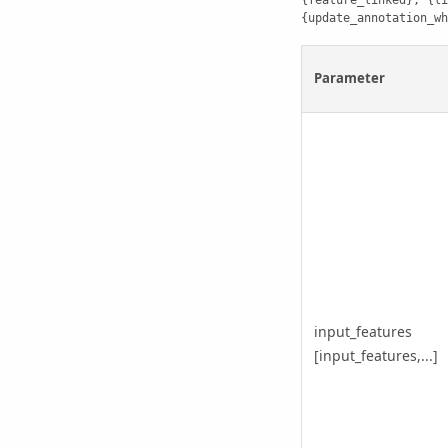
{feature_linked}, {li
{update_annotation_wh
Parameter
input_features
[input_features,...]