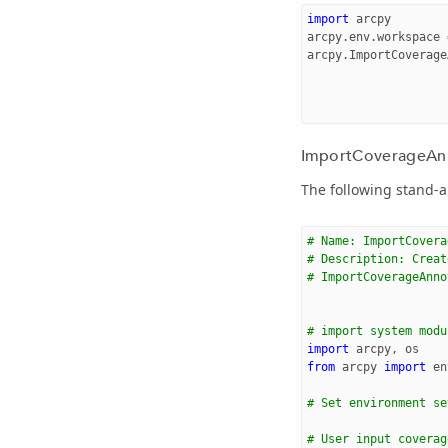
import
arcpy
arcpy
.
env
.
workspace
arcpy
.
ImportCoverage
ImportCoverageAnno
The following stand-a
# Name: ImportCovera
# Description: Creat
# ImportCoverageAnno
# import system modu
import
arcpy
,
os
from
arcpy
import
en
# Set environment se
# User input coverag