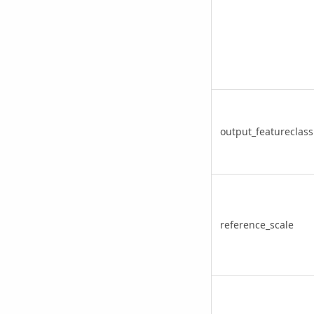
output_featureclass
reference_scale