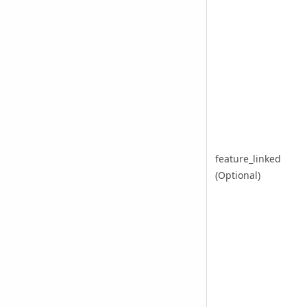
feature_linked
(Optional)