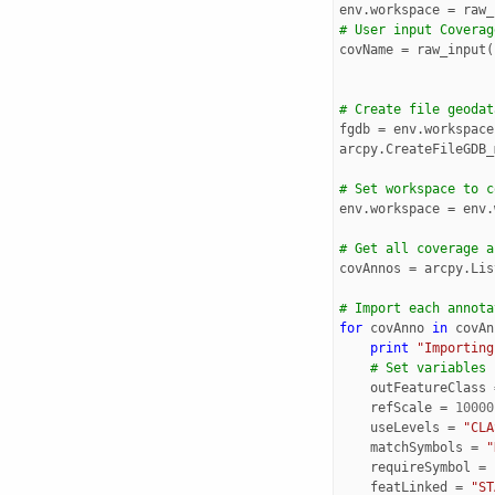
env
.
workspace
=
raw_
# User input Coverag
covName
=
raw_input
(
# Create file geodat
fgdb
=
env
.
workspace
arcpy
.
CreateFileGDB_
# Set workspace to c
env
.
workspace
=
env
.
# Get all coverage a
covAnnos
=
arcpy
.
Lis
# Import each annota
for
covAnno
in
covAn
print
"Importing
# Set variables
outFeatureClass
refScale
=
10000
useLevels
=
"CLA
matchSymbols
=
"
requireSymbol
=
featLinked
=
"ST