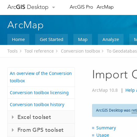
Arc
GIS
Desktop
ArcGIS Pro
ArcMap
ArcMap
Home
Get Started
Map
Analyze
M
Tools
Tool reference
Conversion toolbox
To Geodatabas
Import 
An overview of the Conversion
toolbox
ArcMap 10.8
|
Help 
Conversion toolbox licensing
Conversion toolbox history
ArcGIS Desktop was
ret
Excel toolset
Summary
From GPS toolset
Usage