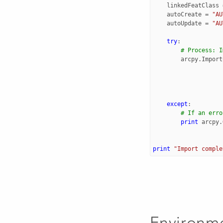
linkedFeatClass
autoCreate
=
"AU
autoUpdate
=
"AU
try
:
# Process: I
arcpy
.
Import
except
:
# If an erro
print
arcpy
.
print
"Import comple
Environm