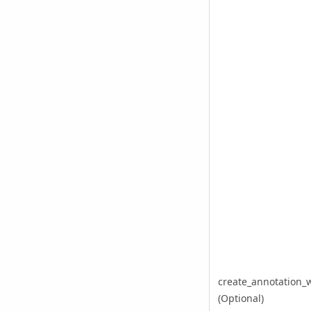
create_annotation_
(Optional)