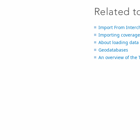
Related t
Import From Interc
Importing coverage
About loading data
Geodatabases
An overview of the 