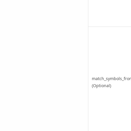
match_symbols_from
(Optional)