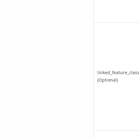
linked_feature_clas
(Optional)