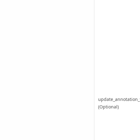
update_annotation_
(Optional)