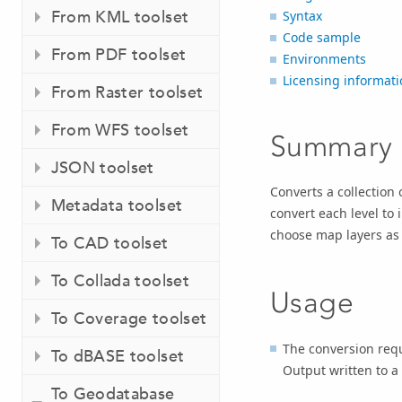
From KML toolset
Syntax
Code sample
From PDF toolset
Environments
Licensing informati
From Raster toolset
From WFS toolset
Summary
JSON toolset
Converts a collection
Metadata toolset
convert each level to 
choose map layers as 
To CAD toolset
To Collada toolset
Usage
To Coverage toolset
The conversion req
To dBASE toolset
Output written to a
To Geodatabase