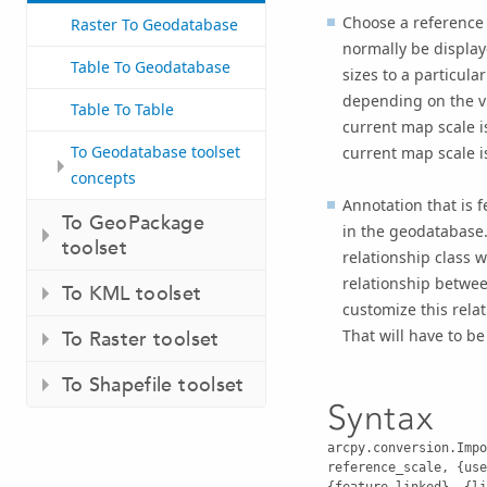
Choose a reference s
Raster To Geodatabase
normally be display
Table To Geodatabase
sizes to a particul
depending on the vi
Table To Table
current map scale i
To Geodatabase toolset
current map scale is
concepts
Annotation that is f
To GeoPackage
in the geodatabase.
toolset
relationship class w
relationship betwee
To KML toolset
customize this relat
That will have to b
To Raster toolset
To Shapefile toolset
Syntax
arcpy.conversion.Impo
reference_scale, {use