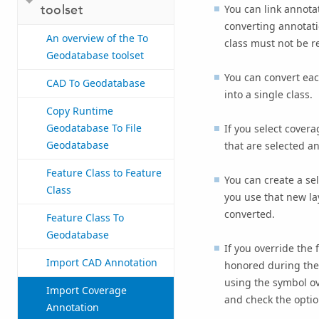
toolset
You can link annotat
converting annotati
An overview of the To
class must not be r
Geodatabase toolset
You can convert eac
CAD To Geodatabase
into a single class.
Copy Runtime
Geodatabase To File
If you select covera
Geodatabase
that are selected an
Feature Class to Feature
You can create a sel
Class
you use that new lay
converted.
Feature Class To
Geodatabase
If you override the 
Import CAD Annotation
honored during the 
using the symbol ove
Import Coverage
and check the optio
Annotation