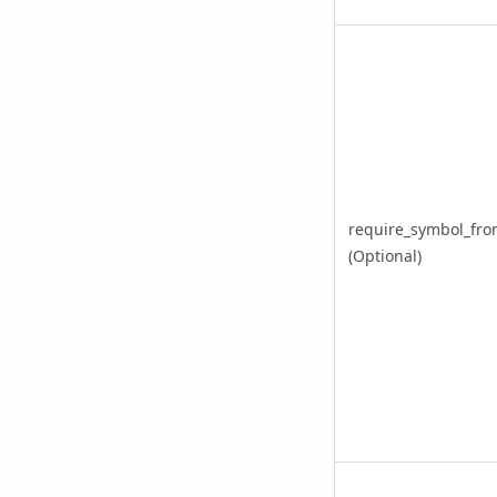
require_symbol_fro
(Optional)