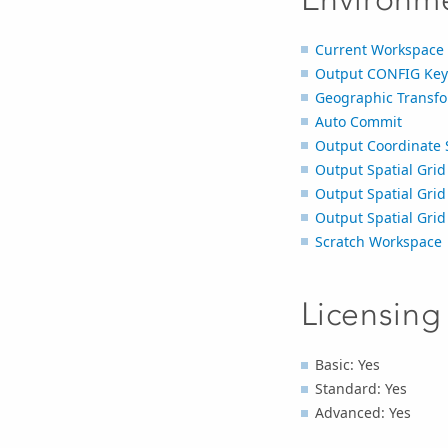
Current Workspace
Output CONFIG Ke
Geographic Transfo
Auto Commit
Output Coordinate 
Output Spatial Grid
Output Spatial Grid
Output Spatial Grid
Scratch Workspace
Licensing
Basic: Yes
Standard: Yes
Advanced: Yes