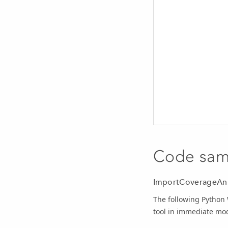
Code sam
ImportCoverageAnn
The following Python
tool in immediate mo