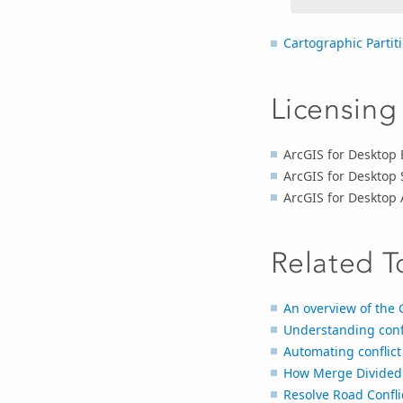
Cartographic Partit
Licensing
ArcGIS for Desktop 
ArcGIS for Desktop
ArcGIS for Desktop
Related T
An overview of the 
Understanding confl
Automating conflict
How Merge Divided
Resolve Road Confli