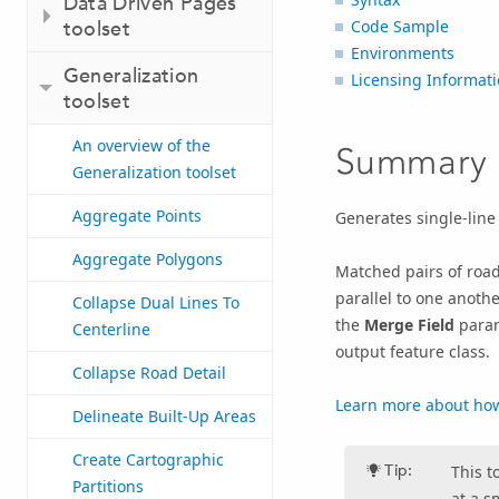
Data Driven Pages
toolset
Code Sample
Environments
Generalization
Licensing Informat
toolset
An overview of the
Summary
Generalization toolset
Aggregate Points
Generates single-line
Aggregate Polygons
Matched pairs of road
parallel to one anothe
Collapse Dual Lines To
the
Merge Field
param
Centerline
output feature class.
Collapse Road Detail
Learn more about ho
Delineate Built-Up Areas
Create Cartographic
Tip:
This t
Partitions
at a s