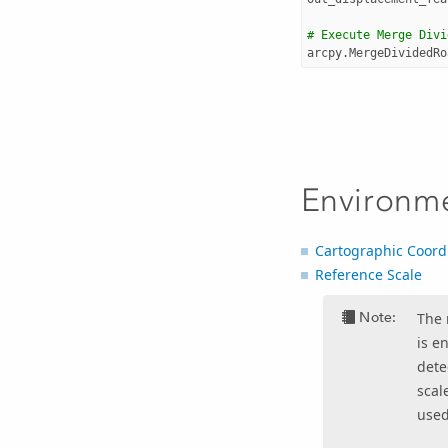
# Execute Merge Divi
arcpy
.
MergeDividedRo
Environm
Cartographic Coord
Reference Scale
Note:
The 
is e
dete
scal
used