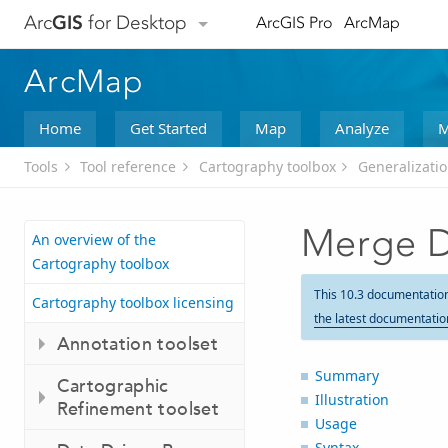
Arc
GIS
for Desktop
ArcGIS Pro
ArcMap
ArcMap
Home
Get Started
Map
Analyze
M
Tools
Tool reference
Cartography toolbox
Generalizatio
Merge D
An overview of the
Cartography toolbox
This 10.3 documentatio
Cartography toolbox licensing
the latest documentatio
Annotation toolset
Summary
Cartographic
Illustration
Refinement toolset
Usage
Syntax