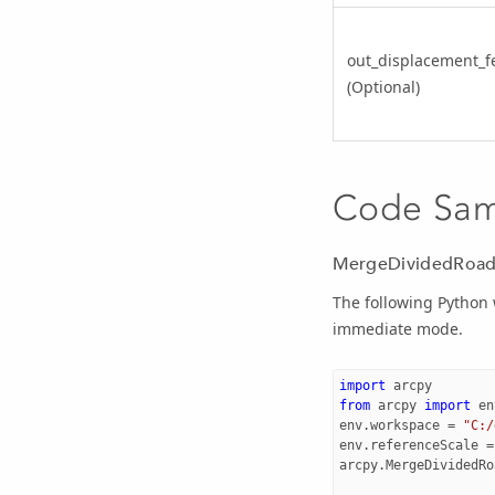
out_displacement_f
(Optional)
Code Sa
MergeDividedRoads
The following Python
immediate mode.
import
arcpy
from
arcpy
import
en
env
.
workspace
=
"C:/
env
.
referenceScale
=
arcpy
.
MergeDividedRo