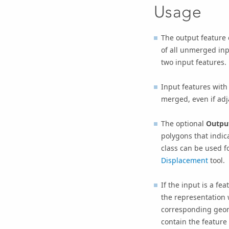
Usage
The output feature 
of all unmerged inp
two input features.
Input features wit
merged, even if adj
The optional
Output
polygons that indic
class can be used fo
Displacement
tool.
If the input is a f
the representation 
corresponding geome
contain the feature