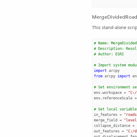
MergeDividedRoads 
This stand-alone scri
# Name: MergeDivided
# Description: Resol
# Author: ESRI
# Import system modu
import
arcpy
from
arcpy
import
en
# Set environment se
env
.
workspace
=
"C:/
env
.
referenceScale
=
# Set local variable
in_features
=
"roads
merge_field
=
"level
collapse_distance
=
out_features
=
"C:/d
out_displacement_fea