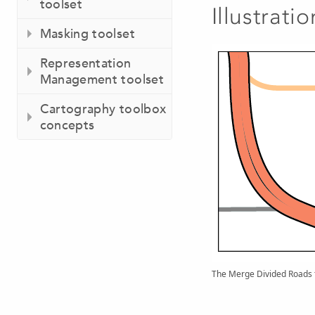
toolset
Illustratio
Masking toolset
Representation
Management toolset
Cartography toolbox
concepts
The Merge Divided Roads to