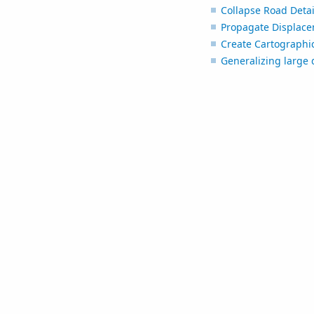
Collapse Road Detai
Propagate Displac
Create Cartographic
Generalizing large 