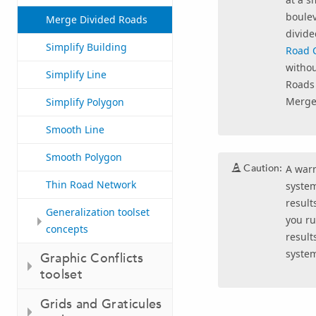
boulev
Merge Divided Roads
divide
Simplify Building
Road C
withou
Simplify Line
Roads
Merge
Simplify Polygon
Smooth Line
Smooth Polygon
Caution:
A warn
Thin Road Network
system
result
Generalization toolset
you ru
concepts
result
syste
Graphic Conflicts
toolset
Grids and Graticules