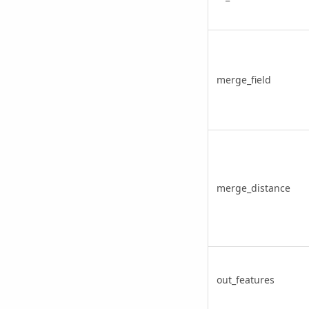
merge_field
merge_distance
out_features