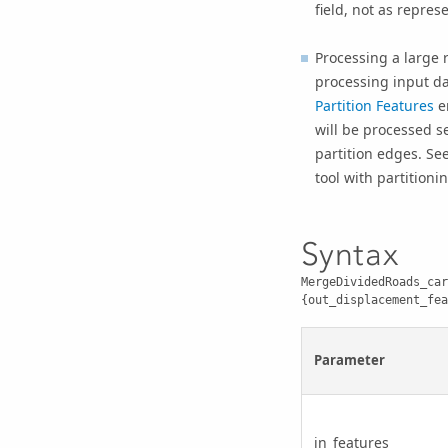
field, not as repres
Processing a large 
processing input dat
Partition Features
en
will be processed se
partition edges. Se
tool with partitionin
Syntax
MergeDividedRoads_car
{out_displacement_fea
Parameter
in_features