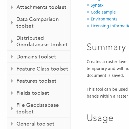
Syntax
Attachments toolset
Code sample
Data Comparison
Environments
toolset
Licensing informati
Distributed
Geodatabase toolset
Summary
Domains toolset
Creates a raster layer 
Feature Class toolset
temporary and will not
document is saved.
Features toolset
This tool can be used
Fields toolset
bands within a raster
File Geodatabase
toolset
Usage
General toolset