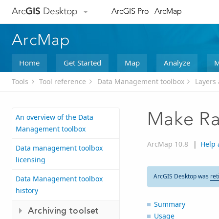
Arc
GIS
Desktop
ArcGIS Pro
ArcMap
ArcMap
Home
Get Started
Map
Analyze
M
Tools
Tool reference
Data Management toolbox
Layers 
Make Ra
An overview of the Data
Management toolbox
ArcMap 10.8
|
Help 
Data management toolbox
licensing
ArcGIS Desktop was
ret
Data Management toolbox
history
Summary
Archiving toolset
Usage