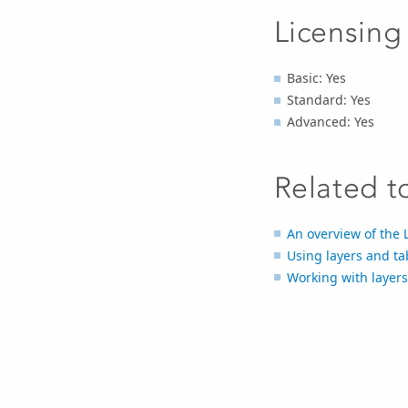
Licensing
Basic: Yes
Standard: Yes
Advanced: Yes
Related t
An overview of the 
Using layers and ta
Working with layers