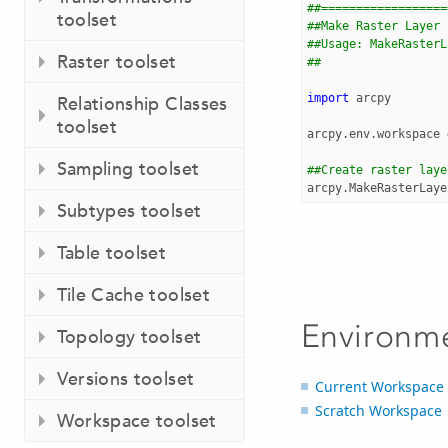
##==================
toolset
##Make Raster Layer
##Usage: MakeRasterL
Raster toolset
##                  
import
arcpy
Relationship Classes
toolset
arcpy
.
env
.
workspace
Sampling toolset
##Create raster laye
arcpy
.
MakeRasterLaye
Subtypes toolset
Table toolset
Tile Cache toolset
Environm
Topology toolset
Versions toolset
Current Workspace
Scratch Workspace
Workspace toolset