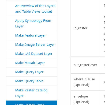
An overview of the Layers
and Table Views toolset
Apply Symbology From
Layer
in_raster
Make Feature Layer
Make Image Server Layer
Make LAS Dataset Layer
Make Mosaic Layer
out_rasterlayer
Make Query Layer
where_clause
Make Query Table
(Optional)
Make Raster Catalog
Layer
envelope
(Optional)
Make Raster Layer