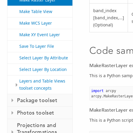
band_index
Make Table View
[band_index,...]
Make WCS Layer
(Optional)
Make XY Event Layer
Save To Layer File
Code sam
Select Layer By Attribute
MakeRasterLayer e
Select Layer By Location
This is a Python samp
Layers and Table Views
toolset concepts
import
arcpy
arcpy
.
MakeRasterLaye
Package toolset
MakeRasterLayer ex
Photos toolset
This is a Python scrip
Projections and
Transformations