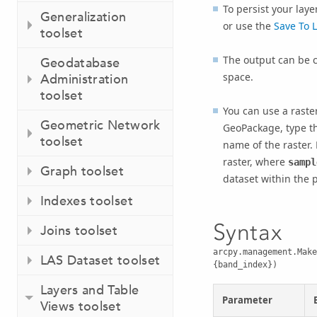
To persist your layer
Generalization
or use the
Save To L
toolset
The output can be c
Geodatabase
space.
Administration
toolset
You can use a raste
Geometric Network
GeoPackage, type t
toolset
name of the raster.
raster, where
sampl
Graph toolset
dataset within the 
Indexes toolset
Syntax
Joins toolset
arcpy.management.Make
LAS Dataset toolset
{band_index})
Layers and Table
Parameter
Views toolset