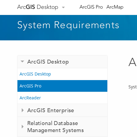
Arc
GIS
Desktop
ArcGIS Pro
ArcMap
System Requirements
A
ArcGIS Desktop
ArcGIS Desktop
ArcGIS Pro
Syst
ArcReader
ArcGIS Enterprise
Relational Database
Management Systems