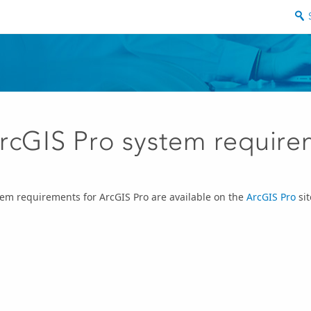
rcGIS Pro system require
em requirements for ArcGIS Pro are available on the
ArcGIS Pro
sit