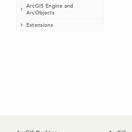
ArcGIS Engine and
ArcObjects
Extensions