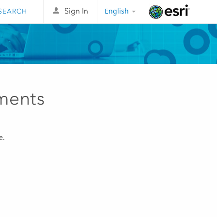
English
Sign In
Esri
ments
e.