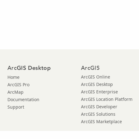
Arc
ArcGIS
GIS Desktop
ArcGIS Online
Home
ArcGIS Desktop
ArcGIS Pro
ArcGIS Enterprise
ArcMap
ArcGIS Location Platform
Documentation
ArcGIS Developer
Support
ArcGIS Solutions
ArcGIS Marketplace