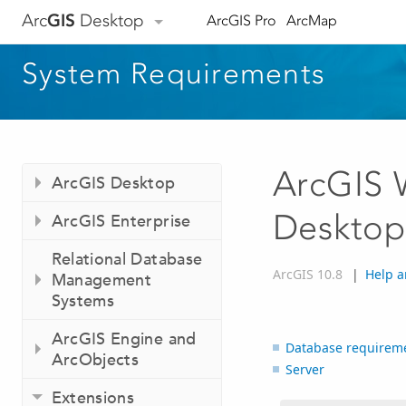
Arc
GIS
Desktop
ArcGIS Pro
ArcMap
System Requirements
ArcGIS 
ArcGIS Desktop
Desktop
ArcGIS Enterprise
Relational Database
ArcGIS 10.8
|
Help a
Management
Systems
ArcGIS Engine and
Database requirem
ArcObjects
Server
Extensions