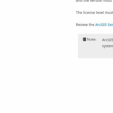
and the version must
The license level mus
Review the
ArcGIS Se
Note:
ArcGIS
system