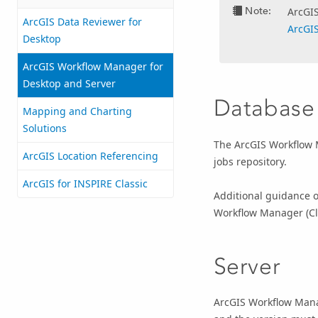
Note:
ArcGI
ArcGIS Data Reviewer for
ArcGI
Desktop
ArcGIS Workflow Manager for
Desktop and Server
Database
Mapping and Charting
Solutions
The
ArcGIS Workflow
ArcGIS Location Referencing
jobs repository.
ArcGIS for INSPIRE Classic
Additional guidance on
Workflow Manager (Cl
Server
ArcGIS Workflow Manag