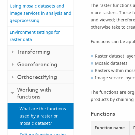
The raster functions a
Using mosaic datasets and
more rasters. These fu
image services in analysis and
and viewed; therefore
geoprocessing
otherwise take to cre
Environment settings for
raster data
Functions can be appli
Transforming
Raster dataset laye
Mosaic datasets
Georeferencing
Rasters within mosa
Orthorectifying
Image service layer
Working with
The functions are org
functions
products by chaining 
What are the functions
Functions
used by a raster or
mosaic dataset?
Function name
Editing function chains