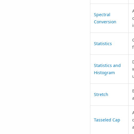
Spectral
Conversion
Statistics
D
Statistics and
Histogram
Stretch
Tasseled Cap
a