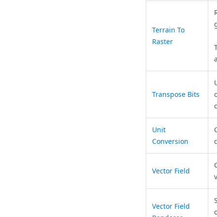
Terrain To
Raster
Transpose Bits
Unit
Conversion
Vector Field
Vector Field