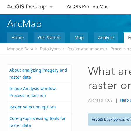
Arc
GIS
Desktop
ArcGIS Pro
ArcMap
ArcMap
Home
Get Started
Map
Analyze
M
Manage Data
Data types
Raster and images
Processing
What are
About analyzing imagery and
raster data
raster o
Image Analysis window:
Processing section
ArcMap 10.8
|
Help 
Raster selection options
Core geoprocessing tools for
ArcGIS Desktop was
ret
raster data