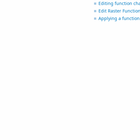
Editing function ch
Edit Raster Functio
Applying a function