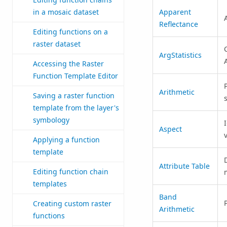
Apparent
in a mosaic dataset
Reflectance
Editing functions on a
raster dataset
ArgStatistics
Accessing the Raster
Function Template Editor
Arithmetic
Saving a raster function
template from the layer's
symbology
Aspect
Applying a function
template
Attribute Table
Editing function chain
templates
Band
Creating custom raster
Arithmetic
functions