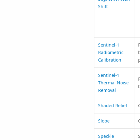
Shift
Sentinel-1
Radiometric
Calibration
Sentinel-1
Thermal Noise
Removal
Shaded Relief
Slope
Speckle