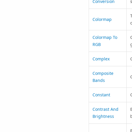
Conversion
Colormap
Colormap To
RGB
Complex
Composite
Bands
Constant
C
Contrast And
Brightness