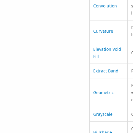
Convolution
Curvature
Elevation Void
Fill
Extract Band
Geometric
Grayscale
Hillshade