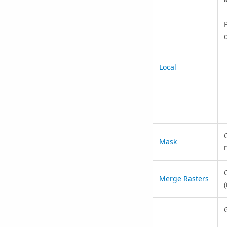
o
Local
Mask
Merge Rasters
(