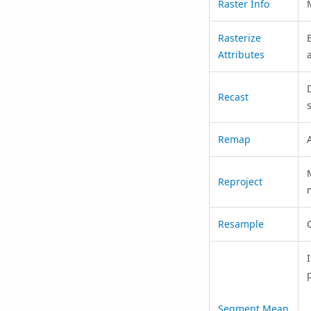
Raster Info
Rasterize
Attributes
Recast
Remap
A
Reproject
Resample
p
Segment Mean