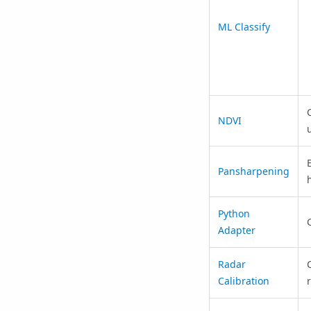
ML Classify
NDVI
Pansharpening
Python
Adapter
Radar
Calibration