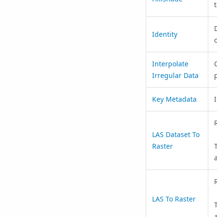
D
Identity
Interpolate
Irregular Data
p
Key Metadata
LAS Dataset To
Raster
LAS To Raster