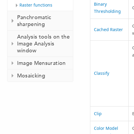
Binary
Raster functions
C
Thresholding
Panchromatic
sharpening
Cached Raster
Analysis tools on the
Image Analysis
C
window
Image Mensuration
Classify
Mosaicking
Clip
E
Color Model