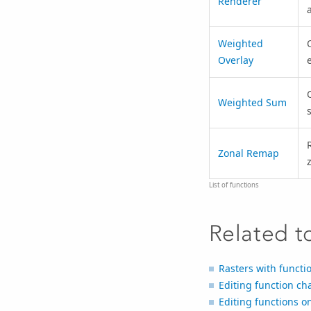
Renderer
Weighted
Overlay
Weighted Sum
Zonal Remap
List of functions
Related t
Rasters with functi
Editing function ch
Editing functions on