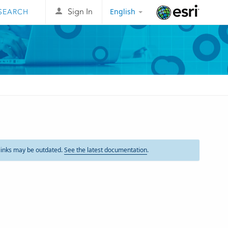
English
Sign In
Esri
links may be outdated.
See the latest documentation
.