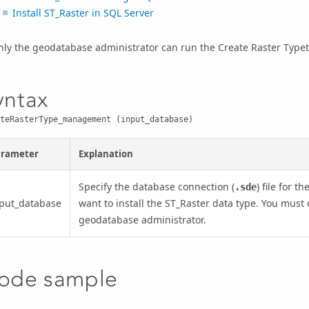
Install ST_Raster in SQL Server
nly the geodatabase administrator can run the
Create Raster Type
yntax
teRasterType_management (input_database)
arameter
Explanation
Specify the database connection (
) file for 
.sde
put_database
want to install the ST_Raster data type. You must
geodatabase administrator.
ode sample