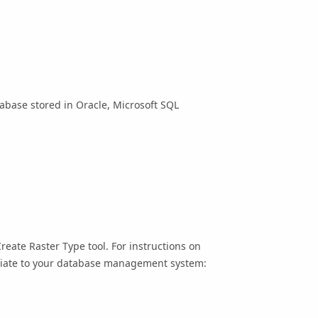
tabase stored in Oracle, Microsoft SQL
Create Raster Type
tool. For instructions on
opriate to your database management system: