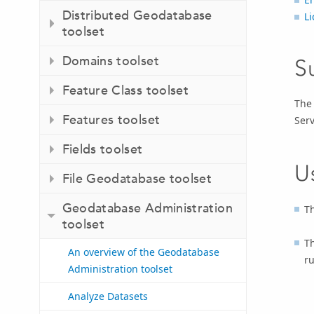
Distributed Geodatabase
Li
toolset
Domains toolset
S
Feature Class toolset
Th
Features toolset
Serv
Fields toolset
U
File Geodatabase toolset
Geodatabase Administration
Th
toolset
T
An overview of the Geodatabase
ru
Administration toolset
Analyze Datasets