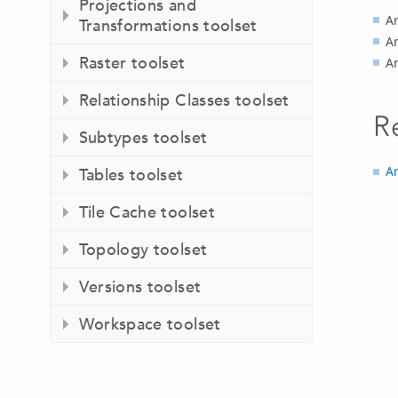
Projections and
Ar
Transformations toolset
Ar
Raster toolset
A
Relationship Classes toolset
R
Subtypes toolset
An
Tables toolset
Tile Cache toolset
Topology toolset
Versions toolset
Workspace toolset