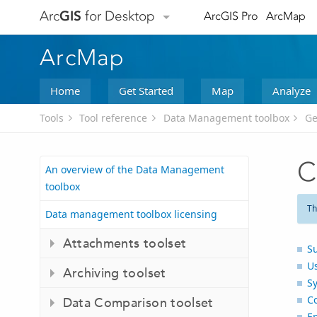
Arc
GIS
for Desktop
ArcGIS Pro
ArcMap
ArcMap
Home
Get Started
Map
Analyze
Tools
Tool reference
Data Management toolbox
Ge
C
An overview of the Data Management
toolbox
Th
Data management toolbox licensing
Attachments toolset
S
U
Archiving toolset
S
C
Data Comparison toolset
E