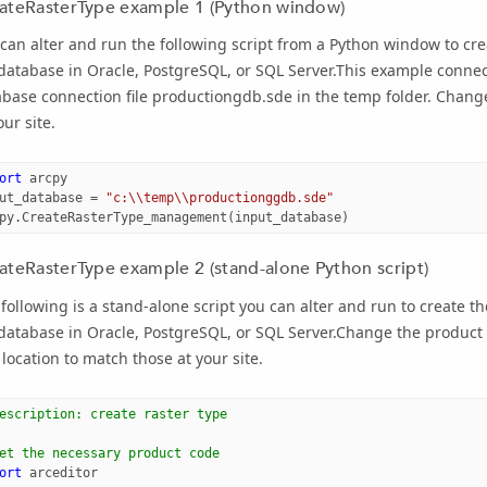
ateRasterType example 1 (Python window)
can alter and run the following script from a Python window to cre
database in Oracle, PostgreSQL, or SQL Server.This example conne
base connection file productiongdb.sde in the temp folder. Change
our site.
ort
arcpy
ut_database
=
"c:
\\
temp
\\
productionggdb.sde"
py
.
CreateRasterType_management
(
input_database
)
ateRasterType example 2 (stand-alone Python script)
following is a stand-alone script you can alter and run to create t
database in Oracle, PostgreSQL, or SQL Server.Change the product
location to match those at your site.
escription: create raster type 
et the necessary product code
ort
arceditor