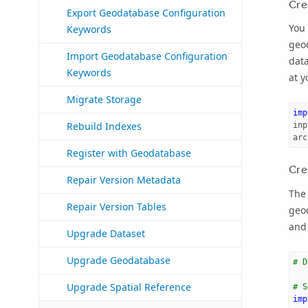
Cre
Export Geodatabase Configuration
You 
Keywords
geo
Import Geodatabase Configuration
data
Keywords
at y
Migrate Storage
imp
Rebuild Indexes
inp
arc
Register with Geodatabase
Cre
Repair Version Metadata
The 
Repair Version Tables
geo
and 
Upgrade Dataset
Upgrade Geodatabase
# D
Upgrade Spatial Reference
# S
imp