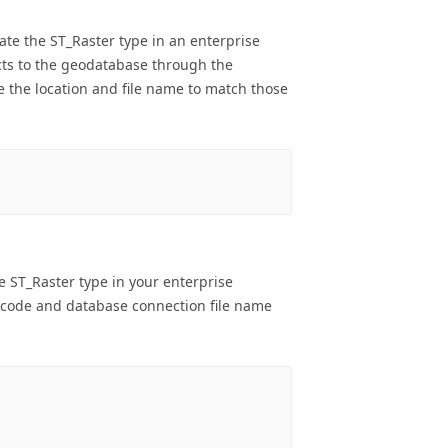
ate the ST_Raster type in an enterprise
cts to the geodatabase through the
 the location and file name to match those
he ST_Raster type in your enterprise
 code and database connection file name