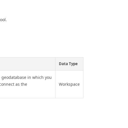
tool.
Data Type
the geodatabase in which you
 connect as the
Workspace