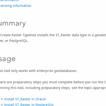
censing information
ummary
e
Create Raster Type
tool installs the ST_Raster data type in a geoda
er, or PostgreSQL.
sage
is tool only works with enterprise geodatabases.
here are preparatory steps you must complete before you run the
nning this tool, including preparatory steps, see the topic appr
Install ST_Raster in Oracle
Install ST_Raster in PostgreSQL