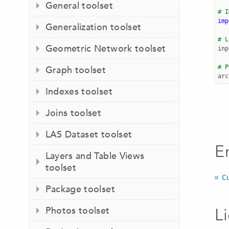
General toolset
# I
imp
Generalization toolset
# L
Geometric Network toolset
inp
# P
Graph toolset
arc
Indexes toolset
Joins toolset
LAS Dataset toolset
E
Layers and Table Views
toolset
C
Package toolset
Photos toolset
L