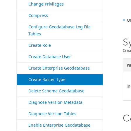
Change Privileges
Compress
O
Configure Geodatabase Log File
Tables
S
Create Role
Crea
Create Database User
P
Create Enterprise Geodatabase
Create Raster Type
in
Delete Schema Geodatabase
Diagnose Version Metadata
Diagnose Version Tables
C
Enable Enterprise Geodatabase