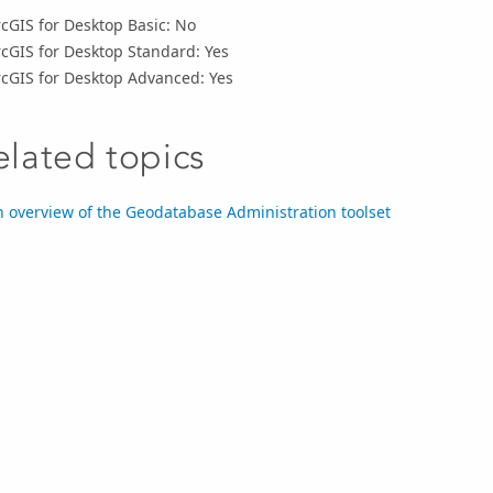
cGIS for Desktop Basic: No
cGIS for Desktop Standard: Yes
rcGIS for Desktop Advanced: Yes
elated topics
 overview of the Geodatabase Administration toolset