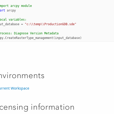
mport arcpy module
ort
arcpy
ocal variables:
ut_database
=
"c:
\\
temp
\\
ProductionGDB.sde"
rocess: Diagnose Version Metadata
py
.
CreateRasterType_management
(
input_database
)
nvironments
urrent Workspace
icensing information