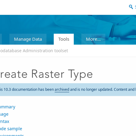
Manage Data
Tools
More...
odatabase Administration toolset
reate Raster Type
is 10.3 documentation has been
archived
and is no longer updated. Content and 
ummary
sage
yntax
ode sample
nvironments