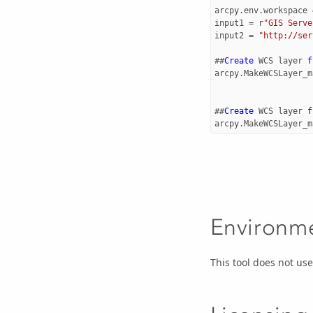
arcpy
.
env
.
workspace
input1
=
r
"GIS Serve
input2
=
"http://ser
##
Create
WCS
layer
f
arcpy
.
MakeWCSLayer_m
##
Create
WCS
layer
f
arcpy
.
MakeWCSLayer_m
Environm
This tool does not u