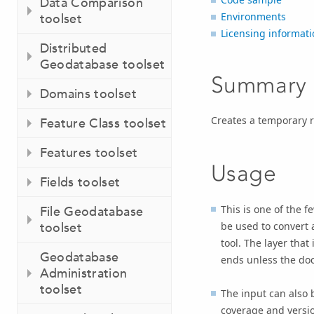
Data Comparison
Environments
toolset
Licensing informati
Distributed
Geodatabase toolset
Summary
Domains toolset
Creates a temporary r
Feature Class toolset
Features toolset
Usage
Fields toolset
This is one of the f
File Geodatabase
be used to convert 
toolset
tool. The layer that
Geodatabase
ends unless the do
Administration
toolset
The input can also 
coverage and version