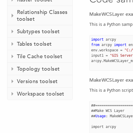
Relationship Classes
MakeWCSLayer exam
toolset
This is a Python sam
Subtypes toolset
import
arcpy
Tables toolset
from
arcpy
import
en
env
.
workspace
=
"C:/
Tile Cache toolset
input1
=
"GIS Server
arcpy
.
MakeWCSLayer_m
Topology toolset
MakeWCSLayer examp
Versions toolset
This is a Python scri
Workspace toolset
##==================
##
Make
WCS
Layer
##
Usage
:
MakeWCSLaye
import
arcpy