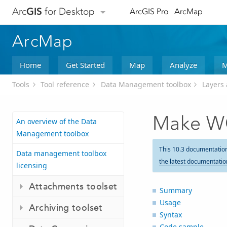
Arc
GIS
for Desktop
ArcGIS Pro
ArcMap
ArcMap
Home
Get Started
Map
Analyze
M
Tools
Tool reference
Data Management toolbox
Layers 
Make W
An overview of the Data
Management toolbox
This 10.3 documentatio
Data management toolbox
the latest documentatio
licensing
Attachments toolset
Summary
Usage
Archiving toolset
Syntax
Code sample