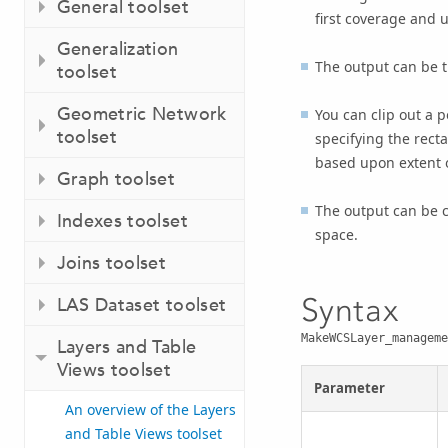
General toolset
first coverage and u
Generalization
The output can be th
toolset
Geometric Network
You can clip out a p
toolset
specifying the recta
based upon extent of
Graph toolset
The output can be c
Indexes toolset
space.
Joins toolset
Syntax
LAS Dataset toolset
MakeWCSLayer_manageme
Layers and Table
Views toolset
Parameter
An overview of the Layers
and Table Views toolset