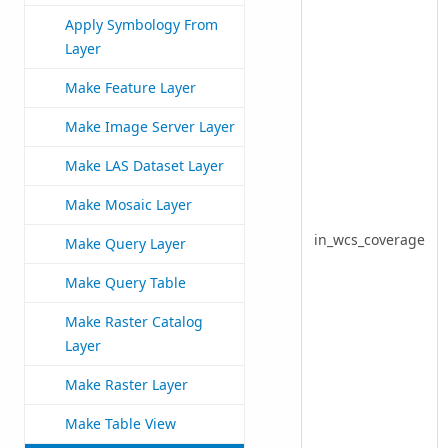
Apply Symbology From
Layer
Make Feature Layer
Make Image Server Layer
Make LAS Dataset Layer
Make Mosaic Layer
in_wcs_coverage
Make Query Layer
Make Query Table
Make Raster Catalog
Layer
Make Raster Layer
Make Table View