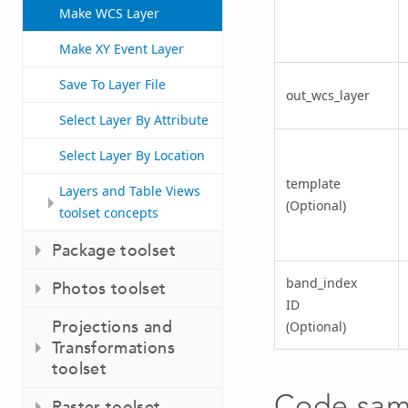
Make WCS Layer
Make XY Event Layer
Save To Layer File
out_wcs_layer
Select Layer By Attribute
Select Layer By Location
template
Layers and Table Views
(Optional)
toolset concepts
Package toolset
band_index
Photos toolset
ID
Projections and
(Optional)
Transformations
toolset
Code sam
Raster toolset