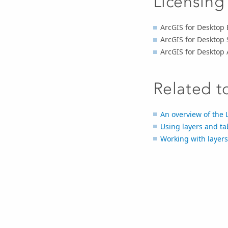
Licensing
ArcGIS for Desktop 
ArcGIS for Desktop 
ArcGIS for Desktop
Related t
An overview of the 
Using layers and ta
Working with layers